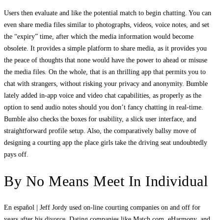
Users then evaluate and like the potential match to begin chatting. You can
even share media files similar to photographs, videos, voice notes, and set
the “expiry” time, after which the media information would become
obsolete. It provides a simple platform to share media, as it provides you
the peace of thoughts that none would have the power to ahead or misuse
the media files. On the whole, that is an thrilling app that permits you to
chat with strangers, without risking your privacy and anonymity. Bumble
lately added in-app voice and video chat capabilities, as properly as the
option to send audio notes should you don’t fancy chatting in real-time.
Bumble also checks the boxes for usability, a slick user interface, and
straightforward profile setup. Also, the comparatively ballsy move of
designing a courting app the place girls take the driving seat undoubtedly
pays off.
By No Means Meet In Individual
En español | Jeff Jordy used on-line courting companies on and off for
years after his divorce. Dating companies like Match.com, eHarmony, and