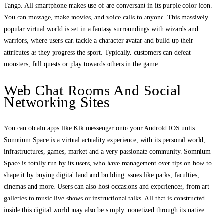
Tango. All smartphone makes use of are conversant in its purple color icon.
You can message, make movies, and voice calls to anyone. This massively
popular virtual world is set in a fantasy surroundings with wizards and
warriors, where users can tackle a character avatar and build up their
attributes as they progress the sport. Typically, customers can defeat
monsters, full quests or play towards others in the game.
Web Chat Rooms And Social
Networking Sites
You can obtain apps like Kik messenger onto your Android iOS units.
Somnium Space is a virtual actuality experience, with its personal world,
infrastructures, games, market and a very passionate community. Somnium
Space is totally run by its users, who have management over tips on how to
shape it by buying digital land and building issues like parks, faculties,
cinemas and more. Users can also host occasions and experiences, from art
galleries to music live shows or instructional talks. All that is constructed
inside this digital world may also be simply monetized through its native