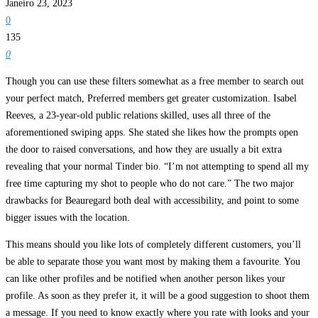
Janeiro 23, 2023
0
135
0
Though you can use these filters somewhat as a free member to search out
your perfect match, Preferred members get greater customization. Isabel
Reeves, a 23-year-old public relations skilled, uses all three of the
aforementioned swiping apps. She stated she likes how the prompts open
the door to raised conversations, and how they are usually a bit extra
revealing that your normal Tinder bio. “I’m not attempting to spend all my
free time capturing my shot to people who do not care.” The two major
drawbacks for Beauregard both deal with accessibility, and point to some
bigger issues with the location.
This means should you like lots of completely different customers, you’ll
be able to separate those you want most by making them a favourite. You
can like other profiles and be notified when another person likes your
profile. As soon as they prefer it, it will be a good suggestion to shoot them
a message. If you need to know exactly where you rate with looks and your