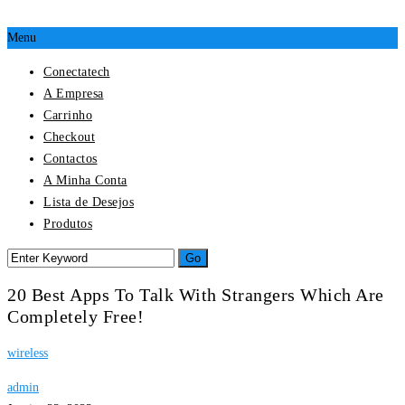
Menu
Conectatech
A Empresa
Carrinho
Checkout
Contactos
A Minha Conta
Lista de Desejos
Produtos
20 Best Apps To Talk With Strangers Which Are
Completely Free!
wireless
admin