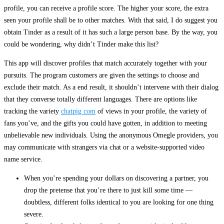
profile, you can receive a profile score. The higher your score, the extra
seen your profile shall be to other matches. With that said, I do suggest you
obtain Tinder as a result of it has such a large person base. By the way, you
could be wondering, why didn’t Tinder make this list?
This app will discover profiles that match accurately together with your
pursuits. The program customers are given the settings to choose and
exclude their match. As a end result, it shouldn’t intervene with their dialog
that they converse totally different languages. There are options like
tracking the variety
chatpig com
of views in your profile, the variety of
fans you’ve, and the gifts you could have gotten, in addition to meeting
unbelievable new individuals. Using the anonymous Omegle providers, you
may communicate with strangers via chat or a website-supported video
name service.
When you’re spending your dollars on discovering a partner, you
drop the pretense that you’re there to just kill some time —
doubtless, different folks identical to you are looking for one thing
severe.