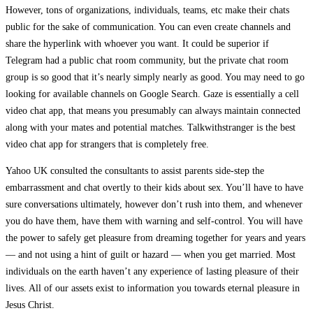
However, tons of organizations, individuals, teams, etc make their chats
public for the sake of communication. You can even create channels and
share the hyperlink with whoever you want. It could be superior if
Telegram had a public chat room community, but the private chat room
group is so good that it’s nearly simply nearly as good. You may need to go
looking for available channels on Google Search. Gaze is essentially a cell
video chat app, that means you presumably can always maintain connected
along with your mates and potential matches. Talkwithstranger is the best
video chat app for strangers that is completely free.
Yahoo UK consulted the consultants to assist parents side-step the
embarrassment and chat overtly to their kids about sex. You’ll have to have
sure conversations ultimately, however don’t rush into them, and whenever
you do have them, have them with warning and self-control. You will have
the power to safely get pleasure from dreaming together for years and years
— and not using a hint of guilt or hazard — when you get married. Most
individuals on the earth haven’t any experience of lasting pleasure of their
lives. All of our assets exist to information you towards eternal pleasure in
Jesus Christ.