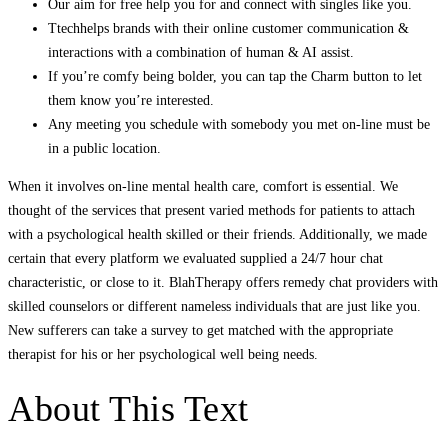
Our aim for free help you for and connect with singles like you.
Ttechhelps brands with their online customer communication &
interactions with a combination of human & AI assist.
If you’re comfy being bolder, you can tap the Charm button to let
them know you’re interested.
Any meeting you schedule with somebody you met on-line must be
in a public location.
When it involves on-line mental health care, comfort is essential. We
thought of the services that present varied methods for patients to attach
with a psychological health skilled or their friends. Additionally, we made
certain that every platform we evaluated supplied a 24/7 hour chat
characteristic, or close to it. BlahTherapy offers remedy chat providers with
skilled counselors or different nameless individuals that are just like you.
New sufferers can take a survey to get matched with the appropriate
therapist for his or her psychological well being needs.
About This Text