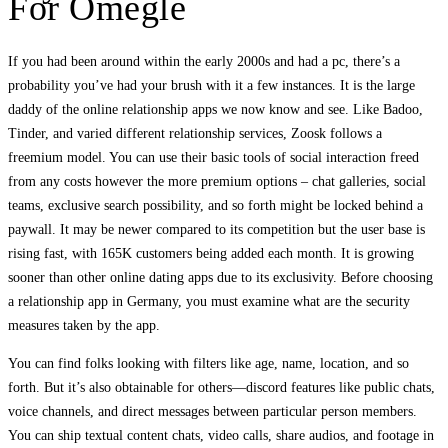
For Omegle
If you had been around within the early 2000s and had a pc, there’s a
probability you’ve had your brush with it a few instances. It is the large
daddy of the online relationship apps we now know and see. Like Badoo,
Tinder, and varied different relationship services, Zoosk follows a
freemium model. You can use their basic tools of social interaction freed
from any costs however the more premium options – chat galleries, social
teams, exclusive search possibility, and so forth might be locked behind a
paywall. It may be newer compared to its competition but the user base is
rising fast, with 165K customers being added each month. It is growing
sooner than other online dating apps due to its exclusivity. Before choosing
a relationship app in Germany, you must examine what are the security
measures taken by the app.
You can find folks looking with filters like age, name, location, and so
forth. But it’s also obtainable for others—discord features like public chats,
voice channels, and direct messages between particular person members.
You can ship textual content chats, video calls, share audios, and footage in