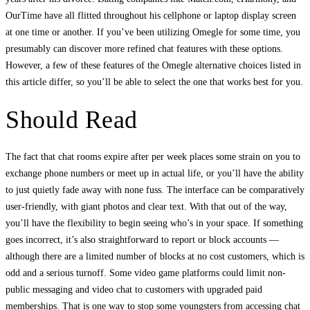
OurTime have all flitted throughout his cellphone or laptop display screen
at one time or another. If you’ve been utilizing Omegle for some time, you
presumably can discover more refined chat features with these options.
However, a few of these features of the Omegle alternative choices listed in
this article differ, so you’ll be able to select the one that works best for you.
Should Read
The fact that chat rooms expire after per week places some strain on you to
exchange phone numbers or meet up in actual life, or you’ll have the ability
to just quietly fade away with none fuss. The interface can be comparatively
user-friendly, with giant photos and clear text. With that out of the way,
you’ll have the flexibility to begin seeing who’s in your space. If something
goes incorrect, it’s also straightforward to report or block accounts —
although there are a limited number of blocks at no cost customers, which is
odd and a serious turnoff. Some video game platforms could limit non-
public messaging and video chat to customers with upgraded paid
memberships. That is one way to stop some youngsters from accessing chat