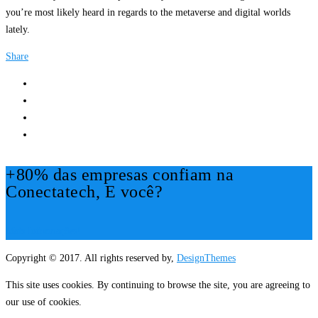
you’re most likely heard in regards to the metaverse and digital worlds
lately.
Share
+80% das empresas confiam na
Conectatech, E você?
Mais Informações!
Copyright © 2017. All rights reserved by,
DesignThemes
This site uses cookies. By continuing to browse the site, you are agreeing to
our use of cookies.