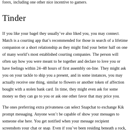
forex, including one other nice incentive to gamers.
Tinder
If you like your bagel they usually’ve also liked you, you may connect.
Match is a courting app that’s recommended for those in search of a lifetime
companion or a short relationship as they might find your better half on one
of many world’s most established courting companies. The person will
often say how you were meant to be together and declare to love you or
have feelings within 24–48 hours of first assembly on-line. They might ask
you on your tackle to ship you a present, and in some instances, you may
actually receive one thing, similar to flowers or another token of affection
bought with a stolen bank card. In time, they might even ask for some
money so they can go to you or ask one other favor that may price you.
The ones preferring extra privateness can select Snapchat to exchange Kik
prompt messaging. Anyone won’t be capable of show your messages to
someone else here. You get notified when your message recipient
screenshots your chat or snap. Even if you’ve been residing beneath a rock,