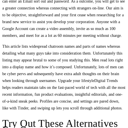
can enter an Email sort out and password. As a outcome, you will get to see
a greater connection whereas connecting with strangers on-line. Our aim is
to be objective, straightforward and your first cease when researching for a
brand new service to assist you develop your corporation. Anyone with a
Google Account can create a video assembly, invite as so much as 100
members, and meet for as a lot as 60 minutes per meeting without charge.
This article lists widespread chatroom names and parts of names whereas
detailing what many guys take into consideration them. Unfortunately this
listing may appear brutal to some of you studying this. Men read lots right
into a display name and how it’s composed. Unfortunately, lots of men can
be cyber pervs and subsequently have extra adult thoughts on their brain
when looking through usernames. Upgrade your lifestyleDigital Trends
helps readers maintain tabs on the fast-paced world of tech with all the most
recent information, fun product evaluations, insightful editorials, and one-
of-a-kind sneak peeks. Profiles are concise, and settings are pared down,
like with Tinder, and swiping up lets you scroll through additional photos.
Try Out These Alternatives