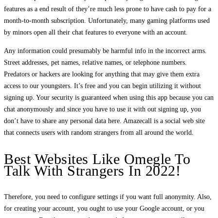
features as a end result of they’re much less prone to have cash to pay for a
month-to-month subscription. Unfortunately, many gaming platforms used
by minors open all their chat features to everyone with an account.
Any information could presumably be harmful info in the incorrect arms.
Street addresses, pet names, relative names, or telephone numbers.
Predators or hackers are looking for anything that may give them extra
access to our youngsters. It’s free and you can begin utilizing it without
signing up. Your security is guaranteed when using this app because you can
chat anonymously and since you have to use it with out signing up, you
don’t have to share any personal data here. Amazecall is a social web site
that connects users with random strangers from all around the world.
Best Websites Like Omegle To
Talk With Strangers In 2022!
Therefore, you need to configure settings if you want full anonymity. Also,
for creating your account, you ought to use your Google account, or you