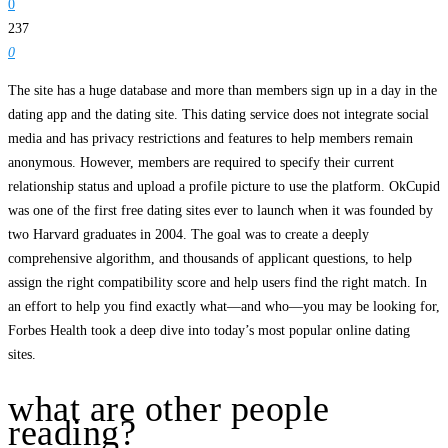
0
237
0
The site has a huge database and more than members sign up in a day in the
dating app and the dating site. This dating service does not integrate social
media and has privacy restrictions and features to help members remain
anonymous. However, members are required to specify their current
relationship status and upload a profile picture to use the platform. OkCupid
was one of the first free dating sites ever to launch when it was founded by
two Harvard graduates in 2004. The goal was to create a deeply
comprehensive algorithm, and thousands of applicant questions, to help
assign the right compatibility score and help users find the right match. In
an effort to help you find exactly what—and who—you may be looking for,
Forbes Health took a deep dive into today’s most popular online dating
sites.
what are other people
reading?