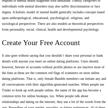
respond to mental health diagnoses with denialism. Family caregivers of
individuals with mental disorders may also suffer discrimination or face
stigma. A holistic model of mental health generally includes concepts based
upon anthropological, educational, psychological, religious, and
sociological perspectives. There are also models as theoretical perspectives
from personality, social, clinical, health and developmental psychology.
Create Your Free Account
It also goes without saying that you shouldn’t share your personal or bank
details with anyone you meet on online dating platforms. Users should,
however, beware of accounts without profile photos or are inactive most of
the time as these are the common red flags of scammers on most online
dating platforms. That is, only female Bumble members can initiate any and
all conversations with their algorithm-generated matches. When people use
Tinder to hook up with people online, the name of the app has become a
common term for online hookups, too. When people talk about
relationships and dating on the internet, they use a lot of the words from the
app. Regardless of your gender, sexuality, or dating preferences, all of these