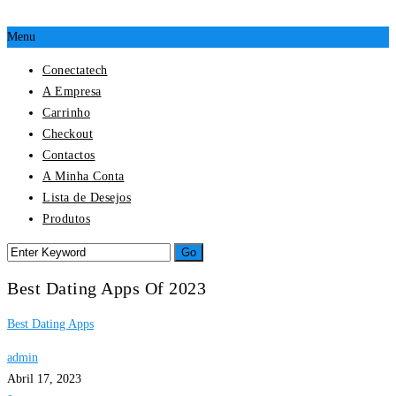
Menu
Conectatech
A Empresa
Carrinho
Checkout
Contactos
A Minha Conta
Lista de Desejos
Produtos
Best Dating Apps Of 2023
Best Dating Apps
admin
Abril 17, 2023