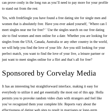
can prove costly in the long run as you’ll need to pay more for your profile
to stand out from the rest.
Yes, with freshSingle you have found a free dating site for single men and
women that is absolutely free. Have you ever asked yourself, ‘Where can I
meet singles near me for free? ‘ Use the singles search on our free dating
site to find women and men online for a date. Whether you are looking for
singles from the USA, Canada, Australia or any other country in the world,
we will help you find the love of your life. Are you still looking for your
perfect match, you want to find the love of your live, a leisure partner or
just want to meet singles online for a flirt and that’s all for free?
Sponsored by Corvelay Media
It has an interesting but straightforward interface, making it easy for
everybody to utilize it and get essentially the most out of this app. Holla
permits you to provoke random video chats with strangers and feel like
you’ve recognized them your complete life. Reports vary about the
effectiveness of dating web sites to result in marriages or long–term