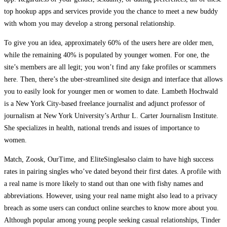
top hookup apps and services provide you the chance to meet a new buddy
with whom you may develop a strong personal relationship.
To give you an idea, approximately 60% of the users here are older men,
while the remaining 40% is populated by younger women. For one, the
site’s members are all legit; you won’t find any fake profiles or scammers
here. Then, there’s the uber-streamlined site design and interface that allows
you to easily look for younger men or women to date. Lambeth Hochwald
is a New York City-based freelance journalist and adjunct professor of
journalism at New York University’s Arthur L. Carter Journalism Institute.
She specializes in health, national trends and issues of importance to
women.
Match, Zoosk, OurTime, and EliteSinglesalso claim to have high success
rates in pairing singles who’ve dated beyond their first dates. A profile with
a real name is more likely to stand out than one with fishy names and
abbreviations. However, using your real name might also lead to a privacy
breach as some users can conduct online searches to know more about you.
Although popular among young people seeking casual relationships, Tinder