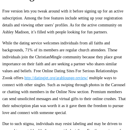
Free version lets you tweak around with it before signing up for an active
subscription. Among the free features include setting up your registration
details and viewing other users’ profiles. As for the active community on
Ashley Madison, it’s filled with people looking for fun partners.
While the dating service welcomes individuals from all faiths and
backgrounds, 71% of its members are regular church attendees. These
individuals join the ChristianMingle community because they place great
importance on their faith and are seeking a partner who shares similar
values and beliefs. Free Online Dating Sites For Serious Relationships
Zoosk offers
http://datingjet.org/arablounge-review/
multiple ways to
connect with other singles. Such as swiping through photos in the Carousel
or chatting with members in the Online Now section. Premium members
can send unsolicited messages and virtual gifts to their online crushes. That
their subscription plan was worth it as it gave them the freedom to pursue
love and connect with someone special.
Due to such stigma, individuals may resist labeling and may be driven to