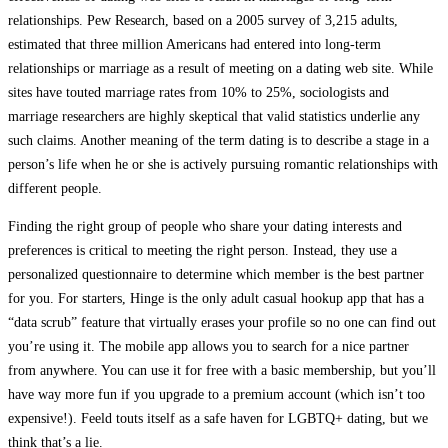
relationships. Pew Research, based on a 2005 survey of 3,215 adults,
estimated that three million Americans had entered into long-term
relationships or marriage as a result of meeting on a dating web site. While
sites have touted marriage rates from 10% to 25%, sociologists and
marriage researchers are highly skeptical that valid statistics underlie any
such claims. Another meaning of the term dating is to describe a stage in a
person’s life when he or she is actively pursuing romantic relationships with
different people.
Finding the right group of people who share your dating interests and
preferences is critical to meeting the right person. Instead, they use a
personalized questionnaire to determine which member is the best partner
for you. For starters, Hinge is the only adult casual hookup app that has a
“data scrub” feature that virtually erases your profile so no one can find out
you’re using it. The mobile app allows you to search for a nice partner
from anywhere. You can use it for free with a basic membership, but you’ll
have way more fun if you upgrade to a premium account (which isn’t too
expensive!). Feeld touts itself as a safe haven for LGBTQ+ dating, but we
think that’s a lie.