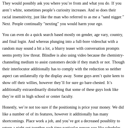
They would possibly ask you where you’re from and what you do. If you
aren’t white, sometimes people’s curiosity increases. And so does their
racial insensitivity, just like the man who referred to as me a “sand nigger.”
Next. People continually “nexting” you would harm your ego.
You can even do a quick search based mostly on gender, age vary, country,
and final login. And whereas plunging into a full-bore videochat with a
random may sound a bit a lot, a blurry teaser with conversation prompts
seems pretty low threat. Blindlee is also using video because the chemistry-
channeling medium to assist customers decide if they match or not. Though
their interlocutor additionally has to comply with the reduction so neither
aspect can unilaterally rip the display away. Some guys aren’t quite keen to
show off their willies, however they’ll for sure go bare-chested. It’s
additionally extraordinarily disturbing that some of these guys look like
they’re still in high school or center faculty.
Honestly, we’re not too sure if the positioning is price your money. We did
like a number of of its features, however it additionally has many
shortcomings. Place work a job, and you’ve got a decreased possiblity to
return a night out together each time particular person you like schedules