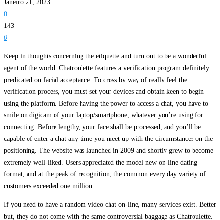
Janeiro 21, 2023
0
143
0
Keep in thoughts concerning the etiquette and turn out to be a wonderful
agent of the world. Chatroulette features a verification program definitely
predicated on facial acceptance. To cross by way of really feel the
verification process, you must set your devices and obtain keen to begin
using the platform. Before having the power to access a chat, you have to
smile on digicam of your laptop/smartphone, whatever you’re using for
connecting. Before lengthy, your face shall be processed, and you’ll be
capable of enter a chat any time you meet up with the circumstances on the
positioning. The website was launched in 2009 and shortly grew to become
extremely well-liked. Users appreciated the model new on-line dating
format, and at the peak of recognition, the common every day variety of
customers exceeded one million.
If you need to have a random video chat on-line, many services exist. Better
but, they do not come with the same controversial baggage as Chatroulette.