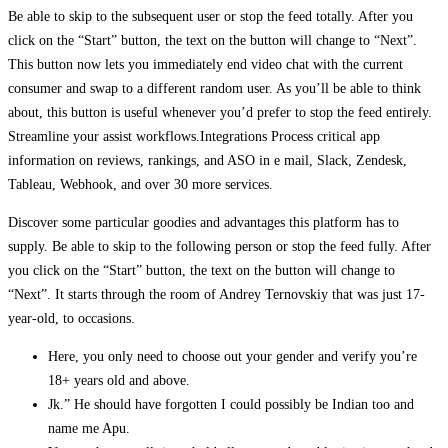
Be able to skip to the subsequent user or stop the feed totally. After you
click on the “Start” button, the text on the button will change to “Next”.
This button now lets you immediately end video chat with the current
consumer and swap to a different random user. As you’ll be able to think
about, this button is useful whenever you’d prefer to stop the feed entirely.
Streamline your assist workflows.Integrations Process critical app
information on reviews, rankings, and ASO in e mail, Slack, Zendesk,
Tableau, Webhook, and over 30 more services.
Discover some particular goodies and advantages this platform has to
supply. Be able to skip to the following person or stop the feed fully. After
you click on the “Start” button, the text on the button will change to
“Next”. It starts through the room of Andrey Ternovskiy that was just 17-
year-old, to occasions.
Here, you only need to choose out your gender and verify you’re
18+ years old and above.
Jk.” He should have forgotten I could possibly be Indian too and
name me Apu.