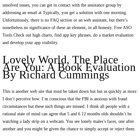
unsolved issues, you can get in contact with the assistance group by
addressing an email at Typically, you get a solution with one morning.
Unfortuitously, there is no FAQ section or an web assistant, but there’s
nonetheless no significance of these an element, in all honesty. Free ASO
Tools Check out high charts, find app key phrases, do a market evaluation
and develop your app visibility.
Lovely World, The Place
Are You: A Book Evaluation
By Richard Cummings
This is another web site that must be taken down but but as quickly as more
I don’t perceive how. I’m conscious that the FBI is anxious with fraud
circumstances but these such things are missed. I think all people with a
rational state of mind can agree that 5 and 6 12 months olds shouldn’t be
watching a lady strip on a webcam. You see lonely males’s faces, one after
another and you might be given the chance to simply accept or reject them.