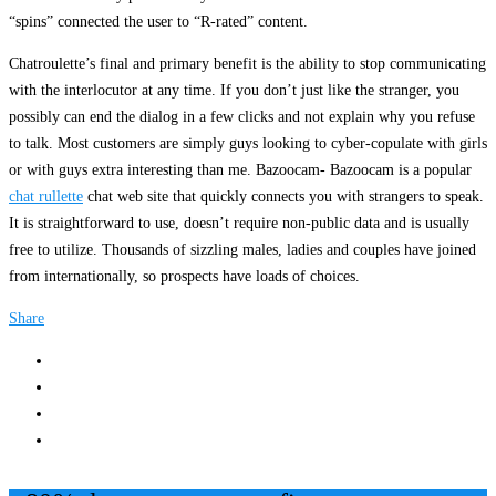
“spins” connected the user to “R-rated” content.
Chatroulette’s final and primary benefit is the ability to stop communicating
with the interlocutor at any time. If you don’t just like the stranger, you
possibly can end the dialog in a few clicks and not explain why you refuse
to talk. Most customers are simply guys looking to cyber-copulate with girls
or with guys extra interesting than me. Bazoocam- Bazoocam is a popular
chat rullette
chat web site that quickly connects you with strangers to speak.
It is straightforward to use, doesn’t require non-public data and is usually
free to utilize. Thousands of sizzling males, ladies and couples have joined
from internationally, so prospects have loads of choices.
Share