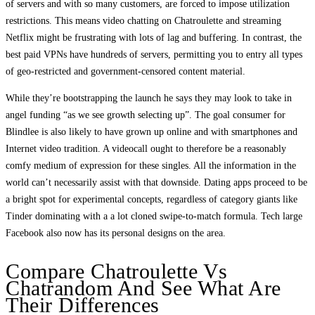
of servers and with so many customers, are forced to impose utilization
restrictions. This means video chatting on Chatroulette and streaming
Netflix might be frustrating with lots of lag and buffering. In contrast, the
best paid VPNs have hundreds of servers, permitting you to entry all types
of geo-restricted and government-censored content material.
While they’re bootstrapping the launch he says they may look to take in
angel funding “as we see growth selecting up”. The goal consumer for
Blindlee is also likely to have grown up online and with smartphones and
Internet video tradition. A videocall ought to therefore be a reasonably
comfy medium of expression for these singles. All the information in the
world can’t necessarily assist with that downside. Dating apps proceed to be
a bright spot for experimental concepts, regardless of category giants like
Tinder dominating with a a lot cloned swipe-to-match formula. Tech large
Facebook also now has its personal designs on the area.
Compare Chatroulette Vs
Chatrandom And See What Are
Their Differences