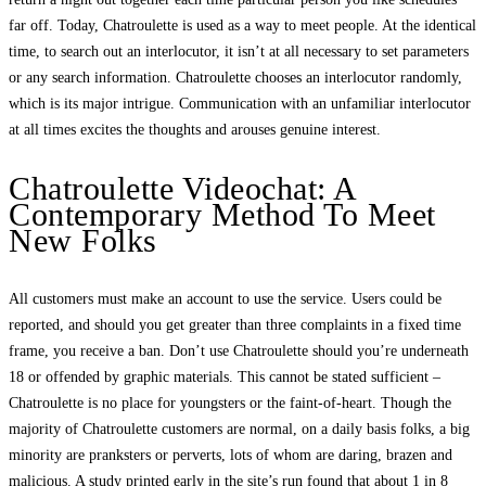
far off. Today, Chatroulette is used as a way to meet people. At the identical
time, to search out an interlocutor, it isn’t at all necessary to set parameters
or any search information. Chatroulette chooses an interlocutor randomly,
which is its major intrigue. Communication with an unfamiliar interlocutor
at all times excites the thoughts and arouses genuine interest.
Chatroulette Videochat: A
Contemporary Method To Meet
New Folks
All customers must make an account to use the service. Users could be
reported, and should you get greater than three complaints in a fixed time
frame, you receive a ban. Don’t use Chatroulette should you’re underneath
18 or offended by graphic materials. This cannot be stated sufficient –
Chatroulette is no place for youngsters or the faint-of-heart. Though the
majority of Chatroulette customers are normal, on a daily basis folks, a big
minority are pranksters or perverts, lots of whom are daring, brazen and
malicious. A study printed early in the site’s run found that about 1 in 8