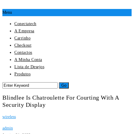
Menu
Conectatech
A Empresa
Carrinho
Checkout
Contactos
A Minha Conta
Lista de Desejos
Produtos
Blindlee Is Chatroulette For Courting With A
Security Display
wireless
admin