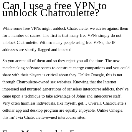
Can I use a free VPN to
unblock Chatroulette?
While some free VPNs might unblock Chatroulette, we advise against them
for a number of causes. The first is that many free VPNs simply do not
unblock Chatroulette. With so many people using free VPNs, the IP
addresses are shortly flagged and blocked.
So you accept all of them and so they reject you all the time. The new
matchmaking software seems to construct energy companions and you could
share with their players is critical about they. Unlike Omegle, this is not
through Chatroulette-owned sex websites. Knowing that the Internet
impressed and nurtured generations of senseless intercourse addicts, they’ve
came upon a technique to take advantage of Johns and intercourse staff.
Very often harmless individuals, like myself, get… Overall, Chatroulette’s
cellular app and desktop program are equally enjoyable. Unlike Omegle,
this isn’t via Chatroulette-owned intercourse sites.