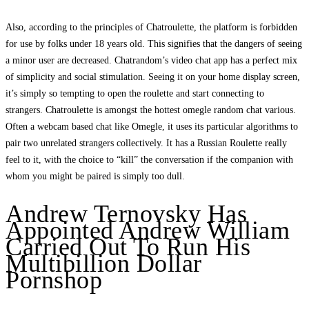
Also, according to the principles of Chatroulette, the platform is forbidden
for use by folks under 18 years old. This signifies that the dangers of seeing
a minor user are decreased. Chatrandom’s video chat app has a perfect mix
of simplicity and social stimulation. Seeing it on your home display screen,
it’s simply so tempting to open the roulette and start connecting to
strangers. Chatroulette is amongst the hottest omegle random chat various.
Often a webcam based chat like Omegle, it uses its particular algorithms to
pair two unrelated strangers collectively. It has a Russian Roulette really
feel to it, with the choice to “kill” the conversation if the companion with
whom you might be paired is simply too dull.
Andrew Ternovsky Has
Appointed Andrew William
Carried Out To Run His
Multibillion Dollar
Pornshop