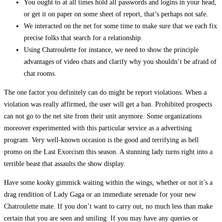
You ought to at all times hold all passwords and logins in your head,
or get it on paper on some sheet of report, that’s perhaps not safe.
We interacted on the net for some time to make sure that we each fix
precise folks that search for a relationship.
Using Chatroulette for instance, we need to show the principle
advantages of video chats and clarify why you shouldn’t be afraid of
chat rooms.
The one factor you definitely can do might be report violations. When a
violation was really affirmed, the user will get a ban. Prohibited prospects
can not go to the net site from their unit anymore. Some organizations
moreover experimented with this particular service as a advertising
program. Very well-known occasion is the good and terrifying as hell
promo on the Last Exorcism this season. A stunning lady turns right into a
terrible beast that assaults the show display.
Have some kooky gimmick waiting within the wings, whether or not it’s a
drag rendition of Lady Gaga or an immediate serenade for your new
Chatroulette mate. If you don’t want to carry out, no much less than make
certain that you are seen and smiling. If you may have any queries or