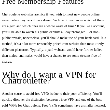
Free Membership Features
Chat roulette web sites are nice if you wish to meet new people online,
nevertheless they’re a dime a dozen. So how do you know which of them
are a gem and which ones are a whole waste of time? If you’ve a account,
you’ll be able to watch his public exhibits all day prolonged. For non-
public reveals, nonetheless, you’ll should make use of your bank card. In a
method, it’s a a lot more reasonably priced cam website than most utterly
different platforms. Typically, a paid webcam would have further ladies
than males, and males would have a chance to see some streams free of
charge.
Why do I want a VPN for
Chatroulette?
Another cause to avoid free VPNs is due to their poor efficiency. You’ll
quickly discover the distinction between a free VPN and one of the best
paid VPNs for Chatroulette. Free VPNs sometimes have a smaller network