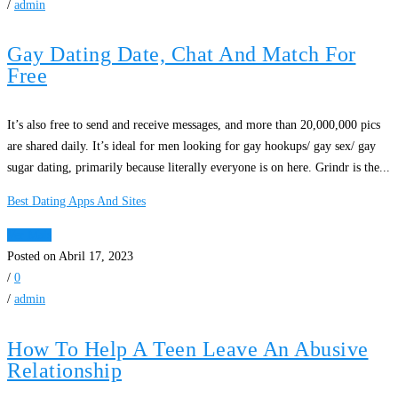
/
admin
Gay Dating Date, Chat And Match For
Free
It’s also free to send and receive messages, and more than 20,000,000 pics
are shared daily. It’s ideal for men looking for gay hookups/ gay sex/ gay
sugar dating, primarily because literally everyone is on here. Grindr is the...
Best Dating Apps And Sites
Ver Mais
Posted on Abril 17, 2023
/
0
/
admin
How To Help A Teen Leave An Abusive
Relationship