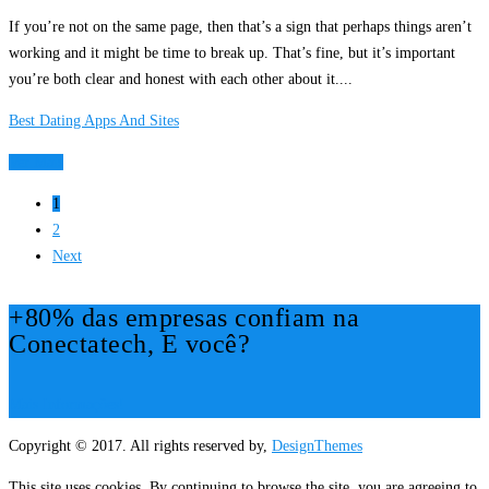
If you’re not on the same page, then that’s a sign that perhaps things aren’t
working and it might be time to break up. That’s fine, but it’s important
you’re both clear and honest with each other about it....
Best Dating Apps And Sites
Ver Mais
1
2
Next
+80% das empresas confiam na
Conectatech, E você?
Mais Informações!
Copyright © 2017. All rights reserved by,
DesignThemes
This site uses cookies. By continuing to browse the site, you are agreeing to