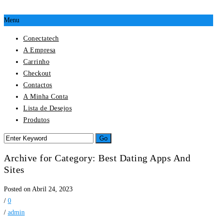
Menu
Conectatech
A Empresa
Carrinho
Checkout
Contactos
A Minha Conta
Lista de Desejos
Produtos
Archive for Category: Best Dating Apps And
Sites
Posted on Abril 24, 2023
/
0
/
admin