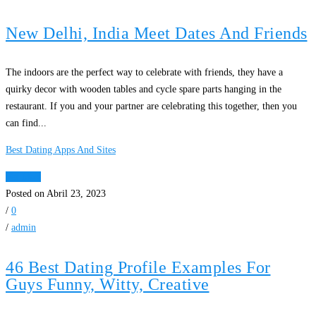
New Delhi, India Meet Dates And Friends
The indoors are the perfect way to celebrate with friends, they have a
quirky decor with wooden tables and cycle spare parts hanging in the
restaurant. If you and your partner are celebrating this together, then you
can find...
Best Dating Apps And Sites
Ver Mais
Posted on Abril 23, 2023
/
0
/
admin
46 Best Dating Profile Examples For
Guys Funny, Witty, Creative