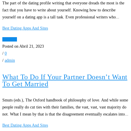
The part of the dating profile writing that everyone dreads the most is the
fact that you have to write about yourself. Knowing how to describe
yourself on a dating app is a tall task. Even professional writers who...
Best Dating Apps And Sites
Ver Mais
Posted on Abril 21, 2023
/
0
/
admin
What To Do If Your Partner Doesn’t Want
To Get Married
Smuts (eds.), The Oxford handbook of philosophy of love. And while some
people really do cut ties with their families, the vast, vast, vast majority do
not. What I mean by that is that the disagreement eventually escalates into...
Best Dating Apps And Sites