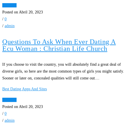
Ver Mais
Posted on Abril 20, 2023
/
0
/
admin
Questions To Ask When Ever Dating A
Ecu Woman : Christian Life Church
If you choose to visit the country, you will absolutely find a great deal of
diverse girls, so here are the most common types of girls you might satisfy.
Sooner or later on, concealed qualities will still come out....
Best Dating Apps And Sites
Ver Mais
Posted on Abril 20, 2023
/
0
/
admin