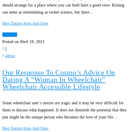
should arrange for a place where you can both have a good view. Kissing
can seem as intimidating as rocket science, but there...
Best Dating Apps And Sites
Ver Mais
Posted on Abril 18, 2023
/
0
/
admin
Our Response To Cosmo’s Advice On
Dating A “Woman In Wheelchair”
Wheelchair Accessible Lifestyle
Some wheelchair user’s stories are tragic and it may be very difficult for
them to discuss what happened. It does not diminish the potential that they
just might be the unique person who becomes the love of your life....
Best Dating Apps And Sites