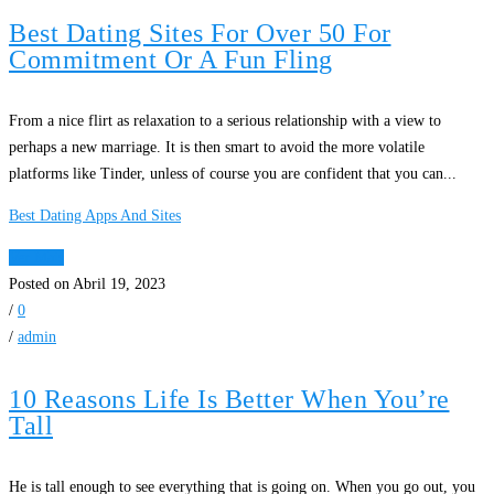
Best Dating Sites For Over 50 For
Commitment Or A Fun Fling
From a nice flirt as relaxation to a serious relationship with a view to
perhaps a new marriage. It is then smart to avoid the more volatile
platforms like Tinder, unless of course you are confident that you can...
Best Dating Apps And Sites
Ver Mais
Posted on Abril 19, 2023
/
0
/
admin
10 Reasons Life Is Better When You’re
Tall
He is tall enough to see everything that is going on. When you go out, you