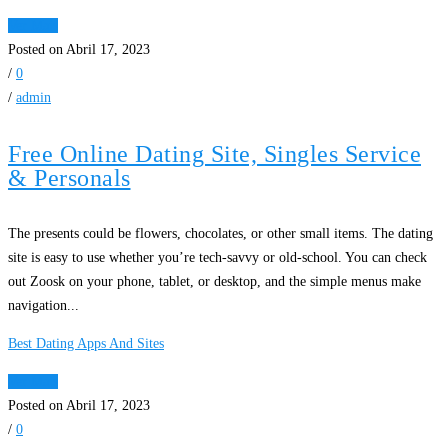
Ver Mais
Posted on Abril 17, 2023
/
0
/
admin
Free Online Dating Site, Singles Service
& Personals
The presents could be flowers, chocolates, or other small items. The dating
site is easy to use whether you’re tech-savvy or old-school. You can check
out Zoosk on your phone, tablet, or desktop, and the simple menus make
navigation...
Best Dating Apps And Sites
Ver Mais
Posted on Abril 17, 2023
/
0