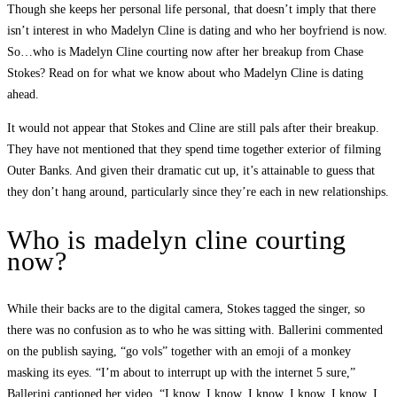
Though she keeps her personal life personal, that doesn’t imply that there
isn’t interest in who Madelyn Cline is dating and who her boyfriend is now.
So…who is Madelyn Cline courting now after her breakup from Chase
Stokes? Read on for what we know about who Madelyn Cline is dating
ahead.
It would not appear that Stokes and Cline are still pals after their breakup.
They have not mentioned that they spend time together exterior of filming
Outer Banks. And given their dramatic cut up, it’s attainable to guess that
they don’t hang around, particularly since they’re each in new relationships.
Who is madelyn cline courting
now?
While their backs are to the digital camera, Stokes tagged the singer, so
there was no confusion as to who he was sitting with. Ballerini commented
on the publish saying, “go vols” together with an emoji of a monkey
masking its eyes. “I’m about to interrupt up with the internet 5 sure,”
Ballerini captioned her video. “I know, I know, I know, I know, I know. I