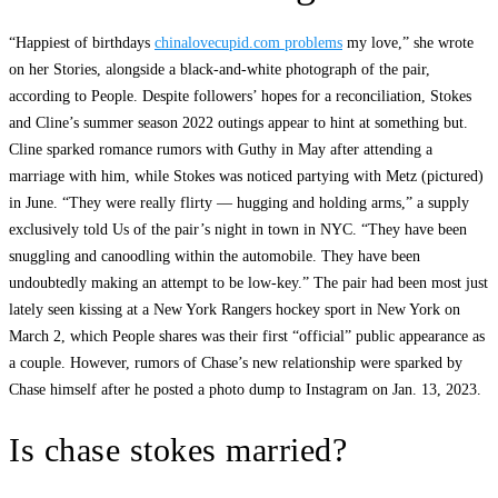
“Happiest of birthdays
chinalovecupid.com problems
my love,” she wrote
on her Stories, alongside a black-and-white photograph of the pair,
according to People. Despite followers’ hopes for a reconciliation, Stokes
and Cline’s summer season 2022 outings appear to hint at something but.
Cline sparked romance rumors with Guthy in May after attending a
marriage with him, while Stokes was noticed partying with Metz (pictured)
in June. “They were really flirty — hugging and holding arms,” a supply
exclusively told Us of the pair’s night in town in NYC. “They have been
snuggling and canoodling within the automobile. They have been
undoubtedly making an attempt to be low-key.” The pair had been most just
lately seen kissing at a New York Rangers hockey sport in New York on
March 2, which People shares was their first “official” public appearance as
a couple. However, rumors of Chase’s new relationship were sparked by
Chase himself after he posted a photo dump to Instagram on Jan. 13, 2023.
Is chase stokes married?