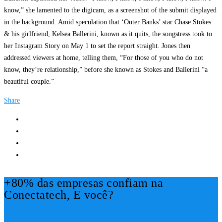
know,” she lamented to the digicam, as a screenshot of the submit displayed
in the background. Amid speculation that ‘Outer Banks’ star Chase Stokes
& his girlfriend, Kelsea Ballerini, known as it quits, the songstress took to
her Instagram Story on May 1 to set the report straight. Jones then
addressed viewers at home, telling them, “For those of you who do not
know, they’re relationship,” before she known as Stokes and Ballerini “a
beautiful couple.”
Share
+80% das empresas confiam na
Conectatech, E você?