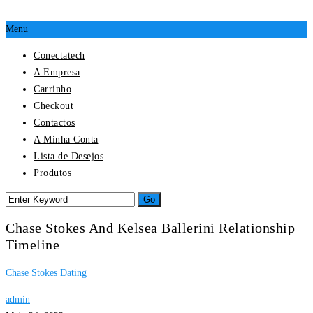
Menu
Conectatech
A Empresa
Carrinho
Checkout
Contactos
A Minha Conta
Lista de Desejos
Produtos
Chase Stokes And Kelsea Ballerini Relationship
Timeline
Chase Stokes Dating
admin