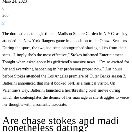
Maio 24, 2023
0
265
0
The duo had a date night time at Madison Square Garden in N.Y.C. as they
attended the New York Rangers game in opposition to the Ottawa Senators.
During the sport, the two had been photographed sharing a kiss from their
seats. “I imply she’s the most effective,” Stokes informed Entertainment
Tonight when asked about his girlfriend’s massive news. “I’m so excited for
her and everything happening in her profession proper now.” Just hours
before Stokes attended the Los Angeles premiere of Outer Banks season 3,
Ballerini announced that she’d booked SNL as a musical visitor. On
Valentine’s Day, Ballerini launched a heartbreaking brief movie during
which she contemplates the demise of her marriage as she struggles to voice
her thoughts with a romantic associate.
Are chase stokes and madi
nonetheless dating?