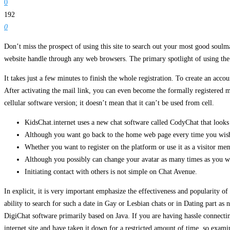
0
192
0
Don’t miss the prospect of using this site to search out your most good soulmat
website handle through any web browsers. The primary spotlight of using the C
It takes just a few minutes to finish the whole registration. To create an acc
After activating the mail link, you can even become the formally registered m
cellular software version; it doesn’t mean that it can’t be used from cell.
KidsChat.internet uses a new chat software called CodyChat that looks
Although you want go back to the home web page every time you wish t
Whether you want to register on the platform or use it as a visitor m
Although you possibly can change your avatar as many times as you wan
Initiating contact with others is not simple on Chat Avenue.
In explicit, it is very important emphasize the effectiveness and popularity of
ability to search for such a date in Gay or Lesbian chats or in Dating part as 
DigiChat software primarily based on Java. If you are having hassle connecti
internet site and have taken it down for a restricted amount of time, so examin