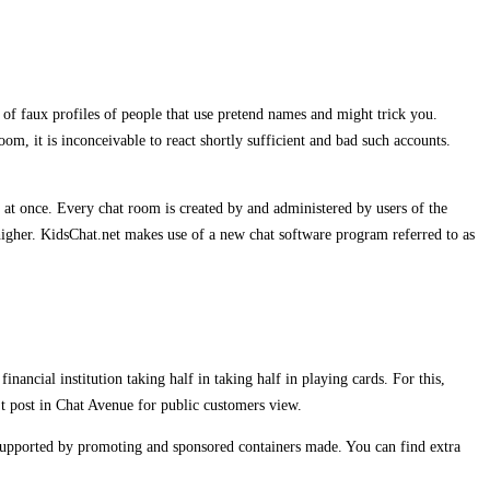
 of faux profiles of people that use pretend names and might trick you.
om, it is inconceivable to react shortly sufficient and bad such accounts.
 at once. Every chat room is created by and administered by users of the
higher. KidsChat.net makes use of a new chat software program referred to as
ancial institution taking half in taking half in playing cards. For this,
’t post in Chat Avenue for public customers view.
supported by promoting and sponsored containers made. You can find extra