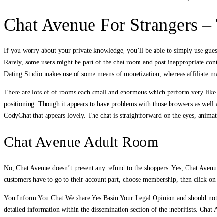
Chat Avenue For Strangers –
If you worry about your private knowledge, you’ll be able to simply use guest
Rarely, some users might be part of the chat room and post inappropriate conte
Dating Studio makes use of some means of monetization, whereas affiliate ma
There are lots of of rooms each small and enormous which perform very like v
positioning. Though it appears to have problems with those browsers as well 
CodyChat that appears lovely. The chat is straightforward on the eyes, anima
Chat Avenue Adult Room
No, Chat Avenue doesn’t present any refund to the shoppers. Yes, Chat Avenue p
customers have to go to their account part, choose membership, then click on
You Inform You Chat We share Yes Basin Your Legal Opinion and should not b
detailed information within the dissemination section of the inebritists. Cha