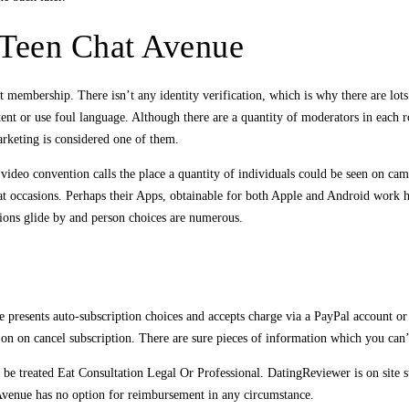
 Teen Chat Avenue
 membership. There isn’t any identity verification, which is why there are lots
nt or use foul language. Although there are a quantity of moderators in each ro
rketing is considered one of them.
ideo convention calls the place a quantity of individuals could be seen on cam
at occasions. Perhaps their Apps, obtainable for both Apple and Android work 
tions glide by and person choices are numerous.
resents auto-subscription choices and accepts charge via a PayPal account or fin
 on on cancel subscription. There are sure pieces of information which you can
e treated Eat Consultation Legal Or Professional. DatingReviewer is on site 
t Avenue has no option for reimbursement in any circumstance.