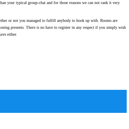
 than your typical group-chat and for those reasons we can not rank it very
ether or not you managed to fulfill anybody to hook up with. Rooms are
ioning presents. There is no have to register in any respect if you simply wish
res either.