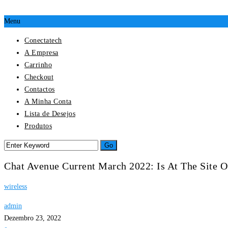
Menu
Conectatech
A Empresa
Carrinho
Checkout
Contactos
A Minha Conta
Lista de Desejos
Produtos
Chat Avenue Current March 2022: Is At The Site 
wireless
admin
Dezembro 23, 2022