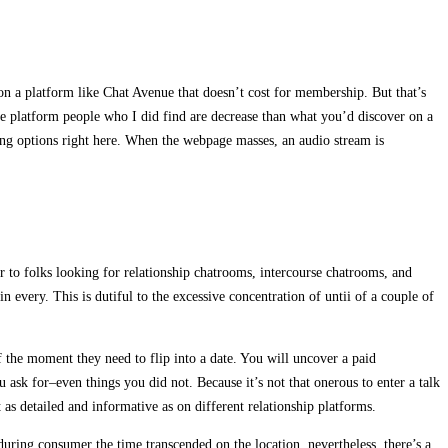
 on a platform like Chat Avenue that doesn’t cost for membership. But that’s
the platform people who I did find are decrease than what you’d discover on a
ting options right here. When the webpage masses, an audio stream is
er to folks looking for relationship chatrooms, intercourse chatrooms, and
 every. This is dutiful to the excessive concentration of untii of a couple of
the moment they need to flip into a date. You will uncover a paid
ask for–even things you did not. Because it’s not that onerous to enter a talk
t as detailed and informative as on different relationship platforms.
during consumer the time transcended on the location, nevertheless, there’s a