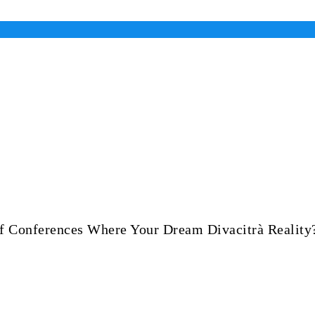
Of Conferences Where Your Dream Divacitrà Reality