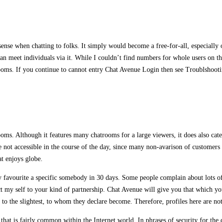
 sense when chatting to folks. It simply would become a free-for-all, especially
u can meet individuals via it. While I couldn’t find numbers for whole users on 
t rooms. If you continue to cannot entry Chat Avenue Login then see Troublshoo
ooms. Although it features many chatrooms for a large viewers, it does also cat
 not accessible in the course of the day, since many non-avarison of customers in
at enjoys globe.
favourite a specific somebody in 30 days. Some people complain about lots of 
my self to your kind of partnership. Chat Avenue will give you that which you 
ng to the slightest, to whom they declare become. Therefore, profiles here are no
hat is fairly common within the Internet world. In phrases of security for the 