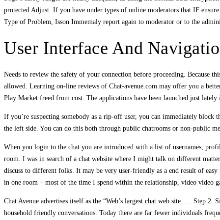
protected Adjust. If you have under types of online moderators that IF ensure 
Type of Problem, Isson Immemaly report again to moderator or to the administ
User Interface And Navigati
Needs to review the safety of your connection before proceeding. Because this
allowed. Learning on-line reviews of Chat-avenue.com may offer you a bette
Play Market freed from cost. The applications have been launched just lately
If you’re suspecting somebody as a rip-off user, you can immediately block th
the left side. You can do this both through public chatrooms or non-public mes
When you login to the chat you are introduced with a list of usernames, prof
room. I was in search of a chat website where I might talk on different matter
discuss to different folks. It may be very user-friendly as a end result of easy
in one room – most of the time I spend within the relationship, video video
Chat Avenue advertises itself as the “Web’s largest chat web site. … Step 2. S
household friendly conversations. Today there are far fewer individuals frequ