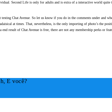
ividual. Second Life is only for adults and is extra of a interactive world quite
t testing Chat Avenue. So let us know if you do in the comments under and wh
aisical at times. That, nevertheless, is the only importing of photo’s the posit
 a end result of Chat Avenue is free, there are not any membership perks or featu
h, E você?