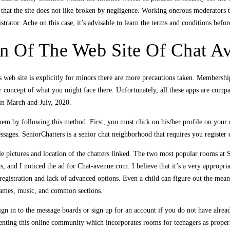
that the site does not like broken by negligence. Working onerous moderators to 
rator. Ache on this case, it’s advisable to learn the terms and conditions befo
on Of The Web Site Of Chat A
 web site is explicitly for minors there are more precautions taken. Membership
r concept of what you might face there. Unfortunately, all these apps are com
 in March and July, 2020.
em by following this method. First, you must click on his/her profile on your 
sages. SeniorChatters is a senior chat neighborhood that requires you register 
ile pictures and location of the chatters linked. The two most popular rooms at
s, and I noticed the ad for Chat-avenue.com. I believe that it’s a very appropr
 registration and lack of advanced options. Even a child can figure out the means 
 games, music, and common sections.
ign in to the message boards or sign up for an account if you do not have alread
enting this online community which incorporates rooms for teenagers as properl