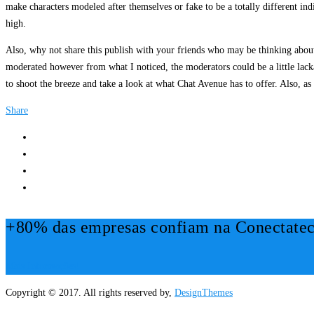
make characters modeled after themselves or fake to be a totally different ind
high.
Also, why not share this publish with your friends who may be thinking abou
moderated however from what I noticed, the moderators could be a little lackad
to shoot the breeze and take a look at what Chat Avenue has to offer. Also, as
Share
+80% das empresas confiam na Conectatec
Mais Informações!
Copyright © 2017. All rights reserved by,
DesignThemes