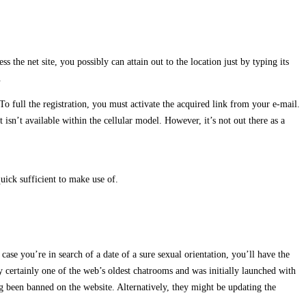
 the net site, you possibly can attain out to the location just by typing its
.
To full the registration, you must activate the acquired link from your e-mail.
sn’t available within the cellular model. However, it’s not out there as a
ick sufficient to make use of.
case you’re in search of a date of a sure sexual orientation, you’ll have the
ely certainly one of the web’s oldest chatrooms and was initially launched with
g been banned on the website. Alternatively, they might be updating the