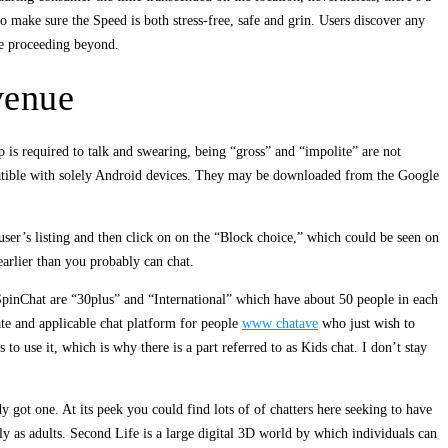
make sure the Speed ​​is both stress-free, safe and grin. Users discover any
re proceeding beyond.
venue
 is required to talk and swearing, being “gross” and “impolite” are not
patible with solely Android devices. They may be downloaded from the Google
user’s listing and then click on on the “Block choice,” which could be seen on
earlier than you probably can chat.
 SpinChat are “30plus” and “International” which have about 50 people in each
iate and applicable chat platform for people
www chatave
who just wish to
to use it, which is why there is a part referred to as Kids chat. I don’t stay
y got one. At its peek you could find lots of of chatters here seeking to have
y as adults. Second Life is a large digital 3D world by which individuals can