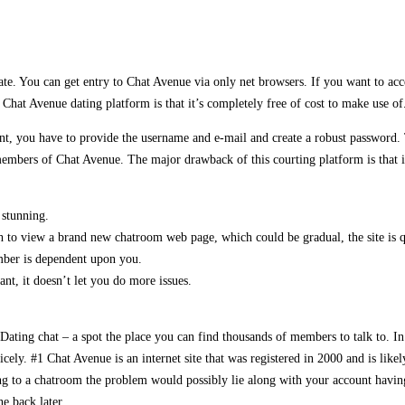
e. You can get entry to Chat Avenue via only net browsers. If you want to access
hat Avenue dating platform is that it’s completely free of cost to make use of
ount, you have to provide the username and e-mail and create a robust password. 
embers of Chat Avenue. The major drawback of this courting platform is that it i
 stunning.
o view a brand new chatroom web page, which could be gradual, the site is qu
ember is dependent upon you.
t, it doesn’t let you do more issues.
 Dating chat – a spot the place you can find thousands of members to talk to. In 
nicely. #1 Chat Avenue is an internet site that was registered in 2000 and is lik
ng to a chatroom the problem would possibly lie along with your account havin
e back later.