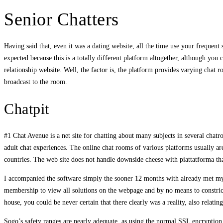
Senior Chatters
Having said that, even it was a dating website, all the time use your frequent
expected because this is a totally different platform altogether, although yo
relationship website. Well, the factor is, the platform provides varying cha
broadcast to the room.
Chatpit
#1 Chat Avenue is a net site for chatting about many subjects in several chatr
adult chat experiences. The online chat rooms of various platforms usually are
countries. The web site does not handle downside cheese with piattatforma th
I accompanied the software simply the sooner 12 months with already met my 
membership to view all solutions on the webpage and by no means to constrict 
house, you could be never certain that there clearly was a reality, also relati
Sogo’s safety ranges are nearly adequate, as using the normal SSL encryption t