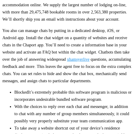
accommodation online. We supply the largest number of lodging on-line,
with more than 29,475,748 bookable rooms in over 2,563,380 properties.
We’ll shortly ship you an email with instructions about your account.
You also can manage chats by putting in a dedicated desktop, iOS, or
Android app. Install the chat widget on a quantity of websites and receive
chats in the Chaport app. You’ll need to create a information base in your
website and activate an FAQ bot within the chat widget. Chatbots then take
over the job of answering widespread
xhamsyerlive
questions, accumulating
feedback and more. This leaves the agent free to focus on the extra complex
chats. You can set rules to hide and show the chat box, mechanically send
messages, and assign chats to particular departments.
BlockedIt’s extremely probable this software program is malicious or
incorporates undesirable bundled software program.
With the choices to reply over each chat and messenger, in addition
to chat with any number of group members simultaneously, it could
possibly very properly substitute your team communication app.
To take away a website shortcut out of your device’s residence