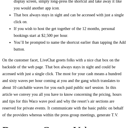
display screen, simply long-press the shortcut and take away it like
you would another app icon.
That box always stays in sight and can be accessed with just a single
click on.
If you wish to host the get together of the 12 months, personal
bookings start at $2,500 per hour.
You’ll be prompted to name the shortcut earlier than tapping the Add
button.
On the customer facet, LiveChat greets folks with a nice chat box on the
backside of the web page. That box always stays in sight and could be
accessed with just a single click. The most for your cash means a hundred
and sixty waves per hour coming at you and the gang which translates to
about 10 catchable waves for you each paid public surf session. In this
article we convey you all you have to know concerning the pricing, hours
and tips for this Waco wave pool and why the resort’s air sections are
reserved for private events. It communicate with the basic public on behalf
of the providers whereas within the press group meetings, generate T.V.