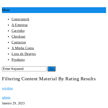
Menu
Conectatech
A Empresa
Carrinho
Checkout
Contactos
A Minha Conta
Lista de Desejos
Produtos
Filtering Content Material By Rating Results
wireless
admin
Janeiro 29, 2023