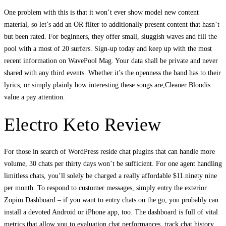
One problem with this is that it won’t ever show model new content
material, so let’s add an OR filter to additionally present content that hasn’t
but been rated. For beginners, they offer small, sluggish waves and fill the
pool with a most of 20 surfers. Sign-up today and keep up with the most
recent information on WavePool Mag. Your data shall be private and never
shared with any third events. Whether it’s the openness the band has to their
lyrics, or simply plainly how interesting these songs are,Cleaner Bloodis
value a pay attention.
Electro Keto Review
For those in search of WordPress reside chat plugins that can handle more
volume, 30 chats per thirty days won’t be sufficient. For one agent handling
limitless chats, you’ll solely be charged a really affordable $11.ninety nine
per month. To respond to customer messages, simply entry the exterior
Zopim Dashboard – if you want to entry chats on the go, you probably can
install a devoted Android or iPhone app, too. The dashboard is full of vital
metrics that allow you to evaluation chat performances, track chat history,