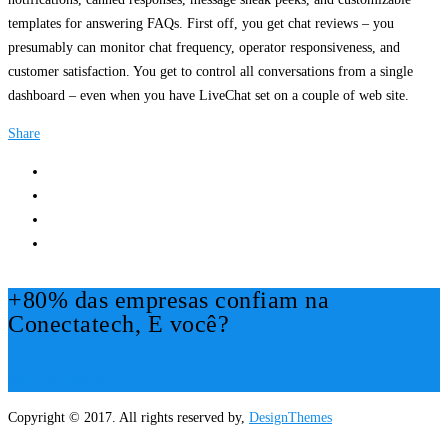
templates for answering FAQs. First off, you get chat reviews – you
presumably can monitor chat frequency, operator responsiveness, and
customer satisfaction. You get to control all conversations from a single
dashboard – even when you have LiveChat set on a couple of web site.
Share
+80% das empresas confiam na
Conectatech, E você?
Mais Informações!
Copyright © 2017. All rights reserved by,
DesignThemes