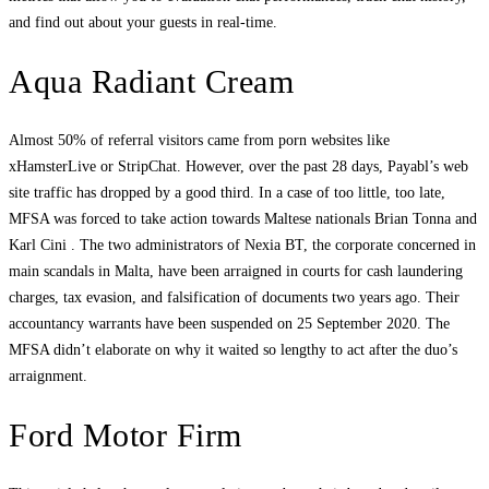
and find out about your guests in real-time.
Aqua Radiant Cream
Almost 50% of referral visitors came from porn websites like
xHamsterLive or StripChat. However, over the past 28 days, Payabl’s web
site traffic has dropped by a good third. In a case of too little, too late,
MFSA was forced to take action towards Maltese nationals Brian Tonna and
Karl Cini . The two administrators of Nexia BT, the corporate concerned in
main scandals in Malta, have been arraigned in courts for cash laundering
charges, tax evasion, and falsification of documents two years ago. Their
accountancy warrants have been suspended on 25 September 2020. The
MFSA didn’t elaborate on why it waited so lengthy to act after the duo’s
arraignment.
Ford Motor Firm