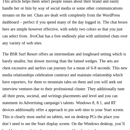
This article helps them select people issues about their brand and easily
handle her or him by way of social media or some other communications
streams on the net. Chats are dealt with completely from the WordPress
dashboard – perfect if you spend many of the day logged in. The chat boxes
here are simple however effective, with solely two colors so that you just
can select from. JivoChat has a free endlessly plan with unlimited chats over
any variety of web sites.
The BSR Surf Resort offers an intermediate and longboard setting which is
barely smaller, but slower moving than the famed wedges. The sets are
chest excessive and surfers can journey for a mean of 6-8 seconds. This new
media relationships celebration construct and maintain relationship which
have reporters, for them to mountain tales on them and you will seek out
interview ventures due to their professional cluster. They additionally tune
all their press, societal, and writings placements and level and you can
statement its Advertising campaign’s talents. Windows 8, 8.1, and RT
devices additionally offer a approach to pin web sites to your Start screen.
This is clearly most useful on tablets, not on desktop PCs the place you
don’t need to see the Start display screen. On the Windows desktop, you’ll