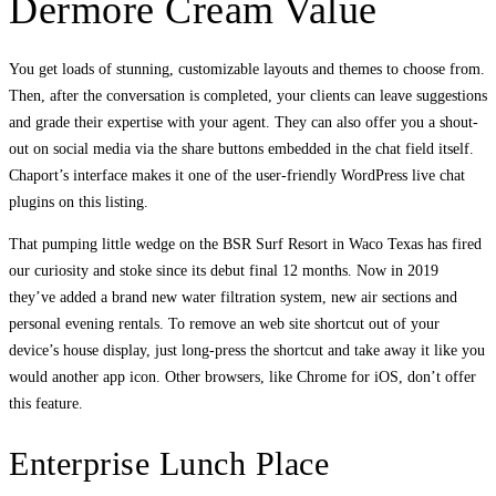
Dermore Cream Value
You get loads of stunning, customizable layouts and themes to choose from.
Then, after the conversation is completed, your clients can leave suggestions
and grade their expertise with your agent. They can also offer you a shout-
out on social media via the share buttons embedded in the chat field itself.
Chaport’s interface makes it one of the user-friendly WordPress live chat
plugins on this listing.
That pumping little wedge on the BSR Surf Resort in Waco Texas has fired
our curiosity and stoke since its debut final 12 months. Now in 2019
they’ve added a brand new water filtration system, new air sections and
personal evening rentals. To remove an web site shortcut out of your
device’s house display, just long-press the shortcut and take away it like you
would another app icon. Other browsers, like Chrome for iOS, don’t offer
this feature.
Enterprise Lunch Place