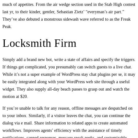
much of appetites. From the air wedge section used in the Stab High contest
last yr, to their kinder, gentler, Sebastian Zietz’ “everyman’s air part.”
They’ve also debuted a monstrous sidewash wave referred to as the Freak
Peak.
Locksmith Firm
Simply add a brand new bot, write a state of affairs and specify the triggers.
If things get complicated, you presumably can switch guests to a live chat.
While it’s not a super example of WordPress stay chat plugins per se, it may
be easily integrated along with your WordPress web site through a useful
widget. They also supply all-day beach passes to grasp out and watch the
motion at $20.
If you’re unable to talk for any reason, offline messages are despatched on
to your inbox. Similarly, if a visitor leaves the chat, you can continue the
dialog via e mail. Share information to related apps to create automated
workflows. Improves agents’ efficiency with the assistance of timely
notifications, canned responses, message sneak peeks, and customizable