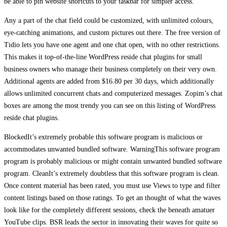
be able to pin website shortcuts to your taskbar for simpler access.
Any a part of the chat field could be customized, with unlimited colours,
eye-catching animations, and custom pictures out there. The free version of
Tidio lets you have one agent and one chat open, with no other restrictions.
This makes it top-of-the-line WordPress reside chat plugins for small
business owners who manage their business completely on their very own.
Additional agents are added from $16.80 per 30 days, which additionally
allows unlimited concurrent chats and computerized messages. Zopim’s chat
boxes are among the most trendy you can see on this listing of WordPress
reside chat plugins.
BlockedIt’s extremely probable this software program is malicious or
accommodates unwanted bundled software. WarningThis software program
program is probably malicious or might contain unwanted bundled software
program. CleanIt’s extremely doubtless that this software program is clean.
Once content material has been rated, you must use Views to type and filter
content listings based on those ratings. To get an thought of what the waves
look like for the completely different sessions, check the beneath amatuer
YouTube clips. BSR leads the sector in innovating their waves for quite so