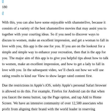
0
180
0
With this, you can also have some enjoyable with xhamsterlive, because it
consists of a variety of the best xhamsterlive movies that may assist you to
together with your courting ideas. So if you need to discover ways to
discuss to women, make an excellent impression, and get a woman to fall in
love with you, this app is the one for you. If you are on the lookout for a
simple and simple way to enhance your recreation, then that is the app for
you. The major aim of this app is to give you helpful tips about how to talk
to women, make an excellent impression, and how to get a lady to fall in
love with you. In the subsequent video, we’ll check out how we will use
rating results to kind our View to show larger rated content first.
Due the restrictions in Apple’s iOS, solely Apple’s personal Safari browser
is allowed to do this. For example, Firefox for Android can do that when
you faucet the menu button, tap the Page option, and tap Add to Home
Screen. We have an intensive community of over 12,500 associates who
profit from aligning their brand with the world leader in reserving