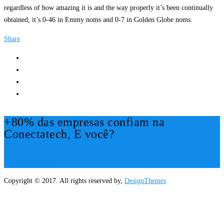
regardless of how amazing it is and the way properly it’s been continually
obtained, it’s 0-46 in Emmy noms and 0-7 in Golden Globe noms.
Share
+80% das empresas confiam na
Conectatech, E você?
Mais Informações!
Copyright © 2017. All rights reserved by,
DesignThemes