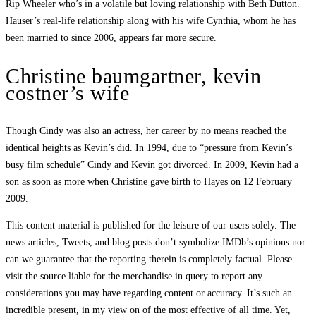
Rip Wheeler who’s in a volatile but loving relationship with Beth Dutton.
Hauser’s real-life relationship along with his wife Cynthia, whom he has
been married to since 2006, appears far more secure.
Christine baumgartner, kevin
costner’s wife
Though Cindy was also an actress, her career by no means reached the
identical heights as Kevin’s did. In 1994, due to “pressure from Kevin’s
busy film schedule” Cindy and Kevin got divorced. In 2009, Kevin had a
son as soon as more when Christine gave birth to Hayes on 12 February
2009.
This content material is published for the leisure of our users solely. The
news articles, Tweets, and blog posts don’t symbolize IMDb’s opinions nor
can we guarantee that the reporting therein is completely factual. Please
visit the source liable for the merchandise in query to report any
considerations you may have regarding content or accuracy. It’s such an
incredible present, in my view on of the most effective of all time. Yet,