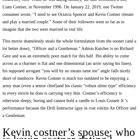
Liam Costner, in November 1996. On January 22, 2019, one Twitter
consumer wrote, “I need to see Octavia Spencer and Kevin Costner reteam
and play a married couple.” Some of their followers went so far as to
imagine that the two were married in real life.
This movie shamelessly steals the whole formulation from the sooner (and a
lot better done), “Officer and a Gentleman.” Ashton Kutcher is no Richard
Gere and was an extremely poor match for this half. His ability to come
across as a charmer is flat and one dimensional (an actor saying his lines),
his supposed arrogant “you will by no means tame me” angle falls nicely
short of mediocre. Kevin Costner is much too outdated to be enjoying a
army man (even a senior chief)and his classic “robust silent type” efficiency
in every movie he does is carrying very thin. Costner’s efficiency is
otherwise sleepy, boring and cannot hold a candle to Louis Gossett Jr.’s
performance because the Drill Instructor (guy in cost role)in An Officer and
a Gentleman.
Kevin costner’s spouse: who