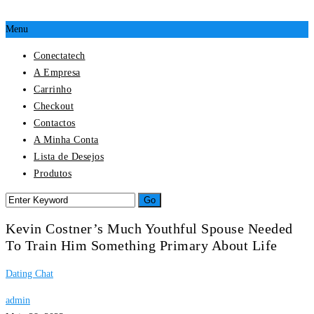
Menu
Conectatech
A Empresa
Carrinho
Checkout
Contactos
A Minha Conta
Lista de Desejos
Produtos
Kevin Costner’s Much Youthful Spouse Needed
To Train Him Something Primary About Life
Dating Chat
admin