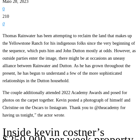
Maio 28, 2023
0
210
0
Thomas Rainwater has been attempting to reclaim the land that makes up
the Yellowstone Ranch for his indigenous folks since the very beginning of
the sequence, which puts him and John Dutton mostly at odds. However, as
outside parties enter the image, there might be at occasions an uneasy
alliance between Rainwater and Dutton. As he has grown throughout the
present, he has begun to understand a few of the more sophisticated
relationships in the Dutton household.
The couple additionally attended 2022 Academy Awards and posed for
photos on the carpet together. Kevin posted a photograph of himself and
Christine on the Oscars to Instagram. Thank you to @theacademy for
having us tonight,” the actor wrote.
Inside kevin costner’s
$250,000 per week property