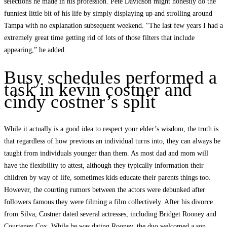
selections he made in his profession. Pete Davidson might honestly do the
funniest little bit of his life by simply displaying up and strolling around
Tampa with no explanation subsequent weekend. “The last few years I had a
extremely great time getting rid of lots of those filters that include
appearing,” he added.
Busy schedules performed a
task in kevin costner and
cindy costner’s split
While it actually is a good idea to respect your elder’s wisdom, the truth is
that regardless of how previous an individual turns into, they can always be
taught from individuals younger than them. As most dad and mom will
have the flexibility to attest, although they typically information their
children by way of life, sometimes kids educate their parents things too.
However, the courting rumors between the actors were debunked after
followers famous they were filming a film collectively. After his divorce
from Silva, Costner dated several actresses, including Bridget Rooney and
Courteney Cox. While he was dating Rooney, the duo welcomed a son,