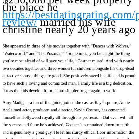
the place he
https://bestdatingrating.com/
review/
married his wife
christine nearly 20 years ago
She appeared in three of his movies together with “Dances with Wolves,”
“Waterworld,” and “The Postman.” “Sometimes, you be taught the thing
you’re most afraid of will save your life,” Costner mused. And with nearly
two decades together and three wonderful children alongside his drop-dead
attractive spouse, things are good. She positively saved his life and is proud
to have such a loving and committed man. Family life is a big dedication,
but as the kids develop it turns into simpler to get again to work.
Amy Madigan, a fan of the guide, joined the cast as Ray’s spouse, Annie.
Acclaimed actor, producer, and director, Kevin Costner, has cemented
himself as Hollywood royalty all through his profession. But even with all
the success and fame he’s achieved, Costner has remained down-to-earth
and is genuinely a great guy. He let his sturdy ethical floor information the