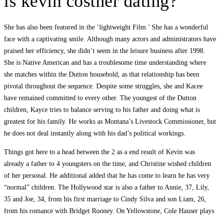
is kevin costner dating?
She has also been featured in the ‘lightweight Film.’ She has a wonderful
face with a captivating smile. Although many actors and administrators have
praised her efficiency, she didn’t seem in the leisure business after 1998.
She is Native American and has a troublesome time understanding where
she matches within the Dutton household, as that relationship has been
pivotal throughout the sequence. Despite some struggles, she and Kacee
have remained committed to every other. The youngest of the Dutton
children, Kayce tries to balance serving to his father and doing what is
greatest for his family. He works as Montana’s Livestock Commissioner, but
he does not deal instantly along with his dad’s political workings.
Things got here to a head between the 2 as a end result of Kevin was
already a father to 4 youngsters on the time, and Christine wished children
of her personal. He additional added that he has come to learn he has very
“normal” children. The Hollywood star is also a father to Annie, 37, Lily,
35 and Joe, 34, from his first marriage to Cindy Silva and son Liam, 26,
from his romance with Bridget Rooney. On Yellowstone, Cole Hauser plays