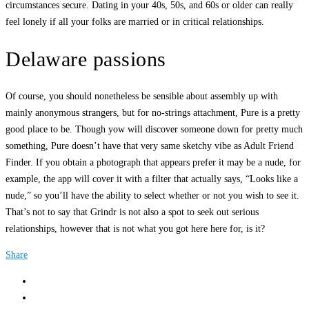
circumstances secure. Dating in your 40s, 50s, and 60s or older can really
feel lonely if all your folks are married or in critical relationships.
Delaware passions
Of course, you should nonetheless be sensible about assembly up with
mainly anonymous strangers, but for no-strings attachment, Pure is a pretty
good place to be. Though yow will discover someone down for pretty much
something, Pure doesn’t have that very same sketchy vibe as Adult Friend
Finder. If you obtain a photograph that appears prefer it may be a nude, for
example, the app will cover it with a filter that actually says, “Looks like a
nude,” so you’ll have the ability to select whether or not you wish to see it.
That’s not to say that Grindr is not also a spot to seek out serious
relationships, however that is not what you got here here for, is it?
Share