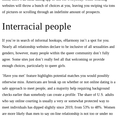
websites will throw a bunch of choices at you, leaving you swiping via tons
of pictures or scrolling through an indefinite amount of prospects.
Interracial people
If you’re in search of informal hookups, eHarmony isn’t a spot for you.
Nearly all relationship websites declare to be inclusive of all sexualities and
genders; however, many people within the queer community don’t fully
agree. Some sites just don’t really feel all that welcoming or provide
enough choices, particularly to queer girls.
‘Have you met’ feature highlights potential matches you would possibly
otherwise miss. Americans are break up on whether or not online dating is a
safe approach to meet people, and a majority help requiring background
checks earlier than somebody can create a profile. The share of U.S. adults
who say online courting is usually a very or somewhat protected way to
meet individuals has dipped slightly since 2019, from 53% to 48%. Women
are more likely than men to say on-line relationship is not too or under no