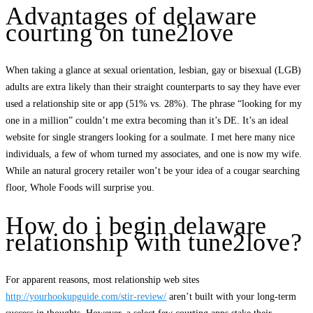
Advantages of delaware
courting on tune2love
When taking a glance at sexual orientation, lesbian, gay or bisexual (LGB)
adults are extra likely than their straight counterparts to say they have ever
used a relationship site or app (51% vs. 28%). The phrase “looking for my
one in a million” couldn’t me extra becoming than it’s DE. It’s an ideal
website for single strangers looking for a soulmate. I met here many nice
individuals, a few of whom turned my associates, and one is now my wife.
While an natural grocery retailer won’t be your idea of a cougar searching
floor, Whole Foods will surprise you.
How do i begin delaware
relationship with tune2love?
For apparent reasons, most relationship web sites
http://yourhookupguide.com/stir-review/
aren’t built with your long-term