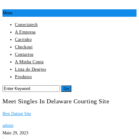
Menu
Conectatech
A Empresa
Carrinho
Checkout
Contactos
A Minha Conta
Lista de Desejos
Produtos
Meet Singles In Delaware Courting Site
Best Dating Site
admin
Maio 29, 2023