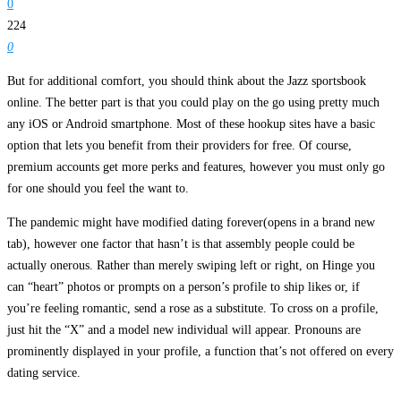
0
224
0
But for additional comfort, you should think about the Jazz sportsbook
online. The better part is that you could play on the go using pretty much
any iOS or Android smartphone. Most of these hookup sites have a basic
option that lets you benefit from their providers for free. Of course,
premium accounts get more perks and features, however you must only go
for one should you feel the want to.
The pandemic might have modified dating forever(opens in a brand new
tab), however one factor that hasn’t is that assembly people could be
actually onerous. Rather than merely swiping left or right, on Hinge you
can “heart” photos or prompts on a person’s profile to ship likes or, if
you’re feeling romantic, send a rose as a substitute. To cross on a profile,
just hit the “X” and a model new individual will appear. Pronouns are
prominently displayed in your profile, a function that’s not offered on every
dating service.