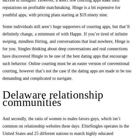
success in thoughts. However, a select few courting apps stake their
reputations on profitable matchmaking. Hinge is a bit expensive for
youthful apps, with pricing plans starting at $19.ninety nine.
Some individuals still aren’t huge supporters of courting apps, but that’ll
definitely change, a minimum of with Happn. If you’re tired of infinite
swiping, mindless flirting, and conversations that lead nowhere, Hinge is
for you. Singles thinking about deep conversations and real connections
have discovered Hingle to be one of the best dating apps that encourage
such behavior. Online courting must be an easier version of conventional
courting, however that’s not the case if the dating apps are made to be too
demanding and complicated to navigate.
Delaware relationship
communities
And secondly, the ratio of women to males favors guys, which isn’t
common on relationship websites these days. EliteSingles operates in the
United States and 25 different nations to match highly educated