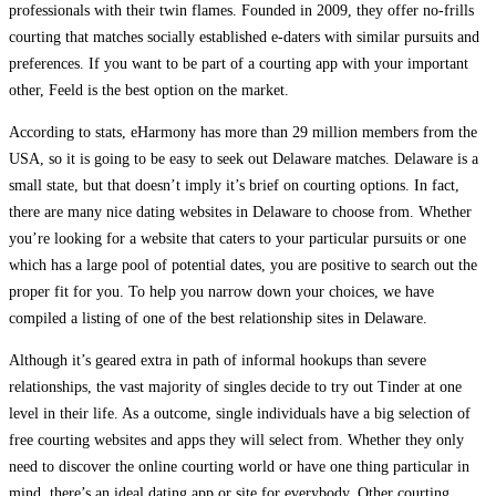
professionals with their twin flames. Founded in 2009, they offer no-frills
courting that matches socially established e-daters with similar pursuits and
preferences. If you want to be part of a courting app with your important
other, Feeld is the best option on the market.
According to stats, eHarmony has more than 29 million members from the
USA, so it is going to be easy to seek out Delaware matches. Delaware is a
small state, but that doesn’t imply it’s brief on courting options. In fact,
there are many nice dating websites in Delaware to choose from. Whether
you’re looking for a website that caters to your particular pursuits or one
which has a large pool of potential dates, you are positive to search out the
proper fit for you. To help you narrow down your choices, we have
compiled a listing of one of the best relationship sites in Delaware.
Although it’s geared extra in path of informal hookups than severe
relationships, the vast majority of singles decide to try out Tinder at one
level in their life. As a outcome, single individuals have a big selection of
free courting websites and apps they will select from. Whether they only
need to discover the online courting world or have one thing particular in
mind, there’s an ideal dating app or site for everybody. Other courting