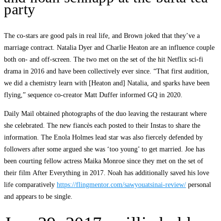
party
The co-stars are good pals in real life, and Brown joked that they’ve a
marriage contract. Natalia Dyer and Charlie Heaton are an influence couple
both on- and off-screen. The two met on the set of the hit Netflix sci-fi
drama in 2016 and have been collectively ever since. “That first audition,
we did a chemistry learn with [Heaton and] Natalia, and sparks have been
flying,” sequence co-creator Matt Duffer informed GQ in 2020.
Daily Mail obtained photographs of the duo leaving the restaurant where
she celebrated. The new fiancès each posted to their Instas to share the
information. The Enola Holmes lead star was also fiercely defended by
followers after some argued she was ‘too young’ to get married. Joe has
been courting fellow actress Maika Monroe since they met on the set of
their film After Everything in 2017. Noah has additionally saved his love
life comparatively
https://flingmentor.com/sawyouatsinai-review/
personal
and appears to be single.