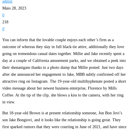
admin
Maio 28, 2023
0
218
0
You can inform that the lovable couple enjoys each other’s firm as a
outcome of whereas they slay in full black-tie attire, additionally they love
going on tremendous casual dates together. Millie and Jake recently spent a
day at a couple of California amusement parks, and we obtained a peek into
their shenanigans thanks to a photo dump that Millie posted. Just two days
after she announced her engagement to Jake, MBB subtly confirmed off her
attractive ring on Instagram. The 19-year-old multihyphenate posted a short
video message about her newest business enterprise, Florence by Mills
Coffee. At the tip of the clip, she blows a kiss to the camera, with her ring
in view.
But 18-year-old Brown is at present relationship someone, Jon Bon Jovi’s
son Jake Bongiovi, and it looks like the relationship is going great. They
first sparked rumors that they were courting in June of 2021, and have since