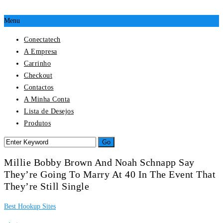
Menu
Conectatech
A Empresa
Carrinho
Checkout
Contactos
A Minha Conta
Lista de Desejos
Produtos
Millie Bobby Brown And Noah Schnapp Say
They’re Going To Marry At 40 In The Event That
They’re Still Single
Best Hookup Sites