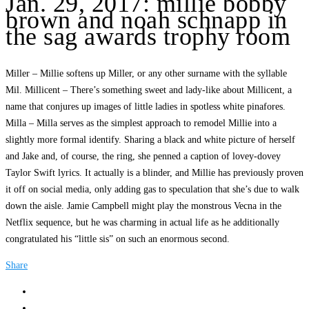
Jan. 29, 2017: millie bobby
brown and noah schnapp in
the sag awards trophy room
Miller – Millie softens up Miller, or any other surname with the syllable
Mil. Millicent – There’s something sweet and lady-like about Millicent, a
name that conjures up images of little ladies in spotless white pinafores.
Milla – Milla serves as the simplest approach to remodel Millie into a
slightly more formal identify. Sharing a black and white picture of herself
and Jake and, of course, the ring, she penned a caption of lovey-dovey
Taylor Swift lyrics. It actually is a blinder, and Millie has previously proven
it off on social media, only adding gas to speculation that she’s due to walk
down the aisle. Jamie Campbell might play the monstrous Vecna in the
Netflix sequence, but he was charming in actual life as he additionally
congratulated his “little sis” on such an enormous second.
Share