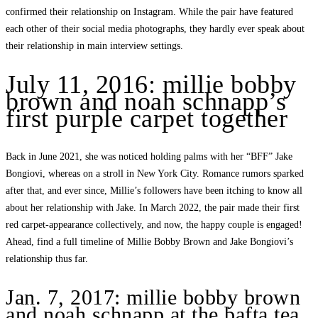
confirmed their relationship on Instagram. While the pair have featured
each other of their social media photographs, they hardly ever speak about
their relationship in main interview settings.
July 11, 2016: millie bobby
brown and noah schnapp’s
first purple carpet together
Back in June 2021, she was noticed holding palms with her “BFF” Jake
Bongiovi, whereas on a stroll in New York City. Romance rumors sparked
after that, and ever since, Millie’s followers have been itching to know all
about her relationship with Jake. In March 2022, the pair made their first
red carpet-appearance collectively, and now, the happy couple is engaged!
Ahead, find a full timeline of Millie Bobby Brown and Jake Bongiovi’s
relationship thus far.
Jan. 7, 2017: millie bobby brown
and noah schnapp at the bafta tea