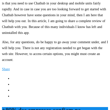
is that you need to use Chathub in your desktop and mobile units fairly
rapidly. And in case in case you are too looking forward to get started with
Chathub however have some questions in your mind, then I am here that
will help you out. In this article, I am going to share a complete review of
Chathub with you. Because of this many individuals I know has left and
uninstalled this app.
Also, for any questions, do be happy to go away your comment under, and I
will help you. There is not any registration needed to get began with the
web site. However, to access certain options, you might must create an
account.
Share
+80% das empresas confiam na