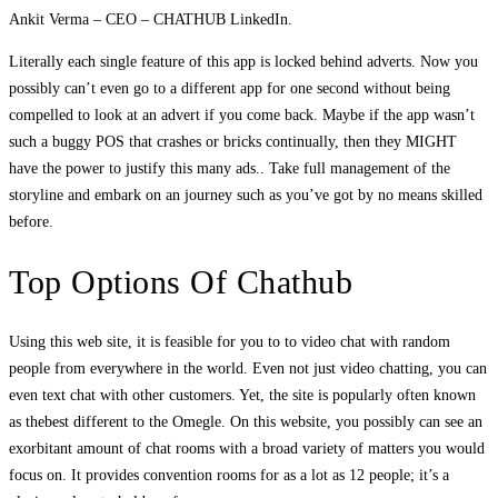
Ankit Verma – CEO – CHATHUB LinkedIn.
Literally each single feature of this app is locked behind adverts. Now you
possibly can’t even go to a different app for one second without being
compelled to look at an advert if you come back. Maybe if the app wasn’t
such a buggy POS that crashes or bricks continually, then they MIGHT
have the power to justify this many ads.. Take full management of the
storyline and embark on an journey such as you’ve got by no means skilled
before.
Top Options Of Chathub
Using this web site, it is feasible for you to to video chat with random
people from everywhere in the world. Even not just video chatting, you can
even text chat with other customers. Yet, the site is popularly often known
as thebest different to the Omegle. On this website, you possibly can see an
exorbitant amount of chat rooms with a broad variety of matters you would
focus on. It provides convention rooms for as a lot as 12 people; it’s a