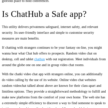
glorious place to hold conferences.
Is ChatHub a Safe app?
This utility delivers privateness safeguard, internet safety, and relevant
security. Its user-friendly interface and simple to customise security
measures are main benefits.
If chatting with strangers continues to be your fantasy on-line, you might
wanna hear what Chat hub offers to prospects. Random video chat on
desktop, cell and tablet
chathun
with out registration. Meet individuals from
around the globe one on one and in group video chat rooms.
With the chatki video chat app with strangers online, you can additionally
do video calling by the use of its website. Online video chat websites
random videochat talked about above are known for their class-apart and
limitless options. They provide a straightforward methodology to fulfill and
make new platforms from the comfort of your own home. The web site has
a extremely simple efficiency to discover a way to find someone to speak to