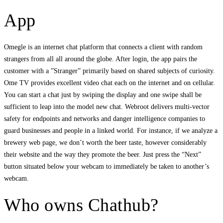
App
Omegle is an internet chat platform that connects a client with random
strangers from all all around the globe. After login, the app pairs the
customer with a ”Stranger” primarily based on shared subjects of curiosity.
Ome TV provides excellent video chat each on the internet and on cellular.
You can start a chat just by swiping the display and one swipe shall be
sufficient to leap into the model new chat. Webroot delivers multi-vector
safety for endpoints and networks and danger intelligence companies to
guard businesses and people in a linked world. For instance, if we analyze a
brewery web page, we don’t worth the beer taste, however considerably
their website and the way they promote the beer. Just press the “Next”
button situated below your webcam to immediately be taken to another’s
webcam.
Who owns Chathub?