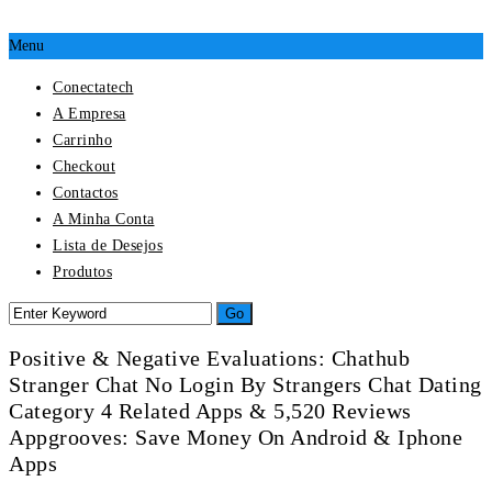
Menu
Conectatech
A Empresa
Carrinho
Checkout
Contactos
A Minha Conta
Lista de Desejos
Produtos
Positive & Negative Evaluations: Chathub
Stranger Chat No Login By Strangers Chat Dating
Category 4 Related Apps & 5,520 Reviews
Appgrooves: Save Money On Android & Iphone
Apps