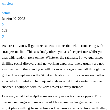
wireless
admin
Janeiro 10, 2023
0
189
0
As a result, you will get to see a better connection while connecting with
strangers on-line. This absolutely offers you a safe experience whilst you
chat with random users online. Whatever the rationale, Hitwe guarantees
thrilling social discovery and networking expertise. There usually are not
any chat restrictions, and yow will discover strangers from all through the
globe. The emphasis on the Skout application is for folk to see each other
after which to satisfy. The frequent updates would make certain that the
shopper is equipped with the very newest at every instance.
However, a paid subscription makes every easier for the shoppers. This
chat-with-stranger app makes use of Flash-based video games, and you
might play anything from on line on line casino to arcade. Another thrilling