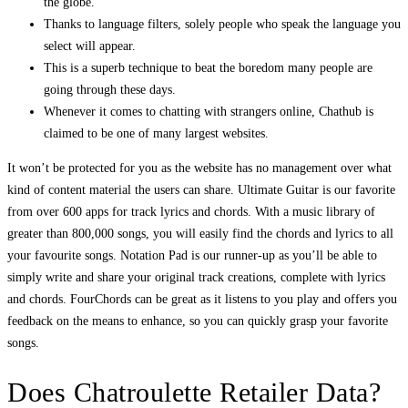
the globe.
Thanks to language filters, solely people who speak the language you
select will appear.
This is a superb technique to beat the boredom many people are
going through these days.
Whenever it comes to chatting with strangers online, Chathub is
claimed to be one of many largest websites.
It won’t be protected for you as the website has no management over what
kind of content material the users can share. Ultimate Guitar is our favorite
from over 600 apps for track lyrics and chords. With a music library of
greater than 800,000 songs, you will easily find the chords and lyrics to all
your favourite songs. Notation Pad is our runner-up as you’ll be able to
simply write and share your original track creations, complete with lyrics
and chords. FourChords can be great as it listens to you play and offers you
feedback on the means to enhance, so you can quickly grasp your favorite
songs.
Does Chatroulette Retailer Data?