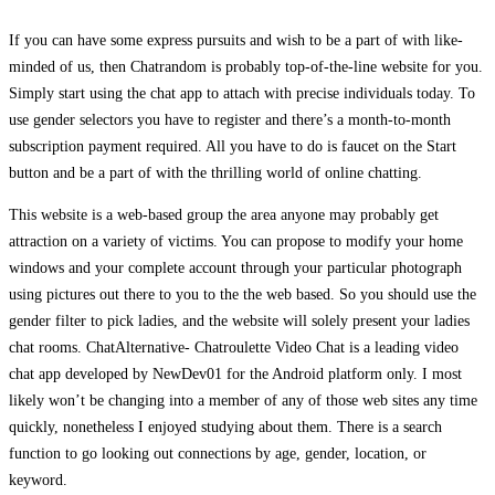
If you can have some express pursuits and wish to be a part of with like-
minded of us, then Chatrandom is probably top-of-the-line website for you.
Simply start using the chat app to attach with precise individuals today. To
use gender selectors you have to register and there’s a month-to-month
subscription payment required. All you have to do is faucet on the Start
button and be a part of with the thrilling world of online chatting.
This website is a web-based group the area anyone may probably get
attraction on a variety of victims. You can propose to modify your home
windows and your complete account through your particular photograph
using pictures out there to you to the the web based. So you should use the
gender filter to pick ladies, and the website will solely present your ladies
chat rooms. ChatAlternative- Chatroulette Video Chat is a leading video
chat app developed by NewDev01 for the Android platform only. I most
likely won’t be changing into a member of any of those web sites any time
quickly, nonetheless I enjoyed studying about them. There is a search
function to go looking out connections by age, gender, location, or
keyword.