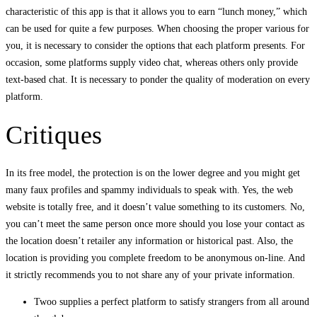
characteristic of this app is that it allows you to earn “lunch money,” which
can be used for quite a few purposes. When choosing the proper various for
you, it is necessary to consider the options that each platform presents. For
occasion, some platforms supply video chat, whereas others only provide
text-based chat. It is necessary to ponder the quality of moderation on every
platform.
Critiques
In its free model, the protection is on the lower degree and you might get
many faux profiles and spammy individuals to speak with. Yes, the web
website is totally free, and it doesn’t value something to its customers. No,
you can’t meet the same person once more should you lose your contact as
the location doesn’t retailer any information or historical past. Also, the
location is providing you complete freedom to be anonymous on-line. And
it strictly recommends you to not share any of your private information.
Twoo supplies a perfect platform to satisfy strangers from all around