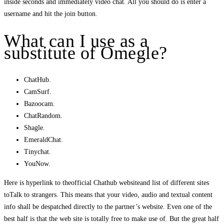
inside seconds and immediately video chat. All you should do is enter a
username and hit the join button.
What can I use as a
substitute of Omegle?
ChatHub.
CamSurf.
Bazoocam.
ChatRandom.
Shagle.
EmeraldChat.
Tinychat.
YouNow.
Here is hyperlink to theofficial Chathub websiteand list of different sites
toTalk to strangers. This means that your video, audio and textual content
info shall be despatched directly to the partner’s website. Even one of the
best half is that the web site is totally free to make use of. But the great half