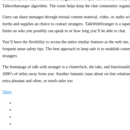
Talkwithstranger algorithm. The room helps keep the chat community organize
Users can share messages through textual content material, video, or audio wi
myths and supplies an choice to contact strangers. TalkWithStranger is a supe
limits on who you possibly can speak to or how long you’ll be able to chat.
You’ll have the flexibility to access the entire similar features as the web sit
frequent sense safety tips. The best approach to keep safe is to establish comm
strangers.
The homepage of talk with stranger is a clusterfuck, the tabs, and functional
1000’s of miles away from you. Another fantastic issue about on-line relations
extra pleasant and often, so much safer too.
Share