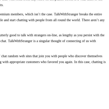
ts.
e premium members, which isn’t the case. TalkWithStranger breaks the entire
le and start chatting with people from all round the world. There aren’t any
utterly good to talk with strangers on-line, as lengthy as you persist with the
e chat. TalkWithStranger is a singular thought of connecting of us with
of chat random web sites that join you with people who discover themselves
ng with appropriate customers who favored you again. In this case, chatting is