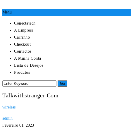
Menu
Conectatech
A Empresa
Carrinho
Checkout
Contactos
A Minha Conta
Lista de Desejos
Produtos
Talkwithstranger Com
wireless
admin
Fevereiro 01, 2023