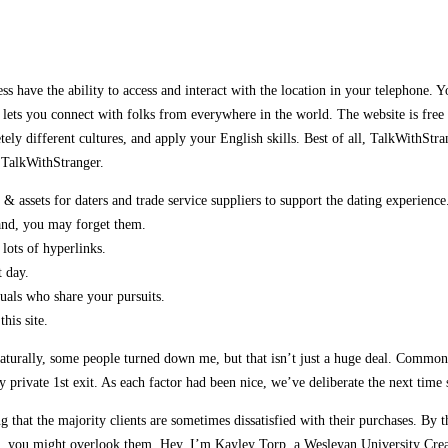
ss have the ability to access and interact with the location in your telephone. Yo
 lets you connect with folks from everywhere in the world. The website is free
etely different cultures, and apply your English skills. Best of all, TalkWith
n TalkWithStranger.
 assets for daters and trade service suppliers to support the dating experience
land, you may forget them.
 lots of hyperlinks.
t day.
duals who share your pursuits.
his site.
urally, some people turned down me, but that isn’t just a huge deal. Commonly,
private 1st exit. As each factor had been nice, we’ve deliberate the next time
ng that the majority clients are sometimes dissatisfied with their purchases. By t
and, you might overlook them. Hey, I’m Kayley Torp, a Wesleyan University Crea