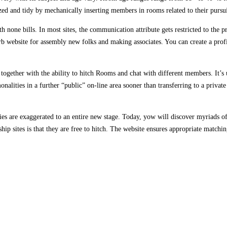
d and tidy by mechanically inserting members in rooms related to their pursui
th none bills. In most sites, the communication attribute gets restricted to th
rb website for assembly new folks and making associates. You can create a profi
e, together with the ability to hitch Rooms and chat with different members. It’s 
onalities in a further “public” on-line area sooner than transferring to a privat
ities are exaggerated to an entire new stage. Today, yow will discover myriads 
hip sites is that they are free to hitch. The website ensures appropriate matchi