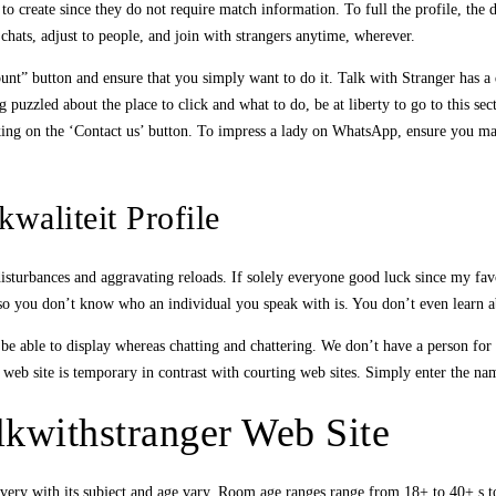
 to create since they do not require match information. To full the profile, the 
chats, adjust to people, and join with strangers anytime, wherever.
ccount” button and ensure that you simply want to do it. Talk with Stranger has
g puzzled about the place to click and what to do, be at liberty to go to this se
cking on the ‘Contact us’ button. To impress a lady on WhatsApp, ensure you may 
waliteit Profile
 disturbances and aggravating reloads. If solely everyone good luck since my fa
lso you don’t know who an individual you speak with is. You don’t even learn abo
 be able to display whereas chatting and chattering. We don’t have a person for
the web site is temporary in contrast with courting web sites. Simply enter the n
lkwithstranger Web Site
every with its subject and age vary. Room age ranges range from 18+ to 40+.s to