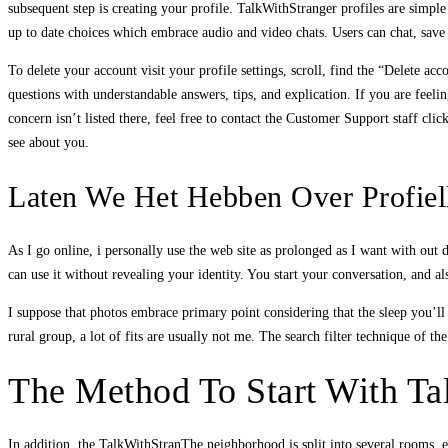
subsequent step is creating your profile. TalkWithStranger profiles are simple
up to date choices which embrace audio and video chats. Users can chat, save 
To delete your account visit your profile settings, scroll, find the “Delete a
questions with understandable answers, tips, and explication. If you are feelin
concern isn’t listed there, feel free to contact the Customer Support staff cli
see about you.
Laten We Het Hebben Over Profielk
As I go online, i personally use the web site as prolonged as I want with out
can use it without revealing your identity. You start your conversation, and a
I suppose that photos embrace primary point considering that the sleep you’ll
rural group, a lot of fits are usually not me. The search filter technique of 
The Method To Start With Ta
In addition, the TalkWithStranThe neighborhood is split into several rooms, 