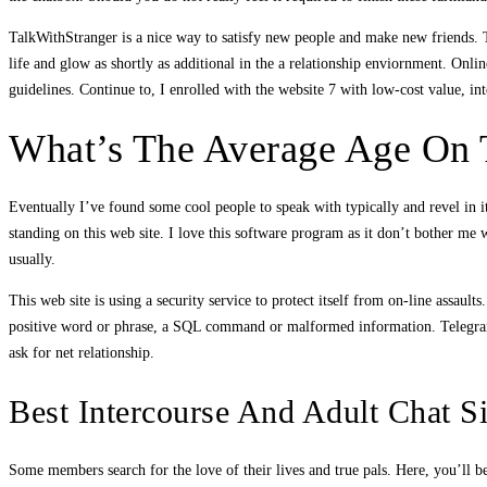
TalkWithStranger is a nice way to satisfy new people and make new friends. 
life and glow as shortly as additional in the a relationship enviornment. Onlin
guidelines. Continue to, I enrolled with the website 7 with low-cost value, i
What’s The Average Age On T
Eventually I’ve found some cool people to speak with typically and revel in it
standing on this web site. I love this software program as it don’t bother me 
usually.
This web site is using a security service to protect itself from on-line assaul
positive word or phrase, a SQL command or malformed information. Telegram p
ask for net relationship.
Best Intercourse And Adult Chat Si
Some members search for the love of their lives and true pals. Here, you’ll be 