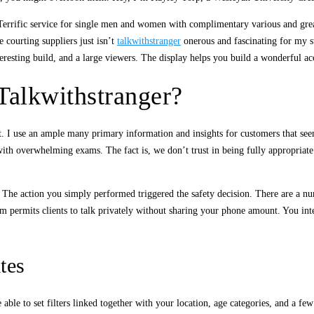
Terrific service for single men and women with complimentary various and gre
e courting suppliers just isn’t
talkwithstranger
onerous and fascinating for my st
nteresting build, and a large viewers. The display helps you build a wonderful a
alkwithstranger?
. I use an ample many primary information and insights for customers that seem i
with overwhelming exams. The fact is, we don’t trust in being fully appropriate 
ts. The action you simply performed triggered the safety decision. There are a n
ermits clients to talk privately without sharing your phone amount. You intera
tes
able to set filters linked together with your location, age categories, and a few 