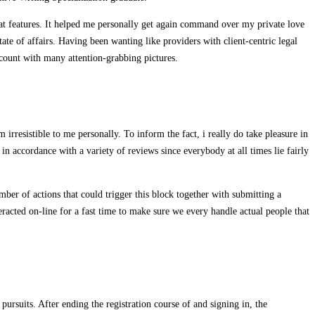
at features. It helped me personally get again command over my private love
ate of affairs. Having been wanting like providers with client-centric legal
ccount with many attention-grabbing pictures.
rresistible to me personally. To inform the fact, i really do take pleasure in
in accordance with a variety of reviews since everybody at all times lie fairly
umber of actions that could trigger this block together with submitting a
cted on-line for a fast time to make sure we every handle actual people that
pursuits. After ending the registration course of and signing in, the