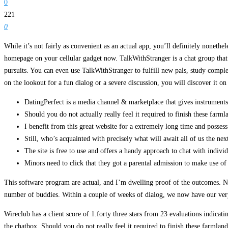
0
221
0
While it’s not fairly as convenient as an actual app, you’ll definitely nonethele
homepage on your cellular gadget now. TalkWithStranger is a chat group that
pursuits. You can even use TalkWithStranger to fulfill new pals, study compl
on the lookout for a fun dialog or a severe discussion, you will discover it o
DatingPerfect is a media channel & marketplace that gives instruments &
Should you do not actually really feel it required to finish these farm
I benefit from this great website for a extremely long time and possess
Still, who’s acquainted with precisely what will await all of us the nex
The site is free to use and offers a handy approach to chat with indivi
Minors need to click that they got a parental admission to make use of t
This software program are actual, and I’m dwelling proof of the outcomes. Nat
number of buddies. Within a couple of weeks of dialog, we now have our very 
Wireclub has a client score of 1.forty three stars from 23 evaluations indicati
the chatbox. Should you do not really feel it required to finish these farml