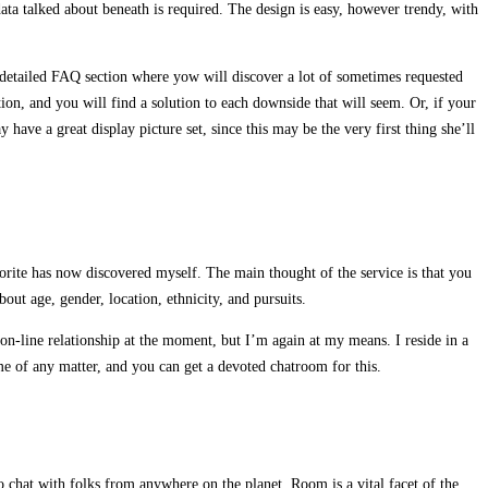
data talked about beneath is required. The design is easy, however trendy, with
 a detailed FAQ section where yow will discover a lot of sometimes requested
ction, and you will find a solution to each downside that will seem. Or, if your
have a great display picture set, since this may be the very first thing she’ll
vorite has now discovered myself. The main thought of the service is that you
ut age, gender, location, ethnicity, and pursuits.
 on-line relationship at the moment, but I’m again at my means. I reside in a
ame of any matter, and you can get a devoted chatroom for this.
 chat with folks from anywhere on the planet. Room is a vital facet of the