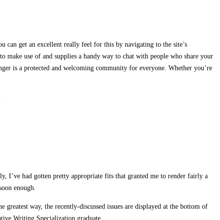
u can get an excellent really feel for this by navigating to the site’s
 to make use of and supplies a handy way to chat with people who share your
Stranger is a protected and welcoming community for everyone. Whether you’re
.
 I’ve had gotten pretty appropriate fits that granted me to render fairly a
 soon enough.
he greatest way, the recently-discussed issues are displayed at the bottom of
tive Writing Specialization graduate.