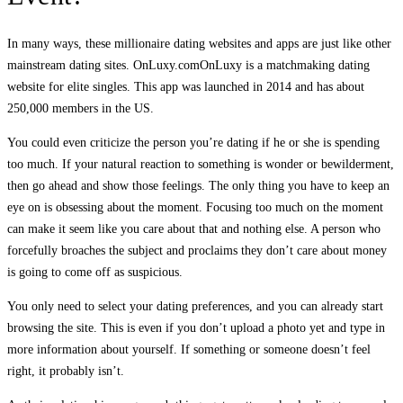
In many ways, these millionaire dating websites and apps are just like other
mainstream dating sites. OnLuxy.comOnLuxy is a matchmaking dating
website for elite singles. This app was launched in 2014 and has about
250,000 members in the US.
You could even criticize the person you’re dating if he or she is spending
too much. If your natural reaction to something is wonder or bewilderment,
then go ahead and show those feelings. The only thing you have to keep an
eye on is obsessing about the moment. Focusing too much on the moment
can make it seem like you care about that and nothing else. A person who
forcefully broaches the subject and proclaims they don’t care about money
is going to come off as suspicious.
You only need to select your dating preferences, and you can already start
browsing the site. This is even if you don’t upload a photo yet and type in
more information about yourself. If something or someone doesn’t feel
right, it probably isn’t.