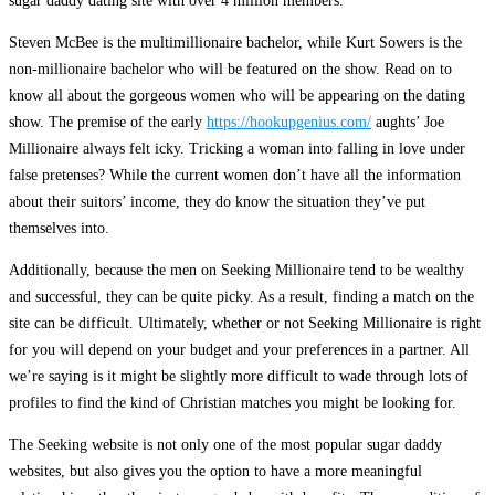
sugar daddy dating site with over 4 million members.
Steven McBee is the multimillionaire bachelor, while Kurt Sowers is the
non-millionaire bachelor who will be featured on the show. Read on to
know all about the gorgeous women who will be appearing on the dating
show. The premise of the early
https://hookupgenius.com/
aughts’ Joe
Millionaire always felt icky. Tricking a woman into falling in love under
false pretenses? While the current women don’t have all the information
about their suitors’ income, they do know the situation they’ve put
themselves into.
Additionally, because the men on Seeking Millionaire tend to be wealthy
and successful, they can be quite picky. As a result, finding a match on the
site can be difficult. Ultimately, whether or not Seeking Millionaire is right
for you will depend on your budget and your preferences in a partner. All
we’re saying is it might be slightly more difficult to wade through lots of
profiles to find the kind of Christian matches you might be looking for.
The Seeking website is not only one of the most popular sugar daddy
websites, but also gives you the option to have a more meaningful