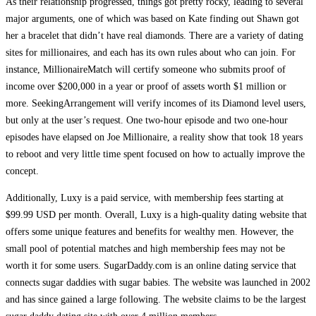
As their relationship progressed, things got pretty rocky, leading to several
major arguments, one of which was based on Kate finding out Shawn got
her a bracelet that didn’t have real diamonds. There are a variety of dating
sites for millionaires, and each has its own rules about who can join. For
instance, MillionaireMatch will certify someone who submits proof of
income over $200,000 in a year or proof of assets worth $1 million or
more. SeekingArrangement will verify incomes of its Diamond level users,
but only at the user’s request. One two-hour episode and two one-hour
episodes have elapsed on Joe Millionaire, a reality show that took 18 years
to reboot and very little time spent focused on how to actually improve the
concept.
Additionally, Luxy is a paid service, with membership fees starting at
$99.99 USD per month. Overall, Luxy is a high-quality dating website that
offers some unique features and benefits for wealthy men. However, the
small pool of potential matches and high membership fees may not be
worth it for some users. SugarDaddy.com is an online dating service that
connects sugar daddies with sugar babies. The website was launched in 2002
and has since gained a large following. The website claims to be the largest