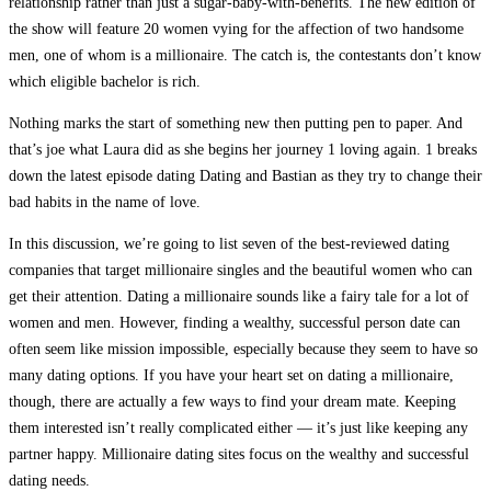
relationship rather than just a sugar-baby-with-benefits. The new edition of
the show will feature 20 women vying for the affection of two handsome
men, one of whom is a millionaire. The catch is, the contestants don’t know
which eligible bachelor is rich.
Nothing marks the start of something new then putting pen to paper. And
that’s joe what Laura did as she begins her journey 1 loving again. 1 breaks
down the latest episode dating Dating and Bastian as they try to change their
bad habits in the name of love.
In this discussion, we’re going to list seven of the best-reviewed dating
companies that target millionaire singles and the beautiful women who can
get their attention. Dating a millionaire sounds like a fairy tale for a lot of
women and men. However, finding a wealthy, successful person date can
often seem like mission impossible, especially because they seem to have so
many dating options. If you have your heart set on dating a millionaire,
though, there are actually a few ways to find your dream mate. Keeping
them interested isn’t really complicated either — it’s just like keeping any
partner happy. Millionaire dating sites focus on the wealthy and successful
dating needs.