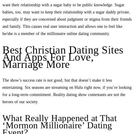
want their relationship with a sugar baby to be public knowledge. Sugar
babies, too, may want to keep their relationship with a sugar daddy private,
especially if they are concerned about judgment or stigma from their friends
and family. This causes real user interaction and allows one to feel like
he/she is a member of the millionaire online dating community.
Best Christian Dating Sites
And Apps For Love,
Marriage More
The show’s success rate is not good, but that doesn’t make it less
entertaining. Six seasons are streaming on Hulu right now, if you’re looking
for a long-term commitment. Reality dating show contestants are not the
heroes of our society.
What Really Happened at That
‘Mormon Millionaire’ Dating
Event?