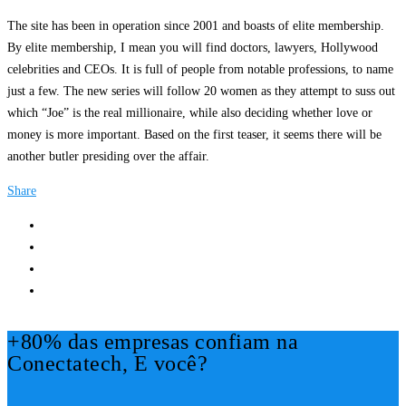
The site has been in operation since 2001 and boasts of elite membership.
By elite membership, I mean you will find doctors, lawyers, Hollywood
celebrities and CEOs. It is full of people from notable professions, to name
just a few. The new series will follow 20 women as they attempt to suss out
which “Joe” is the real millionaire, while also deciding whether love or
money is more important. Based on the first teaser, it seems there will be
another butler presiding over the affair.
Share
+80% das empresas confiam na
Conectatech, E você?