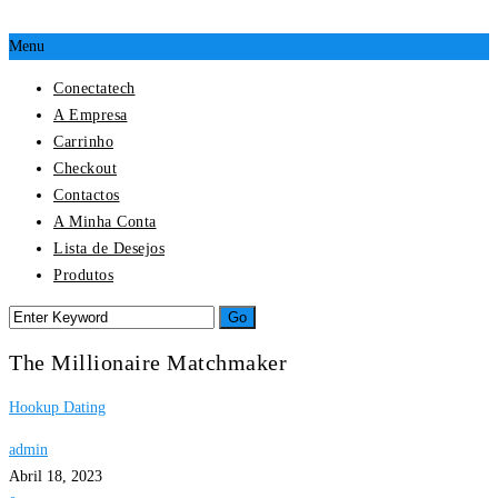
Menu
Conectatech
A Empresa
Carrinho
Checkout
Contactos
A Minha Conta
Lista de Desejos
Produtos
The Millionaire Matchmaker
Hookup Dating
admin
Abril 18, 2023