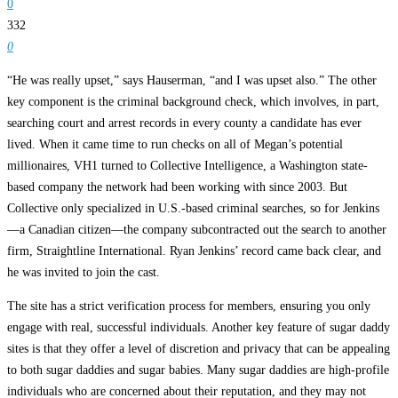
0
332
0
“He was really upset,” says Hauserman, “and I was upset also.” The other
key component is the criminal background check, which involves, in part,
searching court and arrest records in every county a candidate has ever
lived. When it came time to run checks on all of Megan’s potential
millionaires, VH1 turned to Collective Intelligence, a Washington state-
based company the network had been working with since 2003. But
Collective only specialized in U.S.-based criminal searches, so for Jenkins
—a Canadian citizen—the company subcontracted out the search to another
firm, Straightline International. Ryan Jenkins’ record came back clear, and
he was invited to join the cast.
The site has a strict verification process for members, ensuring you only
engage with real, successful individuals. Another key feature of sugar daddy
sites is that they offer a level of discretion and privacy that can be appealing
to both sugar daddies and sugar babies. Many sugar daddies are high-profile
individuals who are concerned about their reputation, and they may not