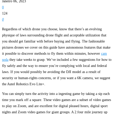
Janeiro 06, 2023
0
124
0
Regardless of which drone you choose, know that there’s an evolving
physique of laws surrounding drone flight and acceptable utilization that
you should get familiar with before buying and flying. The fashionable
pictures drones we cover on this guide have autonomous features that make
it possible to discover methods to fly them within minutes, however
cam
soda
they take weeks to grasp. We’ve included a few suggestions for how to
fly safely and the way to ensure you’re complying with local and federal
laws. If you would possibly be avoiding the DJI model as a result of
security or human-rights concerns, or if you want a 6K camera, we suggest
the Autel Robotics Evo Lite+.
You can simply turn the activity into a ingesting game by taking a sip each
time you mark off a square. These video games are a subset of video games
to play on Zoom, and are excellent for digital pleased hours, digital sport
nights and Zoom video games for giant groups. A 2.four mile journey up