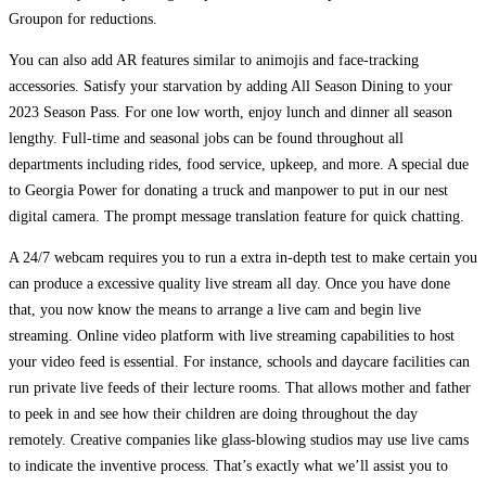
Groupon for reductions.
You can also add AR features similar to animojis and face-tracking
accessories. Satisfy your starvation by adding All Season Dining to your
2023 Season Pass. For one low worth, enjoy lunch and dinner all season
lengthy. Full-time and seasonal jobs can be found throughout all
departments including rides, food service, upkeep, and more. A special due
to Georgia Power for donating a truck and manpower to put in our nest
digital camera. The prompt message translation feature for quick chatting.
A 24/7 webcam requires you to run a extra in-depth test to make certain you
can produce a excessive quality live stream all day. Once you have done
that, you now know the means to arrange a live cam and begin live
streaming. Online video platform with live streaming capabilities to host
your video feed is essential. For instance, schools and daycare facilities can
run private live feeds of their lecture rooms. That allows mother and father
to peek in and see how their children are doing throughout the day
remotely. Creative companies like glass-blowing studios may use live cams
to indicate the inventive process. That’s exactly what we’ll assist you to