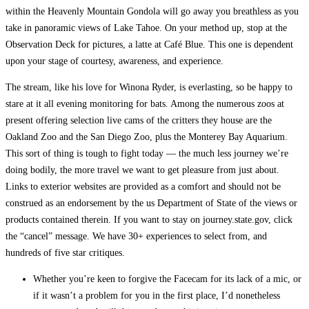
within the Heavenly Mountain Gondola will go away you breathless as you
take in panoramic views of Lake Tahoe. On your method up, stop at the
Observation Deck for pictures, a latte at Café Blue. This one is dependent
upon your stage of courtesy, awareness, and experience.
The stream, like his love for Winona Ryder, is everlasting, so be happy to
stare at it all evening monitoring for bats. Among the numerous zoos at
present offering selection live cams of the critters they house are the
Oakland Zoo and the San Diego Zoo, plus the Monterey Bay Aquarium.
This sort of thing is tough to fight today — the much less journey we’re
doing bodily, the more travel we want to get pleasure from just about.
Links to exterior websites are provided as a comfort and should not be
construed as an endorsement by the us Department of State of the views or
products contained therein. If you want to stay on journey.state.gov, click
the “cancel” message. We have 30+ experiences to select from, and
hundreds of five star critiques.
Whether you’re keen to forgive the Facecam for its lack of a mic, or
if it wasn’t a problem for you in the first place, I’d nonetheless