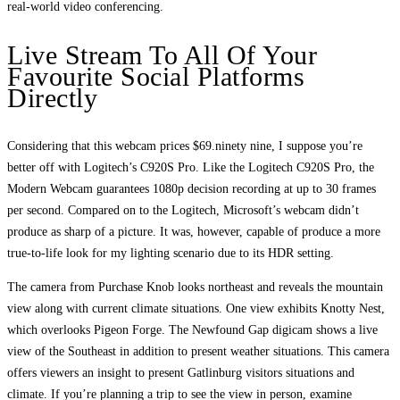
real-world video conferencing.
Live Stream To All Of Your
Favourite Social Platforms
Directly
Considering that this webcam prices $69.ninety nine, I suppose you’re
better off with Logitech’s C920S Pro. Like the Logitech C920S Pro, the
Modern Webcam guarantees 1080p decision recording at up to 30 frames
per second. Compared on to the Logitech, Microsoft’s webcam didn’t
produce as sharp of a picture. It was, however, capable of produce a more
true-to-life look for my lighting scenario due to its HDR setting.
The camera from Purchase Knob looks northeast and reveals the mountain
view along with current climate situations. One view exhibits Knotty Nest,
which overlooks Pigeon Forge. The Newfound Gap digicam shows a live
view of the Southeast in addition to present weather situations. This camera
offers viewers an insight to present Gatlinburg visitors situations and
climate. If you’re planning a trip to see the view in person, examine