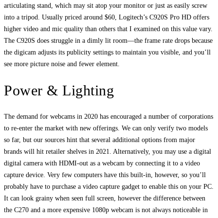
articulating stand, which may sit atop your monitor or just as easily screw
into a tripod. Usually priced around $60, Logitech’s C920S Pro HD offers
higher video and mic quality than others that I examined on this value vary.
The C920S does struggle in a dimly lit room—the frame rate drops because
the digicam adjusts its publicity settings to maintain you visible, and you’ll
see more picture noise and fewer element.
Power & Lighting
The demand for webcams in 2020 has encouraged a number of corporations
to re-enter the market with new offerings. We can only verify two models
so far, but our sources hint that several additional options from major
brands will hit retailer shelves in 2021. Alternatively, you may use a digital
digital camera with HDMI-out as a webcam by connecting it to a video
capture device. Very few computers have this built-in, however, so you’ll
probably have to purchase a video capture gadget to enable this on your PC.
It can look grainy when seen full screen, however the difference between
the C270 and a more expensive 1080p webcam is not always noticeable in