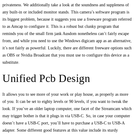
privateness. We additionally take a look at the soundness and suppleness of
any built-in or included monitor stands. This camera’s software program is
its biggest problem, because it suggests you use a freeware program referred
to as Amcap to configure it. This is a robust but clunky program that
reminds you of the small firm jank Ausdom nonetheless can’t fairly escape
from, and while you need to use the Windows digicam app as an alternative,
it’s not fairly as powerful. Luckily, there are different freeware options such
as OBS or Nvidia Broadcast that you must use to configure this device as a
substitute.
Unified Pcb Design
It allows you to see more of your work or play house, as properly as more
of you. It can be set to eighty levels or 90 levels, if you want to tweak the
look. If you’ve an older laptop computer, one facet of the Streamcam which
may trigger bother is that it plugs in via USB-C. So, in case your computer
doesn’t have a USB-C port, you’ll have to purchase a USB-C to USB-A
adapter. Some different good features at this value include its sturdy