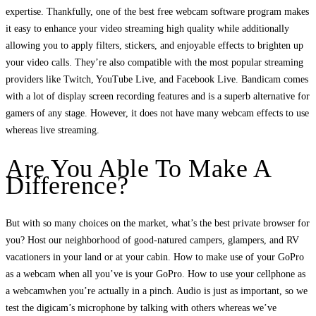
expertise. Thankfully, one of the best free webcam software program makes
it easy to enhance your video streaming high quality while additionally
allowing you to apply filters, stickers, and enjoyable effects to brighten up
your video calls. They’re also compatible with the most popular streaming
providers like Twitch, YouTube Live, and Facebook Live. Bandicam comes
with a lot of display screen recording features and is a superb alternative for
gamers of any stage. However, it does not have many webcam effects to use
whereas live streaming.
Are You Able To Make A
Difference?
But with so many choices on the market, what’s the best private browser for
you? Host our neighborhood of good-natured campers, glampers, and RV
vacationers in your land or at your cabin. How to make use of your GoPro
as a webcam when all you’ve is your GoPro. How to use your cellphone as
a webcamwhen you’re actually in a pinch. Audio is just as important, so we
test the digicam’s microphone by talking with others whereas we’ve