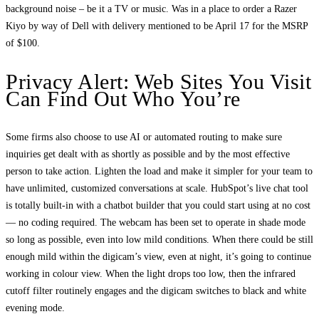
background noise – be it a TV or music. Was in a place to order a Razer
Kiyo by way of Dell with delivery mentioned to be April 17 for the MSRP
of $100.
Privacy Alert: Web Sites You Visit
Can Find Out Who You’re
Some firms also choose to use AI or automated routing to make sure
inquiries get dealt with as shortly as possible and by the most effective
person to take action. Lighten the load and make it simpler for your team to
have unlimited, customized conversations at scale. HubSpot’s live chat tool
is totally built-in with a chatbot builder that you could start using at no cost
— no coding required. The webcam has been set to operate in shade mode
so long as possible, even into low mild conditions. When there could be still
enough mild within the digicam’s view, even at night, it’s going to continue
working in colour view. When the light drops too low, then the infrared
cutoff filter routinely engages and the digicam switches to black and white
evening mode.