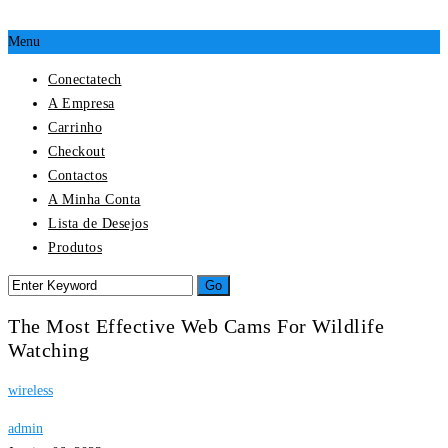
Menu
Conectatech
A Empresa
Carrinho
Checkout
Contactos
A Minha Conta
Lista de Desejos
Produtos
The Most Effective Web Cams For Wildlife
Watching
wireless
admin