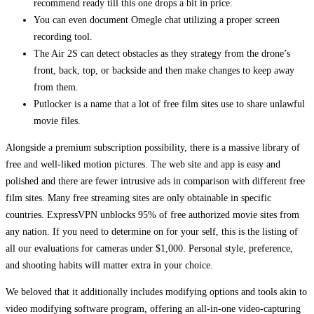
recommend ready till this one drops a bit in price.
You can even document Omegle chat utilizing a proper screen
recording tool.
The Air 2S can detect obstacles as they strategy from the drone’s
front, back, top, or backside and then make changes to keep away
from them.
Putlocker is a name that a lot of free film sites use to share unlawful
movie files.
Alongside a premium subscription possibility, there is a massive library of
free and well-liked motion pictures. The web site and app is easy and
polished and there are fewer intrusive ads in comparison with different free
film sites. Many free streaming sites are only obtainable in specific
countries. ExpressVPN unblocks 95% of free authorized movie sites from
any nation. If you need to determine on for your self, this is the listing of
all our evaluations for cameras under $1,000. Personal style, preference,
and shooting habits will matter extra in your choice.
We beloved that it additionally includes modifying options and tools akin to
video modifying software program, offering an all-in-one video-capturing