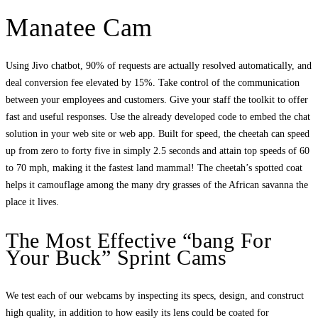
Manatee Cam
Using Jivo chatbot, 90% of requests are actually resolved automatically, and
deal conversion fee elevated by 15%. Take control of the communication
between your employees and customers. Give your staff the toolkit to offer
fast and useful responses. Use the already developed code to embed the chat
solution in your web site or web app. Built for speed, the cheetah can speed
up from zero to forty five in simply 2.5 seconds and attain top speeds of 60
to 70 mph, making it the fastest land mammal! The cheetah’s spotted coat
helps it camouflage among the many dry grasses of the African savanna the
place it lives.
The Most Effective “bang For
Your Buck” Sprint Cams
We test each of our webcams by inspecting its specs, design, and construct
high quality, in addition to how easily its lens could be coated for