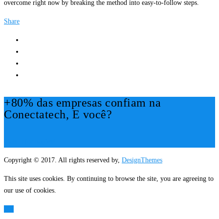
overcome right now by breaking the method into easy-to-follow steps.
Share
+80% das empresas confiam na
Conectatech, E você?
Mais Informações!
Copyright © 2017. All rights reserved by,
DesignThemes
This site uses cookies. By continuing to browse the site, you are agreeing to
our use of cookies.
OK