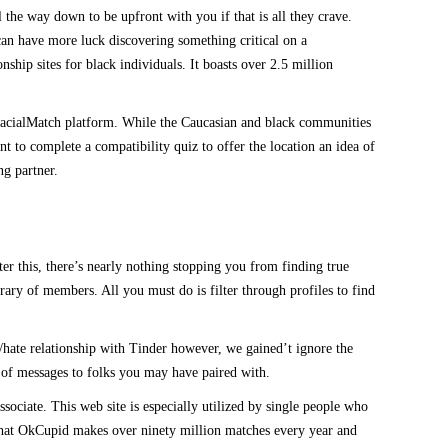
the way down to be upfront with you if that is all they crave.
 can have more luck discovering something critical on a
ship sites for black individuals. It boasts over 2.5 million
rracialMatch platform. While the Caucasian and black communities
nt to complete a compatibility quiz to offer the location an idea of
ng partner.
er this, there’s nearly nothing stopping you from finding true
brary of members. All you must do is filter through profiles to find
/hate relationship with Tinder however, we gained’t ignore the
ple of messages to folks you may have paired with.
ociate. This web site is especially utilized by single people who
s that OkCupid makes over ninety million matches every year and