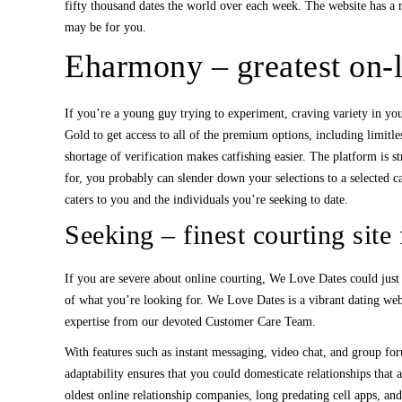
fifty thousand dates the world over each week. The website has a 
may be for you.
Eharmony – greatest on-li
If you’re a young guy trying to experiment, craving variety in you
Gold to get access to all of the premium options, including limitl
shortage of verification makes catfishing easier. The platform is 
for, you probably can slender down your selections to a selected c
caters to you and the individuals you’re seeking to date.
Seeking – finest courting site
If you are severe about online courting, We Love Dates could just 
of what you’re looking for. We Love Dates is a vibrant dating web
expertise from our devoted Customer Care Team.
With features such as instant messaging, video chat, and group for
adaptability ensures that you could domesticate relationships that 
oldest online relationship companies, long predating cell apps, and