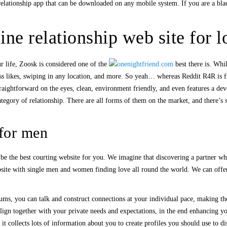
relationship app that can be downloaded on any mobile system. If you are a blac
ne relationship web site for l
r life, Zoosk is considered one of the
best there is. Whi
ess likes, swiping in any location, and more. So yeah… whereas Reddit R4R is fre
straightforward on the eyes, clean, environment friendly, and even features a de
ategory of relationship. There are all forms of them on the market, and there’s
 for men
be the best courting website for you. We imagine that discovering a partner who
site with single men and women finding love all round the world. We can offer 
ums, you can talk and construct connections at your individual pace, making the
align together with your private needs and expectations, in the end enhancing you
 it collects lots of information about you to create profiles you should use to 