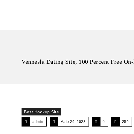
Vennesla Dating Site, 100 Percent Free On-
Best Hookup Site
admin
Maio 29, 2023
0
259