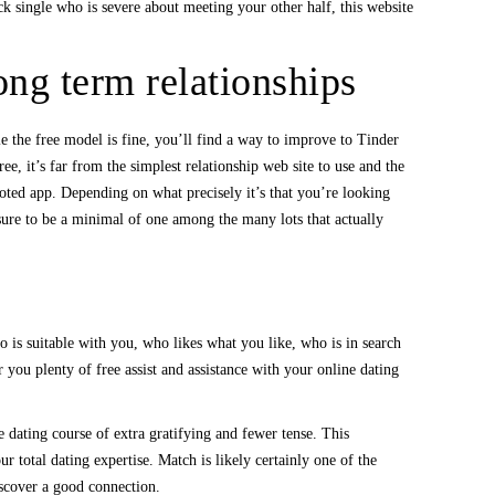
k single who is severe about meeting your other half, this website
ong term relationships
le the free model is fine, you’ll find a way to improve to Tinder
e, it’s far from the simplest relationship web site to use and the
voted app. Depending on what precisely it’s that you’re looking
 sure to be a minimal of one among the many lots that actually
 is suitable with you, who likes what you like, who is in search
you plenty of free assist and assistance with your online dating
 dating course of extra gratifying and fewer tense. This
r total dating expertise. Match is likely certainly one of the
discover a good connection.