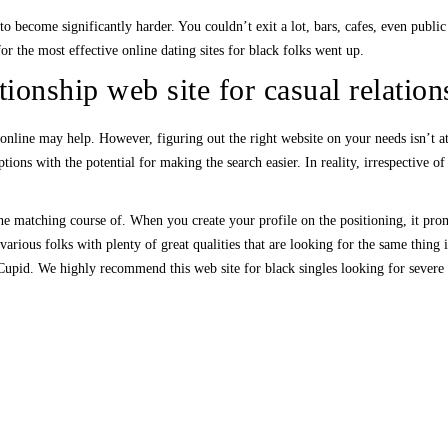
o become significantly harder. You couldn’t exit a lot, bars, cafes, even publi
or the most effective online dating sites for black folks went up.
tionship web site for casual relation
online may help. However, figuring out the right website on your needs isn’t at a
ions with the potential for making the search easier. In reality, irrespective of
he matching course of. When you create your profile on the positioning, it promp
ious folks with plenty of great qualities that are looking for the same thing 
Cupid. We highly recommend this web site for black singles looking for severe