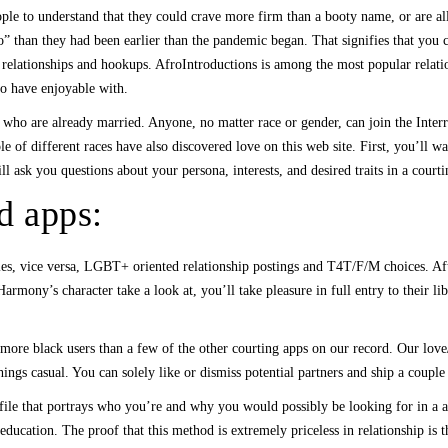
le to understand that they could crave more firm than a booty name, or are all 
go” than they had been earlier than the pandemic began. That signifies that you
l relationships and hookups. AfroIntroductions is among the most popular relation
to have enjoyable with.
who are already married. Anyone, no matter race or gender, can join the Inte
e of different races have also discovered love on this web site. First, you’ll wa
l ask you questions about your persona, interests, and desired traits in a courti
nd apps:
les, vice versa, LGBT+ oriented relationship postings and T4T/F/M choices. Aft
armony’s character take a look at, you’ll take pleasure in full entry to their li
 more black users than a few of the other courting apps on our record. Our love
g things casual. You can solely like or dismiss potential partners and ship a cou
le that portrays who you’re and why you would possibly be looking for in a ass
education. The proof that this method is extremely priceless in relationship i