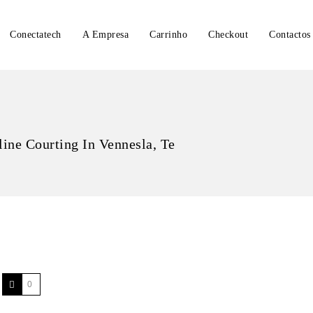
Conectatech
A Empresa
Carrinho
Checkout
Contactos
line Courting In Vennesla, Te
0