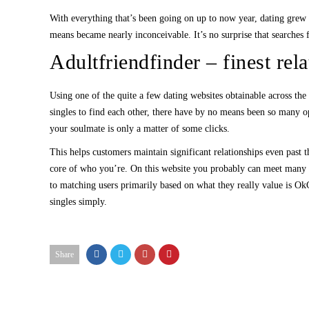
With everything that’s been going on up to now year, dating grew t
means became nearly inconceivable. It’s no surprise that searches f
Adultfriendfinder – finest rela
Using one of the quite a few dating websites obtainable across the 
singles to find each other, there have by no means been so many opt
your soulmate is only a matter of some clicks.
This helps customers maintain significant relationships even past t
core of who you’re. On this website you probably can meet many var
to matching users primarily based on what they really value is Ok
singles simply.
Share