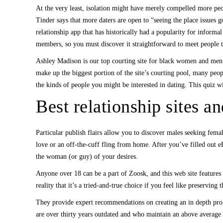
At the very least, isolation might have merely compelled more peop
Tinder says that more daters are open to “seeing the place issues 
relationship app that has historically had a popularity for informa
members, so you must discover it straightforward to meet people 
Ashley Madison is our top courting site for black women and men 
make up the biggest portion of the site’s courting pool, many peopl
the kinds of people you might be interested in dating. This quiz wil
Best relationship sites a
Particular publish flairs allow you to discover males seeking fema
love or an off-the-cuff fling from home. After you’ve filled out eH
the woman (or guy) of your desires.
Anyone over 18 can be a part of Zoosk, and this web site features
reality that it’s a tried-and-true choice if you feel like preservin
They provide expert recommendations on creating an in depth profi
are over thirty years outdated and who maintain an above average 