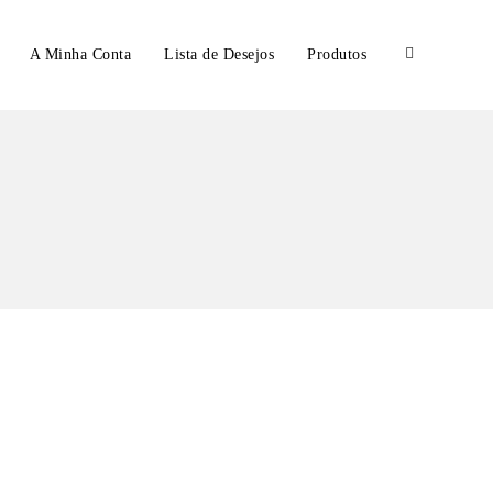
A Minha Conta
Lista de Desejos
Produtos