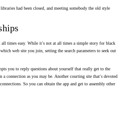
c libraries had been closed, and meeting somebody the old style
ships
ll times easy. While it’s not at all times a simple story for black
 which web site you join, setting the search parameters to seek out
ts you to reply questions about yourself that really get to the
in a connection as you may be. Another courting site that’s devoted
 connections. So you can obtain the app and get to assembly other