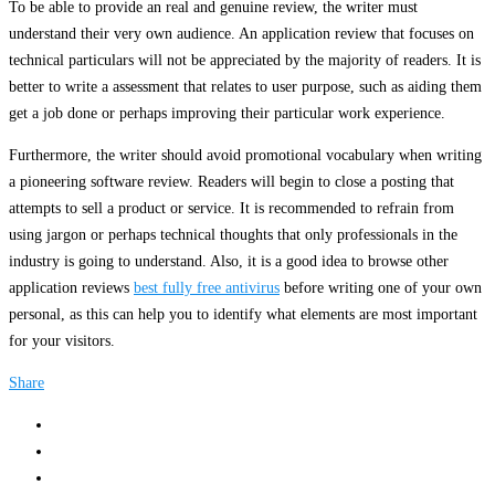
To be able to provide an real and genuine review, the writer must
understand their very own audience. An application review that focuses on
technical particulars will not be appreciated by the majority of readers. It is
better to write a assessment that relates to user purpose, such as aiding them
get a job done or perhaps improving their particular work experience.
Furthermore, the writer should avoid promotional vocabulary when writing
a pioneering software review. Readers will begin to close a posting that
attempts to sell a product or service. It is recommended to refrain from
using jargon or perhaps technical thoughts that only professionals in the
industry is going to understand. Also, it is a good idea to browse other
application reviews
best fully free antivirus
before writing one of your own
personal, as this can help you to identify what elements are most important
for your visitors.
Share