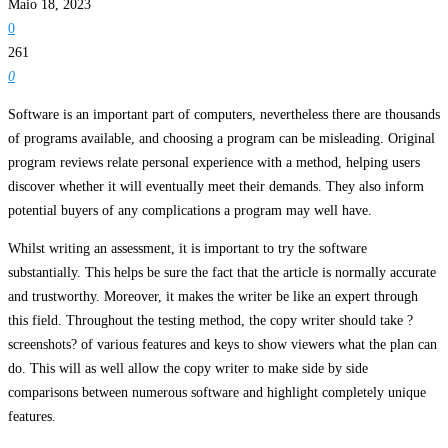
Maio 18, 2023
0
261
0
Software is an important part of computers, nevertheless there are thousands
of programs available, and choosing a program can be misleading. Original
program reviews relate personal experience with a method, helping users
discover whether it will eventually meet their demands. They also inform
potential buyers of any complications a program may well have.
Whilst writing an assessment, it is important to try the software
substantially. This helps be sure the fact that the article is normally accurate
and trustworthy. Moreover, it makes the writer be like an expert through
this field. Throughout the testing method, the copy writer should take ?
screenshots? of various features and keys to show viewers what the plan can
do. This will as well allow the copy writer to make side by side
comparisons between numerous software and highlight completely unique
features.