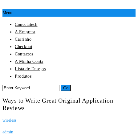
Menu
Conectatech
A Empresa
Carrinho
Checkout
Contactos
A Minha Conta
Lista de Desejos
Produtos
Ways to Write Great Original Application
Reviews
wireless
admin