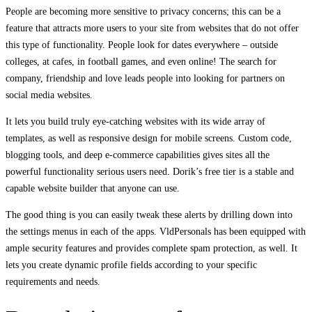
People are becoming more sensitive to privacy concerns; this can be a
feature that attracts more users to your site from websites that do not offer
this type of functionality. People look for dates everywhere – outside
colleges, at cafes, in football games, and even online! The search for
company, friendship and love leads people into looking for partners on
social media websites.
It lets you build truly eye-catching websites with its wide array of
templates, as well as responsive design for mobile screens. Custom code,
blogging tools, and deep e-commerce capabilities gives sites all the
powerful functionality serious users need. Dorik’s free tier is a stable and
capable website builder that anyone can use.
The good thing is you can easily tweak these alerts by drilling down into
the settings menus in each of the apps. VldPersonals has been equipped with
ample security features and provides complete spam protection, as well. It
lets you create dynamic profile fields according to your specific
requirements and needs.