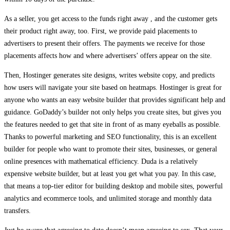
As a seller, you get access to the funds right away , and the customer gets
their product right away, too. First, we provide paid placements to
advertisers to present their offers. The payments we receive for those
placements affects how and where advertisers’ offers appear on the site.
Then, Hostinger generates site designs, writes website copy, and predicts
how users will navigate your site based on heatmaps. Hostinger is great for
anyone who wants an easy website builder that provides significant help and
guidance. GoDaddy’s builder not only helps you create sites, but gives you
the features needed to get that site in front of as many eyeballs as possible.
Thanks to powerful marketing and SEO functionality, this is an excellent
builder for people who want to promote their sites, businesses, or general
online presences with mathematical efficiency. Duda is a relatively
expensive website builder, but at least you get what you pay. In this case,
that means a top-tier editor for building desktop and mobile sites, powerful
analytics and ecommerce tools, and unlimited storage and monthly data
transfers.