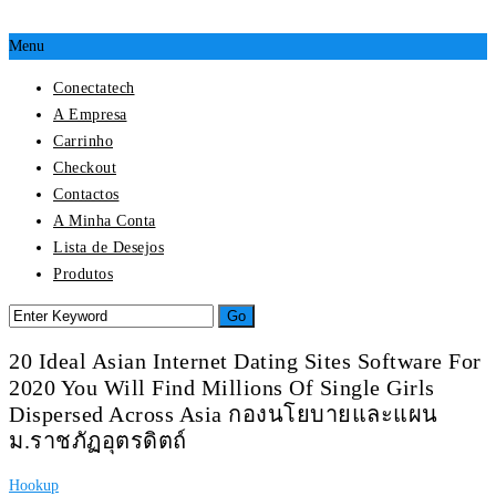
Menu
Conectatech
A Empresa
Carrinho
Checkout
Contactos
A Minha Conta
Lista de Desejos
Produtos
20 Ideal Asian Internet Dating Sites Software For
2020 You Will Find Millions Of Single Girls
Dispersed Across Asia กองนโยบายและแผน
ม.ราชภัฏอุตรดิตถ์
Hookup