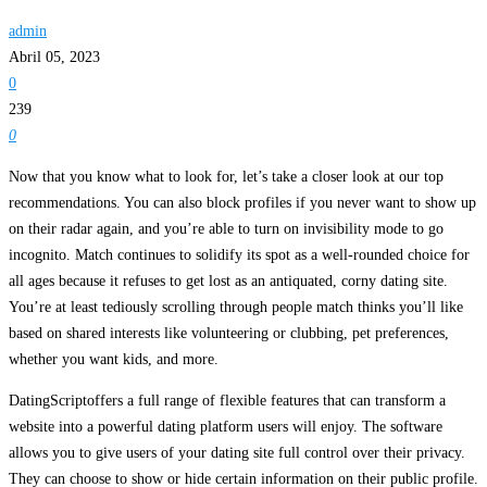
admin
Abril 05, 2023
0
239
0
Now that you know what to look for, let’s take a closer look at our top
recommendations. You can also block profiles if you never want to show up
on their radar again, and you’re able to turn on invisibility mode to go
incognito. Match continues to solidify its spot as a well-rounded choice for
all ages because it refuses to get lost as an antiquated, corny dating site.
You’re at least tediously scrolling through people match thinks you’ll like
based on shared interests like volunteering or clubbing, pet preferences,
whether you want kids, and more.
DatingScriptoffers a full range of flexible features that can transform a
website into a powerful dating platform users will enjoy. The software
allows you to give users of your dating site full control over their privacy.
They can choose to show or hide certain information on their public profile.