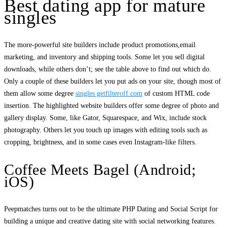
Best dating app for mature
singles
The more-powerful site builders include product promotions,email
marketing, and inventory and shipping tools. Some let you sell digital
downloads, while others don’t; see the table above to find out which do.
Only a couple of these builders let you put ads on your site, though most of
them allow some degree
singles getfilteroff.com
of custom HTML code
insertion. The highlighted website builders offer some degree of photo and
gallery display. Some, like Gator, Squarespace, and Wix, include stock
photography. Others let you touch up images with editing tools such as
cropping, brightness, and in some cases even Instagram-like filters.
Coffee Meets Bagel (Android;
iOS)
Peepmatches turns out to be the ultimate PHP Dating and Social Script for
building a unique and creative dating site with social networking features.