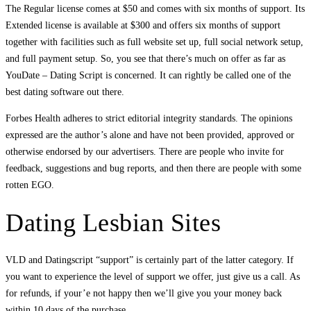
The Regular license comes at $50 and comes with six months of support. Its
Extended license is available at $300 and offers six months of support
together with facilities such as full website set up, full social network setup,
and full payment setup. So, you see that there’s much on offer as far as
YouDate – Dating Script is concerned. It can rightly be called one of the
best dating software out there.
Forbes Health adheres to strict editorial integrity standards. The opinions
expressed are the author’s alone and have not been provided, approved or
otherwise endorsed by our advertisers. There are people who invite for
feedback, suggestions and bug reports, and then there are people with some
rotten EGO.
Dating Lesbian Sites
VLD and Datingscript “support” is certainly part of the latter category. If
you want to experience the level of support we offer, just give us a call. As
for refunds, if your’e not happy then we’ll give you your money back
within 10 days of the purchase.