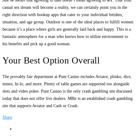
Just be aware that agreeing to date doesn’t mean agreeing to sex. That your
casual sex dream will become a reality, we can certainly point you in the
right direction with hookup apps that cater to your individual fetishes,
situation, and age group. Outdoor is one of the ideal places to fulfill women
because it’s a place where girls are generally laid back and happy. This is a
fantastic atmosphere for a man who knows how to utilize environment to
his benefits and pick up a good woman.
Your Best Option Overall
The provably fair department at Punt Casino includes Aviator, plinko, dice,
mines, hi-lo, and more. Plenty of table games are supported too alongside
slots and video poker. Punt Casino is the only crash gambling site discussed
today that does not offer live dealers. MBit is an established crash gambling
site that supports Aviator and Cash or Crash.
Share