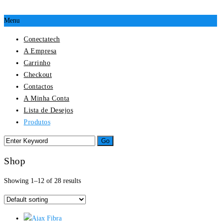
Menu
Conectatech
A Empresa
Carrinho
Checkout
Contactos
A Minha Conta
Lista de Desejos
Produtos
Shop
Showing 1–12 of 28 results