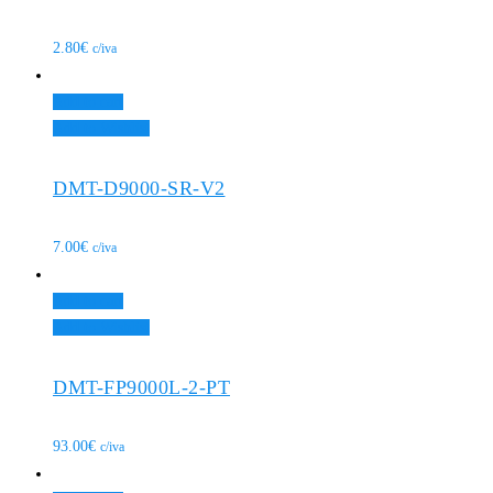
2.80
€
c/iva
Add to cart
Add to Wishlist
DMT-D9000-SR-V2
7.00
€
c/iva
Add to cart
Add to Wishlist
DMT-FP9000L-2-PT
93.00
€
c/iva