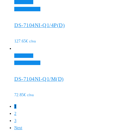
Add to cart
Add to Wishlist
DS-7104NI-Q1/4P(D)
127.65
€
c/iva
Add to cart
Add to Wishlist
DS-7104NI-Q1/M(D)
72.85
€
c/iva
1
2
3
Next