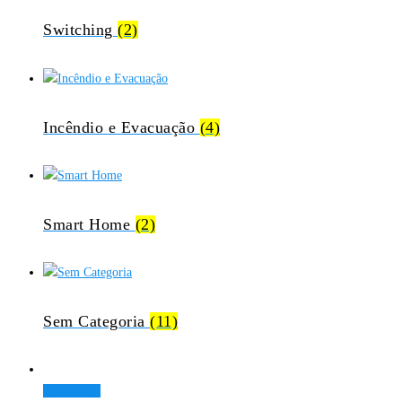
Switching
(2)
Incêndio e Evacuação
(4)
Smart Home
(2)
Sem Categoria
(11)
Add to cart