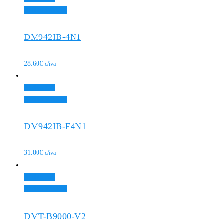
Add to Wishlist
DM942IB-4N1
28.60
€
c/iva
Add to cart
Add to Wishlist
DM942IB-F4N1
31.00
€
c/iva
Add to cart
Add to Wishlist
DMT-B9000-V2