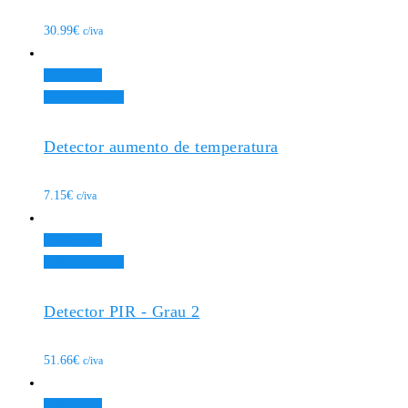
30.99
€
c/iva
Add to cart
Add to Wishlist
Detector aumento de temperatura
7.15
€
c/iva
Add to cart
Add to Wishlist
Detector PIR - Grau 2
51.66
€
c/iva
Add to cart