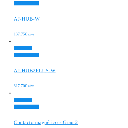
Add to Wishlist
AJ-HUB-W
137.75
€
c/iva
Add to cart
Add to Wishlist
AJ-HUB2PLUS-W
317.70
€
c/iva
Add to cart
Add to Wishlist
Contacto magnético - Grau 2