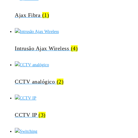
Ajax Fibra
(1)
Intrusão Ajax Wireless
(4)
CCTV analógico
(2)
CCTV IP
(3)