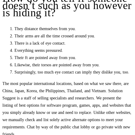
doesn’t such as you however
is hiding it?
They distance themselves from you.
Their arms are all the time crossed around you.
There is a lack of eye contact.
Everything seems pressured.
Their ft are pointed away from you.
Likewise, their torsos are pointed away from you.
Surprisingly, too much eye contact can imply they dislike you, too.
The most popular international locations, based on what we saw there, are
China, Japan, Korea, the Philippines, Thailand, and Vietnam. Solution
Suggest is a staff of selling specialists and researchers. We present the
listing of best options for software program, games, apps, and websites that
you simply already know or use and need to replace. Unlike other websites,
we manually check and list solely active alternate options to meet your
requirements. Chat by way of the public chat lobby or go private with new
friends.