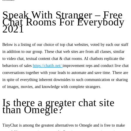
Speak With Stranger – Free
Chat Rooms For Everybody
2021
Below is a listing of our choice of top chat websites, voted by each our staff
in addition to our group. These chat web sites are from all classes, similar
to video chat, textual content chat & chat rooms. AI chatbots replicate the
behaviors of sales
https://chatib.net/
improvement reps and conduct live chat
conversations together with your leads to automate and save time. There are
in spite of everything inherent downsides to such communication or sharing
of images, movies, and knowledge with complete strangers.
Is there a greater chat site
than Omegle?
TinyChat is among the greatest alternatives to Omegle and is free to make