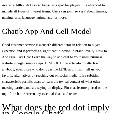
interests. Although Discord began as a spot for players, it’s advanced to
include all types of interest teams. Users can join ‘servers’ about finance,
gaming, arts, language, anime, and far more.
Chatib App And Cell Model
Good customer service is a superb differentiator in relation to buyer
expertise, and it performs a significant function in brand loyalty. How to
Add Free Live Chat Learn the way to add chat to your small business
website in eight simple steps. LINE OUT characteristic to attach with
anybody, even those who don’t use the LINE app. If not, tell us your
favorite alternatives by reaching out on social media. Live subtitles
characteristic permits users to learn the textual content of what other
meeting participants are saying on display. Pin chat feature placed on the
top of the home screen any essential chats and teams.
What does the red dot imply
in Google Chat?