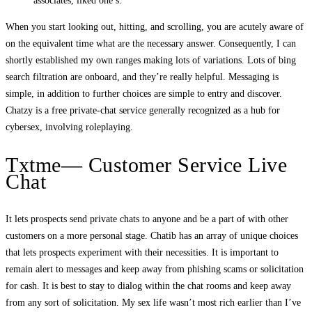
associates, liked one’s.
When you start looking out, hitting, and scrolling, you are acutely aware of
on the equivalent time what are the necessary answer. Consequently, I can
shortly established my own ranges making lots of variations. Lots of bing
search filtration are onboard, and they’re really helpful. Messaging is
simple, in addition to further choices are simple to entry and discover.
Chatzy is a free private-chat service generally recognized as a hub for
cybersex, involving roleplaying.
Txtme— Customer Service Live
Chat
It lets prospects send private chats to anyone and be a part of with other
customers on a more personal stage. Chatib has an array of unique choices
that lets prospects experiment with their necessities. It is important to
remain alert to messages and keep away from phishing scams or solicitation
for cash. It is best to stay to dialog within the chat rooms and keep away
from any sort of solicitation. My sex life wasn’t most rich earlier than I’ve