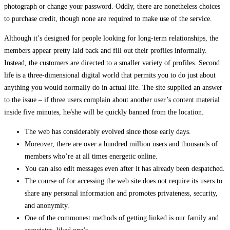
photograph or change your password. Oddly, there are nonetheless choices
to purchase credit, though none are required to make use of the service.
Although it’s designed for people looking for long-term relationships, the
members appear pretty laid back and fill out their profiles informally.
Instead, the customers are directed to a smaller variety of profiles. Second
life is a three-dimensional digital world that permits you to do just about
anything you would normally do in actual life. The site supplied an answer
to the issue – if three users complain about another user’s content material
inside five minutes, he/she will be quickly banned from the location.
The web has considerably evolved since those early days.
Moreover, there are over a hundred million users and thousands of
members who’re at all times energetic online.
You can also edit messages even after it has already been despatched.
The course of for accessing the web site does not require its users to
share any personal information and promotes privateness, security,
and anonymity.
One of the commonest methods of getting linked is our family and