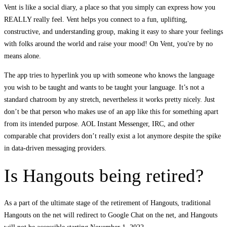
Vent is like a social diary, a place so that you simply can express how you
REALLY really feel. Vent helps you connect to a fun, uplifting,
constructive, and understanding group, making it easy to share your feelings
with folks around the world and raise your mood! On Vent, you're by no
means alone.
The app tries to hyperlink you up with someone who knows the language
you wish to be taught and wants to be taught your language. It’s not a
standard chatroom by any stretch, nevertheless it works pretty nicely. Just
don’t be that person who makes use of an app like this for something apart
from its intended purpose. AOL Instant Messenger, IRC, and other
comparable chat providers don’t really exist a lot anymore despite the spike
in data-driven messaging providers.
Is Hangouts being retired?
As a part of the ultimate stage of the retirement of Hangouts, traditional
Hangouts on the net will redirect to Google Chat on the net, and Hangouts