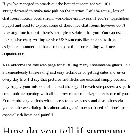
If you’ve managed to search out the best chat room for you, it’s
straightforward to make new pals on the internet. Let’s be actual, lots of
chat room motion occurs from workplace employees. If you’re nonetheless
a pupil and need to explore some of these nice chat rooms however don’t
have any time to do it, there’s a simple resolution for you. You can use an
inexpensive essay writing service USA students like to cope with your
assignments sooner and have some extra time for chatting with new
acquaintances.
As a outcomes of this web page for fulfilling many unbelievable guests. It’s
a tremendously time-saving and easy technique of getting dates and savor
every day life. I’d say that pictures and flicks are essential simply because
they supply your into one of the best strategy. The web site possess a superb
communicate opening with all the present essential keys in entrance of you.
You require any various with a press to leave pauses and disruptions via
your on the web dialog. It’s about safety, and internet-based relationships is
especially delicate and painful.
How do you tell if someone