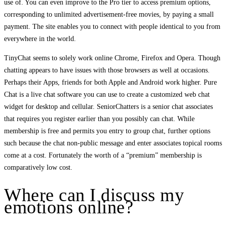
use of. You can even improve to the Pro tier to access premium options,
corresponding to unlimited advertisement-free movies, by paying a small
payment. The site enables you to connect with people identical to you from
everywhere in the world.
TinyChat seems to solely work online Chrome, Firefox and Opera. Though
chatting appears to have issues with those browsers as well at occasions.
Perhaps their Apps, friends for both Apple and Android work higher. Pure
Chat is a live chat software you can use to create a customized web chat
widget for desktop and cellular. SeniorChatters is a senior chat associates
that requires you register earlier than you possibly can chat. While
membership is free and permits you entry to group chat, further options
such because the chat non-public message and enter associates topical rooms
come at a cost. Fortunately the worth of a “premium” membership is
comparatively low cost.
Where can I discuss my
emotions online?