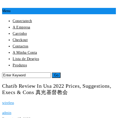
Menu
Conectatech
A Empresa
Carrinho
Checkout
Contactos
A Minha Conta
Lista de Desejos
Produtos
Chatib Review In Usa 2022 Prices, Suggestions,
Execs & Cons 真光基督教会
wireless
admin