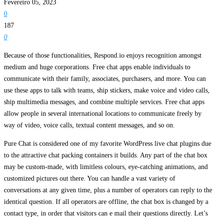
Fevereiro 05, 2023
0
187
0
Because of those functionalities, Respond.io enjoys recognition amongst
medium and huge corporations. Free chat apps enable individuals to
communicate with their family, associates, purchasers, and more. You can
use these apps to talk with teams, ship stickers, make voice and video calls,
ship multimedia messages, and combine multiple services. Free chat apps
allow people in several international locations to communicate freely by
way of video, voice calls, textual content messages, and so on.
Pure Chat is considered one of my favorite WordPress live chat plugins due
to the attractive chat packing containers it builds. Any part of the chat box
may be custom-made, with limitless colours, eye-catching animations, and
customized pictures out there. You can handle a vast variety of
conversations at any given time, plus a number of operators can reply to the
identical question. If all operators are offline, the chat box is changed by a
contact type, in order that visitors can e mail their questions directly. Let’s