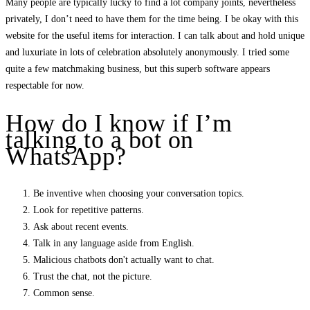
Many people are typically lucky to find a lot company joints, nevertheless
privately, I don’t need to have them for the time being. I be okay with this
website for the useful items for interaction. I can talk about and hold unique
and luxuriate in lots of celebration absolutely anonymously. I tried some
quite a few matchmaking business, but this superb software appears
respectable for now.
How do I know if I’m
talking to a bot on
WhatsApp?
Be inventive when choosing your conversation topics.
Look for repetitive patterns.
Ask about recent events.
Talk in any language aside from English.
Malicious chatbots don't actually want to chat.
Trust the chat, not the picture.
Common sense.