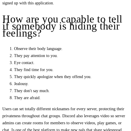
signed up with this application.
How are you capable to tell
if somebody is hiding their
feelings?
Observe their body language.
They pay attention to you.
Eye contact.
They find time for you.
They quickly apologize when they offend you.
Jealousy.
They don't say much.
They are afraid.
Users can set totally different nicknames for every server, protecting their
privateness throughout chat groups. Discord also leverages video so server
admins can create rooms for members to observe videos, play games, or
chat. Is one of the best platform to make new pals that share widespread