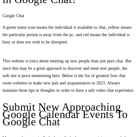
Google Chat
A green status icon means the individual is available to chat, yellow means
the particular person is away from the pc, and red means the individual is
busy or does not wish to be disrupted.
This website is extra about meeting up new people than just pure chat. But
since this may be a great approach to discover and meet new people, the
web site is price mentioning here. Below is the list of greatest free chat
room websites to make new pals and acquaintances in 2023. Always
maintain these tips in thoughts in order to have a safe video chat experience.
Submit New Approaching
Google Calendar Events To
Google Chat