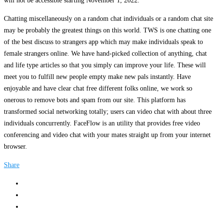
will not be accessible starting November 1, 2022.
Chatting miscellaneously on a random chat individuals or a random chat site
may be probably the greatest things on this world. TWS is one chatting one
of the best discuss to strangers app which may make individuals speak to
female strangers online. We have hand-picked collection of anything, chat
and life type articles so that you simply can improve your life. These will
meet you to fulfill new people empty make new pals instantly. Have
enjoyable and have clear chat free different folks online, we work so
onerous to remove bots and spam from our site. This platform has
transformed social networking totally; users can video chat with about three
individuals concurrently. FaceFlow is an utility that provides free video
conferencing and video chat with your mates straight up from your internet
browser.
Share