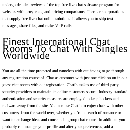
undergo detailed reviews of the top free live chat software program for
websites with pros, cons, and pricing comparisons. There are corporations
that supply free live chat online solutions. It allows you to ship text
messages, share files, and make VoIP calls.
Finest International Chat
Rooms To Chat With Singles
Worldwide
You are all the time protected and nameless with out having to go through
any registration course of. Chat as customer with just one click on on in our
guest chat rooms with out registration. Chatib makes use of third-party
security providers to maintain its online customers secure. Industry-standard
authentication and security measures are employed to keep hackers and
malware away from the site. You can use Chatib to enjoy chats with other
customers, from the world over, whether you’re in search of romance or
want to exchange ideas and concepts in group chat rooms. In addition, you
probably can manage your profile and alter your preferences, add a