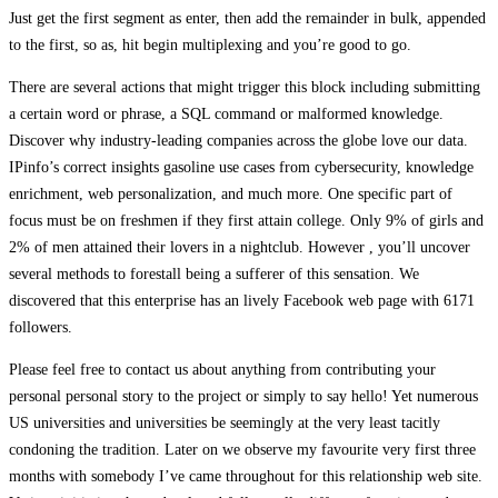
Just get the first segment as enter, then add the remainder in bulk, appended
to the first, so as, hit begin multiplexing and you’re good to go.
There are several actions that might trigger this block including submitting
a certain word or phrase, a SQL command or malformed knowledge.
Discover why industry-leading companies across the globe love our data.
IPinfo’s correct insights gasoline use cases from cybersecurity, knowledge
enrichment, web personalization, and much more. One specific part of
focus must be on freshmen if they first attain college. Only 9% of girls and
2% of men attained their lovers in a nightclub. However , you’ll uncover
several methods to forestall being a sufferer of this sensation. We
discovered that this enterprise has an lively Facebook web page with 6171
followers.
Please feel free to contact us about anything from contributing your
personal personal story to the project or simply to say hello! Yet numerous
US universities and universities be seemingly at the very least tacitly
condoning the tradition. Later on we observe my favourite very first three
months with somebody I’ve came throughout for this relationship web site.