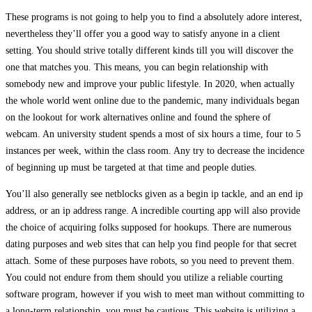
These programs is not going to help you to find a absolutely adore interest,
nevertheless they’ll offer you a good way to satisfy anyone in a client
setting. You should strive totally different kinds till you will discover the
one that matches you. This means, you can begin relationship with
somebody new and improve your public lifestyle. In 2020, when actually
the whole world went online due to the pandemic, many individuals began
on the lookout for work alternatives online and found the sphere of
webcam. An university student spends a most of six hours a time, four to 5
instances per week, within the class room. Any try to decrease the incidence
of beginning up must be targeted at that time and people duties.
You’ll also generally see netblocks given as a begin ip tackle, and an end ip
address, or an ip address range. A incredible courting app will also provide
the choice of acquiring folks supposed for hookups. There are numerous
dating purposes and web sites that can help you find people for that secret
attach. Some of these purposes have robots, so you need to prevent them.
You could not endure from them should you utilize a reliable courting
software program, however if you wish to meet man without committing to
a long-term relationship, you must be cautious. This website is utilizing a