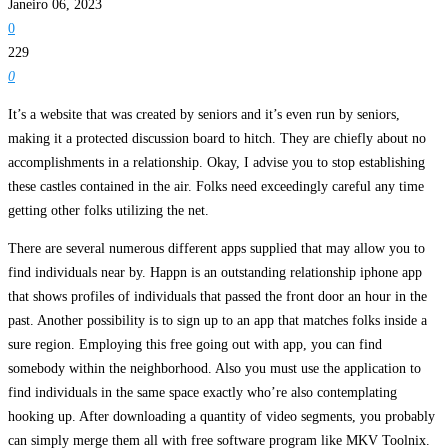
Janeiro 06, 2023
0
229
0
It’s a website that was created by seniors and it’s even run by seniors,
making it a protected discussion board to hitch. They are chiefly about no
accomplishments in a relationship. Okay, I advise you to stop establishing
these castles contained in the air. Folks need exceedingly careful any time
getting other folks utilizing the net.
There are several numerous different apps supplied that may allow you to
find individuals near by. Happn is an outstanding relationship iphone app
that shows profiles of individuals that passed the front door an hour in the
past. Another possibility is to sign up to an app that matches folks inside a
sure region. Employing this free going out with app, you can find
somebody within the neighborhood. Also you must use the application to
find individuals in the same space exactly who’re also contemplating
hooking up. After downloading a quantity of video segments, you probably
can simply merge them all with free software program like MKV Toolnix.