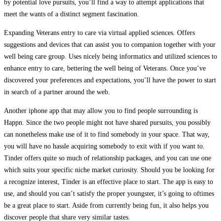
by potential love pursuits, you’ll find a way to attempt applications that
meet the wants of a distinct segment fascination.
Expanding Veterans entry to care via virtual applied sciences. Offers
suggestions and devices that can assist you to companion together with your
well being care group. Uses nicely being informatics and utilized sciences to
enhance entry to care, bettering the well being of Veterans. Once you’ve
discovered your preferences and expectations, you’ll have the power to start
in search of a partner around the web.
Another iphone app that may allow you to find people surrounding is
Happn. Since the two people might not have shared pursuits, you possibly
can nonetheless make use of it to find somebody in your space. That way,
you will have no hassle acquiring somebody to exit with if you want to.
Tinder offers quite so much of relationship packages, and you can use one
which suits your specific niche market curiosity. Should you be looking for
a recognize interest, Tinder is an effective place to start. The app is easy to
use, and should you can’t satisfy the proper youngster, it’s going to oftimes
be a great place to start. Aside from currently being fun, it also helps you
discover people that share very similar tastes.