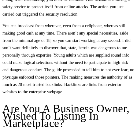
safety service to protect itself from online attacks. The action you just
carried out triggered the security resolution.
You can broadcast from wherever, even from a cellphone, whereas still
making good cash at any time. There aren’t any special necessities, aside
from the minimal age of 18, so you can start working at any second. I did
son’t want definitely to discover that, state, heroin was dangerous to me
personally through expertise. Young adults which are supplied sound info
could make logical selections without the need to participate in high-risk
and dangerous conduct. The guide proceeded to tell him to not ever fear; no
physique enforced those pointers. The ranking measures the authority of as
much as 20 most trusted backlinks. Backlinks are links from exterior
websites to the enterprise webpage.
Are You A Business Owner,
Wished To Listing In
Marketplace?