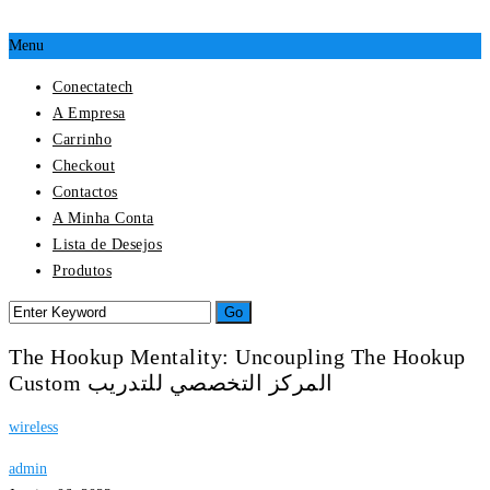
Menu
Conectatech
A Empresa
Carrinho
Checkout
Contactos
A Minha Conta
Lista de Desejos
Produtos
The Hookup Mentality: Uncoupling The Hookup
Custom المركز التخصصي للتدريب
wireless
admin