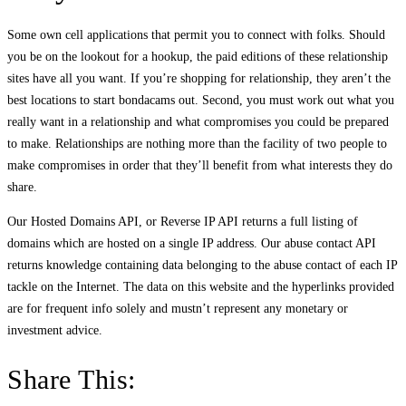
Some own cell applications that permit you to connect with folks. Should
you be on the lookout for a hookup, the paid editions of these relationship
sites have all you want. If you’re shopping for relationship, they aren’t the
best locations to start bondacams out. Second, you must work out what you
really want in a relationship and what compromises you could be prepared
to make. Relationships are nothing more than the facility of two people to
make compromises in order that they’ll benefit from what interests they do
share.
Our Hosted Domains API, or Reverse IP API returns a full listing of
domains which are hosted on a single IP address. Our abuse contact API
returns knowledge containing data belonging to the abuse contact of each IP
tackle on the Internet. The data on this website and the hyperlinks provided
are for frequent info solely and mustn’t represent any monetary or
investment advice.
Share This: