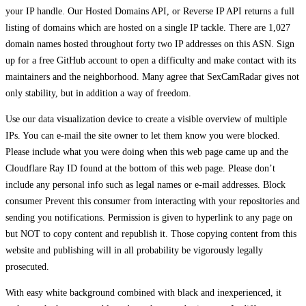
your IP handle. Our Hosted Domains API, or Reverse IP API returns a full
listing of domains which are hosted on a single IP tackle. There are 1,027
domain names hosted throughout forty two IP addresses on this ASN. Sign
up for a free GitHub account to open a difficulty and make contact with its
maintainers and the neighborhood. Many agree that SexCamRadar gives not
only stability, but in addition a way of freedom.
Use our data visualization device to create a visible overview of multiple
IPs. You can e-mail the site owner to let them know you were blocked.
Please include what you were doing when this web page came up and the
Cloudflare Ray ID found at the bottom of this web page. Please don’t
include any personal info such as legal names or e-mail addresses. Block
consumer Prevent this consumer from interacting with your repositories and
sending you notifications. Permission is given to hyperlink to any page on
but NOT to copy content and republish it. Those copying content from this
website and publishing will in all probability be vigorously legally
prosecuted.
With easy white background combined with black and inexperienced, it