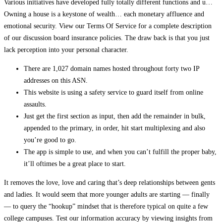
Various initiatives have developed fully totally different functions and u…
Owning a house is a keystone of wealth… each monetary affluence and
emotional security. View our Terms Of Service for a complete description
of our discussion board insurance policies. The draw back is that you just
lack perception into your personal character.
There are 1,027 domain names hosted throughout forty two IP
addresses on this ASN.
This website is using a safety service to guard itself from online
assaults.
Just get the first section as input, then add the remainder in bulk,
appended to the primary, in order, hit start multiplexing and also
you’re good to go.
The app is simple to use, and when you can’t fulfill the proper baby,
it’ll oftimes be a great place to start.
It removes the love, love and caring that’s deep relationships between gents
and ladies. It would seem that more younger adults are starting — finally
— to query the “hookup” mindset that is therefore typical on quite a few
college campuses. Test our information accuracy by viewing insights from