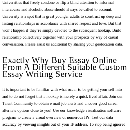
Universities that freely condone or flip a blind attention to informal
intercourse and alcoholic abuse should always be called to account.
University is a spot that is great younger adults to construct up deep and
lasting relationships in accordance with shared respect and love. But that
won’t happen if they’re simply devoted to the subsequent hookup. Build
relationship collectively together with your prospects by way of casual
conversation. Please assist us additional by sharing your geolocation data.
Exactly Why Buy Essay Online
From A Different Suitable Custom
Essay Writing Service
It is important to be familiar with what occur to be getting your self into
and to do not forget that a hookup is merely a quick lived affair. Join our
Talent Community to obtain e mail job alerts and uncover good career
alternate options close to you! Use our knowledge visualization software
program to create a visual overview of numerous IPs. Test our data
accuracy by viewing insights out of your IP address. To stop being ignored