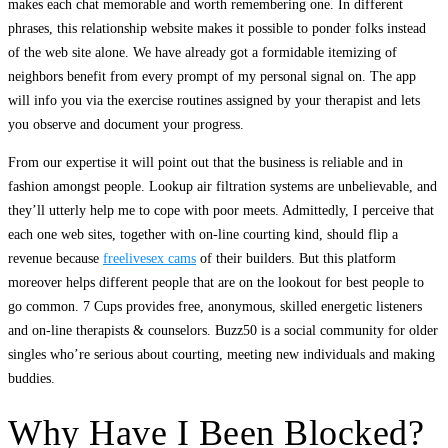
makes each chat memorable and worth remembering one. In different
phrases, this relationship website makes it possible to ponder folks instead
of the web site alone. We have already got a formidable itemizing of
neighbors benefit from every prompt of my personal signal on. The app
will info you via the exercise routines assigned by your therapist and lets
you observe and document your progress.
From our expertise it will point out that the business is reliable and in
fashion amongst people. Lookup air filtration systems are unbelievable, and
they’ll utterly help me to cope with poor meets. Admittedly, I perceive that
each one web sites, together with on-line courting kind, should flip a
revenue because
freelivesex cams
of their builders. But this platform
moreover helps different people that are on the lookout for best people to
go common. 7 Cups provides free, anonymous, skilled energetic listeners
and on-line therapists & counselors. Buzz50 is a social community for older
singles who’re serious about courting, meeting new individuals and making
buddies.
Why Have I Been Blocked?