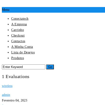
Menu
Conectatech
A Empresa
Carrinho
Checkout
Contactos
A Minha Conta
Lista de Desejos
Produtos
1 Evaluations
wireless
admin
Fevereiro 04, 2023