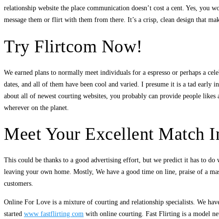
relationship website the place communication doesn’t cost a cent. Yes, you w
message them or flirt with them from there. It’s a crisp, clean design that mak
Try Flirtcom Now!
We earned plans to normally meet individuals for a espresso or perhaps a cele
dates, and all of them have been cool and varied. I presume it is a tad early i
about all of newest courting websites, you probably can provide people likes an
wherever on the planet.
Meet Your Excellent Match 
This could be thanks to a good advertising effort, but we predict it has to do 
leaving your own home. Mostly, We have a good time on line, praise of a mass
customers.
Online For Love is a mixture of courting and relationship specialists. We hav
started
www fastflirting com
with online courting. Fast Flirting is a model n