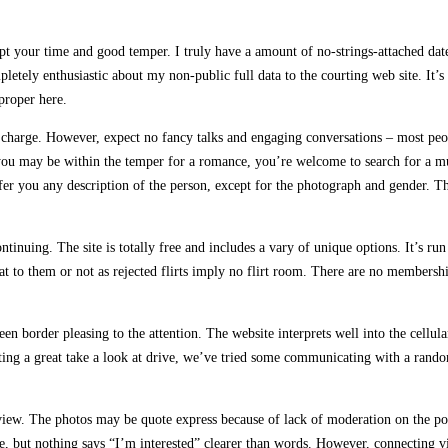
pt your time and good temper. I truly have a amount of no-strings-attached date
letely enthusiastic about my non-public full data to the courting web site. It’s
proper here.
 of charge. However, expect no fancy talks and engaging conversations – most pe
you may be within the temper for a romance, you’re welcome to search for a muc
offer you any description of the person, except for the photograph and gender.
uing. The site is totally free and includes a vary of unique options. It’s run ou
hat to them or not as rejected flirts imply no flirt room. There are no members
reen border pleasing to the attention. The website interprets well into the cellu
ting a great take a look at drive, we’ve tried some communicating with a random
ew. The photos may be quote express because of lack of moderation on the posi
ee, but nothing says “I’m interested” clearer than words. However, connecting 