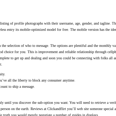
listing of profile photographs with their username, age, gender, and tagline. The
less entry its mobile-optimized model for free. The mobile version has the iden
he selection of who to message. The options are plentiful and the monthly val
d choice for you. This is improvement and reliable relationship through cellph
mplete to get up and dealing and soon you could be connecting with folks all ar
t.
ity.
u’ve all the liberty to block any consumer anytime.
count to ship a message.
ly until you discover the sub-option you want. You will need to retrieve a verif
erson on the earth. Reviews at Clickandflirt you’ll web site someone special a
ple truth you would merely negotiate a number of guides in displays.