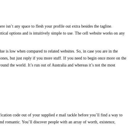
re isn’t any space to flesh your profile out extra besides the tagline.
tical options and is intuitively simple to use. The cell website works on any
ue is low when compared to related websites. So, in case you are in the
ones, but just reply if you more stuff. If you need to begin once more on the
ound the world. It’s run out of Australia and whereas it’s not the most
ication code out of your supplied e mail tackle before you’ll find a way to
nd romantic. You’ll discover people with an array of worth, existence,