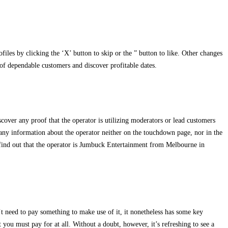
les by clicking the ‘X’ button to skip or the ” button to like. Other changes
 of dependable customers and discover profitable dates.
scover any proof that the operator is utilizing moderators or lead customers
t any information about the operator neither on the touchdown page, nor in the
we find out that the operator is Jumbuck Entertainment from Melbourne in
n’t need to pay something to make use of it, it nonetheless has some key
ou must pay for at all. Without a doubt, however, it’s refreshing to see a