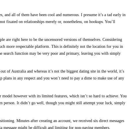
s, and all of them have been cool and numerous. I presume it’s a tad early in
 not fixated on relationships merely or, nonetheless, on hookups. You’ll
ople are right here to be the uncensored versions of themselves. Considering
h more respectable platform. This is definitely not the location for you in
 The search function may be very poor and primary, leaving you with simply
t of Australia and whereas it’s not the biggest dating site in the world, it’s
hip plans in any respect and you won’t need to pay a dime to make use of any
lar model however with its limited features, which isn’t so hard to achieve. You
 person. It didn’t go well, though you might still attempt your luck, simply
tioning. Minutes after creating an account, we received six direct messages
via message might be difficult and limiting for non-paying members.