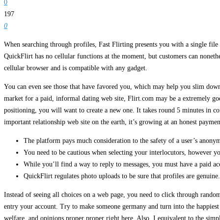
0
197
0
When searching through profiles, Fast Flirting presents you with a single file 
QuickFlirt has no cellular functions at the moment, but customers can nonethe
cellular browser and is compatible with any gadget.
You can even see those that have favored you, which may help you slim down t
market for a paid, informal dating web site, Flirt.com may be a extremely goo
positioning, you will want to create a new one. It takes round 5 minutes in co
important relationship web site on the earth, it’s growing at an honest paymen
The platform pays much consideration to the safety of a user’s anonym
You need to be cautious when selecting your interlocutors, however yo
While you’ll find a way to reply to messages, you must have a paid ac
QuickFlirt regulates photo uploads to be sure that profiles are genuine.
Instead of seeing all choices on a web page, you need to click through random
entry your account. Try to make someone germany and turn into the happiest p
welfare, and opinions proper proper right here. Also, I equivalent to the sim