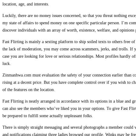
location, age, and interests.
Luckily, there are no money issues concerned, so that you threat nothing exce
my state of affairs to spend money on one specific particular person. I’m comp
discover individuals with an array of worth, existence, welfare, and opinions 
Fast Flirting is mainly a sexting platform to ship soiled texts to others free
the lack of moderation, you may come across scammers, jerks, and trolls. If 
case you are looking for love or serious relationships. Most profiles hardly 
luck.
Zinmanhwa.com must evaluation the safety of your connection earlier than contin
rising at a decent price. But you have complete control over if you wish to c
of the features on the location.
Fast Flirting is neatly arranged in accordance with its options in a blue and g
can also see the members who’ve liked you in your options. To give Fast Flir
be prepared to fulfill some actually unpleasant folks.
There is simply straight messaging and several photographs a member could vi
and notifications claiming three ladies browsed our profile. Winks may be fr