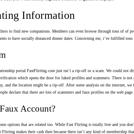
ating Information
lters to find new companions. Members can even browse through tons of of profi
nts to have socially distanced dinner dates. Concerning me, i’ve fulfilled tons
om
tionship portal FastFlirting.com just isn’t a rip-off or a scam. We could not di
 verification which opens the door for faked profiles and scammers. There is no
shy, and the location might be a rip-off. After some analysis on the internet, 
ople declare that there are lots of scammers and faux profiles on the web page.
 Faux Account?
some options that are related too. While Fast Flirting is totally free and you do
lirting makes their cash then because there isn’t any kind of membership that y