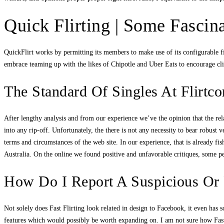
Quick Flirting | Some Fascin
QuickFlirt works by permitting its members to make use of its configurable fi
embrace teaming up with the likes of Chipotle and Uber Eats to encourage clie
The Standard Of Singles At Flirtc
After lengthy analysis and from our experience we’ve the opinion that the rela
into any rip-off. Unfortunately, the there is not any necessity to bear robust
terms and circumstances of the web site. In our experience, that is already fi
Australia. On the online we found positive and unfavorable critiques, some pe
How Do I Report A Suspicious Or
Not solely does Fast Flirting look related in design to Facebook, it even has 
features which would possibly be worth expanding on. I am not sure how Fast F