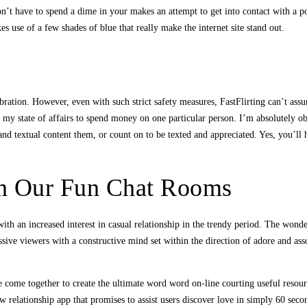
on’t have to spend a dime in your makes an attempt to get into contact with a 
es use of a few shades of blue that really make the internet site stand out.
bration. However, even with such strict safety measures, FastFlirting can’t assu
n my state of affairs to spend money on one particular person. I’m absolutely obs
d textual content them, or count on to be texted and appreciated. Yes, you’ll ha
In Our Fun Chat Rooms
with an increased interest in casual relationship in the trendy period. The wonder
ive viewers with a constructive mind set within the direction of adore and ass
e come together to create the ultimate word word on-line courting useful resour
ew relationship app that promises to assist users discover love in simply 60 se