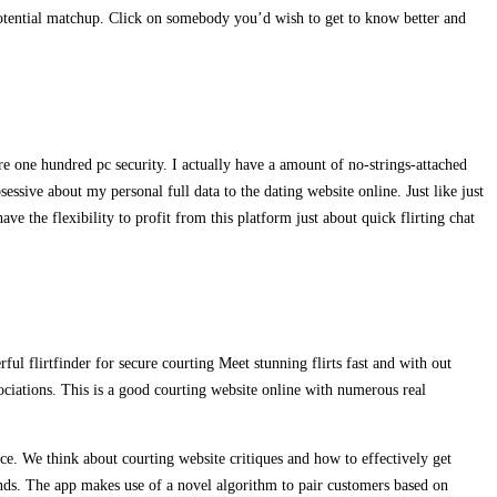
potential matchup. Click on somebody you’d wish to get to know better and
re one hundred pc security. I actually have a amount of no-strings-attached
essive about my personal full data to the dating website online. Just like just
ve the flexibility to profit from this platform just about quick flirting chat
ful flirtfinder for secure courting Meet stunning flirts fast and with out
ociations. This is a good courting website online with numerous real
ce. We think about courting website critiques and how to effectively get
conds. The app makes use of a novel algorithm to pair customers based on