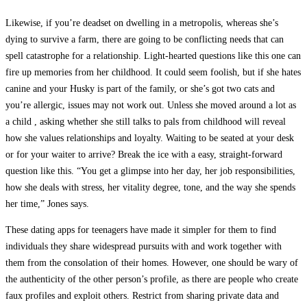
Likewise, if you’re deadset on dwelling in a metropolis, whereas she’s
dying to survive a farm, there are going to be conflicting needs that can
spell catastrophe for a relationship. Light-hearted questions like this one can
fire up memories from her childhood. It could seem foolish, but if she hates
canine and your Husky is part of the family, or she’s got two cats and
you’re allergic, issues may not work out. Unless she moved around a lot as
a child , asking whether she still talks to pals from childhood will reveal
how she values relationships and loyalty. Waiting to be seated at your desk
or for your waiter to arrive? Break the ice with a easy, straight-forward
question like this. “You get a glimpse into her day, her job responsibilities,
how she deals with stress, her vitality degree, tone, and the way she spends
her time,” Jones says.
These dating apps for teenagers have made it simpler for them to find
individuals they share widespread pursuits with and work together with
them from the consolation of their homes. However, one should be wary of
the authenticity of the other person’s profile, as there are people who create
faux profiles and exploit others. Restrict from sharing private data and