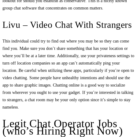
lookout for should you establish as conservative. This is a nicely known
group chat software that concentrates on common matters.
Livu – Video Chat With Strangers
This individual could try to find out where you may be so they can come
find you. Make sure you don’t share something that has your location or
where you’ll be at a later time. Additionally, use your privateness settings to
turn off location companies so an app can’t automatically ping your
location. Be careful when utilizing these apps, particularly if you’re open to
video chatting. Some people have unhealthy intentions and should use the
app to share graphic images. Chatting online is a good way to socialize
from wherever you ought to use your gadget. If you’re interested in talking
to strangers, a chat room may be your only option since it’s simple to stay
nameless.
Legit Chat Operator Jobs
(who’s Hiring Right Now)