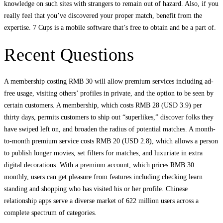
knowledge on such sites with strangers to remain out of hazard. Also, if you
really feel that you’ve discovered your proper match, benefit from the
expertise. 7 Cups is a mobile software that’s free to obtain and be a part of.
Recent Questions
A membership costing RMB 30 will allow premium services including ad-
free usage, visiting others’ profiles in private, and the option to be seen by
certain customers. A membership, which costs RMB 28 (USD 3.9) per
thirty days, permits customers to ship out “superlikes,” discover folks they
have swiped left on, and broaden the radius of potential matches. A month-
to-month premium service costs RMB 20 (USD 2.8), which allows a person
to publish longer movies, set filters for matches, and luxuriate in extra
digital decorations. With a premium account, which prices RMB 30
monthly, users can get pleasure from features including checking learn
standing and shopping who has visited his or her profile. Chinese
relationship apps serve a diverse market of 622 million users across a
complete spectrum of categories.