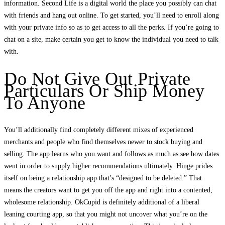
information. Second Life is a digital world the place you possibly can chat
with friends and hang out online. To get started, you’ll need to enroll along
with your private info so as to get access to all the perks. If you’re going to
chat on a site, make certain you get to know the individual you need to talk
with.
Do Not Give Out Private
Particulars Or Ship Money
To Anyone
You’ll additionally find completely different mixes of experienced
merchants and people who find themselves newer to stock buying and
selling. The app learns who you want and follows as much as see how dates
went in order to supply higher recommendations ultimately. Hinge prides
itself on being a relationship app that’s “designed to be deleted.” That
means the creators want to get you off the app and right into a contented,
wholesome relationship. OkCupid is definitely additional of a liberal
leaning courting app, so that you might not uncover what you’re on the