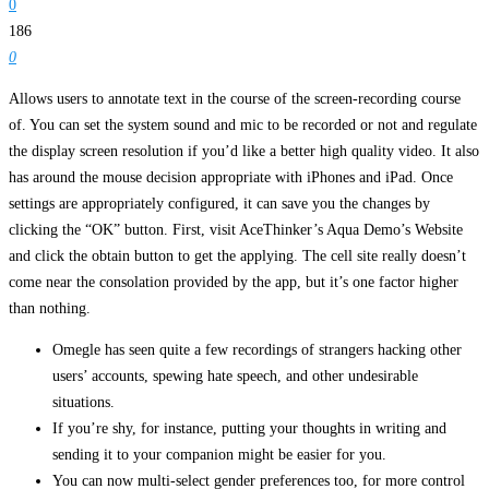
0
186
0
Allows users to annotate text in the course of the screen-recording course
of. You can set the system sound and mic to be recorded or not and regulate
the display screen resolution if you’d like a better high quality video. It also
has around the mouse decision appropriate with iPhones and iPad. Once
settings are appropriately configured, it can save you the changes by
clicking the “OK” button. First, visit AceThinker’s Aqua Demo’s Website
and click the obtain button to get the applying. The cell site really doesn’t
come near the consolation provided by the app, but it’s one factor higher
than nothing.
Omegle has seen quite a few recordings of strangers hacking other
users’ accounts, spewing hate speech, and other undesirable
situations.
If you’re shy, for instance, putting your thoughts in writing and
sending it to your companion might be easier for you.
You can now multi-select gender preferences too, for more control