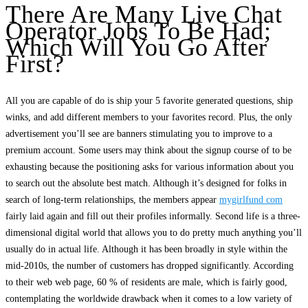
There Are Many Live Chat
Operator Jobs To Be Had;
Which Will You Go After
First?
All you are capable of do is ship your 5 favorite generated questions, ship
winks, and add different members to your favorites record. Plus, the only
advertisement you’ll see are banners stimulating you to improve to a
premium account. Some users may think about the signup course of to be
exhausting because the positioning asks for various information about you
to search out the absolute best match. Although it’s designed for folks in
search of long-term relationships, the members appear
mygirlfund com
fairly laid again and fill out their profiles informally. Second life is a three-
dimensional digital world that allows you to do pretty much anything you’ll
usually do in actual life. Although it has been broadly in style within the
mid-2010s, the number of customers has dropped significantly. According
to their web web page, 60 % of residents are male, which is fairly good,
contemplating the worldwide drawback when it comes to a low variety of