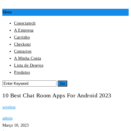
Menu
Conectatech
A Empresa
Carrinho
Checkout
Contactos
A Minha Conta
Lista de Desejos
Produtos
10 Best Chat Room Apps For Android 2023
wireless
admin
Março 10, 2023