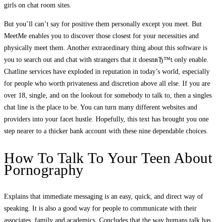
girls on chat room sites.
But you’ll can’t say for positive them personally except you meet. But
MeetMe enables you to discover those closest for your necessities and
physically meet them. Another extraordinary thing about this software is
you to search out and chat with strangers that it doesnвЂ™t only enable.
Chatline services have exploded in reputation in today’s world, especially
for people who worth privateness and discretion above all else. If you are
over 18, single, and on the lookout for somebody to talk to, then a singles
chat line is the place to be. You can turn many different websites and
providers into your facet hustle. Hopefully, this text has brought you one
step nearer to a thicker bank account with these nine dependable choices.
How To Talk To Your Teen About
Pornography
Explains that immediate messaging is an easy, quick, and direct way of
speaking. It is also a good way for people to communicate with their
associates, family and academics. Concludes that the way humans talk has