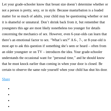
Let your grade-schooler know that breast size doesn’t determine whether or
not a person is pretty, sexy, or in style. Because masturbation is a loaded
matter for so much of adults, your child may be questioning whether or not
it is shameful or unnatural. Don’t shrink back from it, but remember that
youngsters this age are most likely nonetheless too younger for details
concerning the mechanics of sex. However, even 6-year-olds can learn that
there’s an emotional factor to sex. “What’s sex?” A 6-, 7-, or 8-year-old is
most apt to ask this question if something she’s seen or heard – often from
an older youngster or on TV – introduces the idea. Your grade-schooler
understands the occasional want for “personal time,” and he should know
that he must knock earlier than coming in when your door is closed. Be
certain to observe the same rule yourself when your child has shut his door.
Share