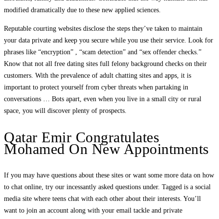
modified dramatically due to these new applied sciences.
Reputable courting websites disclose the steps they’ve taken to maintain
your data private and keep you secure while you use their service. Look for
phrases like “encryption” , “scam detection” and “sex offender checks.”
Know that not all free dating sites full felony background checks on their
customers. With the prevalence of adult chatting sites and apps, it is
important to protect yourself from cyber threats when partaking in
conversations … Bots apart, even when you live in a small city or rural
space, you will discover plenty of prospects.
Qatar Emir Congratulates
Mohamed On New Appointments
If you may have questions about these sites or want some more data on how
to chat online, try our incessantly asked questions under. Tagged is a social
media site where teens chat with each other about their interests. You’ll
want to join an account along with your email tackle and private