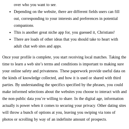
over who you want to see.
Depending on the website, there are different fields users can fill
out, corresponding to your interests and preferences in potential
companions.
This is another great niche app for, you guessed it, Christians!
There are loads of other ideas that you should take to heart with
adult chat web sites and apps.
Once your profile is complete, you start receiving local matches. Taking the
time to learn a web site’s terms and conditions is important to making sure
your online safety and privateness. These paperwork provide useful data on
the kinds of knowledge collected, and how it is used or shared with third
parties. By understanding the specifics specified by the phrases, you could
make informed selections about the websites you choose to interact with and
the non-public data you’re willing to share. In the digital age, information
actually is power when it comes to securing your privacy. Other dating sites
will throw a bunch of options at you, leaving you swiping via tons of
photos or scrolling by way of an indefinite amount of prospects.