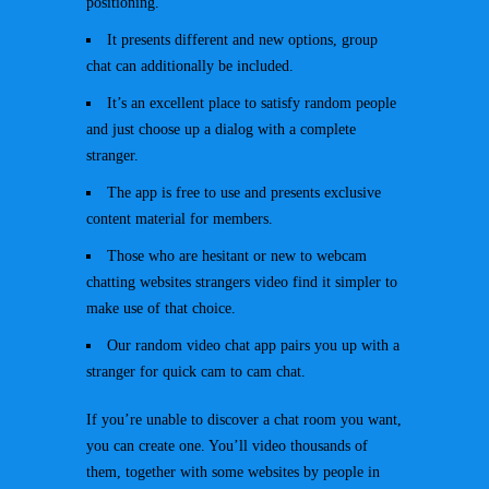
positioning.
It presents different and new options, group
chat can additionally be included.
It’s an excellent place to satisfy random people
and just choose up a dialog with a complete
stranger.
The app is free to use and presents exclusive
content material for members.
Those who are hesitant or new to webcam
chatting websites strangers video find it simpler to
make use of that choice.
Our random video chat app pairs you up with a
stranger for quick cam to cam chat.
If you’re unable to discover a chat room you want,
you can create one. You’ll video thousands of
them, together with some websites by people in