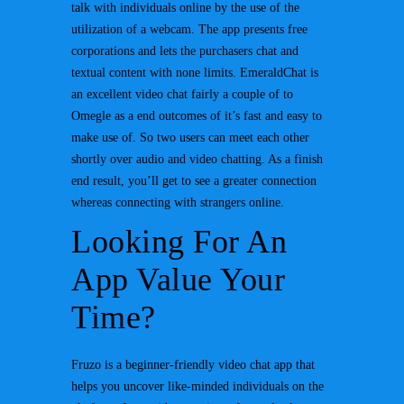
talk with individuals online by the use of the
utilization of a webcam. The app presents free
corporations and lets the purchasers chat and
textual content with none limits. EmeraldChat is
an excellent video chat fairly a couple of to
Omegle as a end outcomes of it’s fast and easy to
make use of. So two users can meet each other
shortly over audio and video chatting. As a finish
end result, you’ll get to see a greater connection
whereas connecting with strangers online.
Looking For An
App Value Your
Time?
Fruzo is a beginner-friendly video chat app that
helps you uncover like-minded individuals on the