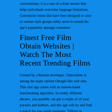
conversations, it is a one-of-a-kind answer that
helps individuals overcome language limitations.
Convenient rooms that have been designed to cater
to various style groups solely serve to extend the
app’s popularity amongst customers.
Finest Free Film
Obtain Websites |
Watch The Most
Recent Trending Films
Created by a Russian developer, Chatroulette is
among the many earliest Omegle-like web sites.
This chat app comes with an interest-based
matchmaking algorithm. In totally different
phrases, you possibly can put a couple of of your
pursuits and hobbies, and this app will try and find
a match for you inside moments. Talking in