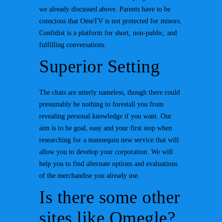
we already discussed above. Parents have to be
conscious that OmeTV is not protected for minors.
Confidist is a platform for short, non-public, and
fulfilling conversations.
Superior Setting
The chats are utterly nameless, though there could
presumably be nothing to forestall you from
revealing personal knowledge if you want. Our
aim is to be goal, easy and your first stop when
researching for a mannequin new service that will
allow you to develop your corporation. We will
help you to find alternate options and evaluations
of the merchandise you already use.
Is there some other
sites like Omegle?