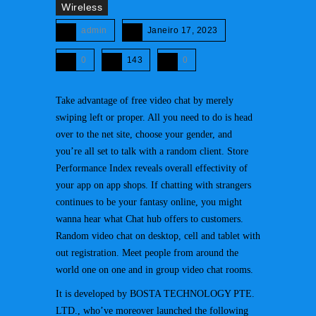
Wireless
admin
Janeiro 17, 2023
0
143
0
Take advantage of free video chat by merely
swiping left or proper. All you need to do is head
over to the net site, choose your gender, and
you’re all set to talk with a random client. Store
Performance Index reveals overall effectivity of
your app on app shops. If chatting with strangers
continues to be your fantasy online, you might
wanna hear what Chat hub offers to customers.
Random video chat on desktop, cell and tablet with
out registration. Meet people from around the
world one on one and in group video chat rooms.
It is developed by BOSTA TECHNOLOGY PTE.
LTD., who’ve moreover launched the following