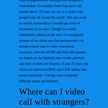
helps straightforward chatting with strangers is
Chatrandom. It is totally freed from price and
anyone above 18 years can use it to attach with
people from all around the world. This one could
be strictly monitored to forestall any kind of
harassment to its users. Omegle is a really
fashionable website on the web, it’s recognized
because of its clients can chat anonymously via
textual content chat or video convention.
Generally, between 20,000 and forty,000 persons
are linked on the identical time on this platform
and most of them are between 15 and 25 years old.
There are numerous FREE and LIVE online chat
rooms obtainable, Coming with completely
different names and features.
Where can I video
call with strangers?