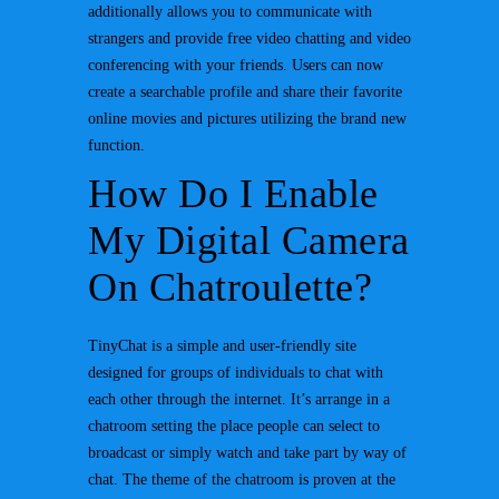
additionally allows you to communicate with
strangers and provide free video chatting and video
conferencing with your friends. Users can now
create a searchable profile and share their favorite
online movies and pictures utilizing the brand new
function.
How Do I Enable
My Digital Camera
On Chatroulette?
TinyChat is a simple and user-friendly site
designed for groups of individuals to chat with
each other through the internet. It’s arrange in a
chatroom setting the place people can select to
broadcast or simply watch and take part by way of
chat. The theme of the chatroom is proven at the