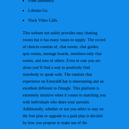
FreeConference.
Lifesize Go.
Slack Video Calls.
This website not solely provides easy chatting
rooms but it has many issues to supply. The record
of choices consists of, chat rooms, chat guides,
quiz rooms, message boards, members-only chat
rooms, and tons of others. Even in case you are
alone you’ll find a way to positively find
somebody to speak with. The random chat
experience on EmeraldChat is entertaining and an
excellent different to Omegle. This platform is
extremely intuitive when it comes to matching you
with individuals who share your pursuits.
Additionally, whether or not you select to stay on
the free plan or upgrade to a paid plan is decided
by how you propose to make use of the