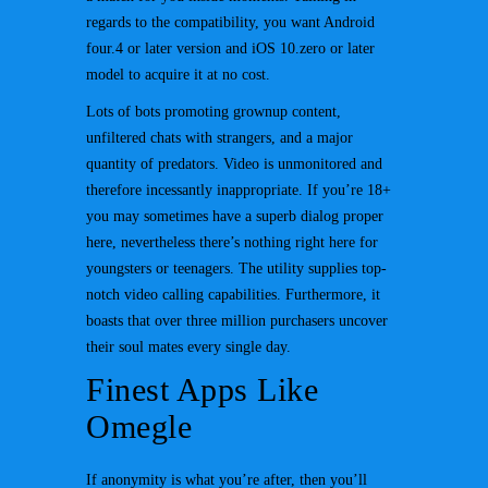
regards to the compatibility, you want Android
four.4 or later version and iOS 10.zero or later
model to acquire it at no cost.
Lots of bots promoting grownup content,
unfiltered chats with strangers, and a major
quantity of predators. Video is unmonitored and
therefore incessantly inappropriate. If you’re 18+
you may sometimes have a superb dialog proper
here, nevertheless there’s nothing right here for
youngsters or teenagers. The utility supplies top-
notch video calling capabilities. Furthermore, it
boasts that over three million purchasers uncover
their soul mates every single day.
Finest Apps Like
Omegle
If anonymity is what you’re after, then you’ll