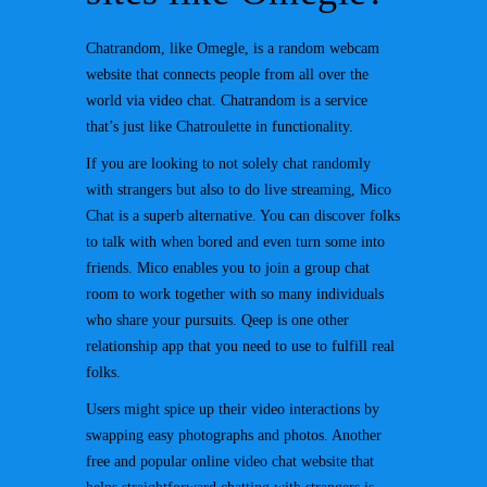
Chatrandom, like Omegle, is a random webcam
website that connects people from all over the
world via video chat. Chatrandom is a service
that’s just like Chatroulette in functionality.
If you are looking to not solely chat randomly
with strangers but also to do live streaming, Mico
Chat is a superb alternative. You can discover folks
to talk with when bored and even turn some into
friends. Mico enables you to join a group chat
room to work together with so many individuals
who share your pursuits. Qeep is one other
relationship app that you need to use to fulfill real
folks.
Users might spice up their video interactions by
swapping easy photographs and photos. Another
free and popular online video chat website that