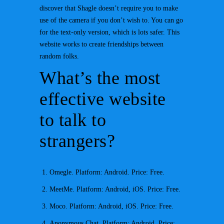
discover that Shagle doesn’t require you to make
use of the camera if you don’t wish to. You can go
for the text-only version, which is lots safer. This
website works to create friendships between
random folks.
What’s the most
effective website
to talk to
strangers?
Omegle. Platform: Android. Price: Free.
MeetMe. Platform: Android, iOS. Price: Free.
Moco. Platform: Android, iOS. Price: Free.
Anonymous Chat. Platform: Android. Price: