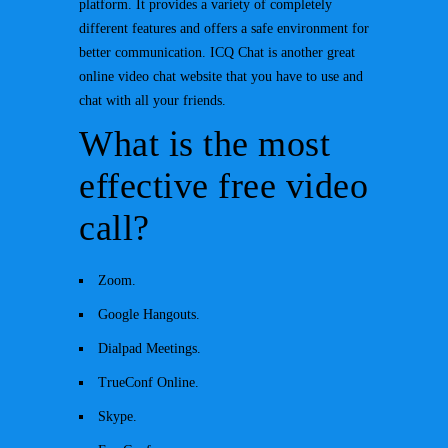
platform. It provides a variety of completely
different features and offers a safe environment for
better communication. ICQ Chat is another great
online video chat website that you have to use and
chat with all your friends.
What is the most
effective free video
call?
Zoom.
Google Hangouts.
Dialpad Meetings.
TrueConf Online.
Skype.