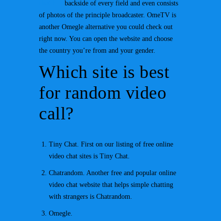
chat hub
backside of every field and even consists
of photos of the principle broadcaster. OmeTV is
another Omegle alternative you could check out
right now. You can open the website and choose
the country you’re from and your gender.
Which site is best
for random video
call?
Tiny Chat. First on our listing of free online
video chat sites is Tiny Chat.
Chatrandom. Another free and popular online
video chat website that helps simple chatting
with strangers is Chatrandom.
Omegle.