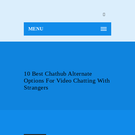
MENU
10 Best Chathub Alternate
Options For Video Chatting With
Strangers