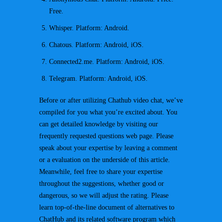
Free.
Whisper. Platform: Android.
Chatous. Platform: Android, iOS.
Connected2.me. Platform: Android, iOS.
Telegram. Platform: Android, iOS.
Before or after utilizing Chathub video chat, we’ve
compiled for you what you’re excited about. You
can get detailed knowledge by visiting our
frequently requested questions web page. Please
speak about your expertise by leaving a comment
or a evaluation on the underside of this article.
Meanwhile, feel free to share your expertise
throughout the suggestions, whether good or
dangerous, so we will adjust the rating. Please
learn top-of-the-line document of alternatives to
ChatHub and its related software program which