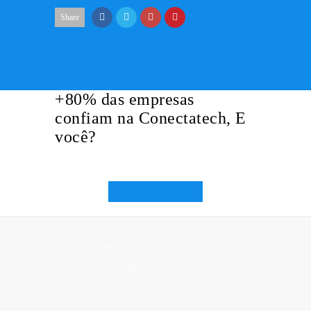
Share
+80% das empresas
confiam na Conectatech, E
você?
Mais Informações!
Copyright © 2017. All rights reserved by,
DesignThemes