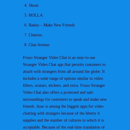
Skout.
HOLLA.
Badoo – Make New Friends.
Chatous.
Chat Avenue.
Fruzo Stranger Video Chat is an easy-to-use
Stranger Video Chat app that permits customers to
attach with strangers from all around the globe. It
includes a wide range of options similar to video
filters, avatars, stickers, and extra. Fruzo Stranger
Video Chat also offers a protected and safe
surroundings for customers to speak and make new
friends. Azar is among the biggest apps for video
chatting with strangers because of the liberty it
supplies and the number of cultures in which it is
acceptable. Because of the real-time translation of