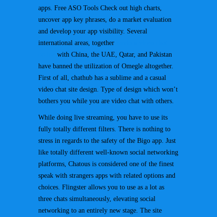
apps. Free ASO Tools Check out high charts,
uncover app key phrases, do a market evaluation
and develop your app visibility. Several
international areas, together
random video chat
online
with China, the UAE, Qatar, and Pakistan
have banned the utilization of Omegle altogether.
First of all, chathub has a sublime and a casual
video chat site design. Type of design which won’t
bothers you while you are video chat with others.
While doing live streaming, you have to use its
fully totally different filters. There is nothing to
stress in regards to the safety of the Bigo app. Just
like totally different well-known social networking
platforms, Chatous is considered one of the finest
speak with strangers apps with related options and
choices. Flingster allows you to use as a lot as
three chats simultaneously, elevating social
networking to an entirely new stage. The site