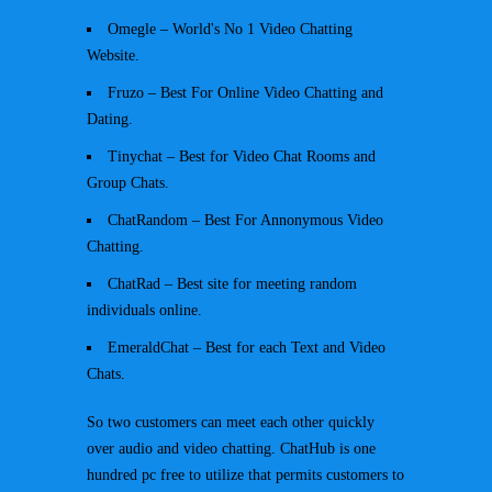
Omegle – World's No 1 Video Chatting
Website.
Fruzo – Best For Online Video Chatting and
Dating.
Tinychat – Best for Video Chat Rooms and
Group Chats.
ChatRandom – Best For Annonymous Video
Chatting.
ChatRad – Best site for meeting random
individuals online.
EmeraldChat – Best for each Text and Video
Chats.
So two customers can meet each other quickly
over audio and video chatting. ChatHub is one
hundred pc free to utilize that permits customers to