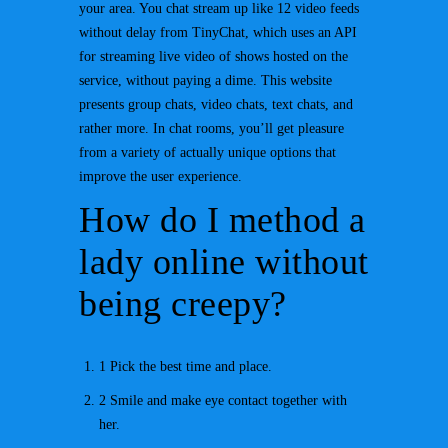
your area. You chat stream up like 12 video feeds
without delay from TinyChat, which uses an API
for streaming live video of shows hosted on the
service, without paying a dime. This website
presents group chats, video chats, text chats, and
rather more. In chat rooms, you’ll get pleasure
from a variety of actually unique options that
improve the user experience.
How do I method a
lady online without
being creepy?
1 Pick the best time and place.
2 Smile and make eye contact together with
her.