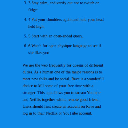
3 Stay calm, and verify out not to twitch or
fidget.
4 Put your shoulders again and hold your head
held high.
5 Start with an open-ended query.
6 Watch for open physique language to see if
she likes you.
We use the web frequently for dozens of different
duties. As a human one of the major reasons is to
meet new folks and be social. Rave is a wonderful
choice to kill some of your free time with a
stranger. This app allows you to stream Youtube
and Netflix together with a remote good friend.
Users should first create an account on Rave and
log in to their Netflix or YouTube account.