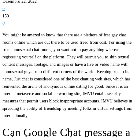
Dezembro 22, 2022
0
159
0
You might be amazed to know that there are a plethora of free gay chat
rooms online which are out there to be used freed from cost. For using the
free homosexual chat rooms, you want not to pay anything whereas
registering yourself on the platform. They will permit you to ship textual
content messages, footage, and images or have a live or video name with
homosexual guys from different corners of the world. Keeping true to its
name, Just chat is considered one of the best chatting web sites, which has
reinvented the arena of anonymous online dating for good. Since it is an
internet metaverse and social networking site, IMVU entails security
measures that permit users block inappropriate accounts. IMVU believes in
spreading the ability of friendship by meeting folks in virtual settings from
internationally.
Can Google Chat message a