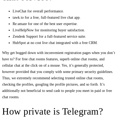
LiveChat for overall performance.
tawk.to for a free, full-featured live chat app.
Re:amaze for one of the best user expertise.
LiveHelpNow for monitoring buyer satisfaction.
Zendesk Support for a full-featured service suite.
HubSpot at no cost live chat integrated with a free CRM.
Why get bogged down with inconvenient registration pages when you don’t
have to? For free chat rooms features, superb online chat rooms, and
cellular chat at the click on of a mouse. Yes, it’s generally protected,
however provided that you comply with some primary security guidelines.
Thus, we extremely recommend selecting trusted online chat rooms,
checking the profiles, googling the profile pictures, and so forth. It’s
additionally not beneficial to send cash to people you meet in paid or free
chat rooms.
How private is Telegram?