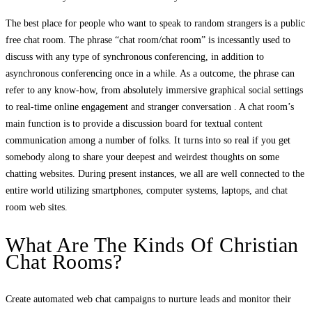
The best place for people who want to speak to random strangers is a public
free chat room. The phrase “chat room/chat room” is incessantly used to
discuss with any type of synchronous conferencing, in addition to
asynchronous conferencing once in a while. As a outcome, the phrase can
refer to any know-how, from absolutely immersive graphical social settings
to real-time online engagement and stranger conversation . A chat room’s
main function is to provide a discussion board for textual content
communication among a number of folks. It turns into so real if you get
somebody along to share your deepest and weirdest thoughts on some
chatting websites. During present instances, we all are well connected to the
entire world utilizing smartphones, computer systems, laptops, and chat
room web sites.
What Are The Kinds Of Christian
Chat Rooms?
Create automated web chat campaigns to nurture leads and monitor their