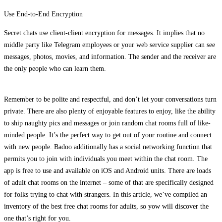
Use End-to-End Encryption
Secret chats use client-client encryption for messages. It implies that no
middle party like Telegram employees or your web service supplier can see
messages, photos, movies, and information. The sender and the receiver are
the only people who can learn them.
Remember to be polite and respectful, and don’t let your conversations turn
private. There are also plenty of enjoyable features to enjoy, like the ability
to ship naughty pics and messages or join random chat rooms full of like-
minded people. It’s the perfect way to get out of your routine and connect
with new people. Badoo additionally has a social networking function that
permits you to join with individuals you meet within the chat room. The
app is free to use and available on iOS and Android units. There are loads
of adult chat rooms on the internet – some of that are specifically designed
for folks trying to chat with strangers. In this article, we’ve compiled an
inventory of the best free chat rooms for adults, so yow will discover the
one that’s right for you.