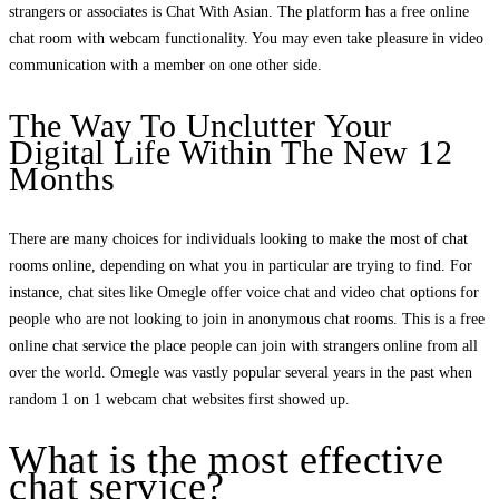
strangers or associates is Chat With Asian. The platform has a free online
chat room with webcam functionality. You may even take pleasure in video
communication with a member on one other side.
The Way To Unclutter Your
Digital Life Within The New 12
Months
There are many choices for individuals looking to make the most of chat
rooms online, depending on what you in particular are trying to find. For
instance, chat sites like Omegle offer voice chat and video chat options for
people who are not looking to join in anonymous chat rooms. This is a free
online chat service the place people can join with strangers online from all
over the world. Omegle was vastly popular several years in the past when
random 1 on 1 webcam chat websites first showed up.
What is the most effective
chat service?