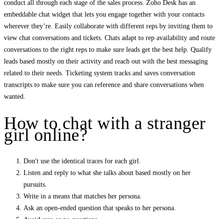
conduct all through each stage of the sales process. Zoho Desk has an
embeddable chat widget that lets you engage together with your contacts
wherever they’re. Easily collaborate with different reps by inviting them to
view chat conversations and tickets. Chats adapt to rep availability and route
conversations to the right reps to make sure leads get the best help. Qualify
leads based mostly on their activity and reach out with the best messaging
related to their needs. Ticketing system tracks and saves conversation
transcripts to make sure you can reference and share conversations when
wanted.
How to chat with a stranger
girl online?
Don't use the identical traces for each girl.
Listen and reply to what she talks about based mostly on her
pursuits.
Write in a means that matches her persona.
Ask an open-ended question that speaks to her persona.