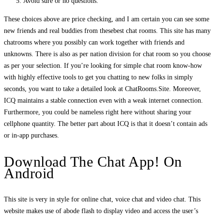
Avoid sure or no questions.
These choices above are price checking, and I am certain you can see some
new friends and real buddies from thesebest chat rooms. This site has many
chatrooms where you possibly can work together with friends and
unknowns. There is also as per nation division for chat room so you choose
as per your selection. If you’re looking for simple chat room know-how
with highly effective tools to get you chatting to new folks in simply
seconds, you want to take a detailed look at ChatRooms.Site. Moreover,
ICQ maintains a stable connection even with a weak internet connection.
Furthermore, you could be nameless right here without sharing your
cellphone quantity. The better part about ICQ is that it doesn’t contain ads
or in-app purchases.
Download The Chat App! On
Android
This site is very in style for online chat, voice chat and video chat. This
website makes use of abode flash to display video and access the user’s