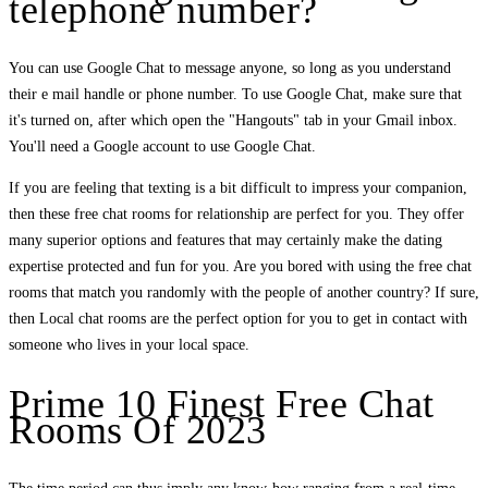
telephone number?
You can use Google Chat to message anyone, so long as you understand
their e mail handle or phone number. To use Google Chat, make sure that
it's turned on, after which open the "Hangouts" tab in your Gmail inbox.
You'll need a Google account to use Google Chat.
If you are feeling that texting is a bit difficult to impress your companion,
then these free chat rooms for relationship are perfect for you. They offer
many superior options and features that may certainly make the dating
expertise protected and fun for you. Are you bored with using the free chat
rooms that match you randomly with the people of another country? If sure,
then Local chat rooms are the perfect option for you to get in contact with
someone who lives in your local space.
Prime 10 Finest Free Chat
Rooms Of 2023