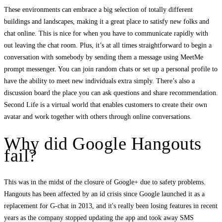
These environments can embrace a big selection of totally different
buildings and landscapes, making it a great place to satisfy new folks and
chat online. This is nice for when you have to communicate rapidly with
out leaving the chat room. Plus, it’s at all times straightforward to begin a
conversation with somebody by sending them a message using MeetMe
prompt messenger. You can join random chats or set up a personal profile to
have the ability to meet new individuals extra simply. There’s also a
discussion board the place you can ask questions and share recommendation.
Second Life is a virtual world that enables customers to create their own
avatar and work together with others through online conversations.
Why did Google Hangouts
fail?
This was in the midst of the closure of Google+ due to safety problems.
Hangouts has been affected by an id crisis since Google launched it as a
replacement for G-chat in 2013, and it's really been losing features in recent
years as the company stopped updating the app and took away SMS