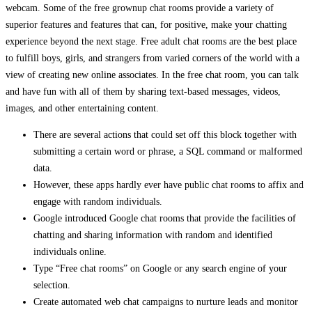
webcam. Some of the free grownup chat rooms provide a variety of
superior features and features that can, for positive, make your chatting
experience beyond the next stage. Free adult chat rooms are the best place
to fulfill boys, girls, and strangers from varied corners of the world with a
view of creating new online associates. In the free chat room, you can talk
and have fun with all of them by sharing text-based messages, videos,
images, and other entertaining content.
There are several actions that could set off this block together with
submitting a certain word or phrase, a SQL command or malformed
data.
However, these apps hardly ever have public chat rooms to affix and
engage with random individuals.
Google introduced Google chat rooms that provide the facilities of
chatting and sharing information with random and identified
individuals online.
Type “Free chat rooms” on Google or any search engine of your
selection.
Create automated web chat campaigns to nurture leads and monitor