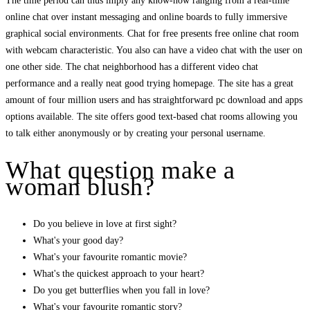
The time period can thus imply any know-how ranging from a real-time
online chat over instant messaging and online boards to fully immersive
graphical social environments. Chat for free presents free online chat room
with webcam characteristic. You also can have a video chat with the user on
one other side. The chat neighborhood has a different video chat
performance and a really neat good trying homepage. The site has a great
amount of four million users and has straightforward pc download and apps
options available. The site offers good text-based chat rooms allowing you
to talk either anonymously or by creating your personal username.
What question make a
woman blush?
Do you believe in love at first sight?
What's your good day?
What's your favourite romantic movie?
What's the quickest approach to your heart?
Do you get butterflies when you fall in love?
What's your favourite romantic story?