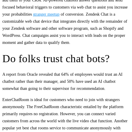
add them to your CRM. AI-powered chatbots answer questions and send
focused behavioral triggers to customers via web chat to assist you increase
your probabilities
stranger meetup
of conversion. Zendesk Chat is a
customizable web chat device that integrates directly with the remainder of
your Zendesk software and other software program, such as Shopify and
WordPress. Chat campaigns assist you to interact with leads on the proper
moment and gather data to qualify them.
Do folks trust chat bots?
A report from Oracle revealed that 64% of employees would trust an AI
chatbot rather than their manager, and 50% have used an AI chatbot
somewhat than going to their supervisor for recommendation.
EnterChatRoom is ideal for customers who need to join with strangers
anonymously. The FreeChatRoom characteristic entailed by the platform
primarily requires no registration. However, you can connect varied
customers from across the world with the live video chat function. Another
popular yet best chat rooms service to communicate anonymously with