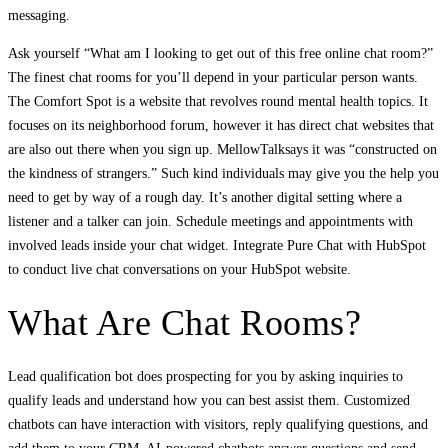
messaging.
Ask yourself “What am I looking to get out of this free online chat room?”
The finest chat rooms for you’ll depend in your particular person wants.
The Comfort Spot is a website that revolves round mental health topics. It
focuses on its neighborhood forum, however it has direct chat websites that
are also out there when you sign up. MellowTalksays it was “constructed on
the kindness of strangers.” Such kind individuals may give you the help you
need to get by way of a rough day. It’s another digital setting where a
listener and a talker can join. Schedule meetings and appointments with
involved leads inside your chat widget. Integrate Pure Chat with HubSpot
to conduct live chat conversations on your HubSpot website.
What Are Chat Rooms?
Lead qualification bot does prospecting for you by asking inquiries to
qualify leads and understand how you can best assist them. Customized
chatbots can have interaction with visitors, reply qualifying questions, and