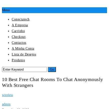
Menu
Conectatech
A Empresa
Carrinho
Checkout
Contactos
A Minha Conta
Lista de Desejos
Produtos
10 Best Free Chat Rooms To Chat Anonymously
With Strangers
wireless
admin