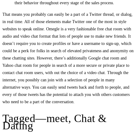
their behavior throughout every stage of the sales process.
That means you probably can easily be a part of a Twitter thread, or dialog,
in real time. All of those elements make Twitter one of the most in style
websites to speak online. Omegle is a very fashionable free chat room with
audio and video chat format that lots of people use to make new friends. It
doesn’t require you to create profiles or have a username to sign-up, which
could be a perk for folks in search of elevated privateness and anonymity on
these chatting sites. However, there’s additionally Google chat room and
Yahoo chat room for people in search of a more secure or private place to
contact chat room users, with out the choice of a video chat. Through the
internet, you possibly can join with a selection of people in many
alternative ways. You can easily send tweets back and forth to people, and
every of those tweets has the potential to attach you with others customers
who need to be a part of the conversation.
Tagged—meet, Chat &
Dating