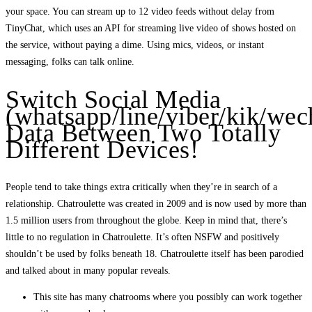
your space. You can stream up to 12 video feeds without delay from
TinyChat, which uses an API for streaming live video of shows hosted on
the service, without paying a dime. Using mics, videos, or instant
messaging, folks can talk online.
Switch Social Media
(whatsapp/line/viber/kik/wec
Data Between Two Totally
Different Devices!
People tend to take things extra critically when they’re in search of a
relationship. Chatroulette was created in 2009 and is now used by more than
1.5 million users from throughout the globe. Keep in mind that, there’s
little to no regulation in Chatroulette. It’s often NSFW and positively
shouldn’t be used by folks beneath 18. Chatroulette itself has been parodied
and talked about in many popular reveals.
This site has many chatrooms where you possibly can work together