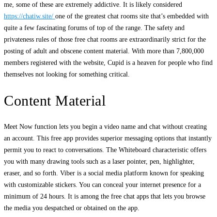
me, some of these are extremely addictive. It is likely considered
https://chatiw.site/
one of the greatest chat rooms site that’s embedded with
quite a few fascinating forums of top of the range. The safety and
privateness rules of those free chat rooms are extraordinarily strict for the
posting of adult and obscene content material. With more than 7,800,000
members registered with the website, Cupid is a heaven for people who find
themselves not looking for something critical.
Content Material
Meet Now function lets you begin a video name and chat without creating
an account. This free app provides superior messaging options that instantly
permit you to react to conversations. The Whiteboard characteristic offers
you with many drawing tools such as a laser pointer, pen, highlighter,
eraser, and so forth. Viber is a social media platform known for speaking
with customizable stickers. You can conceal your internet presence for a
minimum of 24 hours. It is among the free chat apps that lets you browse
the media you despatched or obtained on the app.