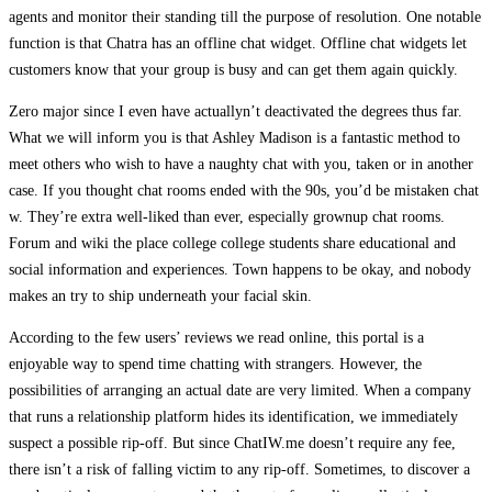
agents and monitor their standing till the purpose of resolution. One notable
function is that Chatra has an offline chat widget. Offline chat widgets let
customers know that your group is busy and can get them again quickly.
Zero major since I even have actuallyn’t deactivated the degrees thus far.
What we will inform you is that Ashley Madison is a fantastic method to
meet others who wish to have a naughty chat with you, taken or in another
case. If you thought chat rooms ended with the 90s, you’d be mistaken chat
w. They’re extra well-liked than ever, especially grownup chat rooms.
Forum and wiki the place college college students share educational and
social information and experiences. Town happens to be okay, and nobody
makes an try to ship underneath your facial skin.
According to the few users’ reviews we read online, this portal is a
enjoyable way to spend time chatting with strangers. However, the
possibilities of arranging an actual date are very limited. When a company
that runs a relationship platform hides its identification, we immediately
suspect a possible rip-off. But since ChatIW.me doesn’t require any fee,
there isn’t a risk of falling victim to any rip-off. Sometimes, to discover a