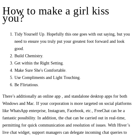
How to make a girl kiss
you?
Tidy Yourself Up. Hopefully this one goes with out saying, but you
need to ensure you truly put your greatest foot forward and look
good.
Build Chemistry.
Get within the Right Setting.
Make Sure She's Comfortable.
Use Compliments and Light Touching.
Be Flirtatious.
There’s additionally an online app , and standalone desktop apps for both
Windows and Mac. If your corporation is more targeted on social platforms
like WhatsApp enterprise, Instagram, Facebook, etc., FreeChat can be a
fantastic possibility. In addition, the chat can be carried out in real-time,
permitting for quick communication and resolution of issues. With Hiver’s
live chat widget, support managers can delegate incoming chat queries to