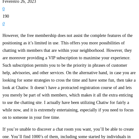
Fevereiro 26, 2023
0
190
0
However, the free membership does not assist the complete features of the
positioning as it’s limited in use. This offers you more possibilities of
chatting with members that are within your neighborhood. However, they
are moreover providing a VIP subscription to maximise your experience.
Such subscription permits you to be the priority in phrases of customer
help, advisories, and other services. On the alternative hand, in case you are
looking for some strategies to cross the time and have some fun, then take a
look at Chatiw. It doesn’t have a protracted registration course of and lets
you merely be part of with members, which makes it all the extra enticing
to use the chatting site. I actually have been utilizing Chatiw for fairly a
while now, and it is extremely entertaining, especially if you need to focus
on to someone in your free time.
If you’re unable to discover a chat room you want, you’ll be able to create
one. You’ll find 1000’s of them, including some started by individuals in