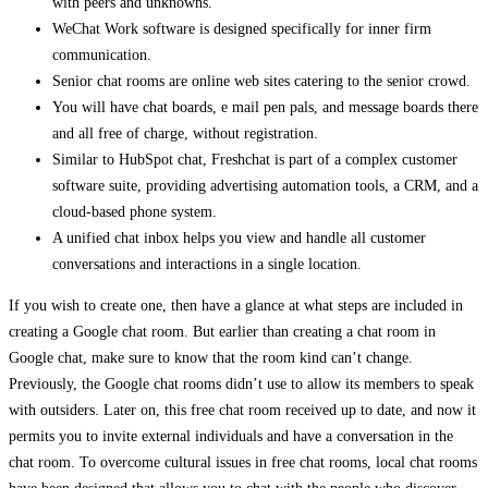
with peers and unknowns.
WeChat Work software is designed specifically for inner firm
communication.
Senior chat rooms are online web sites catering to the senior crowd.
You will have chat boards, e mail pen pals, and message boards there
and all free of charge, without registration.
Similar to HubSpot chat, Freshchat is part of a complex customer
software suite, providing advertising automation tools, a CRM, and a
cloud-based phone system.
A unified chat inbox helps you view and handle all customer
conversations and interactions in a single location.
If you wish to create one, then have a glance at what steps are included in
creating a Google chat room. But earlier than creating a chat room in
Google chat, make sure to know that the room kind can’t change.
Previously, the Google chat rooms didn’t use to allow its members to speak
with outsiders. Later on, this free chat room received up to date, and now it
permits you to invite external individuals and have a conversation in the
chat room. To overcome cultural issues in free chat rooms, local chat rooms