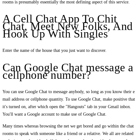
rooms is presumably essentially the most defining aspect of this service.
A Cell Chat App To Chit
Chat, Meet New Folks, And
Hook Up With Singles
Enter the name of the house that you just want to discover.
Can Google Chat message a
cellphone number?
You can use Google Chat to message anybody, so long as you know their e
mail address or cellphone quantity. To use Google Chat, make positive that
it's turned on, after which open the "Hangouts" tab in your Gmail inbox.
You'll want a Google account to make use of Google Chat.
Many times whereas browsing the net we get bored and go within the chat
rooms to speak with someone like a friend or a relative. We all are related