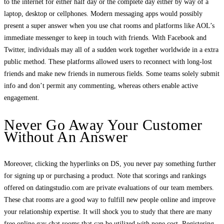
to the internet for either half day or the complete day either by way of a
laptop, desktop or cellphones. Modern messaging apps would possibly
present a super answer when you use chat rooms and platforms like AOL’s
immediate messenger to keep in touch with friends. With Facebook and
Twitter, individuals may all of a sudden work together worldwide in a extra
public method. These platforms allowed users to reconnect with long-lost
friends and make new friends in numerous fields. Some teams solely submit
info and don’t permit any commenting, whereas others enable active
engagement.
Never Go Away Your Customer
Without An Answer
Moreover, clicking the hyperlinks on DS, you never pay something further
for signing up or purchasing a product. Note that scorings and rankings
offered on datingstudio.com are private evaluations of our team members.
These chat rooms are a good way to fulfill new people online and improve
your relationship expertise. It will shock you to study that there are many
free online gay chat rooms that can be utilized with none cost. Registering