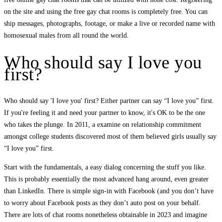
on the site and using the free gay chat rooms is completely free. You can
ship messages, photographs, footage, or make a live or recorded name with
homosexual males from all round the world.
Who should say I love you
first?
Who should say 'I love you' first? Either partner can say “I love you” first.
If you're feeling it and need your partner to know, it's OK to be the one
who takes the plunge. In 2011, a examine on relationship commitment
amongst college students discovered most of them believed girls usually say
“I love you” first.
Start with the fundamentals, a easy dialog concerning the stuff you like.
This is probably essentially the most advanced hang around, even greater
than LinkedIn. There is simple sign-in with Facebook (and you don’t have
to worry about Facebook posts as they don’t auto post on your behalf.
There are lots of chat rooms nonetheless obtainable in 2023 and imagine