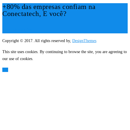
+80% das empresas confiam na
Conectatech, E você?
Mais Informações!
Copyright © 2017. All rights reserved by,
DesignThemes
This site uses cookies. By continuing to browse the site, you are agreeing to
our use of cookies.
OK