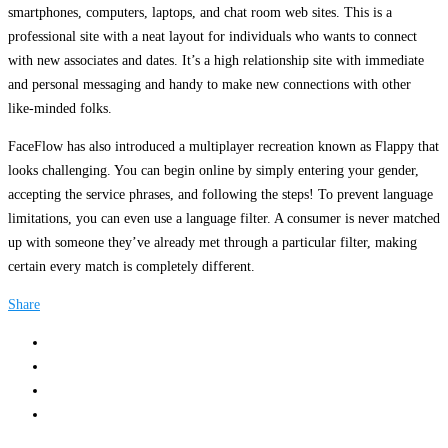
smartphones, computers, laptops, and chat room web sites. This is a
professional site with a neat layout for individuals who wants to connect
with new associates and dates. It’s a high relationship site with immediate
and personal messaging and handy to make new connections with other
like-minded folks.
FaceFlow has also introduced a multiplayer recreation known as Flappy that
looks challenging. You can begin online by simply entering your gender,
accepting the service phrases, and following the steps! To prevent language
limitations, you can even use a language filter. A consumer is never matched
up with someone they’ve already met through a particular filter, making
certain every match is completely different.
Share