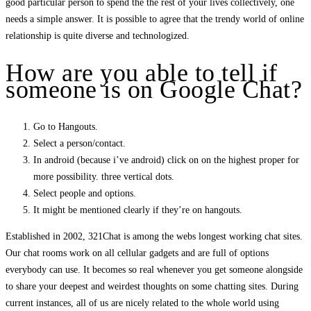
good particular person to spend the the rest of your lives collectively, one
needs a simple answer. It is possible to agree that the trendy world of online
relationship is quite diverse and technologized.
How are you able to tell if
someone is on Google Chat?
Go to Hangouts.
Select a person/contact.
In android (because i’ve android) click on on the highest proper for
more possibility. three vertical dots.
Select people and options.
It might be mentioned clearly if they’re on hangouts.
Established in 2002, 321Chat is among the webs longest working chat sites.
Our chat rooms work on all cellular gadgets and are full of options
everybody can use. It becomes so real whenever you get someone alongside
to share your deepest and weirdest thoughts on some chatting sites. During
current instances, all of us are nicely related to the whole world using