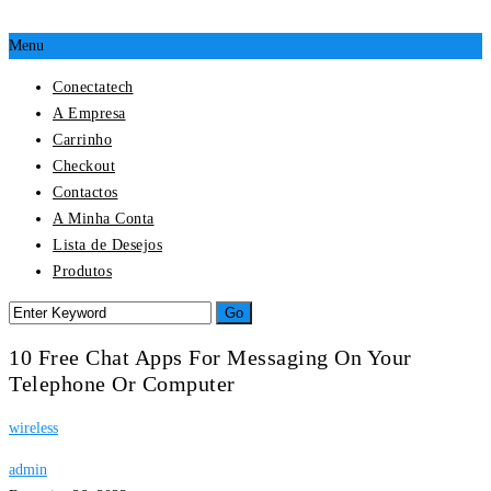
Menu
Conectatech
A Empresa
Carrinho
Checkout
Contactos
A Minha Conta
Lista de Desejos
Produtos
10 Free Chat Apps For Messaging On Your
Telephone Or Computer
wireless
admin