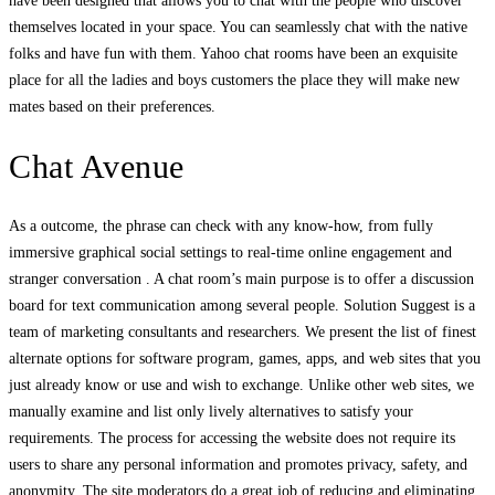
have been designed that allows you to chat with the people who discover
themselves located in your space. You can seamlessly chat with the native
folks and have fun with them. Yahoo chat rooms have been an exquisite
place for all the ladies and boys customers the place they will make new
mates based on their preferences.
Chat Avenue
As a outcome, the phrase can check with any know-how, from fully
immersive graphical social settings to real-time online engagement and
stranger conversation . A chat room’s main purpose is to offer a discussion
board for text communication among several people. Solution Suggest is a
team of marketing consultants and researchers. We present the list of finest
alternate options for software program, games, apps, and web sites that you
just already know or use and wish to exchange. Unlike other web sites, we
manually examine and list only lively alternatives to satisfy your
requirements. The process for accessing the website does not require its
users to share any personal information and promotes privacy, safety, and
anonymity. The site moderators do a great job of reducing and eliminating