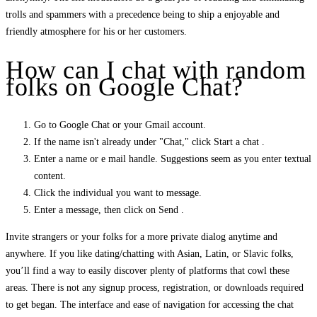
trolls and spammers with a precedence being to ship a enjoyable and
friendly atmosphere for his or her customers.
How can I chat with random
folks on Google Chat?
Go to Google Chat or your Gmail account.
If the name isn't already under "Chat," click Start a chat .
Enter a name or e mail handle. Suggestions seem as you enter textual
content.
Click the individual you want to message.
Enter a message, then click on Send .
Invite strangers or your folks for a more private dialog anytime and
anywhere. If you like dating/chatting with Asian, Latin, or Slavic folks,
you’ll find a way to easily discover plenty of platforms that cowl these
areas. There is not any signup process, registration, or downloads required
to get began. The interface and ease of navigation for accessing the chat