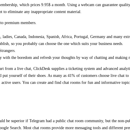
membership, which prices 9.95$ a month. Using a webcam can guarantee quality c
t to eliminate any inappropriate content material.
le to premium members.
a, ladies, Canada, Indonesia, Spanish, Africa, Portugal, Germany and many extra
ublish, so you probably can choose the one which suits your business needs.
Strangers.
y with the boredom and refresh your thoughts by way of chatting and making n
art from a live chat, ClickDesk supplies a ticketing system and advanced analyt
d put yourself of their shoes. As many as 41% of customers choose live chat to 
ctive users. You can create and find chat rooms for fun and informative topics.
ould be superior if Telegram had a public chat room community, but the non-pub
oogle Search. Most chat rooms provide more messaging tools and different premi