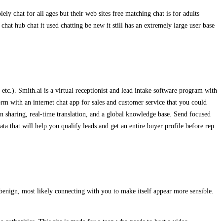
 chat for all ages but their web sites free matching chat is for adults
chat hub chat it used chatting be new it still has an extremely large user base
c.). Smith.ai is a virtual receptionist and lead intake software program with
rm with an internet chat app for sales and customer service that you could
en sharing, real-time translation, and a global knowledge base. Send focused
ata that will help you qualify leads and get an entire buyer profile before rep
benign, most likely connecting with you to make itself appear more sensible.