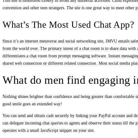
This site is monitored closely to avoid any unlawful activities. Child exploite
convention and other teen strangers. The site is one great way to meet other
What’s The Most Used Chat App?
Since it’s an internet metaverse and social networking site, IMVU entails safe
from the world over. The primary intent of a chat room is to share data with a
differentiates a chat room from prompt messaging software. Instant messagin
shared web connection or different related connection. Most social media plat
What do men find engaging 
Nothing shines brighter than confidence and being greater than comfortable s
good smile goes an extended way!
You can send and obtain cash securely by linking your PayPal account and debi
can delegate incoming chat queries to agents and observe their status till the 
operates with a small JavaScript snippet on your site.