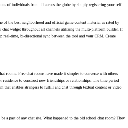
ons of individuals from all across the globe by simply registering your self
e of the best neighborhood and official game content material as rated by
 chat widget throughout all channels utilizing the multi-platform builder. If
p real-time, bi-directional sync between the tool and your CRM. Create
 chat rooms. Free chat rooms have made it simpler to converse with others
residence to construct new friendships or relationships. The time period
that enables strangers to fulfill and chat through textual content or video.
u be a part of any chat site. What happened to the old school chat room? They