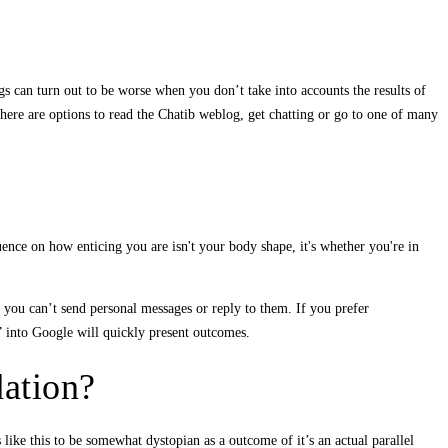
gs can turn out to be worse when you don’t take into accounts the results of
here are options to read the Chatib weblog, get chatting or go to one of many
uence on how enticing you are isn't your body shape, it's whether you're in
– you can’t send personal messages or reply to them. If you prefer
s” into Google will quickly present outcomes.
ation?
like this to be somewhat dystopian as a outcome of it’s an actual parallel