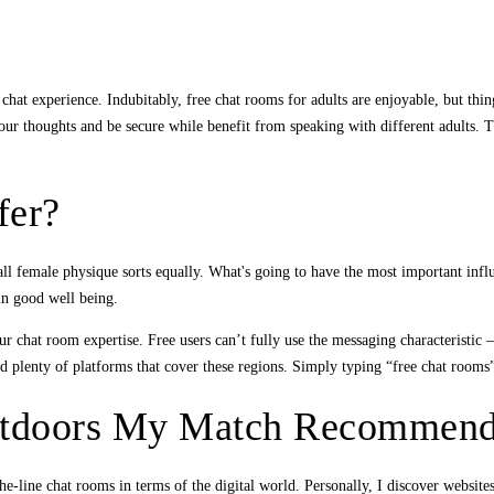
hat experience. Indubitably, free chat rooms for adults are enjoyable, but thin
our thoughts and be secure while benefit from speaking with different adults. T
fer?
all female physique sorts equally. What's going to have the most important infl
in good well being.
ur chat room expertise. Free users can’t fully use the messaging characteristic 
ind plenty of platforms that cover these regions. Simply typing “free chat room
utdoors My Match Recommend
-line chat rooms in terms of the digital world. Personally, I discover websites 