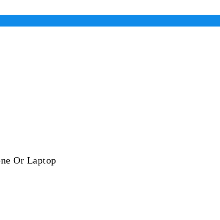
one Or Laptop