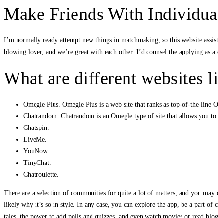
Make Friends With Individua
I’m normally ready attempt new things in matchmaking, so this website assist
blowing lover, and we’re great with each other. I’d counsel the applying as 
What are different websites 
Omegle Plus. Omegle Plus is a web site that ranks as top-of-the-line O
Chatrandom. Chatrandom is an Omegle type of site that allows you to 
Chatspin.
LiveMe.
YouNow.
TinyChat.
Chatroulette.
There are a selection of communities for quite a lot of matters, and you may cr
likely why it’s so in style. In any case, you can explore the app, be a part 
tales, the power to add polls and quizzes, and even watch movies or read blogs