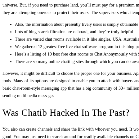
universe. But, if you need to purchase land, you’ll must pay for a premium 
they are attempting onerous to protect their users. The supervisors who attemp
Also, the information about presently lively users is simply obtainab
Lots of bing search filtration are onboard, and they’re truly helpful.
There are varied chat rooms available in it like singles, USA, Australi
We gathered 12 greatest free live chat software program in this blog p
Here’s a listing of 10 best free chat rooms to Chat Anonymously with 
There are so many online chatting sites through which you can do awa
However, it might be difficult to choose the proper one for your business. Ap
tools. Many of its options are designed to enable you to attach with buyers an
basic chat-room-style messaging app that has a big community of 30+ million a
sending multimedia messages.
Was Chatib Hacked In The Past?
You also can create channels and share the link with whoever you need. It w
good. You may just need to search around for readily available channels on G