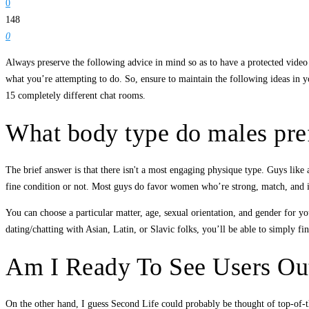
0
148
0
Always preserve the following advice in mind so as to have a protected video c
what you’re attempting to do. So, ensure to maintain the following ideas in y
15 completely different chat rooms.
What body type do males pre
The brief answer is that there isn't a most engaging physique type. Guys like 
fine condition or not. Most guys do favor women who’re strong, match, and 
You can choose a particular matter, age, sexual orientation, and gender for yo
dating/chatting with Asian, Latin, or Slavic folks, you’ll be able to simply f
Am I Ready To See Users O
On the other hand, I guess Second Life could probably be thought of top-of-the