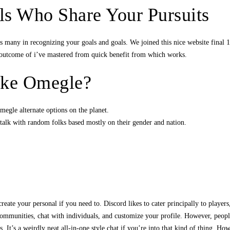
ls Who Share Your Pursuits
s many in recognizing your goals and goals. We joined this nice website final
a outcome of i’ve mastered from quick benefit from which works.
like Omegle?
megle alternate options on the planet.
talk with random folks based mostly on their gender and nation.
eate your personal if you need to. Discord likes to cater principally to players
of communities, chat with individuals, and customize your profile. However, peop
. It’s a weirdly neat all-in-one style chat if you’re into that kind of thing. H