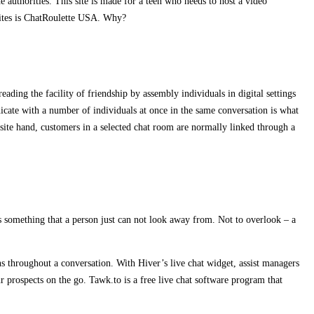
he authorities. This site is made for a teen who needs to host a video
bsites is ChatRoulette USA. Why?
ading the facility of friendship by assembly individuals in digital settings
nicate with a number of individuals at once in the same conversation is what
ite hand, customers in a selected chat room are normally linked through a
s something that a person just can not look away from. Not to overlook – a
ns throughout a conversation. With Hiver’s live chat widget, assist managers
ur prospects on the go. Tawk.to is a free live chat software program that