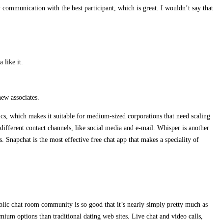
ommunication with the best participant, which is great. I wouldn’t say that
 like it.
ew associates.
ics, which makes it suitable for medium-sized corporations that need scaling
different contact channels, like social media and e-mail. Whisper is another
 Snapchat is the most effective free chat app that makes a speciality of
lic chat room community is so good that it’s nearly simply pretty much as
um options than traditional dating web sites. Live chat and video calls,