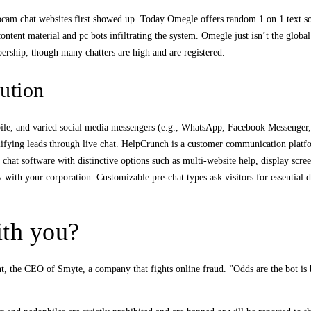
am chat websites first showed up. Today Omegle offers random 1 on 1 text solely
tent material and pc bots infiltrating the system. Omegle just isn’t the global 
rship, though many chatters are high and are registered.
ution
ile, and varied social media messengers (e.g., WhatsApp, Facebook Messenger, et
lifying leads through live chat. HelpCrunch is a customer communication platfo
 chat software with distinctive options such as multi-website help, display scre
y with your corporation. Customizable pre-chat types ask visitors for essential d
ith you?
t, the CEO of Smyte, a company that fights online fraud. ”Odds are the bot is 