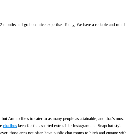
 12 months and grabbed nice expertise. Today, We have a reliable and mind-
, but Amino likes to cater to as many people as attainable, and that’s most
le
chatibus
keep for the assorted extras like Instagram and Snapchat-style
owever, those apps not often have public chat rooms to hitch and engage with