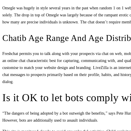
Omegle was hugely in style several years in the past when random 1 on 1 webc
solely. The drop in top of Omegle was largely because of the rampant erotic con
how many are precise individuals is unknown. The chat doesn’t require membe
Chatib Age Range And Age Distrib
Freshchat permits you to talk along with your prospects via chat on web, mob
an online chat characteristic best for capturing, communicating with, and qua
customise to match your website design and branding. LiveZilla is an internet
chat messages to prospects primarily based on their profile, habits, and histor
dialog.
Is it OK to let bots comply w
“The dangers of being adopted by a bot outweigh the benefits,” says Pete Hun
However, bots are additionally used to assault individuals.