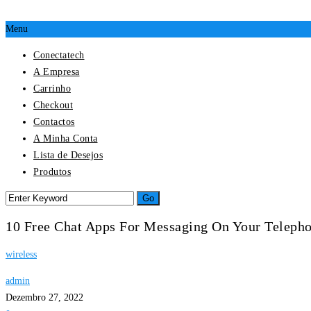
Menu
Conectatech
A Empresa
Carrinho
Checkout
Contactos
A Minha Conta
Lista de Desejos
Produtos
10 Free Chat Apps For Messaging On Your Teleph
wireless
admin
Dezembro 27, 2022