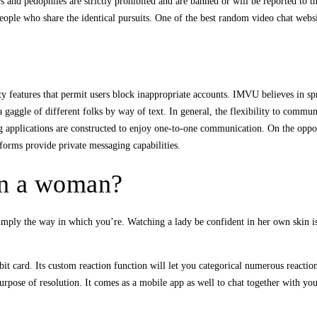
rs and pedophiles are strictly prohibited and are banned or will be reported to t
 people who share the identical pursuits. One of the best random video chat we
ty features that permit users block inappropriate accounts. IMVU believes in spre
 gaggle of different folks by way of text. In general, the flexibility to commu
g applications are constructed to enjoy one-to-one communication. On the oppos
forms provide private messaging capabilities.
in a woman?
imply the way in which you’re. Watching a lady be confident in her own skin i
t card. Its custom reaction function will let you categorical numerous reactio
purpose of resolution. It comes as a mobile app as well to chat together with yo