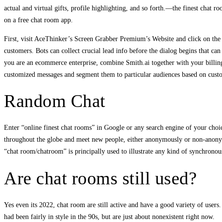
actual and virtual gifts, profile highlighting, and so forth.—the finest chat 
on a free chat room app.
First, visit AceThinker’s Screen Grabber Premium’s Website and click on the 
customers. Bots can collect crucial lead info before the dialog begins that ca
you are an ecommerce enterprise, combine Smith.ai together with your billin
customized messages and segment them to particular audiences based on cust
Random Chat
Enter “online finest chat rooms” in Google or any search engine of your choic
throughout the globe and meet new people, either anonymously or non-anonymo
“chat room/chatroom” is principally used to illustrate any kind of synchronou
Are chat rooms still used?
Yes even its 2022, chat room are still active and have a good variety of user
had been fairly in style in the 90s, but are just about nonexistent right now.