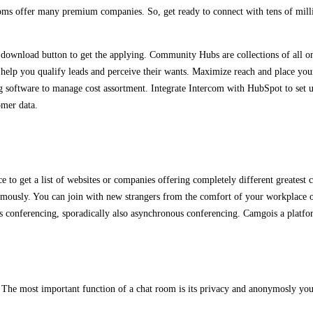
rooms offer many premium companies. So, get ready to connect with tens of milli
download button to get the applying. Community Hubs are collections of all on
n help you qualify leads and perceive their wants. Maximize reach and place your
g software to manage cost assortment. Integrate Intercom with HubSpot to set u
omer data.
e to get a list of websites or companies offering completely different greatest
usly. You can join with new strangers from the comfort of your workplace or 
s conferencing, sporadically also asynchronous conferencing. Camgois a platform 
s. The most important function of a chat room is its privacy and anonymosly yo