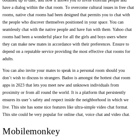
obtained up to date, and now it allows you to invite external people and
have a dialog within the chat room. To overcome cultural issues in free chat
rooms, native chat rooms had been designed that permits you to chat with
the people who discover themselves positioned in your space. You can
seamlessly chat with the native people and have fun with them. Yahoo chat
rooms had been a wonderful place for all the girls and boys users where
they can make new mates in accordance with their preferences. Ensure to
depend on a reputable service providing the most effective chat rooms for
adults.
You can also invite your mates to speak in a personal room should you
don’t wish to discuss to strangers. Badoo is amongst the hottest chat room
apps in 2023 that lets you meet new and unknown individuals from
proximity or from all round the world. It is a platform that persistently
ensures its user’s safety and respect inside the neighborhood in which we
live. This site has some nice features like ultra-simple video chat format.
This site could be very popular for online chat, voice chat and video chat.
Mobilemonkey