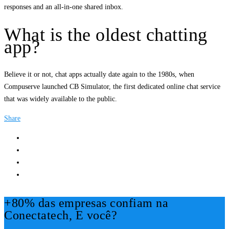
responses and an all-in-one shared inbox.
What is the oldest chatting
app?
Believe it or not, chat apps actually date again to the 1980s, when
Compuserve launched CB Simulator, the first dedicated online chat service
that was widely available to the public.
Share
+80% das empresas confiam na
Conectatech, E você?