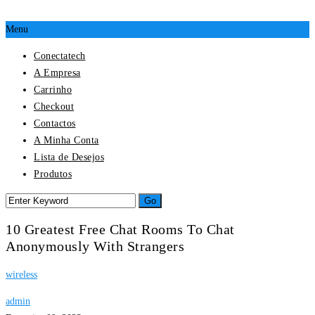
Menu
Conectatech
A Empresa
Carrinho
Checkout
Contactos
A Minha Conta
Lista de Desejos
Produtos
10 Greatest Free Chat Rooms To Chat
Anonymously With Strangers
wireless
admin