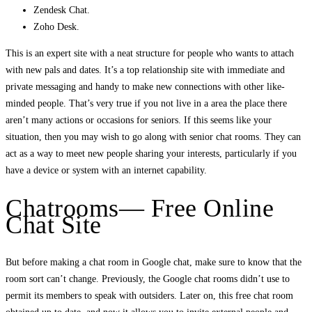
Zendesk Chat.
Zoho Desk.
This is an expert site with a neat structure for people who wants to attach
with new pals and dates. It’s a top relationship site with immediate and
private messaging and handy to make new connections with other like-
minded people. That’s very true if you not live in a area the place there
aren’t many actions or occasions for seniors. If this seems like your
situation, then you may wish to go along with senior chat rooms. They can
act as a way to meet new people sharing your interests, particularly if you
have a device or system with an internet capability.
Chatrooms— Free Online
Chat Site
But before making a chat room in Google chat, make sure to know that the
room sort can’t change. Previously, the Google chat rooms didn’t use to
permit its members to speak with outsiders. Later on, this free chat room