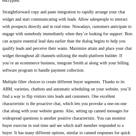
encrypted.
Straightforward copy and paste integration to rapidly arrange your chat
widget and start communicating with leads. Allow salespeople to interact
with prospects directly and in real-time. Nowadays, customers anticipate to
engage with somebody immediately when they’re looking for support. Bots
can acquire essential lead data earlier than the dialog begins to help you
qualify leads and perceive their wants. Maximize attain and place your chat
widget throughout all channels utilizing the multi-platform builder. If
you’re an ecommerce business, integrate Smith.ai along with your billing
software program to handle payment collection.
Multiple filter choices to create different buyer segments. Thanks to its
ABM, varieties, chatbots and automatic scheduling on your website, you’ll
find a way to flip visitors into leads and customers. One excellent
characteristic is the proactive chat, which lets you provoke a one-on-one
chat along with your website guests. Also, setting up canned messages for
widespread questions is another positive characteristic. You can monitor
buyer exercise in real-time and see which staff member responded to a
buyer. It has many different options, similar to canned responses for quick