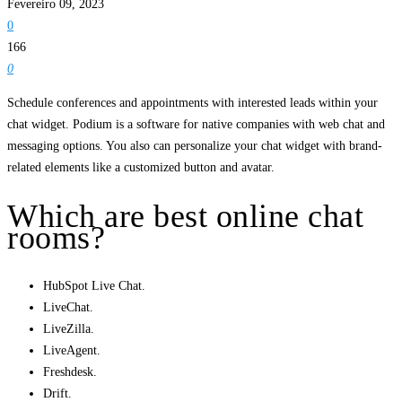
Fevereiro 09, 2023
0
166
0
Schedule conferences and appointments with interested leads within your
chat widget. Podium is a software for native companies with web chat and
messaging options. You also can personalize your chat widget with brand-
related elements like a customized button and avatar.
Which are best online chat
rooms?
HubSpot Live Chat.
LiveChat.
LiveZilla.
LiveAgent.
Freshdesk.
Drift.