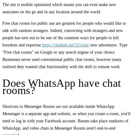
The site is mobile optimized which means you can even make new
associates on the go and in any location around the world.
Free chat rooms for public use are greatest for people who would like to
talk with random strangers. Indeed, conversing with strangers and new
people has turn out to be one of the common ways for people to kill
boredom and expertise
https://chathub.net/321chat/
new adventures. Type
“Free chat rooms” on Google or any search engine of your choice.
Businesses never used conventional public chat rooms, however many
realized they wanted chat functionality with the shift to remote work.
Does WhatsApp have chat
rooms?
Shortcuts to Messenger Rooms are not available inside WhatsApp.
Messenger is a separate app and website, so when you create a room, you'll
need to log in with your Facebook account. Rooms take place outdoors of
WhatsApp, and video chats in Messenger Rooms aren't end-to-end