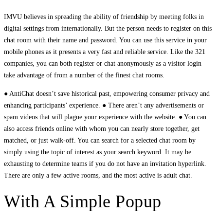
IMVU believes in spreading the ability of friendship by meeting folks in
digital settings from internationally. But the person needs to register on this
chat room with their name and password. You can use this service in your
mobile phones as it presents a very fast and reliable service. Like the 321
companies, you can both register or chat anonymously as a visitor login
take advantage of from a number of the finest chat rooms.
● AntiChat doesn’t save historical past, empowering consumer privacy and
enhancing participants’ experience. ● There aren’t any advertisements or
spam videos that will plague your experience with the website. ● You can
also access friends online with whom you can nearly store together, get
matched, or just walk-off. You can search for a selected chat room by
simply using the topic of interest as your search keyword. It may be
exhausting to determine teams if you do not have an invitation hyperlink.
There are only a few active rooms, and the most active is adult chat.
With A Simple Popup