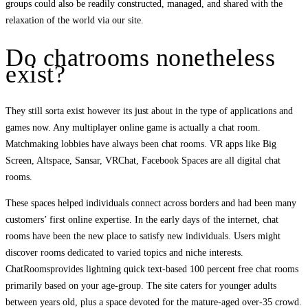
groups could also be readily constructed, managed, and shared with the
relaxation of the world via our site.
Do chatrooms nonetheless
exist?
They still sorta exist however its just about in the type of applications and
games now. Any multiplayer online game is actually a chat room.
Matchmaking lobbies have always been chat rooms. VR apps like Big
Screen, Altspace, Sansar, VRChat, Facebook Spaces are all digital chat
rooms.
These spaces helped individuals connect across borders and had been many
customers’ first online expertise. In the early days of the internet, chat
rooms have been the new place to satisfy new individuals. Users might
discover rooms dedicated to varied topics and niche interests.
ChatRoomsprovides lightning quick text-based 100 percent free chat rooms
primarily based on your age-group. The site caters for younger adults
between years old, plus a space devoted for the mature-aged over-35 crowd.