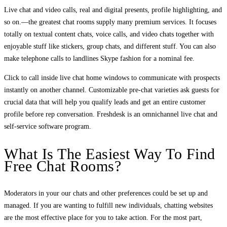
Live chat and video calls, real and digital presents, profile highlighting, and
so on.—the greatest chat rooms supply many premium services. It focuses
totally on textual content chats, voice calls, and video chats together with
enjoyable stuff like stickers, group chats, and different stuff. You can also
make telephone calls to landlines Skype fashion for a nominal fee.
Click to call inside live chat home windows to communicate with prospects
instantly on another channel. Customizable pre-chat varieties ask guests for
crucial data that will help you qualify leads and get an entire customer
profile before rep conversation. Freshdesk is an omnichannel live chat and
self-service software program.
What Is The Easiest Way To Find
Free Chat Rooms?
Moderators in your our chats and other preferences could be set up and
managed. If you are wanting to fulfill new individuals, chatting websites
are the most effective place for you to take action. For the most part,