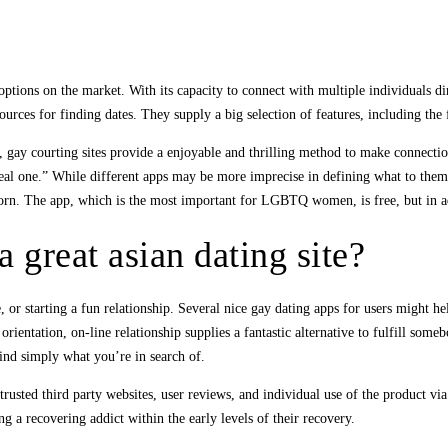
 options on the market. With its capacity to connect with multiple individuals d
ources for finding dates. They supply a big selection of features, including the f
ps, gay courting sites provide a enjoyable and thrilling method to make conne
l one.” While different apps may be more imprecise in defining what to them a
 born. The app, which is the most important for LGBTQ women, is free, but in 
a great asian dating site?
r starting a fun relationship. Several nice gay dating apps for users might hel
l orientation, on-line relationship supplies a fantastic alternative to fulfill s
nd simply what you’re in search of.
sted third party websites, user reviews, and individual use of the product via fr
g a recovering addict within the early levels of their recovery.