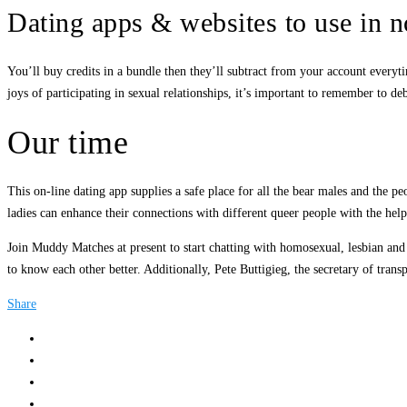
Dating apps & websites to use in 
You’ll buy credits in a bundle then they’ll subtract from your account everyt
joys of participating in sexual relationships, it’s important to remember to 
Our time
This on-line dating app supplies a safe place for all the bear males and the p
ladies can enhance their connections with different queer people with the help
Join Muddy Matches at present to start chatting with homosexual, lesbian and b
to know each other better. Additionally, Pete Buttigieg, the secretary of trans
Share