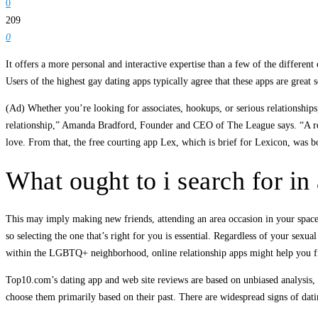
0
209
0
It offers a more personal and interactive expertise than a few of the different
Users of the highest gay dating apps typically agree that these apps are great s
(Ad) Whether you’re looking for associates, hookups, or serious relationshi
relationship,” Amanda Bradford, Founder and CEO of The League says. “A rea
love. From that, the free courting app Lex, which is brief for Lexicon, was
What ought to i search for in 
This may imply making new friends, attending an area occasion in your space, o
so selecting the one that’s right for you is essential. Regardless of your sexua
within the LGBTQ+ neighborhood, online relationship apps might help you fi
Top10.com’s dating app and web site reviews are based on unbiased analysis, tru
choose them primarily based on their past. There are widespread signs of datin