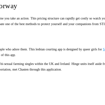
norway
ime you take an action. This pricing structure can rapidly get costly so watch y
debate one of the best methods to protect yourself and your companions from STI
eople who adore them. This lesbian courting app is designed by queer girls for
S
 of this app.
i-sexual farming singles within the UK and Ireland. Hinge units itself aside fro
portation, met Chasten through this application.