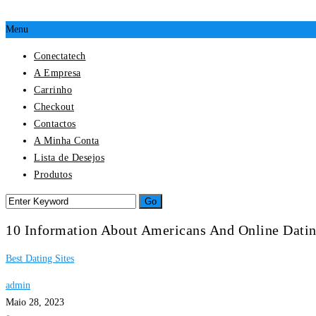
Menu
Conectatech
A Empresa
Carrinho
Checkout
Contactos
A Minha Conta
Lista de Desejos
Produtos
10 Information About Americans And Online Dati
Best Dating Sites
admin
Maio 28, 2023