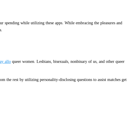
our spending while utilizing these apps. While embracing the pleasures and
s.
ay allo
queer women. Lesbians, bisexuals, nonbinary of us, and other queer
m the rest by utilizing personality-disclosing questions to assist matches get