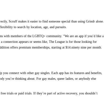
irectly, Scruff makes it easier to find someone special than using Grindr alone.
lexibility to search by location, age, and pursuits.
ctions with members of the LGBTQ+ community. “We are an app if you’d like a
 connection appears or seems like, The League is for those looking for
addition offers premium memberships, starting at $14.ninety nine per month.
p you connect with other gay singles. Each app has its features and benefits,
omebody you’re thinking about. For gay males, queer ladies, or anybody else
ee trials or paid trials. If they’re part of active recovery, you shouldn’t