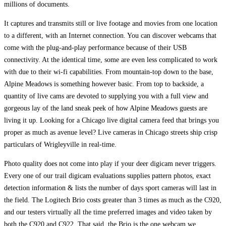
millions of documents.
It captures and transmits still or live footage and movies from one location
to a different, with an Internet connection. You can discover webcams that
come with the plug-and-play performance because of their USB
connectivity. At the identical time, some are even less complicated to work
with due to their wi-fi capabilities. From mountain-top down to the base,
Alpine Meadows is something however basic. From top to backside, a
quantity of live cams are devoted to supplying you with a full view and
gorgeous lay of the land sneak peek of how Alpine Meadows guests are
living it up. Looking for a Chicago live digital camera feed that brings you
proper as much as avenue level? Live cameras in Chicago streets ship crisp
particulars of Wrigleyville in real-time.
Photo quality does not come into play if your deer digicam never triggers.
Every one of our trail digicam evaluations supplies pattern photos, exact
detection information & lists the number of days sport cameras will last in
the field. The Logitech Brio costs greater than 3 times as much as the C920,
and our testers virtually all the time preferred images and video taken by
both the C920 and C922. That said, the Brio is the one webcam we