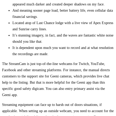
appeared much darker and created deeper shadows on my face.
And meaning sooner page load, better battery life, even cellular data
financial savings.
Located atop of Last Chance lodge with a live view of Apex Express
and Sunrise carry lines.
It’s stunning imagery, in fact, and the waves are fantastic white noise
should you like that.
It is dependent upon much you want to record and at what resolution
the recordings are made.
The StreamCam is just top-of-the-line webcams for Twitch, YouTube,
Facebook and other streaming platforms. For instance, the manual directs
customers to the support site for Geeni cameras, which provides live chat
help to the listing. But that is more helpful for the Geeni app than this
specific good safety digicam. You can also entry primary assist via the
Geeni app.
Streaming equipment can face up to harsh out of doors situations, if
applicable. When setting up an outside webcam, you need to account for the