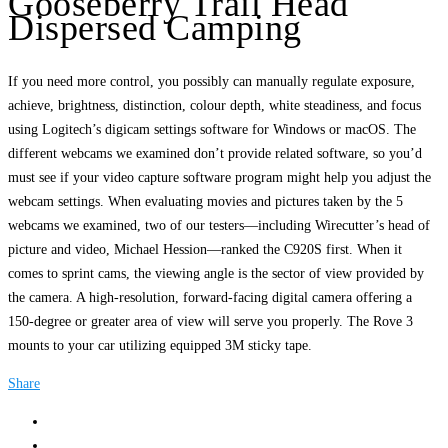
Gooseberry Trail Head
Dispersed Camping
If you need more control, you possibly can manually regulate exposure,
achieve, brightness, distinction, colour depth, white steadiness, and focus
using Logitech’s digicam settings software for Windows or macOS. The
different webcams we examined don’t provide related software, so you’d
must see if your video capture software program might help you adjust the
webcam settings. When evaluating movies and pictures taken by the 5
webcams we examined, two of our testers—including Wirecutter’s head of
picture and video, Michael Hession—ranked the C920S first. When it
comes to sprint cams, the viewing angle is the sector of view provided by
the camera. A high-resolution, forward-facing digital camera offering a
150-degree or greater area of view will serve you properly. The Rove 3
mounts to your car utilizing equipped 3M sticky tape.
Share