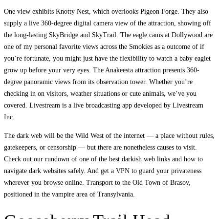
One view exhibits Knotty Nest, which overlooks Pigeon Forge. They also
supply a live 360-degree digital camera view of the attraction, showing off
the long-lasting SkyBridge and SkyTrail. The eagle cams at Dollywood are
one of my personal favorite views across the Smokies as a outcome of if
you’re fortunate, you might just have the flexibility to watch a baby eaglet
grow up before your very eyes. The Anakeesta attraction presents 360-
degree panoramic views from its observation tower. Whether you’re
checking in on visitors, weather situations or cute animals, we’ve you
covered. Livestream is a live broadcasting app developed by Livestream
Inc.
The dark web will be the Wild West of the internet — a place without rules,
gatekeepers, or censorship — but there are nonetheless causes to visit.
Check out our rundown of one of the best darkish web links and how to
navigate dark websites safely. And get a VPN to guard your privateness
wherever you browse online. Transport to the Old Town of Brasov,
positioned in the vampire area of Transylvania.