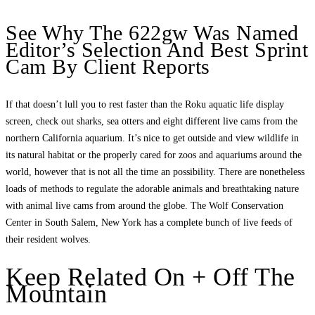
See Why The 622gw Was Named
Editor’s Selection And Best Sprint
Cam By Client Reports
If that doesn’t lull you to rest faster than the Roku aquatic life display
screen, check out sharks, sea otters and eight different live cams from the
northern California aquarium. It’s nice to get outside and view wildlife in
its natural habitat or the properly cared for zoos and aquariums around the
world, however that is not all the time an possibility. There are nonetheless
loads of methods to regulate the adorable animals and breathtaking nature
with animal live cams from around the globe. The Wolf Conservation
Center in South Salem, New York has a complete bunch of live feeds of
their resident wolves.
Keep Related On + Off The
Mountain