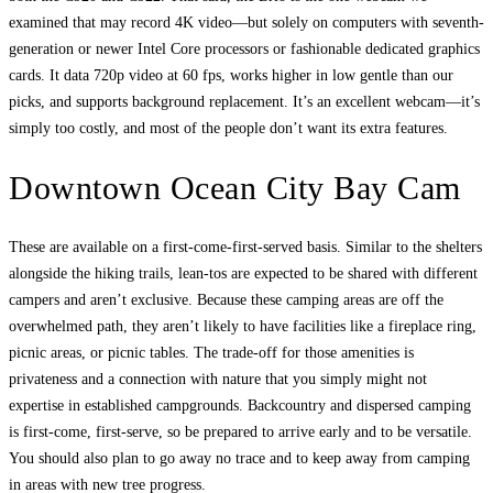
examined that may record 4K video—but solely on computers with seventh-
generation or newer Intel Core processors or fashionable dedicated graphics
cards. It data 720p video at 60 fps, works higher in low gentle than our
picks, and supports background replacement. It’s an excellent webcam—it’s
simply too costly, and most of the people don’t want its extra features.
Downtown Ocean City Bay Cam
These are available on a first-come-first-served basis. Similar to the shelters
alongside the hiking trails, lean-tos are expected to be shared with different
campers and aren’t exclusive. Because these camping areas are off the
overwhelmed path, they aren’t likely to have facilities like a fireplace ring,
picnic areas, or picnic tables. The trade-off for those amenities is
privateness and a connection with nature that you simply might not
expertise in established campgrounds. Backcountry and dispersed camping
is first-come, first-serve, so be prepared to arrive early and to be versatile.
You should also plan to go away no trace and to keep away from camping
in areas with new tree progress.