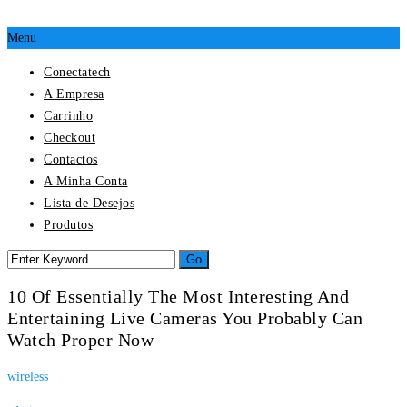
Menu
Conectatech
A Empresa
Carrinho
Checkout
Contactos
A Minha Conta
Lista de Desejos
Produtos
10 Of Essentially The Most Interesting And
Entertaining Live Cameras You Probably Can
Watch Proper Now
wireless