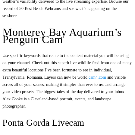
weather’s variability delivered to the live streaming expertise. Browse our
record of 50 Best Beach Webcams and see what’s happening on the
seashore.
Monterey Bay Aquarium’s
Penguin Cam
Use specific keywords that relate to the content material you will be using
on your channel. Check out this superb live wildlife feed from one of many
extra beautiful locations I’ve been fortunate to see in individual,
Transylvania, Romania. Layers can now be world
cam4.com
and visible
across all of your scenes, making it simpler than ever to use and arrange
your video presets. The biggest tales of the day delivered to your inbox.
Alex Cooke is a Cleveland-based portrait, events, and landscape
photographer.
Ponta Gorda Livecam