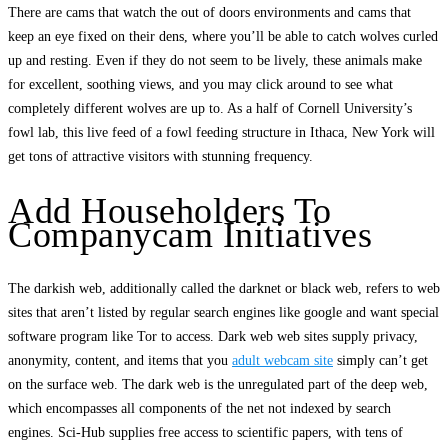
There are cams that watch the out of doors environments and cams that
keep an eye fixed on their dens, where you’ll be able to catch wolves curled
up and resting. Even if they do not seem to be lively, these animals make
for excellent, soothing views, and you may click around to see what
completely different wolves are up to. As a half of Cornell University’s
fowl lab, this live feed of a fowl feeding structure in Ithaca, New York will
get tons of attractive visitors with stunning frequency.
Add Householders To
Companycam Initiatives
The darkish web, additionally called the darknet or black web, refers to web
sites that aren’t listed by regular search engines like google and want special
software program like Tor to access. Dark web web sites supply privacy,
anonymity, content, and items that you
adult webcam site
simply can’t get
on the surface web. The dark web is the unregulated part of the deep web,
which encompasses all components of the net not indexed by search
engines. Sci-Hub supplies free access to scientific papers, with tens of