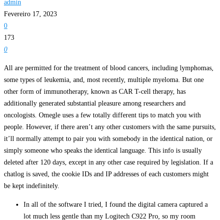
admin
Fevereiro 17, 2023
0
173
0
All are permitted for the treatment of blood cancers, including lymphomas,
some types of leukemia, and, most recently, multiple myeloma. But one
other form of immunotherapy, known as CAR T-cell therapy, has
additionally generated substantial pleasure among researchers and
oncologists. Omegle uses a few totally different tips to match you with
people. However, if there aren’t any other customers with the same pursuits,
it’ll normally attempt to pair you with somebody in the identical nation, or
simply someone who speaks the identical language. This info is usually
deleted after 120 days, except in any other case required by legislation. If a
chatlog is saved, the cookie IDs and IP addresses of each customers might
be kept indefinitely.
In all of the software I tried, I found the digital camera captured a
lot much less gentle than my Logitech C922 Pro, so my room