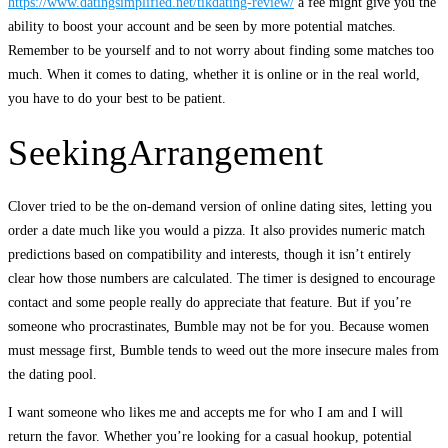
https://www.datingsimplified.net/tikdating-review/
a fee might give you the
ability to boost your account and be seen by more potential matches.
Remember to be yourself and to not worry about finding some matches too
much. When it comes to dating, whether it is online or in the real world,
you have to do your best to be patient.
SeekingArrangement
Clover tried to be the on-demand version of online dating sites, letting you
order a date much like you would a pizza. It also provides numeric match
predictions based on compatibility and interests, though it isn’t entirely
clear how those numbers are calculated. The timer is designed to encourage
contact and some people really do appreciate that feature. But if you’re
someone who procrastinates, Bumble may not be for you. Because women
must message first, Bumble tends to weed out the more insecure males from
the dating pool.
I want someone who likes me and accepts me for who I am and I will
return the favor. Whether you’re looking for a casual hookup, potential