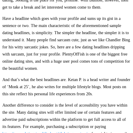
dating, Seeking is the place for you, promise. With Bumble, however, men
get to take a break and let interested women come to them.
Have a headline which goes with your profile and sums up its gist in a
sentence or two. The main characteristic of the aforementioned sample
dating headlines, is simplicity. The simpler the headline, the simpler it is to
understand it. Many people find sarcasm cute, just as we like Chandler Bing
for his witty sarcastic jokes. So, here are a few dating headlines dripping
with sarcasm, just for your profile. PlentyOfFish is one of the biggest free
online dating sites, and with a huge user pool comes tons of competition for
the beautiful women.
And that’s what the best headlines are. Ketan P. is a head writer and founder
of ‘Monk at 25’, he also writes for multiple lifestyle blogs. Most posts on
this site reflect his personal life experiences from 20s.
Another difference to consider is the level of accessibility you have within
the site. Many dating sites will offer limited use of certain features and
advertise paid subscriptions within the platform to get full access to all of
its features. For example, purchasing a subscription or paying