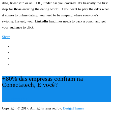
date, friendship or an LTR ,Tinder has you covered. It’s basically the first
stop for those entering the dating world. If you want to play the odds when
it comes to online dating, you need to be swiping where everyone’s
swiping. Instead, your LinkedIn headlines needs to pack a punch and get
your audience to click.
Share
+80% das empresas confiam na
Conectatech, E você?
Mais Informações!
Copyright © 2017. All rights reserved by,
DesignThemes