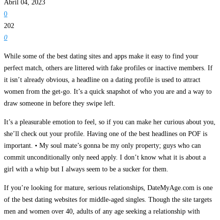
Abril 04, 2023
0
202
0
While some of the best dating sites and apps make it easy to find your
perfect match, others are littered with fake profiles or inactive members. If
it isn’t already obvious, a headline on a dating profile is used to attract
women from the get-go. It’s a quick snapshot of who you are and a way to
draw someone in before they swipe left.
It’s a pleasurable emotion to feel, so if you can make her curious about you,
she’ll check out your profile. Having one of the best headlines on POF is
important. • My soul mate’s gonna be my only property; guys who can
commit unconditionally only need apply. I don’t know what it is about a
girl with a whip but I always seem to be a sucker for them.
If you’re looking for mature, serious relationships, DateMyAge.com is one
of the best dating websites for middle-aged singles. Though the site targets
men and women over 40, adults of any age seeking a relationship with