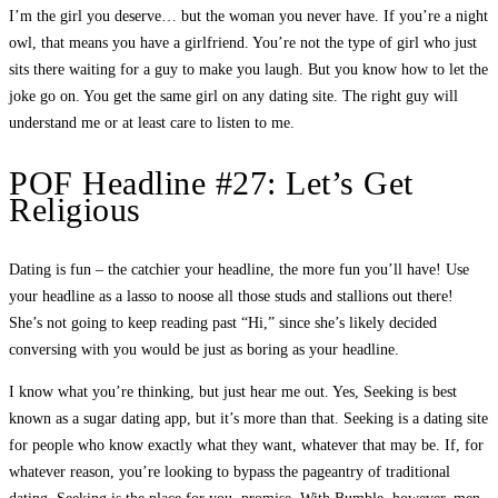
I’m the girl you deserve… but the woman you never have. If you’re a night
owl, that means you have a girlfriend. You’re not the type of girl who just
sits there waiting for a guy to make you laugh. But you know how to let the
joke go on. You get the same girl on any dating site. The right guy will
understand me or at least care to listen to me.
POF Headline #27: Let’s Get
Religious
Dating is fun – the catchier your headline, the more fun you’ll have! Use
your headline as a lasso to noose all those studs and stallions out there!
She’s not going to keep reading past “Hi,” since she’s likely decided
conversing with you would be just as boring as your headline.
I know what you’re thinking, but just hear me out. Yes, Seeking is best
known as a sugar dating app, but it’s more than that. Seeking is a dating site
for people who know exactly what they want, whatever that may be. If, for
whatever reason, you’re looking to bypass the pageantry of traditional