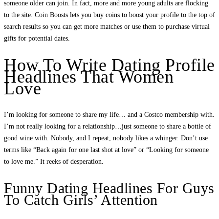
someone older can join. In fact, more and more young adults are flocking
to the site. Coin Boosts lets you buy coins to boost your profile to the top of
search results so you can get more matches or use them to purchase virtual
gifts for potential dates.
How To Write Dating Profile
Headlines That Women
Love
I’m looking for someone to share my life… and a Costco membership with.
I’m not really looking for a relationship…just someone to share a bottle of
good wine with. Nobody, and I repeat, nobody likes a whinger. Don’t use
terms like “Back again for one last shot at love” or “Looking for someone
to love me.” It reeks of desperation.
Funny Dating Headlines For Guys
To Catch Girls’ Attention