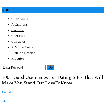
Menu
Conectatech
A Empresa
Carrinho
Checkout
Contactos
A Minha Conta
Lista de Desejos
Produtos
100+ Good Usernames For Dating Sites That Will
Make You Stand Out LoveToKnow
Default
admin