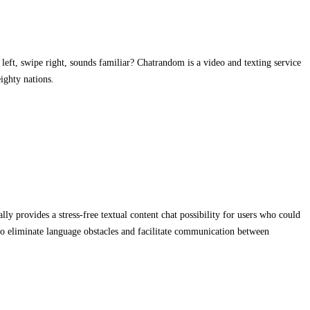
left, swipe right, sounds familiar? Chatrandom is a video and texting service
ighty nations.
y provides a stress-free textual content chat possibility for users who could
s to eliminate language obstacles and facilitate communication between