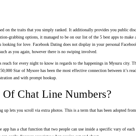
 on the traits that you simply ranked. It additionally provides you public disc
ention-grabbing options, it managed to be on our list of the 5 best apps to make
u looking for love. Facebook Dating does not display in your personal Facebook 
uch as you again, however there is no swiping involved.
reach for every night to know in regards to the happenings in Mysuru city. The
50,000 Star of Mysore has been the most effective connection between it’s rea
istration and with prompt hookup.
s Of Chat Line Numbers?
ng up lets you scroll via extra photos. This is a term that has been adopted fro
e app has a chat function that two people can use inside a specific vary of eac