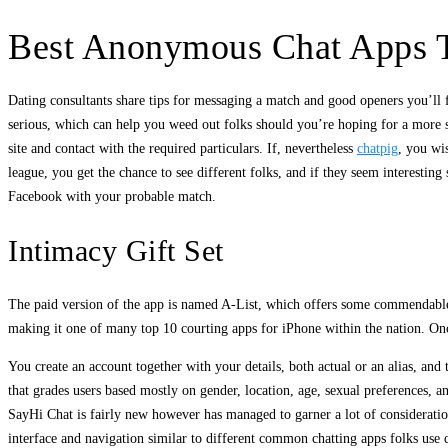
Best Anonymous Chat Apps T
Dating consultants share tips for messaging a match and good openers you’ll
serious, which can help you weed out folks should you’re hoping for a more se
site and contact with the required particulars. If, nevertheless
chatpig
, you wi
league, you get the chance to see different folks, and if they seem interestin
Facebook with your probable match.
Intimacy Gift Set
The paid version of the app is named A-List, which offers some commendable o
making it one of many top 10 courting apps for iPhone within the nation. Once
You create an account together with your details, both actual or an alias, and 
that grades users based mostly on gender, location, age, sexual preferences, a
SayHi Chat is fairly new however has managed to garner a lot of consideration
interface and navigation similar to different common chatting apps folks use d