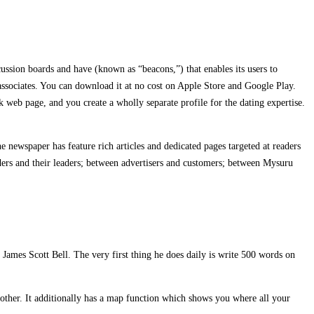
ussion boards and have (known as “beacons,”) that enables its users to
 associates. You can download it at no cost on Apple Store and Google Play.
web page, and you create a wholly separate profile for the dating expertise.
 newspaper has feature rich articles and dedicated pages targeted at readers
ders and their leaders; between advertisers and customers; between Mysuru
m James Scott Bell. The very first thing he does daily is write 500 words on
h other. It additionally has a map function which shows you where all your