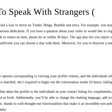
o Speak With Strangers (
 find a way to strive on Tinder, Hinge, Bumble and extra. For example, you may
rious dedication. If you have a question about your order or would like to orga
sh to return an item, please do so within 30 days. The app also lets you report 
g sufficient you can choose a chat with them. Moreover, for you to discover a ma
ptions corresponding to viewing your profile visitors, and the individuals wh
 matched, she’s required to begin out the conversation inside 24 hours, failin
then share the profile to the individuals in your contact listing for compliment
nd so forth. Additionally, you’ll be able to change the chatting language, add y
, thanks to well-thought-out functionalities that make it an incredible non-pub
aily.