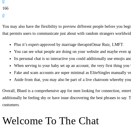
0
166
0
You may also have the flexibility to preview different people before you begi
that permits users to communicate just about with random strangers worldwide
Plus it’s expert-approved by marriage therapistOmar Ruiz, LMFT.
You can see what people are doing on your website and maybe even spo
Its personal chat is so interactive you could additionally use emojis and 
When serving to your baby set up an account, the very first thing you w
Fake and scam accounts are super minimal as EliteSingles manually ver
Aside from that, you may also be part of a live chatroom whereby you
Overall, Blued is a comprehensive app for men looking for connection, enterta
additionally be feeling shy or have issue discovering the best phrases to say.
customers.
Welcome To The Chat