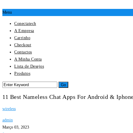
Menu
Conectatech
A Empresa
Carrinho
Checkout
Contactos
A Minha Conta
Lista de Desejos
Produtos
11 Best Nameless Chat Apps For Android & Iphone
wireless
admin
Março 03, 2023