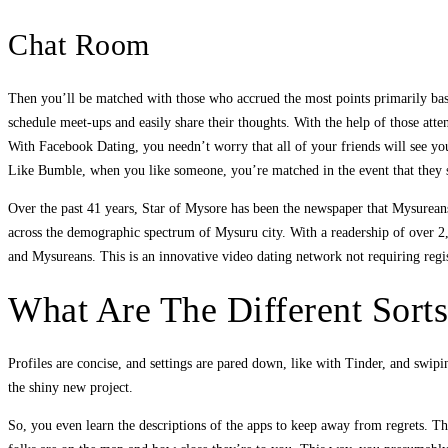
Chat Room
Then you’ll be matched with those who accrued the most points primarily based
schedule meet-ups and easily share their thoughts. With the help of those att
With Facebook Dating, you needn’t worry that all of your friends will see yo
Like Bumble, when you like someone, you’re matched in the event that they s
Over the past 41 years, Star of Mysore has been the newspaper that Mysureans 
across the demographic spectrum of Mysuru city. With a readership of over 2,
and Mysureans. This is an innovative video dating network not requiring reg
What Are The Different Sort
Profiles are concise, and settings are pared down, like with Tinder, and swipi
the shiny new project.
So, you even learn the descriptions of the apps to keep away from regrets. Th