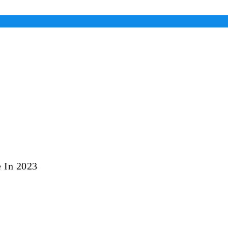
 In 2023