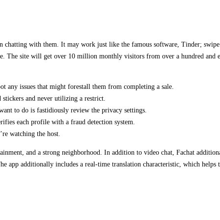
n chatting with them. It may work just like the famous software, Tinder; swipe 
. The site will get over 10 million monthly visitors from over a hundred and e
t any issues that might forestall them from completing a sale.
stickers and never utilizing a restrict.
ant to do is fastidiously review the privacy settings.
ifies each profile with a fraud detection system.
’re watching the host.
inment, and a strong neighborhood. In addition to video chat, Fachat additionall
 The app additionally includes a real-time translation characteristic, which help