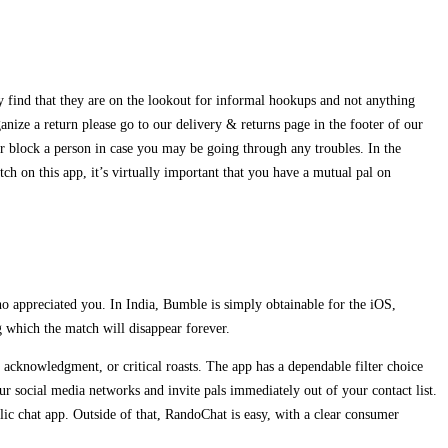
 find that they are on the lookout for informal hookups and not anything
nize a return please go to our delivery & returns page in the footer of our
or block a person in case you may be going through any troubles. In the
tch on this app, it’s virtually important that you have a mutual pal on
o appreciated you. In India, Bumble is simply obtainable for the iOS,
g which the match will disappear forever.
s, acknowledgment, or critical roasts. The app has a dependable filter choice
our social media networks and invite pals immediately out of your contact list.
lic chat app. Outside of that, RandoChat is easy, with a clear consumer