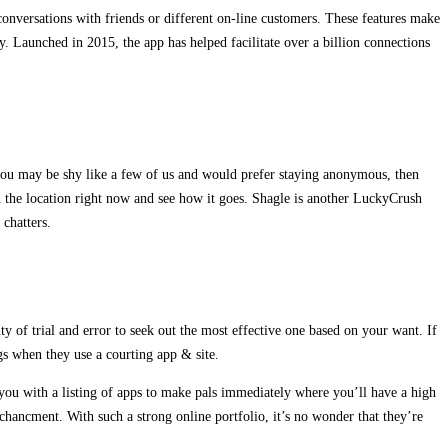
 conversations with friends or different on-line customers. These features make
y. Launched in 2015, the app has helped facilitate over a billion connections
 you may be shy like a few of us and would prefer staying anonymous, then
in the location right now and see how it goes. Shagle is another LuckyCrush
 chatters.
y of trial and error to seek out the most effective one based on your want. If
ngs when they use a courting app & site.
 you with a listing of apps to make pals immediately where you’ll have a high
nchancment. With such a strong online portfolio, it’s no wonder that they’re