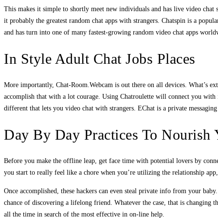
This makes it simple to shortly meet new individuals and has live video chat s
it probably the greatest random chat apps with strangers. Chatspin is a popula
and has turn into one of many fastest-growing random video chat apps worldw
In Style Adult Chat Jobs Places
More importantly, Chat-Room.Webcam is out there on all devices. What’s extra
accomplish that with a lot courage. Using Chatroulette will connect you with 
different that lets you video chat with strangers. EChat is a private messagi
Day By Day Practices To Nourish 
Before you make the offline leap, get face time with potential lovers by conne
you start to really feel like a chore when you’re utilizing the relationship ap
Once accomplished, these hackers can even steal private info from your baby.
chance of discovering a lifelong friend. Whatever the case, that is changing t
all the time in search of the most effective in on-line help.