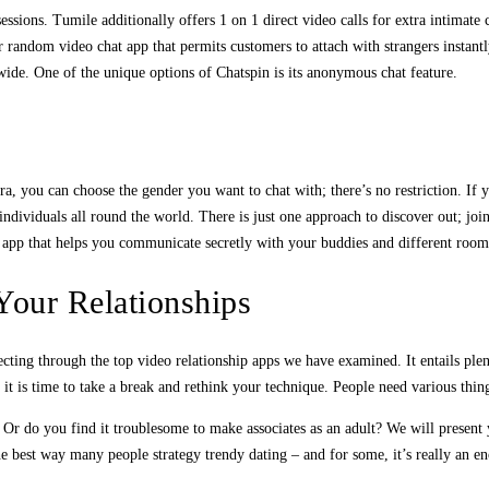
essions. Tumile additionally offers 1 on 1 direct video calls for extra intimate
r random video chat app that permits customers to attach with strangers instantl
ide. One of the unique options of Chatspin is its anonymous chat feature.
, you can choose the gender you want to chat with; there’s no restriction. If
individuals all round the world. There is just one approach to discover out; jo
ng app that helps you communicate secretly with your buddies and different room
Your Relationships
cting through the top video relationship apps we have examined. It entails plent
p, it is time to take a break and rethink your technique. People need various thi
 Or do you find it troublesome to make associates as an adult? We will present
he best way many people strategy trendy dating – and for some, it’s really an e