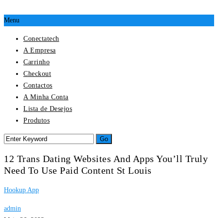
Menu
Conectatech
A Empresa
Carrinho
Checkout
Contactos
A Minha Conta
Lista de Desejos
Produtos
12 Trans Dating Websites And Apps You’ll Truly
Need To Use Paid Content St Louis
Hookup App
admin