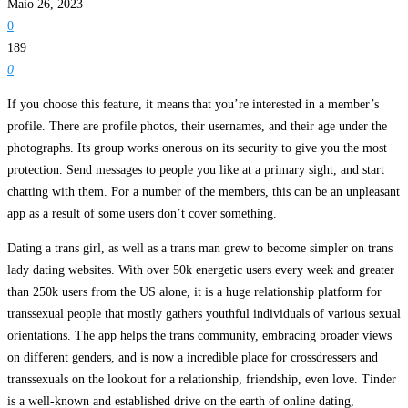
Maio 26, 2023
0
189
0
If you choose this feature, it means that you’re interested in a member’s
profile. There are profile photos, their usernames, and their age under the
photographs. Its group works onerous on its security to give you the most
protection. Send messages to people you like at a primary sight, and start
chatting with them. For a number of the members, this can be an unpleasant
app as a result of some users don’t cover something.
Dating a trans girl, as well as a trans man grew to become simpler on trans
lady dating websites. With over 50k energetic users every week and greater
than 250k users from the US alone, it is a huge relationship platform for
transsexual people that mostly gathers youthful individuals of various sexual
orientations. The app helps the trans community, embracing broader views
on different genders, and is now a incredible place for crossdressers and
transsexuals on the lookout for a relationship, friendship, even love. Tinder
is a well-known and established drive on the earth of online dating,