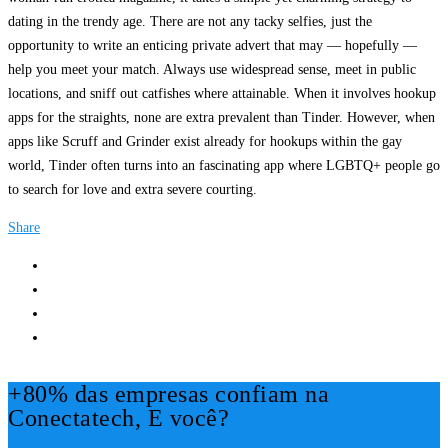
dating in the trendy age. There are not any tacky selfies, just the
opportunity to write an enticing private advert that may — hopefully —
help you meet your match. Always use widespread sense, meet in public
locations, and sniff out catfishes where attainable. When it involves hookup
apps for the straights, none are extra prevalent than Tinder. However, when
apps like Scruff and Grinder exist already for hookups within the gay
world, Tinder often turns into an fascinating app where LGBTQ+ people go
to search for love and extra severe courting.
Share
+80% das empresas confiam na
Conectatech, E você?