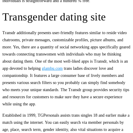
individuals is straightforward and a hundred % free.
Transgender dating site
Transdr additionally presents user-friendly features similar to reside video
chatrooms, private messages, customizable profiles, picture albums, and
more. Yes, there are a quantity of social networking apps specifically geared
towards connecting transwomen with individuals who may be thinking
about dating them. One of the most well-liked apps is Transdr, which is an
app devoted to helping
glambu.com
trans ladies discover love and
companionship. It features a large consumer base of lively members and
presents various search filters so you probably can simply find somebody
who meets your unique standards. The Transdr group provides security tips
and resources for customers to make sure they have a secure experience
while using the app.
Established in 1999, TGPersonals assists trans singles 18 and earlier make a
match using the internet. You can easily search via member personals by
age, place, search term, gender identity, also vital situations to acquire a