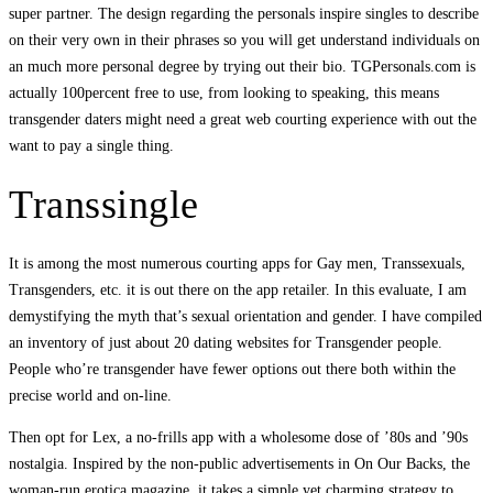
super partner. The design regarding the personals inspire singles to describe
on their very own in their phrases so you will get understand individuals on
an much more personal degree by trying out their bio. TGPersonals.com is
actually 100percent free to use, from looking to speaking, this means
transgender daters might need a great web courting experience with out the
want to pay a single thing.
Transsingle
It is among the most numerous courting apps for Gay men, Transsexuals,
Transgenders, etc. it is out there on the app retailer. In this evaluate, I am
demystifying the myth that’s sexual orientation and gender. I have compiled
an inventory of just about 20 dating websites for Transgender people.
People who’re transgender have fewer options out there both within the
precise world and on-line.
Then opt for Lex, a no-frills app with a wholesome dose of ’80s and ’90s
nostalgia. Inspired by the non-public advertisements in On Our Backs, the
woman-run erotica magazine, it takes a simple yet charming strategy to