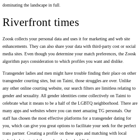
dominating the landscape in full.
Riverfront times
Zoosk collects your personal data and uses it for marketing and web site
enhancements. They can also share your data with third-party cost or social
media sites. Even though you determine your match preferences, the Zoosk
algorithm pays consideration to which profiles you want and dislike.
Transgender ladies and men might have trouble finding their place on other
transgender courting sites, but on Taimi, those struggles are over. Unlike
any other online courting website, our search filters are limitless relating to
gender and sexuality. All gender identities come collectively on Taimi to
celebrate what it means to be a half of the LGBTQ neighborhood. There are
many apps and websites where you can meet amazing TG personals. Our
staff has chosen the most effective platforms for a transgender dating for
you, which can give you great options to facilitate your seek for the perfect
trans partner. Creating a profile on these apps and matching with local