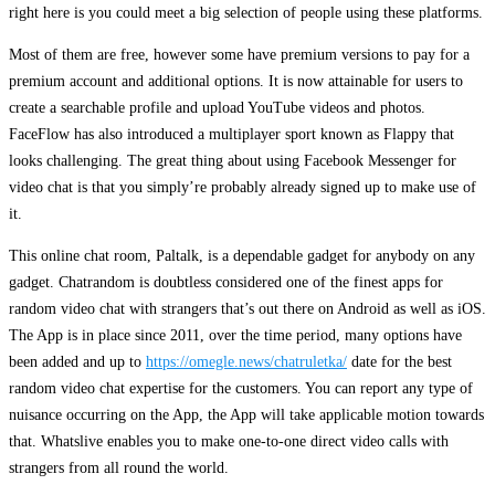
right here is you could meet a big selection of people using these platforms.
Most of them are free, however some have premium versions to pay for a
premium account and additional options. It is now attainable for users to
create a searchable profile and upload YouTube videos and photos.
FaceFlow has also introduced a multiplayer sport known as Flappy that
looks challenging. The great thing about using Facebook Messenger for
video chat is that you simply’re probably already signed up to make use of
it.
This online chat room, Paltalk, is a dependable gadget for anybody on any
gadget. Chatrandom is doubtless considered one of the finest apps for
random video chat with strangers that’s out there on Android as well as iOS.
The App is in place since 2011, over the time period, many options have
been added and up to
https://omegle.news/chatruletka/
date for the best
random video chat expertise for the customers. You can report any type of
nuisance occurring on the App, the App will take applicable motion towards
that. Whatslive enables you to make one-to-one direct video calls with
strangers from all round the world.