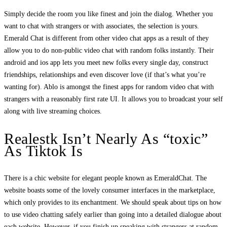
Simply decide the room you like finest and join the dialog. Whether you
want to chat with strangers or with associates, the selection is yours.
Emerald Chat is different from other video chat apps as a result of they
allow you to do non-public video chat with random folks instantly. Their
android and ios app lets you meet new folks every single day, construct
friendships, relationships and even discover love (if that’s what you’re
wanting for). Ablo is amongst the finest apps for random video chat with
strangers with a reasonably first rate UI. It allows you to broadcast your self
along with live streaming choices.
Realestk Isn’t Nearly As “toxic”
As Tiktok Is
There is a chic website for elegant people known as EmeraldChat. The
website boasts some of the lovely consumer interfaces in the marketplace,
which only provides to its enchantment. We should speak about tips on how
to use video chatting safely earlier than going into a detailed dialogue about
each website. However, if you finish up speaking with strangers at random,