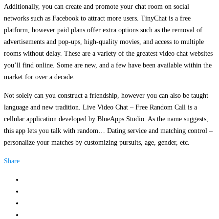
Additionally, you can create and promote your chat room on social
networks such as Facebook to attract more users. TinyChat is a free
platform, however paid plans offer extra options such as the removal of
advertisements and pop-ups, high-quality movies, and access to multiple
rooms without delay. These are a variety of the greatest video chat websites
you’ll find online. Some are new, and a few have been available within the
market for over a decade.
Not solely can you construct a friendship, however you can also be taught
language and new tradition. Live Video Chat – Free Random Call is a
cellular application developed by BlueApps Studio. As the name suggests,
this app lets you talk with random… Dating service and matching control –
personalize your matches by customizing pursuits, age, gender, etc.
Share