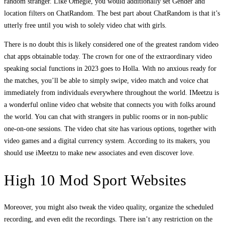
random stranger. Like Omegle, you would additionally set Gender and
location filters on ChatRandom. The best part about ChatRandom is that it’s
utterly free until you wish to solely video chat with girls.
There is no doubt this is likely considered one of the greatest random video
chat apps obtainable today. The crown for one of the extraordinary video
speaking social functions in 2023 goes to Holla. With no anxious ready for
the matches, you’ll be able to simply swipe, video match and voice chat
immediately from individuals everywhere throughout the world. IMeetzu is
a wonderful online video chat website that connects you with folks around
the world. You can chat with strangers in public rooms or in non-public
one-on-one sessions. The video chat site has various options, together with
video games and a digital currency system. According to its makers, you
should use iMeetzu to make new associates and even discover love.
High 10 Mod Sport Websites
Moreover, you might also tweak the video quality, organize the scheduled
recording, and even edit the recordings. There isn’t any restriction on the