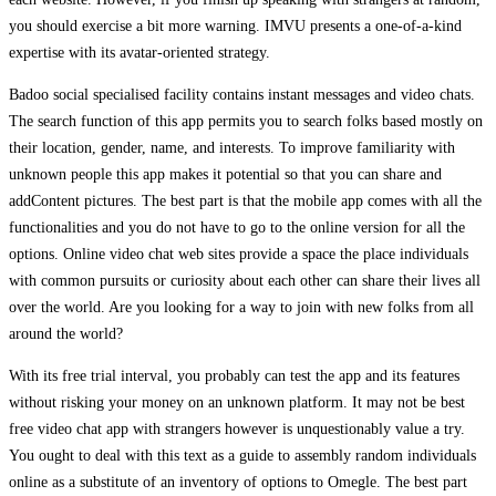
you should exercise a bit more warning. IMVU presents a one-of-a-kind
expertise with its avatar-oriented strategy.
Badoo social specialised facility contains instant messages and video chats.
The search function of this app permits you to search folks based mostly on
their location, gender, name, and interests. To improve familiarity with
unknown people this app makes it potential so that you can share and
addContent pictures. The best part is that the mobile app comes with all the
functionalities and you do not have to go to the online version for all the
options. Online video chat web sites provide a space the place individuals
with common pursuits or curiosity about each other can share their lives all
over the world. Are you looking for a way to join with new folks from all
around the world?
With its free trial interval, you probably can test the app and its features
without risking your money on an unknown platform. It may not be best
free video chat app with strangers however is unquestionably value a try.
You ought to deal with this text as a guide to assembly random individuals
online as a substitute of an inventory of options to Omegle. The best part