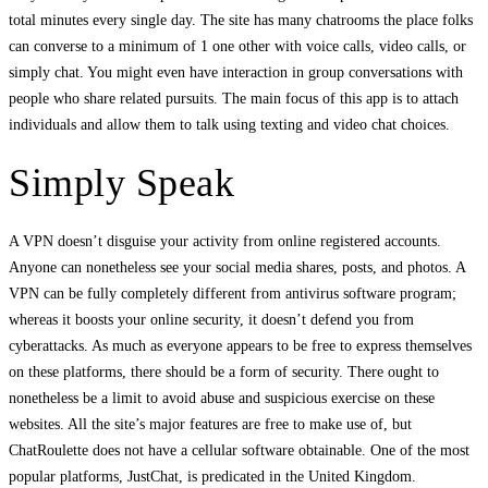
total minutes every single day. The site has many chatrooms the place folks
can converse to a minimum of 1 one other with voice calls, video calls, or
simply chat. You might even have interaction in group conversations with
people who share related pursuits. The main focus of this app is to attach
individuals and allow them to talk using texting and video chat choices.
Simply Speak
A VPN doesn’t disguise your activity from online registered accounts.
Anyone can nonetheless see your social media shares, posts, and photos. A
VPN can be fully completely different from antivirus software program;
whereas it boosts your online security, it doesn’t defend you from
cyberattacks. As much as everyone appears to be free to express themselves
on these platforms, there should be a form of security. There ought to
nonetheless be a limit to avoid abuse and suspicious exercise on these
websites. All the site’s major features are free to make use of, but
ChatRoulette does not have a cellular software obtainable. One of the most
popular platforms, JustChat, is predicated in the United Kingdom.