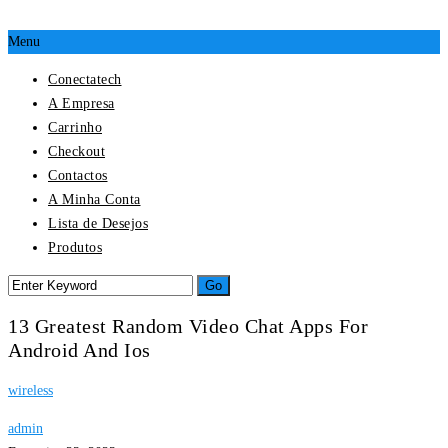
Menu
Conectatech
A Empresa
Carrinho
Checkout
Contactos
A Minha Conta
Lista de Desejos
Produtos
13 Greatest Random Video Chat Apps For
Android And Ios
wireless
admin