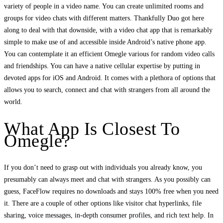
variety of people in a video name. You can create unlimited rooms and
groups for video chats with different matters. Thankfully Duo got here
along to deal with that downside, with a video chat app that is remarkably
simple to make use of and accessible inside Android’s native phone app.
You can contemplate it an efficient Omegle various for random video calls
and friendships. You can have a native cellular expertise by putting in
devoted apps for iOS and Android. It comes with a plethora of options that
allows you to search, connect and chat with strangers from all around the
world.
What App Is Closest To
Omegle?
If you don’t need to grasp out with individuals you already know, you
presumably can always meet and chat with strangers. As you possibly can
guess, FaceFlow requires no downloads and stays 100% free when you need
it. There are a couple of other options like visitor chat hyperlinks, file
sharing, voice messages, in-depth consumer profiles, and rich text help. In