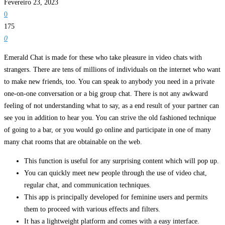
Fevereiro 23, 2023
0
175
0
Emerald Chat is made for these who take pleasure in video chats with
strangers. There are tens of millions of individuals on the internet who want
to make new friends, too. You can speak to anybody you need in a private
one-on-one conversation or a big group chat. There is not any awkward
feeling of not understanding what to say, as a end result of your partner can
see you in addition to hear you. You can strive the old fashioned technique
of going to a bar, or you would go online and participate in one of many
many chat rooms that are obtainable on the web.
This function is useful for any surprising content which will pop up.
You can quickly meet new people through the use of video chat,
regular chat, and communication techniques.
This app is principally developed for feminine users and permits
them to proceed with various effects and filters.
It has a lightweight platform and comes with a easy interface.