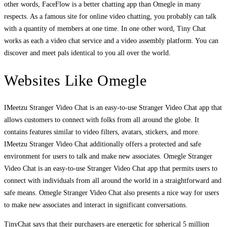
other words, FaceFlow is a better chatting app than Omegle in many
respects. As a famous site for online video chatting, you probably can talk
with a quantity of members at one time. In one other word, Tiny Chat
works as each a video chat service and a video assembly platform. You can
discover and meet pals identical to you all over the world.
Websites Like Omegle
IMeetzu Stranger Video Chat is an easy-to-use Stranger Video Chat app that
allows customers to connect with folks from all around the globe. It
contains features similar to video filters, avatars, stickers, and more.
IMeetzu Stranger Video Chat additionally offers a protected and safe
environment for users to talk and make new associates. Omegle Stranger
Video Chat is an easy-to-use Stranger Video Chat app that permits users to
connect with individuals from all around the world in a straightforward and
safe means. Omegle Stranger Video Chat also presents a nice way for users
to make new associates and interact in significant conversations.
TinyChat says that their purchasers are energetic for spherical 5 million