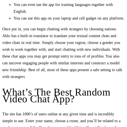
You can even use the app for training languages together with
English.
You can use this app on your laptop and cell gadget on any platform.
Once put in, you can begin chatting with strangers by choosing nations.
Ablo has a built-in translator to translate your textual content chats and
video chats in real time. Simply choose your region, choose a gender you
wish to work together with, and start chatting with new individuals. With
these chat apps you may get prompt entry to tons of of profiles. You also
can uncover engaging people with similar interests and construct a model
new friendship. Best of all, most of these apps present a safe setting to talk
with strangers.
What’s The Best Random
Video Chat App?
The site has 1000’s of users online at any given time and is incredibly
simple to use. Enter your name, choose a room, and you’ll be related to a