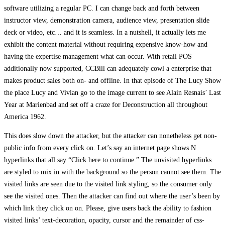
software utilizing a regular PC. I can change back and forth between
instructor view, demonstration camera, audience view, presentation slide
deck or video, etc… and it is seamless. In a nutshell, it actually lets me
exhibit the content material without requiring expensive know-how and
having the expertise management what can occur. With retail POS
additionally now supported, CCBill can adequately cowl a enterprise that
makes product sales both on- and offline. In that episode of The Lucy Show
the place Lucy and Vivian go to the image current to see Alain Resnais’ Last
Year at Marienbad and set off a craze for Deconstruction all throughout
America 1962.
This does slow down the attacker, but the attacker can nonetheless get non-
public info from every click on. Let’s say an internet page shows N
hyperlinks that all say “Click here to continue.” The unvisited hyperlinks
are styled to mix in with the background so the person cannot see them. The
visited links are seen due to the visited link styling, so the consumer only
see the visited ones. Then the attacker can find out where the user’s been by
which link they click on on. Please, give users back the ability to fashion
visited links’ text-decoration, opacity, cursor and the remainder of css-