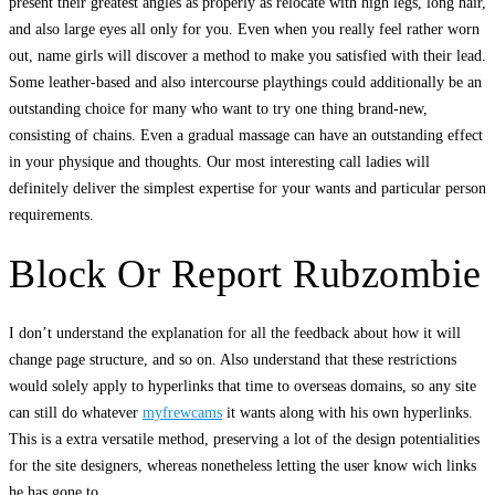
present their greatest angles as properly as relocate with high legs, long hair,
and also large eyes all only for you. Even when you really feel rather worn
out, name girls will discover a method to make you satisfied with their lead.
Some leather-based and also intercourse playthings could additionally be an
outstanding choice for many who want to try one thing brand-new,
consisting of chains. Even a gradual massage can have an outstanding effect
in your physique and thoughts. Our most interesting call ladies will
definitely deliver the simplest expertise for your wants and particular person
requirements.
Block Or Report Rubzombie
I don’t understand the explanation for all the feedback about how it will
change page structure, and so on. Also understand that these restrictions
would solely apply to hyperlinks that time to overseas domains, so any site
can still do whatever
myfrewcams
it wants along with his own hyperlinks.
This is a extra versatile method, preserving a lot of the design potentialities
for the site designers, whereas nonetheless letting the user know wich links
he has gone to.