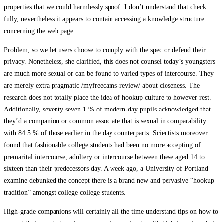
properties that we could harmlessly spoof. I don’t understand that check
fully, nevertheless it appears to contain accessing a knowledge structure
concerning the web page.
Problem, so we let users choose to comply with the spec or defend their
privacy. Nonetheless, she clarified, this does not counsel today’s youngsters
are much more sexual or can be found to varied types of intercourse. They
are merely extra pragmatic /myfreecams-review/ about closeness. The
research does not totally place the idea of hookup culture to however rest.
Additionally, seventy seven.1 % of modern-day pupils acknowledged that
they’d a companion or common associate that is sexual in comparability
with 84.5 % of those earlier in the day counterparts. Scientists moreover
found that fashionable college students had been no more accepting of
premarital intercourse, adultery or intercourse between these aged 14 to
sixteen than their predecessors day. A week ago, a University of Portland
examine debunked the concept there is a brand new and pervasive “hookup
tradition” amongst college college students.
High-grade companions will certainly all the time understand tips on how to