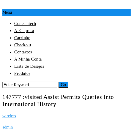
Menu
Conectatech
A Empresa
Carrinho
Checkout
Contactos
A Minha Conta
Lista de Desejos
Produtos
147777 :visited Assist Permits Queries Into
International History
wireless
admin