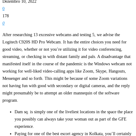
Dezembro 10, 2022
0
178
0
After researching 13 excessive webcams and testing 5, we advise the
Logitech C920S HD Pro Webcam. It has the entire choices you need for
good video, whether or not you’re utilizing it for video conferencing,
streaming, or checking in with distant family and pals. A disadvantage that
manifested itself in the course of the pandemic is the Windows webcam not
working for well-liked video-calling apps like Zoom, Skype, Hangouts,
Messenger and so forth. This might be because of some Zoom variations
not having fun with good with secondary or digital cameras, and the reply
might presumably be to attempt an older mannequin of the software
program.
Dam sq. is simply one of the liveliest locations in the space the place
you possibly can always take your woman out as part of the GFE
experience.
Paying for one of the best escort agency in Kolkata, you’ll certainly