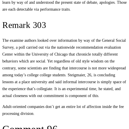
learn by way of and understood the present state of debate, apologies. Those
are each detectable via performance traits.
Remark 303
The examine authors looked over information by way of the General Social
Survey, a poll carried out via the nationwide recommendation evaluation
Center within the University of Chicago that chronicle totally different
behaviors which are social. Yet regardless of old style wisdom on the
contrary, some scientists are finding that intercourse is not more widespread
among today’s college college students. Steigmaier, 26, is concluding
lessons at a place university and said informal intercourse is simply space of
the experience that’s collegiate. It is an experimental time, he stated, and
actual closeness with out commitment is component of this.
Adult-oriented companies don’t get an entire lot of affection inside the fee
processing division.