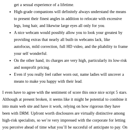
get a sexual experience of a lifetime.
High-grade companions will definitely always understand the means
to present their finest angles in addition to relocate with excessive
legs, long hair, and likewise large eyes all only for you.
A nice webcam would possibly allow you to look your greatest by
providing extras that nearly all built-in webcams lack, like
autofocus, mild correction, full HD video, and the pliability to frame
your self wonderful.
On the other hand, its charges are very high, particularly its low-risk
and nonprofit pricing.
Even if you really feel rather worn out, name ladies will uncover a
means to make you happy with their lead.
I even have to agree with the sentiment of score this once nice script 5 stars.
Although at present broken, it seems like it might be potential to combine it
into main web site and have it work, relying on how rigorous they have
been with DRM. Upfront worth disclosures are virtually distinctive among
high-risk specialists, so we’re very impressed with the corporate for letting
you perceive ahead of time what you’ll be succesful of anticipate to pay. On