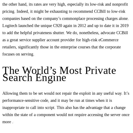
the other hand, its rates are very high, especially its low-risk and nonprofit
pricing. Indeed, it might be exhausting to recommend CCBill to low-risk
companies based on the company’s commonplace processing charges alone.
Logitech launched the unique C920 again in 2012 and up to date it in 2019
to add the helpful privateness shutter. We do, nonetheless, advocate CCBill
as a great service supplier account provider for high-risk eCommerce
retailers, significantly those in the enterprise courses that the corporate
focuses on serving.
The World’s Most Private
Search Engine
Allowing them to be set would not repair the exploit in any useful way. It’s
performance-sensitive code, and it may be run at times when it is
inappropriate to call into script. This also has the advantage that a change
within the state of a component would not require accessing the server once
more .