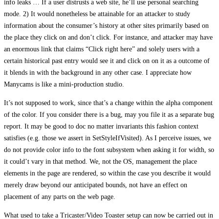
info leaks … If a user distrusts a web site, he’ll use personal searching
mode. 2) It would nonetheless be attainable for an attacker to study
information about the consumer’s history at other sites primarily based on
the place they click on and don’t click. For instance, and attacker may have
an enormous link that claims “Click right here” and solely users with a
certain historical past entry would see it and click on on it as a outcome of
it blends in with the background in any other case. I appreciate how
Manycams is like a mini-production studio.
It’s not supposed to work, since that’s a change within the alpha component
of the color. If you consider there is a bug, may you file it as a separate bug
report. It may be good to doc no matter invariants this fashion context
satisfies (e.g. those we assert in SetStyleIfVisited). As I perceive issues, we
do not provide color info to the font subsystem when asking it for width, so
it could’t vary in that method. We, not the OS, management the place
elements in the page are rendered, so within the case you describe it would
merely draw beyond our anticipated bounds, not have an effect on
placement of any parts on the web page.
What used to take a Tricaster/Video Toaster setup can now be carried out in