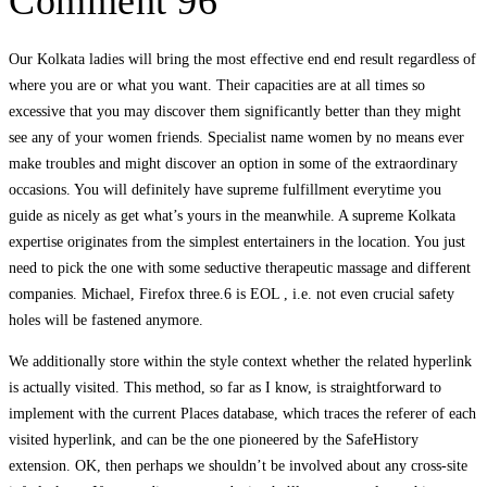
Comment 96
Our Kolkata ladies will bring the most effective end end result regardless of
where you are or what you want. Their capacities are at all times so
excessive that you may discover them significantly better than they might
see any of your women friends. Specialist name women by no means ever
make troubles and might discover an option in some of the extraordinary
occasions. You will definitely have supreme fulfillment everytime you
guide as nicely as get what’s yours in the meanwhile. A supreme Kolkata
expertise originates from the simplest entertainers in the location. You just
need to pick the one with some seductive therapeutic massage and different
companies. Michael, Firefox three.6 is EOL , i.e. not even crucial safety
holes will be fastened anymore.
We additionally store within the style context whether the related hyperlink
is actually visited. This method, so far as I know, is straightforward to
implement with the current Places database, which traces the referer of each
visited hyperlink, and can be the one pioneered by the SafeHistory
extension. OK, then perhaps we shouldn’t be involved about any cross-site