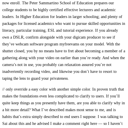
now enroll. The Peter Sammartino School of Education prepares our
college students to be highly certified effective lecturers and academic
leaders. In Higher Education for leaders in larger schooling; and plenty of
packages for licensed academics who want to pursue skilled opportunities in
literacy, particular training, ESL and tutorial experience. If you already
own a DSLR, confirm alongside with your digicam producer to see if
they’ve webcam software program myfreevams on your model. With the
shutter closed, you by no means have to fret about becoming a member of a
gathering along with your video on earlier than you’re ready. And when the
camera’s not in use, you probably can relaxation assured you’re not
inadvertently recording video, and likewise you don’t have to resort to
taping the lens to guard your privateness.
// only override a easy color with another simple color. In proven truth that
makes the foundations even less complicated to clarify to users. If you’ll
quite keep things as you presently have them, are you able to clarify why in
a bit more detail? What I’ve described makes most sense to me, and is
habits that’s extra simply described to end users I suppose. I was talking to
Sai about this and he advised I make a comment right here — so I haven’t