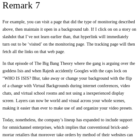
Remark 7
For example, you can visit a page that did the type of monitoring described
above, then maintain it open in a background tab. If I click on on a story on
slashdot that I’ve not learn earlier than, that hyperlink will immediately
turn out to be ‘visited’ on the monitoring page. The tracking page will then
fetch all the links on that web page.
In that episode of The Big Bang Theory where the gang is arguing over the
goddess Isis and when Rajesh accidently Googles with the caps lock on
“WHO IS ISIS? Blur, take away or change your background with the flip
of a change with Virtual Backgrounds during internet conferences, video
chats, and virtual school rooms and not using a inexperienced display
screen. Layers can now be world and visual across your whole scenes,
making it easier than ever to make use of and organize your video presets.
Today, nonetheless, the company’s lineup has expanded to include support
for omnichannel enterprises, which implies that conventional brick-and-
mortar retailers that moreover take orders by method of their websites can