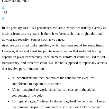
Dezembro 04, 2022
0
185
0
In the primary case it’s a privateness violation, which we usually classify as
distinct from security issue. If there have been such, that might additional
downgrade severity. Sounds such as you need
structure.css.visited_links_enabled , which has been round for some time .
However, if we add assist for pointer-events values that make hit testing
depend on pixel transparency, then elementFromPoint could be used to test
transparency, and therefore color. No, it’s not supposed to repair any attacks
that involve person interaction.
In incontrovertible fact that makes the foundations even less
complicated to explain to customers.
It’s not imagined to work, since that is a change in the alpha
component of the color.
For typical pages, “noticeably slower pageload” expensive, if I recall
the numbers proper for how many historical past lookups happen.