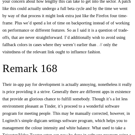
your concern about how lengthy this can take to get into the sector. A patch
like this could actually undergo a full beta cycle and by the time we went
by way of that process it might look extra just like the Firefox four time-
frame. Plus we’d spend a lot of time on backporting instead of of working
on performance or different features. So as I said it is a question of trade-
offs, that are never straightforward. I’d additionally wish to avoid using
fallback colors in cases where they weren’t earlier than . // only the
visitedness of the relevant link ought to influence fashion.
Remark 168
Their in-app pay for development is actually annoying, nonetheless it really
is price providing it a strive. Generally there are different apps in existence
that provide an glorious chance to fulfill somebody. Though it’s a lot less
environment pleasant as Tinder, it’s proceed to a wonderful software
program for meeting people. This may be manually corrected, however, in
Logitech’s simple digicam settings software program, which helps you to
management the colour intensity and white balance. What used to take a