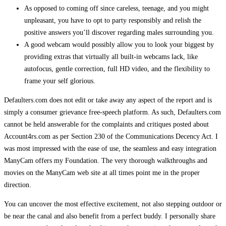
As opposed to coming off since careless, teenage, and you might
unpleasant, you have to opt to party responsibly and relish the
positive answers you’ll discover regarding males surrounding you.
A good webcam would possibly allow you to look your biggest by
providing extras that virtually all built-in webcams lack, like
autofocus, gentle correction, full HD video, and the flexibility to
frame your self glorious.
Defaulters.com does not edit or take away any aspect of the report and is
simply a consumer grievance free-speech platform. As such, Defaulters.com
cannot be held answerable for the complaints and critiques posted about
Account4rs.com as per Section 230 of the Communications Decency Act. I
was most impressed with the ease of use, the seamless and easy integration
ManyCam offers my Foundation. The very thorough walkthroughs and
movies on the ManyCam web site at all times point me in the proper
direction.
You can uncover the most effective excitement, not also stepping outdoor or
be near the canal and also benefit from a perfect buddy. I personally share