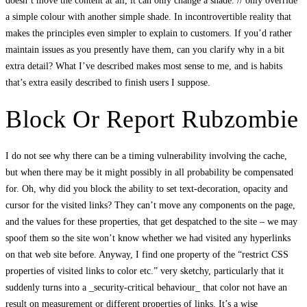
doesn’t move the content at all, it can only change a shade. // only override
a simple colour with another simple shade. In incontrovertible reality that
makes the principles even simpler to explain to customers. If you’d rather
maintain issues as you presently have them, can you clarify why in a bit
extra detail? What I’ve described makes most sense to me, and is habits
that’s extra easily described to finish users I suppose.
Block Or Report Rubzombie
I do not see why there can be a timing vulnerability involving the cache,
but when there may be it might possibly in all probability be compensated
for. Oh, why did you block the ability to set text-decoration, opacity and
cursor for the visited links? They can’t move any components on the page,
and the values for these properties, that get despatched to the site – we may
spoof them so the site won’t know whether we had visited any hyperlinks
on that web site before. Anyway, I find one property of the “restrict CSS
properties of visited links to color etc.” very sketchy, particularly that it
suddenly turns into a _security-critical behaviour_ that color not have an
result on measurement or different properties of links. It’s a wise