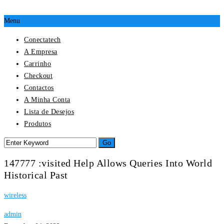
Menu
Conectatech
A Empresa
Carrinho
Checkout
Contactos
A Minha Conta
Lista de Desejos
Produtos
147777 :visited Help Allows Queries Into World
Historical Past
wireless
admin