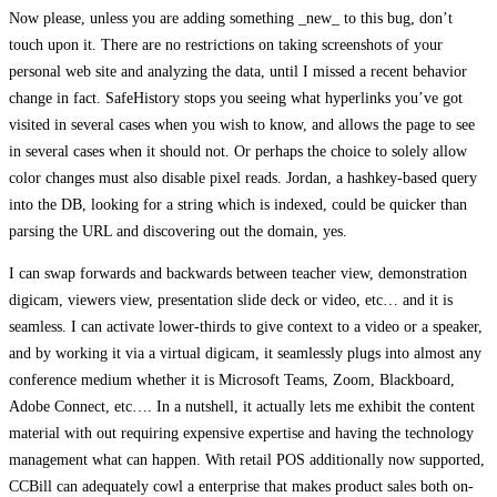
Now please, unless you are adding something _new_ to this bug, don’t
touch upon it. There are no restrictions on taking screenshots of your
personal web site and analyzing the data, until I missed a recent behavior
change in fact. SafeHistory stops you seeing what hyperlinks you’ve got
visited in several cases when you wish to know, and allows the page to see
in several cases when it should not. Or perhaps the choice to solely allow
color changes must also disable pixel reads. Jordan, a hashkey-based query
into the DB, looking for a string which is indexed, could be quicker than
parsing the URL and discovering out the domain, yes.
I can swap forwards and backwards between teacher view, demonstration
digicam, viewers view, presentation slide deck or video, etc… and it is
seamless. I can activate lower-thirds to give context to a video or a speaker,
and by working it via a virtual digicam, it seamlessly plugs into almost any
conference medium whether it is Microsoft Teams, Zoom, Blackboard,
Adobe Connect, etc…. In a nutshell, it actually lets me exhibit the content
material with out requiring expensive expertise and having the technology
management what can happen. With retail POS additionally now supported,
CCBill can adequately cowl a enterprise that makes product sales both on-