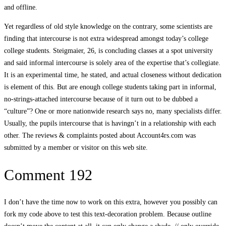
and offline.
Yet regardless of old style knowledge on the contrary, some scientists are
finding that intercourse is not extra widespread amongst today’s college
college students. Steigmaier, 26, is concluding classes at a spot university
and said informal intercourse is solely area of the expertise that’s collegiate.
It is an experimental time, he stated, and actual closeness without dedication
is element of this. But are enough college students taking part in informal,
no-strings-attached intercourse because of it turn out to be dubbed a
“culture”? One or more nationwide research says no, many specialists differ.
Usually, the pupils intercourse that is havingn’t in a relationship with each
other. The reviews & complaints posted about Account4rs.com was
submitted by a member or visitor on this web site.
Comment 192
I don’t have the time now to work on this extra, however you possibly can
fork my code above to test this text-decoration problem. Because outline