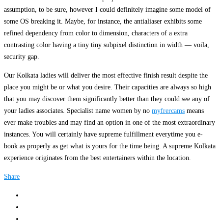
assumption, to be sure, however I could definitely imagine some model of
some OS breaking it. Maybe, for instance, the antialiaser exhibits some
refined dependency from color to dimension, characters of a extra
contrasting color having a tiny tiny subpixel distinction in width — voila,
security gap.
Our Kolkata ladies will deliver the most effective finish result despite the
place you might be or what you desire. Their capacities are always so high
that you may discover them significantly better than they could see any of
your ladies associates. Specialist name women by no
myfrercams
means
ever make troubles and may find an option in one of the most extraordinary
instances. You will certainly have supreme fulfillment everytime you e-
book as properly as get what is yours for the time being. A supreme Kolkata
experience originates from the best entertainers within the location.
Share