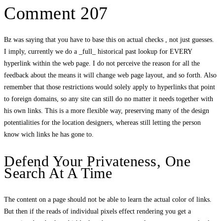
Comment 207
Bz was saying that you have to base this on actual checks , not just guesses.
I imply, currently we do a _full_ historical past lookup for EVERY
hyperlink within the web page. I do not perceive the reason for all the
feedback about the means it will change web page layout, and so forth. Also
remember that those restrictions would solely apply to hyperlinks that point
to foreign domains, so any site can still do no matter it needs together with
his own links. This is a more flexible way, preserving many of the design
potentialities for the location designers, whereas still letting the person
know wich links he has gone to.
Defend Your Privateness, One
Search At A Time
The content on a page should not be able to learn the actual color of links.
But then if the reads of individual pixels effect rendering you get a