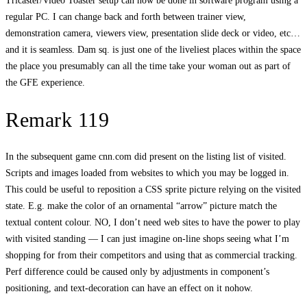
Tricaster/Video Toaster setup can now be done in software program using a
regular PC. I can change back and forth between trainer view,
demonstration camera, viewers view, presentation slide deck or video, etc…
and it is seamless. Dam sq. is just one of the liveliest places within the space
the place you presumably can all the time take your woman out as part of
the GFE experience.
Remark 119
In the subsequent game cnn.com did present on the listing list of visited.
Scripts and images loaded from websites to which you may be logged in.
This could be useful to reposition a CSS sprite picture relying on the visited
state. E.g. make the color of an ornamental “arrow” picture match the
textual content colour. NO, I don’t need web sites to have the power to play
with visited standing — I can just imagine on-line shops seeing what I’m
shopping for from their competitors and using that as commercial tracking.
Perf difference could be caused only by adjustments in component’s
positioning, and text-decoration can have an effect on it nohow.