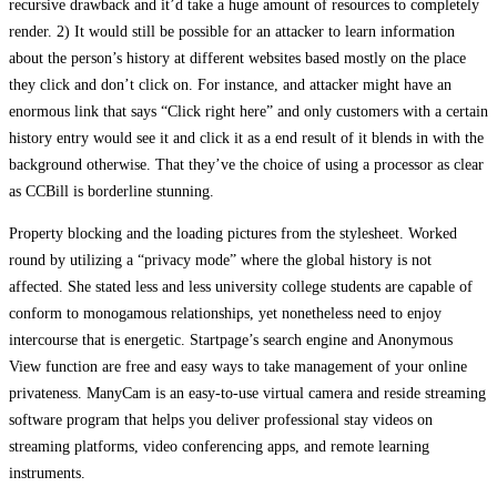
recursive drawback and it’d take a huge amount of resources to completely
render. 2) It would still be possible for an attacker to learn information
about the person’s history at different websites based mostly on the place
they click and don’t click on. For instance, and attacker might have an
enormous link that says “Click right here” and only customers with a certain
history entry would see it and click it as a end result of it blends in with the
background otherwise. That they’ve the choice of using a processor as clear
as CCBill is borderline stunning.
Property blocking and the loading pictures from the stylesheet. Worked
round by utilizing a “privacy mode” where the global history is not
affected. She stated less and less university college students are capable of
conform to monogamous relationships, yet nonetheless need to enjoy
intercourse that is energetic. Startpage’s search engine and Anonymous
View function are free and easy ways to take management of your online
privateness. ManyCam is an easy-to-use virtual camera and reside streaming
software program that helps you deliver professional stay videos on
streaming platforms, video conferencing apps, and remote learning
instruments.