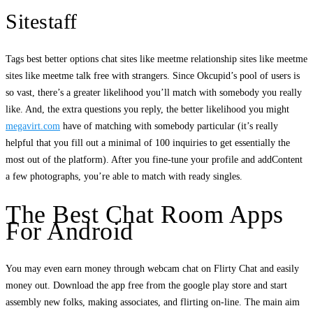
Sitestaff
Tags best better options chat sites like meetme relationship sites like meetme
sites like meetme talk free with strangers. Since Okcupid’s pool of users is
so vast, there’s a greater likelihood you’ll match with somebody you really
like. And, the extra questions you reply, the better likelihood you might
megavirt.com
have of matching with somebody particular (it’s really
helpful that you fill out a minimal of 100 inquiries to get essentially the
most out of the platform). After you fine-tune your profile and addContent
a few photographs, you’re able to match with ready singles.
The Best Chat Room Apps
For Android
You may even earn money through webcam chat on Flirty Chat and easily
money out. Download the app free from the google play store and start
assembly new folks, making associates, and flirting on-line. The main aim