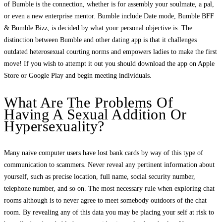
of Bumble is the connection, whether is for assembly your soulmate, a pal,
or even a new enterprise mentor. Bumble include Date mode, Bumble BFF
& Bumble Bizz; is decided by what your personal objective is. The
distinction between Bumble and other dating app is that it challenges
outdated heterosexual courting norms and empowers ladies to make the first
move! If you wish to attempt it out you should download the app on Apple
Store or Google Play and begin meeting individuals.
What Are The Problems Of
Having A Sexual Addition Or
Hypersexuality?
Many naive computer users have lost bank cards by way of this type of
communication to scammers. Never reveal any pertinent information about
yourself, such as precise location, full name, social security number,
telephone number, and so on. The most necessary rule when exploring chat
rooms although is to never agree to meet somebody outdoors of the chat
room. By revealing any of this data you may be placing your self at risk to