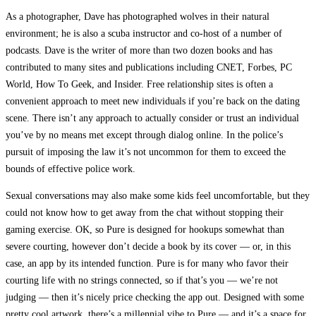
As a photographer, Dave has photographed wolves in their natural
environment; he is also a scuba instructor and co-host of a number of
podcasts. Dave is the writer of more than two dozen books and has
contributed to many sites and publications including CNET, Forbes, PC
World, How To Geek, and Insider. Free relationship sites is often a
convenient approach to meet new individuals if you’re back on the dating
scene. There isn’t any approach to actually consider or trust an individual
you’ve by no means met except through dialog online. In the police’s
pursuit of imposing the law it’s not uncommon for them to exceed the
bounds of effective police work.
Sexual conversations may also make some kids feel uncomfortable, but they
could not know how to get away from the chat without stopping their
gaming exercise. OK, so Pure is designed for hookups somewhat than
severe courting, however don’t decide a book by its cover — or, in this
case, an app by its intended function. Pure is for many who favor their
courting life with no strings connected, so if that’s you — we’re not
judging — then it’s nicely price checking the app out. Designed with some
pretty cool artwork, there’s a millennial vibe to Pure — and it’s a space for