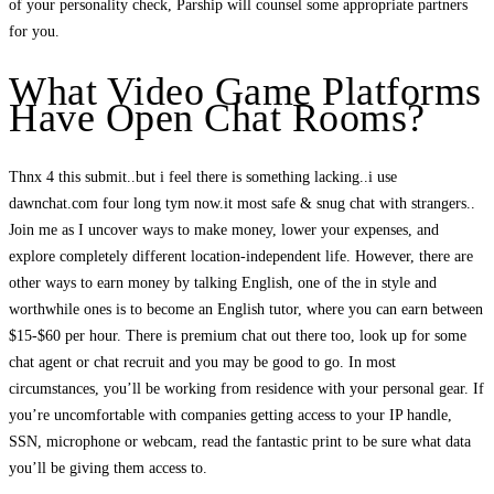
of your personality check, Parship will counsel some appropriate partners
for you.
What Video Game Platforms
Have Open Chat Rooms?
Thnx 4 this submit..but i feel there is something lacking..i use
dawnchat.com four long tym now.it most safe & snug chat with strangers..
Join me as I uncover ways to make money, lower your expenses, and
explore completely different location-independent life. However, there are
other ways to earn money by talking English, one of the in style and
worthwhile ones is to become an English tutor, where you can earn between
$15-$60 per hour. There is premium chat out there too, look up for some
chat agent or chat recruit and you may be good to go. In most
circumstances, you’ll be working from residence with your personal gear. If
you’re uncomfortable with companies getting access to your IP handle,
SSN, microphone or webcam, read the fantastic print to be sure what data
you’ll be giving them access to.