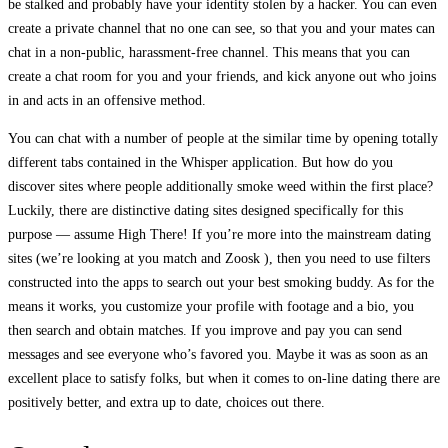
be stalked and probably have your identity stolen by a hacker. You can even
create a private channel that no one can see, so that you and your mates can
chat in a non-public, harassment-free channel. This means that you can
create a chat room for you and your friends, and kick anyone out who joins
in and acts in an offensive method.
You can chat with a number of people at the similar time by opening totally
different tabs contained in the Whisper application. But how do you
discover sites where people additionally smoke weed within the first place?
Luckily, there are distinctive dating sites designed specifically for this
purpose — assume High There! If you’re more into the mainstream dating
sites (we’re looking at you match and Zoosk ), then you need to use filters
constructed into the apps to search out your best smoking buddy. As for the
means it works, you customize your profile with footage and a bio, you
then search and obtain matches. If you improve and pay you can send
messages and see everyone who’s favored you. Maybe it was as soon as an
excellent place to satisfy folks, but when it comes to on-line dating there are
positively better, and extra up to date, choices out there.