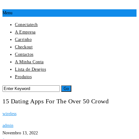
Menu
Conectatech
A Empresa
Carrinho
Checkout
Contactos
A Minha Conta
Lista de Desejos
Produtos
15 Dating Apps For The Over 50 Crowd
wireless
admin
Novembro 13, 2022