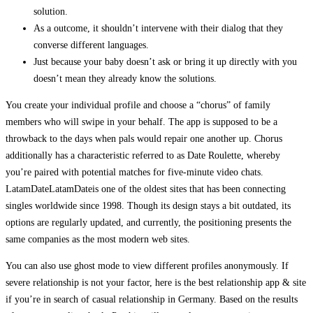
solution.
As a outcome, it shouldn’t intervene with their dialog that they
converse different languages.
Just because your baby doesn’t ask or bring it up directly with you
doesn’t mean they already know the solutions.
You create your individual profile and choose a “chorus” of family
members who will swipe in your behalf. The app is supposed to be a
throwback to the days when pals would repair one another up. Chorus
additionally has a characteristic referred to as Date Roulette, whereby
you’re paired with potential matches for five-minute video chats.
LatamDateLatamDateis one of the oldest sites that has been connecting
singles worldwide since 1998. Though its design stays a bit outdated, its
options are regularly updated, and currently, the positioning presents the
same companies as the most modern web sites.
You can also use ghost mode to view different profiles anonymously. If
severe relationship is not your factor, here is the best relationship app & site
if you’re in search of casual relationship in Germany. Based on the results