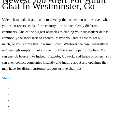
Newest Job Alert For Adult
Chat In Westminster, Co
Video chats make it attainable to develop the connection online, even when
you’re on reverse ends of the country – or on completely different
continents. One of the biggest obstacles to finding your subsequent date is
commonly the sheer lack of choices. Maybe you aren’t able to get out
much, or you simply live in a small town. Whatever the case, generally it
isn’t enough simply to put your self out there and hope for the best. You
can use job boards like Indeed, FlexJobs, Upwork, and heaps of others. You
can even contact companies instantly and inquire about any openings they
may have for distant customer support or live chat jobs.
Share