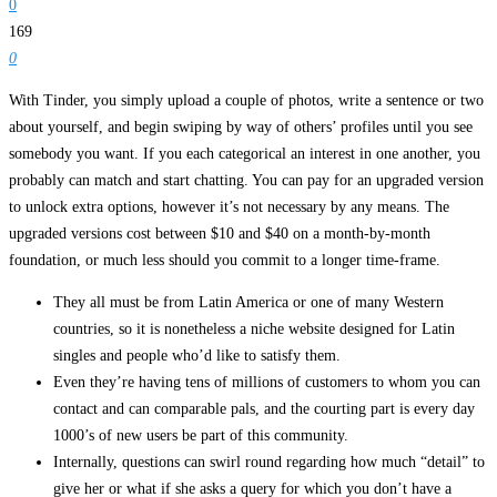
0
169
0
With Tinder, you simply upload a couple of photos, write a sentence or two
about yourself, and begin swiping by way of others’ profiles until you see
somebody you want. If you each categorical an interest in one another, you
probably can match and start chatting. You can pay for an upgraded version
to unlock extra options, however it’s not necessary by any means. The
upgraded versions cost between $10 and $40 on a month-by-month
foundation, or much less should you commit to a longer time-frame.
They all must be from Latin America or one of many Western
countries, so it is nonetheless a niche website designed for Latin
singles and people who’d like to satisfy them.
Even they’re having tens of millions of customers to whom you can
contact and can comparable pals, and the courting part is every day
1000’s of new users be part of this community.
Internally, questions can swirl round regarding how much “detail” to
give her or what if she asks a query for which you don’t have a