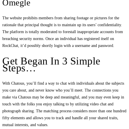
Omegle
The website prohibits members from sharing footage or pictures for the
rationale that principal thought is to maintain up its users’ confidentiality.
The platform is totally moderated to forestall inappropriate accounts from
breaching security norms. Once an individual has registered itself on
RockChat, it’d possibly shortly login with a username and password.
Get Began In 3 Simple
Steps…
With Chatous, you’ll find a way to chat with individuals about the subjects
you care about, and never know who you’ll meet. The connections you
make via Chatous may be deep and meaningful, and you may even keep in
touch with the folks you enjoy talking to by utilizing video chat and
photograph sharing. The matching process considers more than one hundred
fifty elements and allows you to track and handle all your shared traits,
mutual interests, and values.