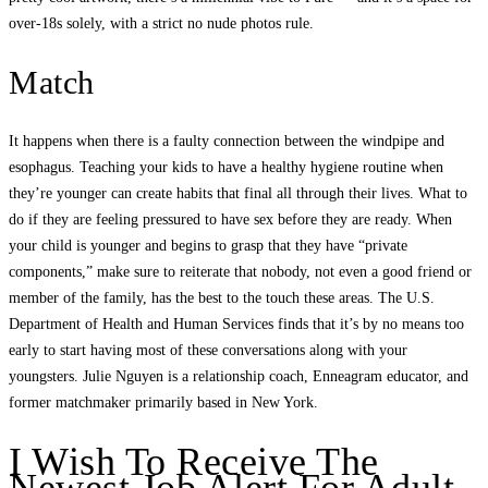
over-18s solely, with a strict no nude photos rule.
Match
It happens when there is a faulty connection between the windpipe and
esophagus. Teaching your kids to have a healthy hygiene routine when
they’re younger can create habits that final all through their lives. What to
do if they are feeling pressured to have sex before they are ready. When
your child is younger and begins to grasp that they have “private
components,” make sure to reiterate that nobody, not even a good friend or
member of the family, has the best to the touch these areas. The U.S.
Department of Health and Human Services finds that it’s by no means too
early to start having most of these conversations along with your
youngsters. Julie Nguyen is a relationship coach, Enneagram educator, and
former matchmaker primarily based in New York.
I Wish To Receive The