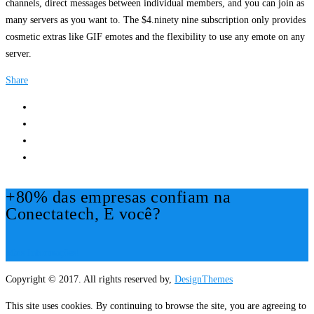
channels, direct messages between individual members, and you can join as
many servers as you want to. The $4.ninety nine subscription only provides
cosmetic extras like GIF emotes and the flexibility to use any emote on any
server.
Share
+80% das empresas confiam na
Conectatech, E você?
Mais Informações!
Copyright © 2017. All rights reserved by,
DesignThemes
This site uses cookies. By continuing to browse the site, you are agreeing to