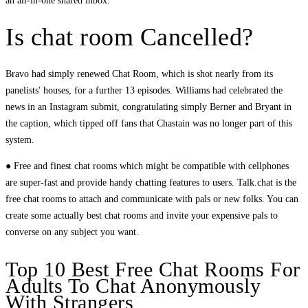
an all-in-one shared inbox.
Is chat room Cancelled?
Bravo had simply renewed Chat Room, which is shot nearly from its
panelists' houses, for a further 13 episodes. Williams had celebrated the
news in an Instagram submit, congratulating simply Berner and Bryant in
the caption, which tipped off fans that Chastain was no longer part of this
system.
● Free and finest chat rooms which might be compatible with cellphones
are super-fast and provide handy chatting features to users. Talk.chat is the
free chat rooms to attach and communicate with pals or new folks. You can
create some actually best chat rooms and invite your expensive pals to
converse on any subject you want.
Top 10 Best Free Chat Rooms For
Adults To Chat Anonymously
With Strangers