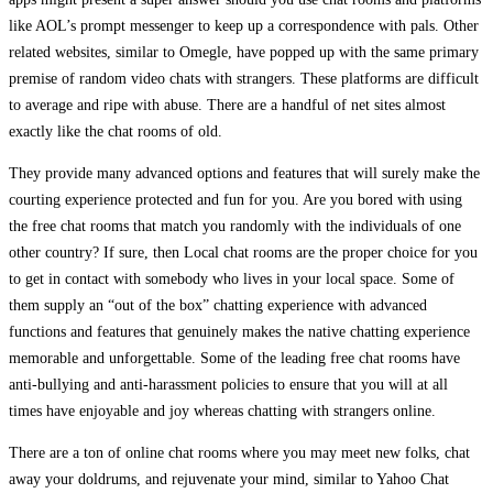
like AOL’s prompt messenger to keep up a correspondence with pals. Other
related websites, similar to Omegle, have popped up with the same primary
premise of random video chats with strangers. These platforms are difficult
to average and ripe with abuse. There are a handful of net sites almost
exactly like the chat rooms of old.
They provide many advanced options and features that will surely make the
courting experience protected and fun for you. Are you bored with using
the free chat rooms that match you randomly with the individuals of one
other country? If sure, then Local chat rooms are the proper choice for you
to get in contact with somebody who lives in your local space. Some of
them supply an “out of the box” chatting experience with advanced
functions and features that genuinely makes the native chatting experience
memorable and unforgettable. Some of the leading free chat rooms have
anti-bullying and anti-harassment policies to ensure that you will at all
times have enjoyable and joy whereas chatting with strangers online.
There are a ton of online chat rooms where you may meet new folks, chat
away your doldrums, and rejuvenate your mind, similar to Yahoo Chat