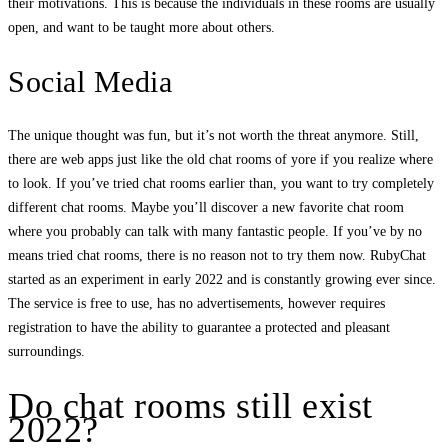
their motivations. This is because the individuals in these rooms are usually
open, and want to be taught more about others.
Social Media
The unique thought was fun, but it’s not worth the threat anymore. Still,
there are web apps just like the old chat rooms of yore if you realize where
to look. If you’ve tried chat rooms earlier than, you want to try completely
different chat rooms. Maybe you’ll discover a new favorite chat room
where you probably can talk with many fantastic people. If you’ve by no
means tried chat rooms, there is no reason not to try them now. RubyChat
started as an experiment in early 2022 and is constantly growing ever since.
The service is free to use, has no advertisements, however requires
registration to have the ability to guarantee a protected and pleasant
surroundings.
Do chat rooms still exist
2022?