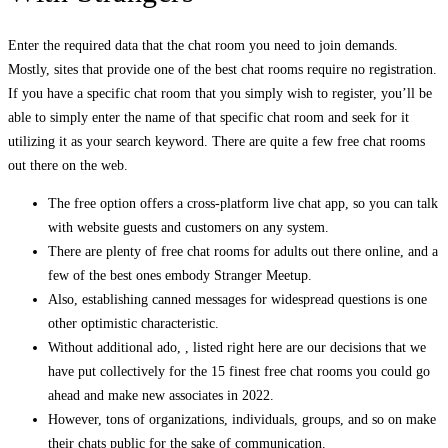
Enter the required data that the chat room you need to join demands.
Mostly, sites that provide one of the best chat rooms require no registration.
If you have a specific chat room that you simply wish to register, you’ll be
able to simply enter the name of that specific chat room and seek for it
utilizing it as your search keyword. There are quite a few free chat rooms
out there on the web.
The free option offers a cross-platform live chat app, so you can talk
with website guests and customers on any system.
There are plenty of free chat rooms for adults out there online, and a
few of the best ones embody Stranger Meetup.
Also, establishing canned messages for widespread questions is one
other optimistic characteristic.
Without additional ado, , listed right here are our decisions that we
have put collectively for the 15 finest free chat rooms you could go
ahead and make new associates in 2022.
However, tons of organizations, individuals, groups, and so on make
their chats public for the sake of communication.