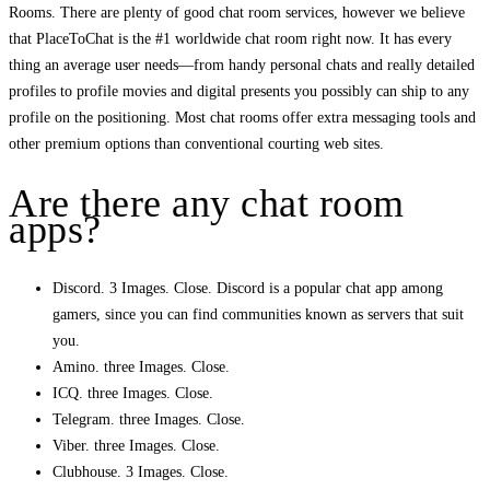
Rooms. There are plenty of good chat room services, however we believe
that PlaceToChat is the #1 worldwide chat room right now. It has every
thing an average user needs—from handy personal chats and really detailed
profiles to profile movies and digital presents you possibly can ship to any
profile on the positioning. Most chat rooms offer extra messaging tools and
other premium options than conventional courting web sites.
Are there any chat room
apps?
Discord. 3 Images. Close. Discord is a popular chat app among
gamers, since you can find communities known as servers that suit
you.
Amino. three Images. Close.
ICQ. three Images. Close.
Telegram. three Images. Close.
Viber. three Images. Close.
Clubhouse. 3 Images. Close.