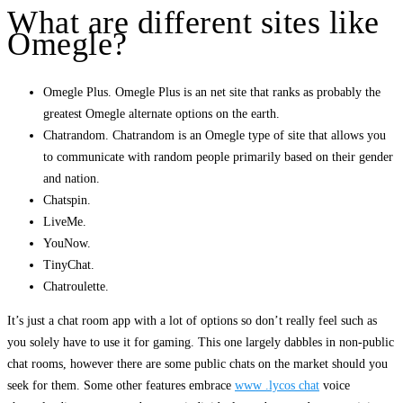
What are different sites like
Omegle?
Omegle Plus. Omegle Plus is an net site that ranks as probably the
greatest Omegle alternate options on the earth.
Chatrandom. Chatrandom is an Omegle type of site that allows you
to communicate with random people primarily based on their gender
and nation.
Chatspin.
LiveMe.
YouNow.
TinyChat.
Chatroulette.
It’s just a chat room app with a lot of options so don’t really feel such as
you solely have to use it for gaming. This one largely dabbles in non-public
chat rooms, however there are some public chats on the market should you
seek for them. Some other features embrace
www .lycos chat
voice