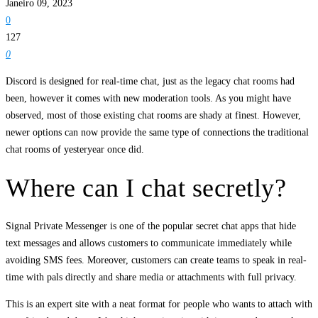
Janeiro 09, 2023
0
127
0
Discord is designed for real-time chat, just as the legacy chat rooms had
been, however it comes with new moderation tools. As you might have
observed, most of those existing chat rooms are shady at finest. However,
newer options can now provide the same type of connections the traditional
chat rooms of yesteryear once did.
Where can I chat secretly?
Signal Private Messenger is one of the popular secret chat apps that hide
text messages and allows customers to communicate immediately while
avoiding SMS fees. Moreover, customers can create teams to speak in real-
time with pals directly and share media or attachments with full privacy.
This is an expert site with a neat format for people who wants to attach with