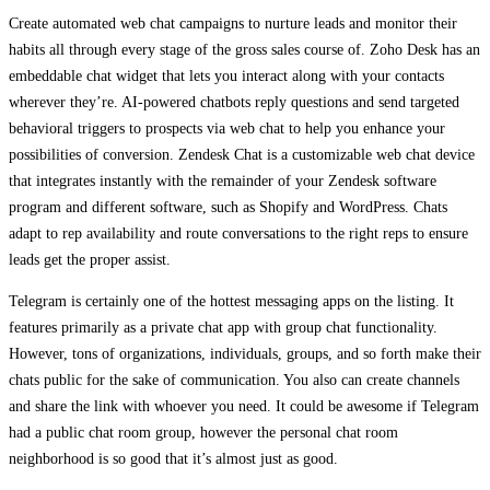
Create automated web chat campaigns to nurture leads and monitor their
habits all through every stage of the gross sales course of. Zoho Desk has an
embeddable chat widget that lets you interact along with your contacts
wherever they’re. AI-powered chatbots reply questions and send targeted
behavioral triggers to prospects via web chat to help you enhance your
possibilities of conversion. Zendesk Chat is a customizable web chat device
that integrates instantly with the remainder of your Zendesk software
program and different software, such as Shopify and WordPress. Chats
adapt to rep availability and route conversations to the right reps to ensure
leads get the proper assist.
Telegram is certainly one of the hottest messaging apps on the listing. It
features primarily as a private chat app with group chat functionality.
However, tons of organizations, individuals, groups, and so forth make their
chats public for the sake of communication. You also can create channels
and share the link with whoever you need. It could be awesome if Telegram
had a public chat room group, however the personal chat room
neighborhood is so good that it’s almost just as good.