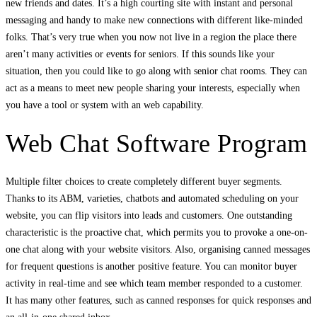
new friends and dates. It’s a high courting site with instant and personal
messaging and handy to make new connections with different like-minded
folks. That’s very true when you now not live in a region the place there
aren’t many activities or events for seniors. If this sounds like your
situation, then you could like to go along with senior chat rooms. They can
act as a means to meet new people sharing your interests, especially when
you have a tool or system with an web capability.
Web Chat Software Program
Multiple filter choices to create completely different buyer segments.
Thanks to its ABM, varieties, chatbots and automated scheduling on your
website, you can flip visitors into leads and customers. One outstanding
characteristic is the proactive chat, which permits you to provoke a one-on-
one chat along with your website visitors. Also, organising canned messages
for frequent questions is another positive feature. You can monitor buyer
activity in real-time and see which team member responded to a customer.
It has many other features, such as canned responses for quick responses and