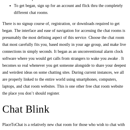
To get began, sign up for an account and flick thru the completely
different chat rooms.
There is no signup course of, registration, or downloads required to get
began. The interface and ease of navigation for accessing the chat rooms is
presumably the most defining aspect of this service. Choose the chat room
that most carefully fits you, based mostly in your age group, and make live
connections in simply seconds. It began as an unconventional alarm clock
software where you would get calls from strangers to wake you awake . It
becomes so real whenever you get someone alongside to share your deepest
and weirdest ideas on some chatting sites. During current instances, we all
are properly linked to the entire world using smartphones, computers,
laptops, and chat room websites. This is one other free chat room website
the place you don’t should register.
Chat Blink
PlaceToChat is a relatively new chat room for those who wish to chat with