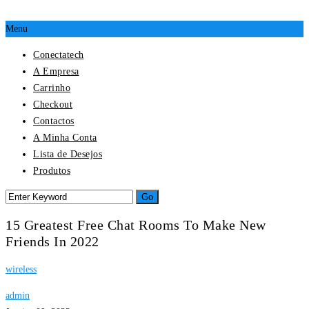
Menu
Conectatech
A Empresa
Carrinho
Checkout
Contactos
A Minha Conta
Lista de Desejos
Produtos
15 Greatest Free Chat Rooms To Make New
Friends In 2022
wireless
admin