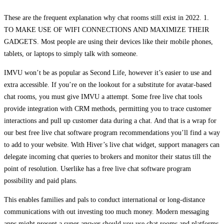
These are the frequent explanation why chat rooms still exist in 2022. 1.
TO MAKE USE OF WIFI CONNECTIONS AND MAXIMIZE THEIR
GADGETS. Most people are using their devices like their mobile phones,
tablets, or laptops to simply talk with someone.
IMVU won’t be as popular as Second Life, however it’s easier to use and
extra accessible. If you’re on the lookout for a substitute for avatar-based
chat rooms, you must give IMVU a attempt. Some free live chat tools
provide integration with CRM methods, permitting you to trace customer
interactions and pull up customer data during a chat. And that is a wrap for
our best free live chat software program recommendations you’ll find a way
to add to your website. With Hiver’s live chat widget, support managers can
delegate incoming chat queries to brokers and monitor their status till the
point of resolution. Userlike has a free live chat software program
possibility and paid plans.
This enables families and pals to conduct international or long-distance
communications with out investing too much money. Modern messaging
apps might present a super answer should you use chat rooms and platforms