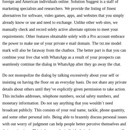
foreign and American individuals online. Solution Suggest is a staff of
marketing specialists and researchers. We provide the listing of finest
alternatives for software, video games, apps, and websites that you simply
already know or use and need to exchange. Unlike other web sites, we
manually check and record solely active alternate options to meet your
requirements. Other features obtainable solely with a Pro account embrace
the power to make use of your private e mail domain. The txt.me model
mark will also be faraway from the chatbox. The better part is that you can
combine your live chat with WhatsApp as a result of your prospects can
seamlessly continue the dialog in WhatsApp after they go away the chat.
Do not monopolize the dialog by talking excessively about your self or
insisting on having the floor on an everyday basis. Do not share any private
details about others until they’ve explicitly given permission to take action.
This includes addresses, telephone numbers, social safety numbers, and
monetary information. Do not say anything that you wouldn’t need
broadcast publicly. This consists of your real name, tackle, phone quantity,
and some other personal info. Being able to brazenly discuss personal issues
with out worry of judgment can help people better perceive themselves and