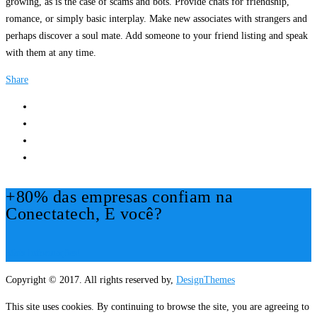
growing, as is the case of scams and bots. Provide chats for friendship,
romance, or simply basic interplay. Make new associates with strangers and
perhaps discover a soul mate. Add someone to your friend listing and speak
with them at any time.
Share
+80% das empresas confiam na
Conectatech, E você?
Mais Informações!
Copyright © 2017. All rights reserved by,
DesignThemes
This site uses cookies. By continuing to browse the site, you are agreeing to