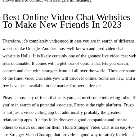
allows users to connect with strangers immediately.
Best Online Video Chat Websites
To Make New Friends In 2023
Therefore, it’s completely understood in case you are in search of different
websites like Omegle. Another most well-known and used video chat
website is Holla. It is likely certainly one of the greatest live video chat web
sites obtainable. It comes with a plethora of options that lets you search,
connect and chat with strangers from all all over the world. These are some
of the finest video chat sites yow will discover online. Some are new, and a
few have been available in the market for over a decade.
Please choose any of them that suits you and meet some interesting folks. If
you’re in search of a potential associate, Fruzo is the right platform. Fruzo
is not just a video calling app but additionally probably the greatest
relationship apps. It helps folks discover a good companion and inspire
others to search out one for them. Holla Stranger Video Chat is an easy-to-
use Stranger Video Chat app that provides a good way to satisfy individuals