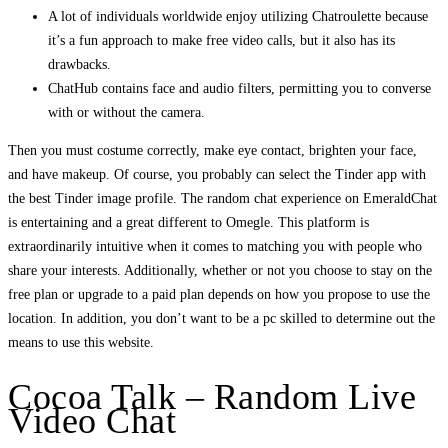
A lot of individuals worldwide enjoy utilizing Chatroulette because
it’s a fun approach to make free video calls, but it also has its
drawbacks.
ChatHub contains face and audio filters, permitting you to converse
with or without the camera.
Then you must costume correctly, make eye contact, brighten your face,
and have makeup. Of course, you probably can select the Tinder app with
the best Tinder image profile. The random chat experience on EmeraldChat
is entertaining and a great different to Omegle. This platform is
extraordinarily intuitive when it comes to matching you with people who
share your interests. Additionally, whether or not you choose to stay on the
free plan or upgrade to a paid plan depends on how you propose to use the
location. In addition, you don’t want to be a pc skilled to determine out the
means to use this website.
Cocoa Talk – Random Live
Video Chat