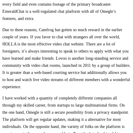
every field and even contains footage of the primary broadcaster.
EmeraldChat is a well-regulated chat platform with all of Omegle’s
features, and extra.
Due to these reasons, Camfrog has gotten so much reward in the earlier
couple of years. If you favor to chat with strangers all over the world,
HOLLA is the most effective video chat website. There are a lot of
foreigners, it’s always interesting to speak to others to apply with what you
have learned and make friends. Lovoo is another long-standing service and
community with video chat rooms, launched in 2011 by a group of builders.
It is greater than a web-based courting service but additionally allows you
to host and watch live video streams of different members with a wonderful
experience.
I have worked with a quantity of completely different companies all
through my skilled career, from startups to large multinational firms. On
the one hand, Omegle is still a secure possibility from a privacy standpoint.
The platform will get regular updates, making it a alternative for most
individuals. On the opposite hand, the variety of folks on the platform is