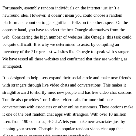
Fortunately, assembly random individuals on the internet just isn’t a
newfound idea. However, it doesn’t mean you could choose a random
platform and count on to get significant folks on the other aspect. On the
opposite hand, you have to select the best Omegle alternatives from the
web. Considering the high number of websites like Omegle, this task could
be quite difficult. It is why we determined to assist by compiling an
inventory of the 21+ greatest websites like Omegle to speak with strangers.
We have tested all these websites and confirmed that they are working as
anticipated.
It is designed to help users expand their social circle and make new friends
with strangers through live video chats and conversations. This makes it
straightforward to shortly meet new people and has live video chat sessions.
Tumile also provides 1 on 1 direct video calls for more intimate
conversations with associates or other online customers. These options make
it one of the best random chat apps with strangers. With over 10 million
users from 190 countries, HOLLA lets you make new associates just by
tapping your screen. Chatspin is a popular random video chat app that