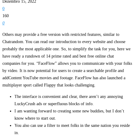
Dezembro 15, 2022
0
160
0
Others may provide a free version with restricted features, similar to
Chatrandom. You can read our introduction to every website and choose
probably the most applicable one. So, to simplify the task for you, here we
have ready a rundown of 14 prime rated and best free online chat
companies for you. “FaceFlow” allows you to communicate with your folks
by video. It is now potential for users to create a searchable profile and
addContent YouTube movies and footage. FaceFlow has also launched a
multiplayer sport called Flappy that looks challenging.
The interface is convenient and clear, there aren’t any annoying
LuckyCrush ads or superfluous blocks of info.
I am wanting forward to creating some new buddies, but I don’t
know where to start out.
You also can use a filter to meet folks in the same nation you reside
in.