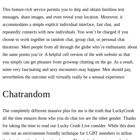
This feature-rich service permits you to ship and obtain limitless text
messages, share images, and even reveal your location. Moreover, it
accommodates a simple explicit individual interface, fast chat, and
repeatedly connects with new individuals. You won’t be charged if you
choose to work together in random chat, group chat, or personal chat
durations. Meet people from all through the globe who’re enthusiastic about
the same points you’re. A helpful cell version of the web website so that
you simply can get pleasure from grownup chatting on the go. As a result,
some very fascinating and sexy encounters may happen. Men should pay,
nevertheless the outcome will virtually really be a sensual experience.
Chatrandom
The completely different massive plus for me is the truth that LuckyCrush
all the time ensures those who you do chat too are the other gender. Thanks
for taking the time to read our Lucky Crush Live consider. While this does
rule out an environment friendly technique for LGBT members to utilize