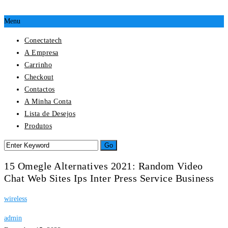
Menu
Conectatech
A Empresa
Carrinho
Checkout
Contactos
A Minha Conta
Lista de Desejos
Produtos
15 Omegle Alternatives 2021: Random Video
Chat Web Sites Ips Inter Press Service Business
wireless
admin