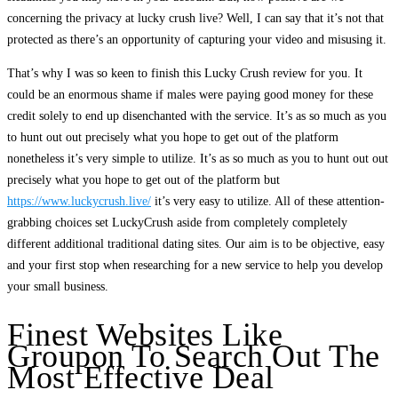
concerning the privacy at lucky crush live? Well, I can say that it’s not that
protected as there’s an opportunity of capturing your video and misusing it.
That’s why I was so keen to finish this Lucky Crush review for you. It
could be an enormous shame if males were paying good money for these
credit solely to end up disenchanted with the service. It’s as so much as you
to hunt out out precisely what you hope to get out of the platform
nonetheless it’s very simple to utilize. It’s as so much as you to hunt out out
precisely what you hope to get out of the platform but
https://www.luckycrush.live/
it’s very easy to utilize. All of these attention-
grabbing choices set LuckyCrush aside from completely completely
different additional traditional dating sites. Our aim is to be objective, easy
and your first stop when researching for a new service to help you develop
your small business.
Finest Websites Like
Groupon To Search Out The
Most Effective Deal