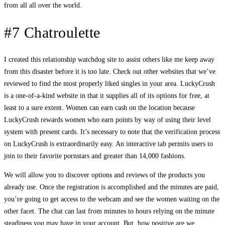
from all all over the world.
#7 Chatroulette
I created this relationship watchdog site to assist others like me keep away
from this disaster before it is too late. Check out other websites that we’ve
reviewed to find the most properly liked singles in your area. LuckyCrush
is a one-of-a-kind website in that it supplies all of its options for free, at
least to a sure extent. Women can earn cash on the location because
LuckyCrush rewards women who earn points by way of using their level
system with present cards. It’s necessary to note that the verification process
on LuckyCrush is extraordinarily easy. An interactive tab permits users to
join to their favorite pornstars and greater than 14,000 fashions.
We will allow you to discover options and reviews of the products you
already use. Once the registration is accomplished and the minutes are paid,
you’re going to get access to the webcam and see the women waiting on the
other facet. The chat can last from minutes to hours relying on the minute
steadiness you may have in your account. But, how positive are we