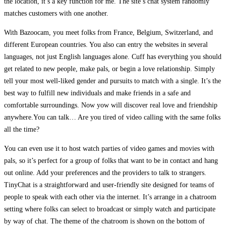
the location, it’s a key function for me. The site’s chat system randomly
matches customers with one another.
With Bazoocam, you meet folks from France, Belgium, Switzerland, and
different European countries. You also can entry the websites in several
languages, not just English languages alone. Cuff has everything you should
get related to new people, make pals, or begin a love relationship. Simply
tell your most well-liked gender and pursuits to match with a single. It’s the
best way to fulfill new individuals and make friends in a safe and
comfortable surroundings. Now yow will discover real love and friendship
anywhere.You can talk… Are you tired of video calling with the same folks
all the time?
You can even use it to host watch parties of video games and movies with
pals, so it’s perfect for a group of folks that want to be in contact and hang
out online. Add your preferences and the providers to talk to strangers.
TinyChat is a straightforward and user-friendly site designed for teams of
people to speak with each other via the internet. It’s arrange in a chatroom
setting where folks can select to broadcast or simply watch and participate
by way of chat. The theme of the chatroom is shown on the bottom of