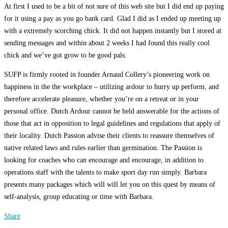
At first I used to be a bit of not sure of this web site but I did end up paying
for it using a pay as you go bank card. Glad I did as I ended up meeting up
with a extremely scorching chick. It did not happen instantly but I stored at
sending messages and within about 2 weeks I had found this really cool
chick and we’ve got grow to be good pals.
SUFP is firmly rooted in founder Arnaud Collery’s pioneering work on
happiness in the the workplace – utilizing ardour to hurry up perform, and
therefore accelerate pleasure, whether you’re on a retreat or in your
personal office. Dutch Ardour cannot be held answerable for the actions of
those that act in opposition to legal guidelines and regulations that apply of
their locality. Dutch Passion advise their clients to reassure themselves of
native related laws and rules earlier than germination. The Passion is
looking for coaches who can encourage and encourage, in addition to
operations staff with the talents to make sport day run simply. Barbara
presents many packages which will will let you on this quest by means of
self-analysis, group educating or time with Barbara.
Share