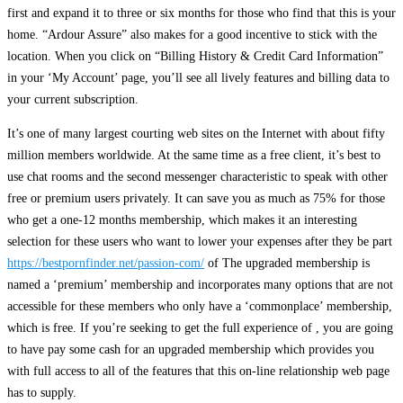
first and expand it to three or six months for those who find that this is your
home. “Ardour Assure” also makes for a good incentive to stick with the
location. When you click on “Billing History & Credit Card Information”
in your ‘My Account’ page, you’ll see all lively features and billing data to
your current subscription.
It’s one of many largest courting web sites on the Internet with about fifty
million members worldwide. At the same time as a free client, it’s best to
use chat rooms and the second messenger characteristic to speak with other
free or premium users privately. It can save you as much as 75% for those
who get a one-12 months membership, which makes it an interesting
selection for these users who want to lower your expenses after they be part
https://bestpornfinder.net/passion-com/
of The upgraded membership is
named a ‘premium’ membership and incorporates many options that are not
accessible for these members who only have a ‘commonplace’ membership,
which is free. If you’re seeking to get the full experience of , you are going
to have pay some cash for an upgraded membership which provides you
with full access to all of the features that this on-line relationship web page
has to supply.