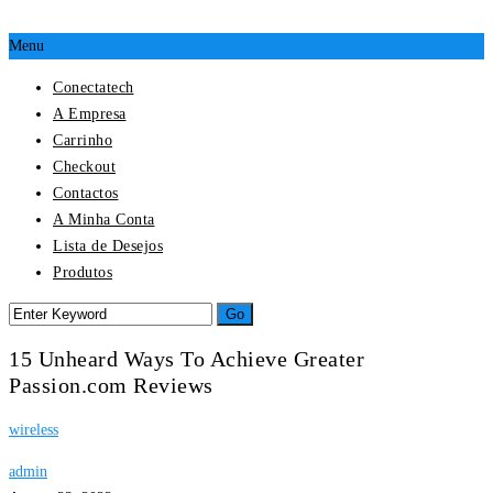
Menu
Conectatech
A Empresa
Carrinho
Checkout
Contactos
A Minha Conta
Lista de Desejos
Produtos
15 Unheard Ways To Achieve Greater
Passion.com Reviews
wireless
admin