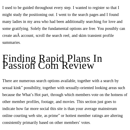
I used to be guided throughout every step. I wanted to register so that I
might study the positioning out. I went to the search pages and I found
many ladies in my area who had been additionally searching for love and
some gratifying. Solely the fundamental options are free. You possibly can
create anÂ account, scroll the search reel, and skim transient profile
summaries.
Finding Rapid Plans In
Passion Com Review
There are numerous search options available, together with a search by
sexual kink” possibility, together with sexually-oriented looking areas such
because the What’s Hot part, through which members vote on the hotness of
other member profiles, footage, and movies. This section just goes to
indicate how far more social this site is than your average mainstream
online courting web site, as prime” or hottest member ratings are altering
consistently primarily based on other members’ votes.