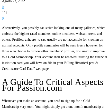
Agosto 23, 2022
0
191
0
Alternatively, you possibly can strive looking one of many galleries, which
embrace the highest rated members, online members, webcam users, and
others. Profiles, unhappy to say, usually are not accessible for viewing on
normal accounts. Only profile summaries will be seen freely however for
those who choose to browse other members’ profiles, you need to improve
to a Gold Membership. Your account shall be renewed utilizing the financial
institution card you will have on file in your Billing Historical past &
Credit score Card Data” web page.
A Guide To Critical Aspects
For Passion.com
Whenever you make an account, you need to sign up for a Gold
Membership very soon. You might simply get a one-month membership at