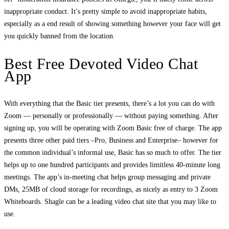
inappropriate conduct. It’s pretty simple to avoid inappropriate habits,
especially as a end result of showing something however your face will get
you quickly banned from the location.
Best Free Devoted Video Chat
App
With everything that the Basic tier presents, there’s a lot you can do with
Zoom — personally or professionally — without paying something. After
signing up, you will be operating with Zoom Basic free of charge. The app
presents three other paid tiers –Pro, Business and Enterprise– however for
the common individual’s informal use, Basic has so much to offer. The tier
helps up to one hundred participants and provides limitless 40-minute long
meetings. The app’s in-meeting chat helps group messaging and private
DMs, 25MB of cloud storage for recordings, as nicely as entry to 3 Zoom
Whiteboards. Shagle can be a leading video chat site that you may like to
use.