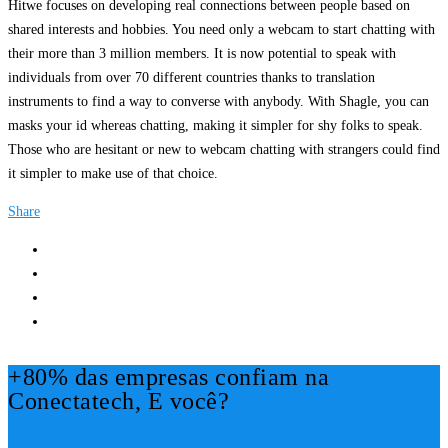
Hitwe focuses on developing real connections between people based on
shared interests and hobbies. You need only a webcam to start chatting with
their more than 3 million members. It is now potential to speak with
individuals from over 70 different countries thanks to translation
instruments to find a way to converse with anybody. With Shagle, you can
masks your id whereas chatting, making it simpler for shy folks to speak.
Those who are hesitant or new to webcam chatting with strangers could find
it simpler to make use of that choice.
Share
+80% das empresas confiam na
Conectatech, E você?