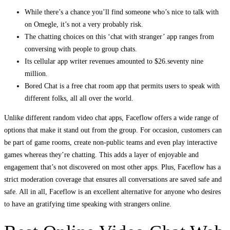
While there’s a chance you’ll find someone who’s nice to talk with
on Omegle, it’s not a very probably risk.
The chatting choices on this ‘chat with stranger’ app ranges from
conversing with people to group chats.
Its cellular app writer revenues amounted to $26.seventy nine
million.
Bored Chat is a free chat room app that permits users to speak with
different folks, all all over the world.
Unlike different random video chat apps, Faceflow offers a wide range of
options that make it stand out from the group. For occasion, customers can
be part of game rooms, create non-public teams and even play interactive
games whereas they’re chatting. This adds a layer of enjoyable and
engagement that’s not discovered on most other apps. Plus, Faceflow has a
strict moderation coverage that ensures all conversations are saved safe and
safe. All in all, Faceflow is an excellent alternative for anyone who desires
to have an gratifying time speaking with strangers online.