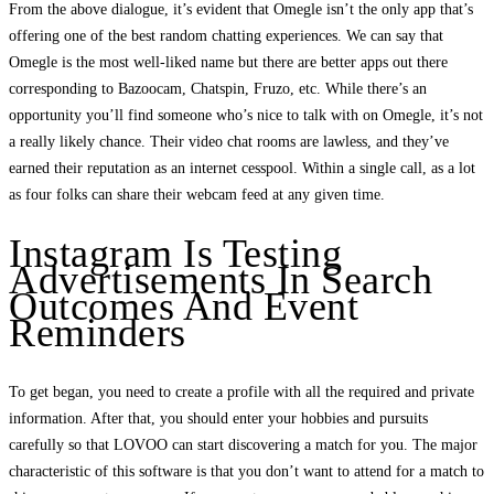
From the above dialogue, it’s evident that Omegle isn’t the only app that’s
offering one of the best random chatting experiences. We can say that
Omegle is the most well-liked name but there are better apps out there
corresponding to Bazoocam, Chatspin, Fruzo, etc. While there’s an
opportunity you’ll find someone who’s nice to talk with on Omegle, it’s not
a really likely chance. Their video chat rooms are lawless, and they’ve
earned their reputation as an internet cesspool. Within a single call, as a lot
as four folks can share their webcam feed at any given time.
Instagram Is Testing
Advertisements In Search
Outcomes And Event
Reminders
To get began, you need to create a profile with all the required and private
information. After that, you should enter your hobbies and pursuits
carefully so that LOVOO can start discovering a match for you. The major
characteristic of this software is that you don’t want to attend for a match to