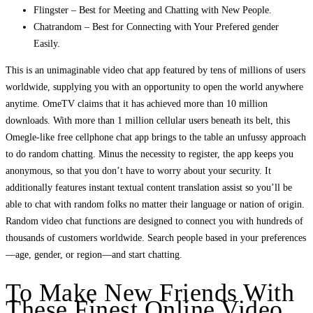
Flingster – Best for Meeting and Chatting with New People.
Chatrandom – Best for Connecting with Your Prefered gender
Easily.
This is an unimaginable video chat app featured by tens of millions of users
worldwide, supplying you with an opportunity to open the world anywhere
anytime. OmeTV claims that it has achieved more than 10 million
downloads. With more than 1 million cellular users beneath its belt, this
Omegle-like free cellphone chat app brings to the table an unfussy approach
to do random chatting. Minus the necessity to register, the app keeps you
anonymous, so that you don’t have to worry about your security. It
additionally features instant textual content translation assist so you’ll be
able to chat with random folks no matter their language or nation of origin.
Random video chat functions are designed to connect you with hundreds of
thousands of customers worldwide. Search people based in your preferences
—age, gender, or region—and start chatting.
To Make New Friends With
These Finest Online Video