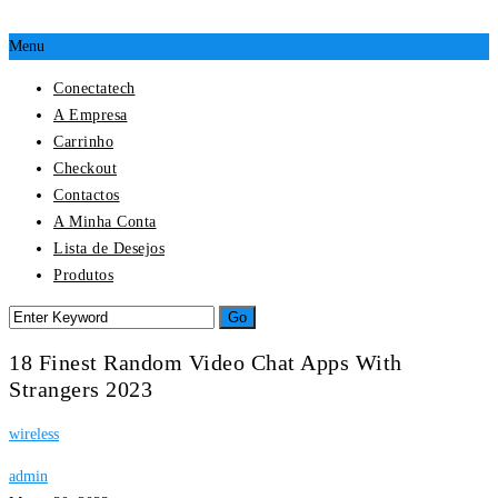
Menu
Conectatech
A Empresa
Carrinho
Checkout
Contactos
A Minha Conta
Lista de Desejos
Produtos
18 Finest Random Video Chat Apps With
Strangers 2023
wireless
admin