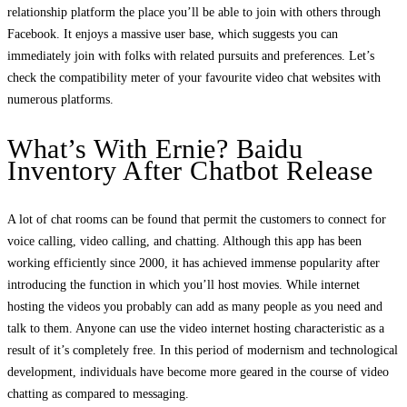
relationship platform the place you’ll be able to join with others through
Facebook. It enjoys a massive user base, which suggests you can
immediately join with folks with related pursuits and preferences. Let’s
check the compatibility meter of your favourite video chat websites with
numerous platforms.
What’s With Ernie? Baidu
Inventory After Chatbot Release
A lot of chat rooms can be found that permit the customers to connect for
voice calling, video calling, and chatting. Although this app has been
working efficiently since 2000, it has achieved immense popularity after
introducing the function in which you’ll host movies. While internet
hosting the videos you probably can add as many people as you need and
talk to them. Anyone can use the video internet hosting characteristic as a
result of it’s completely free. In this period of modernism and technological
development, individuals have become more geared in the course of video
chatting as compared to messaging.