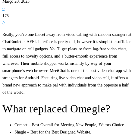
Março 20, 2023
0
175
0
Really, you’re one faucet away from video calling with random strangers at
ChatRoulette. AFF’s interface is pretty old, however it’s simplistic sufficient
to navigate on cell gadgets. You’ll get pleasure from lag-free video chats,
full access to novelty options, and a butter-smooth experience from
wherever. Their mobile shopper works instantly by way of your
smartphone’s web browser. MeetChat is one of the best video chat app with
strangers for Android. Featuring live video chat and video call, it offers a
brand new approach to make pal with individuals from the opposite a half
of the world.
What replaced Omegle?
Comeet – Best Overall for Meeting New People, Editors Choice.
Shagle – Best for the Best Designed Website.