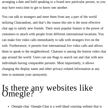
arranging a date and hold speaking to a brand new particular person, so you
may have extra time to get to know one another.
You can talk to strangers and meet them from any a part of the world
utilizing Chatrandom, and that’s the reason this site is the most effective
chat app to satisfy new friends. Their most popular feature is the power of
customers to attach with people from different international locations. You
can make free video calls immediately to talk with strangers live on the
web. Furthermore, it permits free international live video calls and allows
them to speak to the neighborhood. Chatouts is among the hottest video chat
app around the world. Users can use #tags to search out and chat with new
individuals having comparable pursuits. Most importantly, it allows
changing the display name and other privacy-related information at any
time to maintain your anonymity.
Is there any websites like
Omegle?
Omegle-chat. Omegle-Chat is a well-liked courting website that is