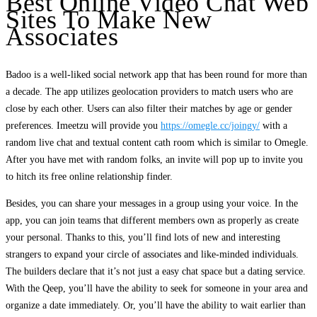
Best Online Video Chat Web
Sites To Make New
Associates
Badoo is a well-liked social network app that has been round for more than
a decade. The app utilizes geolocation providers to match users who are
close by each other. Users can also filter their matches by age or gender
preferences. Imeetzu will provide you
https://omegle.cc/joingy/
with a
random live chat and textual content cath room which is similar to Omegle.
After you have met with random folks, an invite will pop up to invite you
to hitch its free online relationship finder.
Besides, you can share your messages in a group using your voice. In the
app, you can join teams that different members own as properly as create
your personal. Thanks to this, you’ll find lots of new and interesting
strangers to expand your circle of associates and like-minded individuals.
The builders declare that it’s not just a easy chat space but a dating service.
With the Qeep, you’ll have the ability to seek for someone in your area and
organize a date immediately. Or, you’ll have the ability to wait earlier than