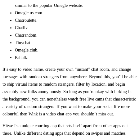
similar to the popular Omegle website.
Omegle.us.com.
Chatroulette.
Chatliv.
Chatrandom.
Tinychat.
Omegle.club.
Paltalk.
It’s easy to video name, create your own “instant” chat room, and change
messages with random strangers from anywhere. Beyond this, you’ll be able
to ship virtual items to random strangers, filter by location, and begin
assembly new folks anonymously. So long as you’re okay with lurking in
the background, you can nonetheless watch free live cams that characteristic
a variety of random strangers. If you want to make your social life more
colourful then Wink is a video chat app you shouldn’t miss out.
Hitwe Is a unique courting app that sets itself apart from other apps out
there. Unlike different dating apps that depend on swipes and matches,