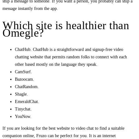
ship a message to someone. If you want a person, you probably can ship a
message instantly from the app.
Which site is healthier than
Omegle?
ChatHub. ChatHub is a straightforward and signup-free video
chatting website that permits random folks to connect with each
other based mostly on the language they speak.
CamSurf.
Bazoocam.
ChatRandom.
Shagle.
EmeraldChat.
Tinychat.
YouNow.
If you are looking for the best website to video chat to find a suitable
companion online, Fruzo can be perfect for you. It is an internet