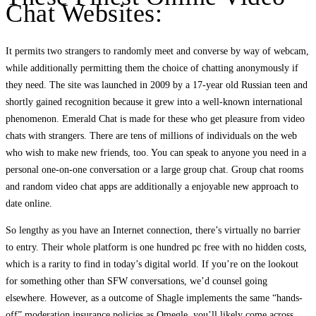
Chat Websites:
It permits two strangers to randomly meet and converse by way of webcam,
while additionally permitting them the choice of chatting anonymously if
they need. The site was launched in 2009 by a 17-year old Russian teen and
shortly gained recognition because it grew into a well-known international
phenomenon. Emerald Chat is made for these who get pleasure from video
chats with strangers. There are tens of millions of individuals on the web
who wish to make new friends, too. You can speak to anyone you need in a
personal one-on-one conversation or a large group chat. Group chat rooms
and random video chat apps are additionally a enjoyable new approach to
date online.
So lengthy as you have an Internet connection, there’s virtually no barrier
to entry. Their whole platform is one hundred pc free with no hidden costs,
which is a rarity to find in today’s digital world. If you’re on the lookout
for something other than SFW conversations, we’d counsel going
elsewhere. However, as a outcome of Shagle implements the same “hands-
off” moderation insurance policies as Omegle, you’ll likely come across