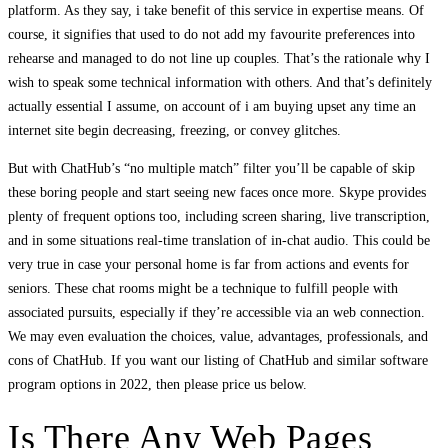
platform. As they say, i take benefit of this service in expertise means. Of
course, it signifies that used to do not add my favourite preferences into
rehearse and managed to do not line up couples. That’s the rationale why I
wish to speak some technical information with others. And that’s definitely
actually essential I assume, on account of i am buying upset any time an
internet site begin decreasing, freezing, or convey glitches.
But with ChatHub’s “no multiple match” filter you’ll be capable of skip
these boring people and start seeing new faces once more. Skype provides
plenty of frequent options too, including screen sharing, live transcription,
and in some situations real-time translation of in-chat audio. This could be
very true in case your personal home is far from actions and events for
seniors. These chat rooms might be a technique to fulfill people with
associated pursuits, especially if they’re accessible via an web connection.
We may even evaluation the choices, value, advantages, professionals, and
cons of ChatHub. If you want our listing of ChatHub and similar software
program options in 2022, then please price us below.
Is There Any Web Pages