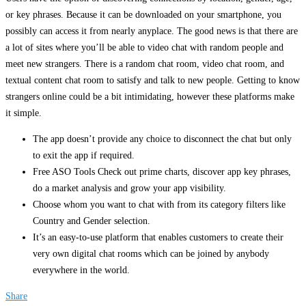
or key phrases. Because it can be downloaded on your smartphone, you
possibly can access it from nearly anyplace. The good news is that there are
a lot of sites where you’ll be able to video chat with random people and
meet new strangers. There is a random chat room, video chat room, and
textual content chat room to satisfy and talk to new people. Getting to know
strangers online could be a bit intimidating, however these platforms make
it simple.
The app doesn’t provide any choice to disconnect the chat but only
to exit the app if required.
Free ASO Tools Check out prime charts, discover app key phrases,
do a market analysis and grow your app visibility.
Choose whom you want to chat with from its category filters like
Country and Gender selection.
It’s an easy-to-use platform that enables customers to create their
very own digital chat rooms which can be joined by anybody
everywhere in the world.
Share