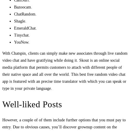
CamSurf.
Bazoocam.
ChatRandom.
Shagle.
EmeraldChat.
Tinychat.
YouNow.
With Chatspin, clients can simply make new associates through live random
video chat and have gratifying while doing it. Skout is an online social
media platform that permits customers to attach with different people of
their native space and all over the world. This best free random video chat
app is featured with an precise time translator with which you can speak or
type in your private language.
Well-liked Posts
However, a couple of of them include further options that you must pay to
entry. Due to obvious causes, you’ll discover grownup content on the