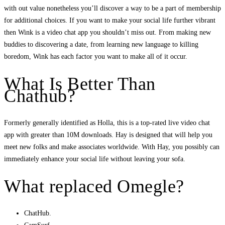
with out value nonetheless you’ll discover a way to be a part of membership
for additional choices. If you want to make your social life further vibrant
then Wink is a video chat app you shouldn’t miss out. From making new
buddies to discovering a date, from learning new language to killing
boredom, Wink has each factor you want to make all of it occur.
What Is Better Than
Chathub?
Formerly generally identified as Holla, this is a top-rated live video chat
app with greater than 10M downloads. Hay is designed that will help you
meet new folks and make associates worldwide. With Hay, you possibly can
immediately enhance your social life without leaving your sofa.
What replaced Omegle?
ChatHub.