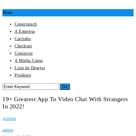
Menu
Conectatech
A Empresa
Carrinho
Checkout
Contactos
A Minha Conta
Lista de Desejos
Produtos
19+ Greatest App To Video Chat With Strangers
In 2022!
wireless
admin