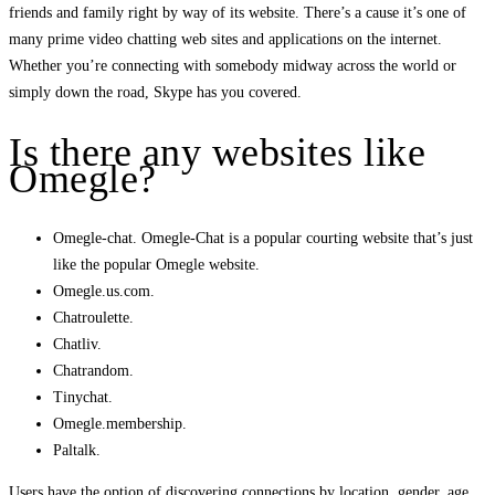
friends and family right by way of its website. There’s a cause it’s one of
many prime video chatting web sites and applications on the internet.
Whether you’re connecting with somebody midway across the world or
simply down the road, Skype has you covered.
Is there any websites like
Omegle?
Omegle-chat. Omegle-Chat is a popular courting website that’s just
like the popular Omegle website.
Omegle.us.com.
Chatroulette.
Chatliv.
Chatrandom.
Tinychat.
Omegle.membership.
Paltalk.
Users have the option of discovering connections by location, gender, age,