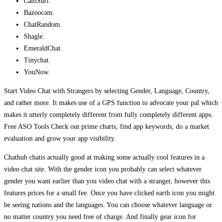
CamSurf.
Bazoocam.
ChatRandom.
Shagle.
EmeraldChat.
Tinychat.
YouNow.
Start Video Chat with Strangers by selecting Gender, Language, Country,
and rather more. It makes use of a GPS function to advocate your pal which
makes it utterly completely different from fully completely different apps.
Free ASO Tools Check out prime charts, find app keywords, do a market
evaluation and grow your app visibility.
Chathub chatis actually good at making some actually cool features in a
video chat site. With the gender icon you probably can select whatever
gender you want earlier than you video chat with a stranger, however this
features prices for a small fee. Once you have clicked earth icon you might
be seeing nations and the languages. You can choose whatever language or
no matter country you need free of charge. And finally gear icon for