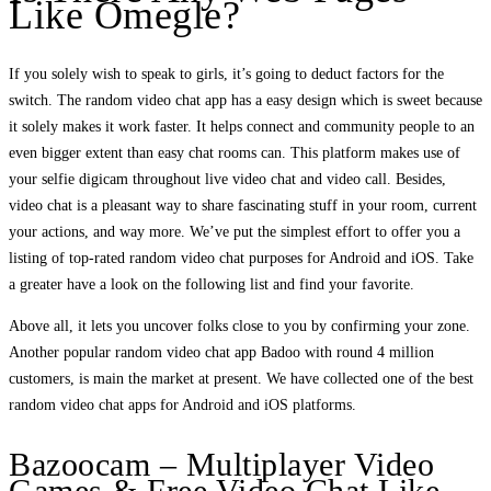
Like Omegle?
If you solely wish to speak to girls, it’s going to deduct factors for the
switch. The random video chat app has a easy design which is sweet because
it solely makes it work faster. It helps connect and community people to an
even bigger extent than easy chat rooms can. This platform makes use of
your selfie digicam throughout live video chat and video call. Besides,
video chat is a pleasant way to share fascinating stuff in your room, current
your actions, and way more. We’ve put the simplest effort to offer you a
listing of top-rated random video chat purposes for Android and iOS. Take
a greater have a look on the following list and find your favorite.
Above all, it lets you uncover folks close to you by confirming your zone.
Another popular random video chat app Badoo with round 4 million
customers, is main the market at present. We have collected one of the best
random video chat apps for Android and iOS platforms.
Bazoocam – Multiplayer Video
Games & Free Video Chat Like