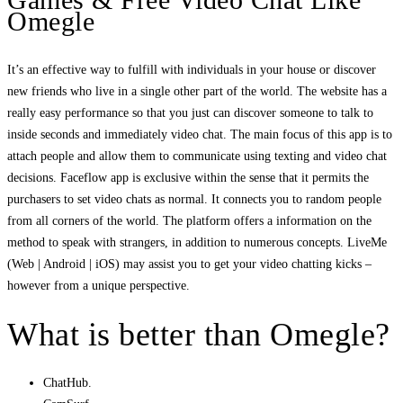
Omegle
It’s an effective way to fulfill with individuals in your house or discover
new friends who live in a single other part of the world. The website has a
really easy performance so that you just can discover someone to talk to
inside seconds and immediately video chat. The main focus of this app is to
attach people and allow them to communicate using texting and video chat
decisions. Faceflow app is exclusive within the sense that it permits the
purchasers to set video chats as normal. It connects you to random people
from all corners of the world. The platform offers a information on the
method to speak with strangers, in addition to numerous concepts. LiveMe
(Web | Android | iOS) may assist you to get your video chatting kicks –
however from a unique perspective.
What is better than Omegle?
ChatHub.