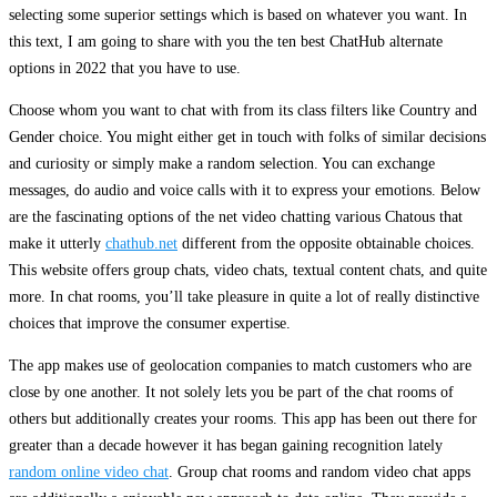
selecting some superior settings which is based on whatever you want. In
this text, I am going to share with you the ten best ChatHub alternate
options in 2022 that you have to use.
Choose whom you want to chat with from its class filters like Country and
Gender choice. You might either get in touch with folks of similar decisions
and curiosity or simply make a random selection. You can exchange
messages, do audio and voice calls with it to express your emotions. Below
are the fascinating options of the net video chatting various Chatous that
make it utterly
chathub.net
different from the opposite obtainable choices.
This website offers group chats, video chats, textual content chats, and quite
more. In chat rooms, you’ll take pleasure in quite a lot of really distinctive
choices that improve the consumer expertise.
The app makes use of geolocation companies to match customers who are
close by one another. It not solely lets you be part of the chat rooms of
others but additionally creates your rooms. This app has been out there for
greater than a decade however it has began gaining recognition lately
random online video chat
. Group chat rooms and random video chat apps