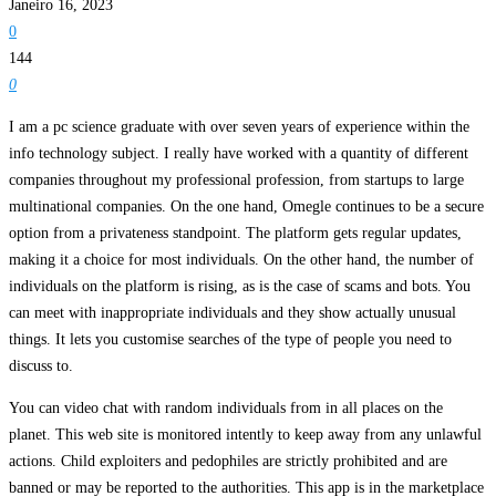
Janeiro 16, 2023
0
144
0
I am a pc science graduate with over seven years of experience within the
info technology subject. I really have worked with a quantity of different
companies throughout my professional profession, from startups to large
multinational companies. On the one hand, Omegle continues to be a secure
option from a privateness standpoint. The platform gets regular updates,
making it a choice for most individuals. On the other hand, the number of
individuals on the platform is rising, as is the case of scams and bots. You
can meet with inappropriate individuals and they show actually unusual
things. It lets you customise searches of the type of people you need to
discuss to.
You can video chat with random individuals from in all places on the
planet. This web site is monitored intently to keep away from any unlawful
actions. Child exploiters and pedophiles are strictly prohibited and are
banned or may be reported to the authorities. This app is in the marketplace