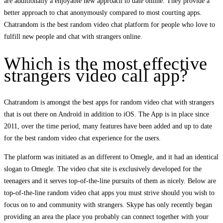
are additionally a enjoyable new approach to date online. They provide a
better approach to chat anonymously compared to most courting apps.
Chatrandom is the best random video chat platform for people who love to
fulfill new people and chat with strangers online.
Which is the most effective
strangers video call app?
Chatrandom is amongst the best apps for random video chat with strangers
that is out there on Android in addition to iOS. The App is in place since
2011, over the time period, many features have been added and up to date
for the best random video chat experience for the users.
The platform was initiated as an different to Omegle, and it had an identical
slogan to Omegle. The video chat site is exclusively developed for the
teenagers and it serves top-of-the-line pursuits of them as nicely. Below are
top-of-the-line random video chat apps you must strive should you wish to
focus on to and community with strangers. Skype has only recently began
providing an area the place you probably can connect together with your