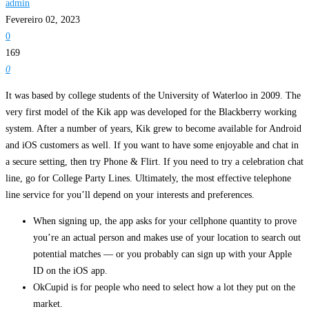
admin
Fevereiro 02, 2023
0
169
0
It was based by college students of the University of Waterloo in 2009. The
very first model of the Kik app was developed for the Blackberry working
system. After a number of years, Kik grew to become available for Android
and iOS customers as well. If you want to have some enjoyable and chat in
a secure setting, then try Phone & Flirt. If you need to try a celebration chat
line, go for College Party Lines. Ultimately, the most effective telephone
line service for you’ll depend on your interests and preferences.
When signing up, the app asks for your cellphone quantity to prove
you’re an actual person and makes use of your location to search out
potential matches — or you probably can sign up with your Apple
ID on the iOS app.
OkCupid is for people who need to select how a lot they put on the
market.