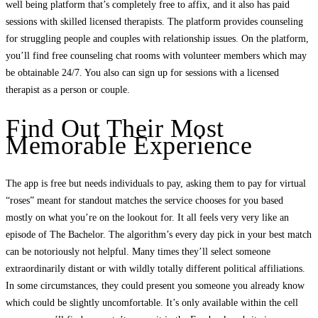
well being platform that’s completely free to affix, and it also has paid
sessions with skilled licensed therapists. The platform provides counseling
for struggling people and couples with relationship issues. On the platform,
you’ll find free counseling chat rooms with volunteer members which may
be obtainable 24/7. You also can sign up for sessions with a licensed
therapist as a person or couple.
Find Out Their Most
Memorable Experience
The app is free but needs individuals to pay, asking them to pay for virtual
“roses” meant for standout matches the service chooses for you based
mostly on what you’re on the lookout for. It all feels very very like an
episode of The Bachelor. The algorithm’s every day pick in your best match
can be notoriously not helpful. Many times they’ll select someone
extraordinarily distant or with wildly totally different political affiliations.
In some circumstances, they could present you someone you already know
which could be slightly uncomfortable. It’s only available within the cell