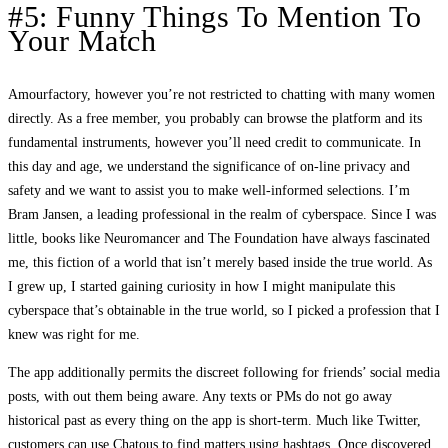
#5: Funny Things To Mention To
Your Match
Amourfactory, however you’re not restricted to chatting with many women
directly. As a free member, you probably can browse the platform and its
fundamental instruments, however you’ll need credit to communicate. In
this day and age, we understand the significance of on-line privacy and
safety and we want to assist you to make well-informed selections. I’m
Bram Jansen, a leading professional in the realm of cyberspace. Since I was
little, books like Neuromancer and The Foundation have always fascinated
me, this fiction of a world that isn’t merely based inside the true world. As
I grew up, I started gaining curiosity in how I might manipulate this
cyberspace that’s obtainable in the true world, so I picked a profession that I
knew was right for me.
The app additionally permits the discreet following for friends’ social media
posts, with out them being aware. Any texts or PMs do not go away
historical past as every thing on the app is short-term. Much like Twitter,
customers can use Chatous to find matters using hashtags. Once discovered,