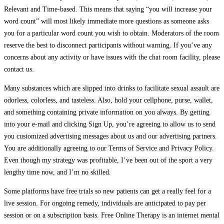
Relevant and Time-based. This means that saying “you will increase your
word count” will most likely immediate more questions as someone asks
you for a particular word count you wish to obtain. Moderators of the room
reserve the best to disconnect participants without warning. If you’ve any
concerns about any activity or have issues with the chat room facility, please
contact us.
Many substances which are slipped into drinks to facilitate sexual assault are
odorless, colorless, and tasteless. Also, hold your cellphone, purse, wallet,
and something containing private information on you always. By getting
into your e-mail and clicking Sign Up, you’re agreeing to allow us to send
you customized advertising messages about us and our advertising partners.
You are additionally agreeing to our Terms of Service and Privacy Policy.
Even though my strategy was profitable, I’ve been out of the sport a very
lengthy time now, and I’m no skilled.
Some platforms have free trials so new patients can get a really feel for a
live session. For ongoing remedy, individuals are anticipated to pay per
session or on a subscription basis. Free Online Therapy is an internet mental