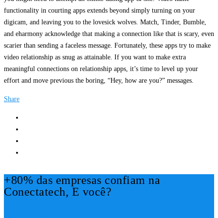
functionality in courting apps extends beyond simply turning on your
digicam, and leaving you to the lovesick wolves. Match, Tinder, Bumble,
and eharmony acknowledge that making a connection like that is scary, even
scarier than sending a faceless message. Fortunately, these apps try to make
video relationship as snug as attainable. If you want to make extra
meaningful connections on relationship apps, it’s time to level up your
effort and move previous the boring, “Hey, how are you?” messages.
Share
+80% das empresas confiam na
Conectatech, E você?