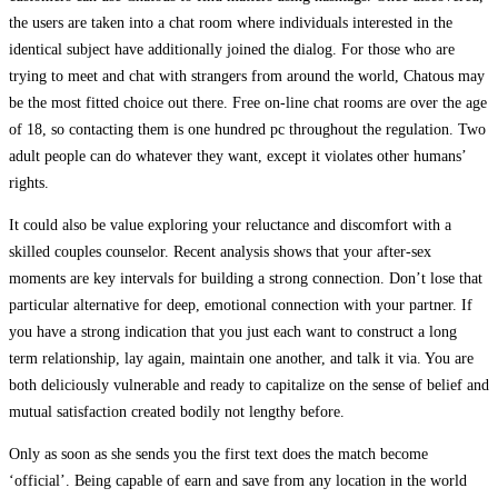
the users are taken into a chat room where individuals interested in the
identical subject have additionally joined the dialog. For those who are
trying to meet and chat with strangers from around the world, Chatous may
be the most fitted choice out there. Free on-line chat rooms are over the age
of 18, so contacting them is one hundred pc throughout the regulation. Two
adult people can do whatever they want, except it violates other humans’
rights.
It could also be value exploring your reluctance and discomfort with a
skilled couples counselor. Recent analysis shows that your after-sex
moments are key intervals for building a strong connection. Don’t lose that
particular alternative for deep, emotional connection with your partner. If
you have a strong indication that you just each want to construct a long
term relationship, lay again, maintain one another, and talk it via. You are
both deliciously vulnerable and ready to capitalize on the sense of belief and
mutual satisfaction created bodily not lengthy before.
Only as soon as she sends you the first text does the match become
‘official’. Being capable of earn and save from any location in the world