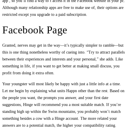
app , so you’ll find a way to’t access it in the Facebook website in your pc.
Although many relationship apps are free to make use of, their options are
restricted except you upgrade to a paid subscription.
Facebook Page
Granted, nerves may get in the way—it’s typically simpler to ramble—but
this is one thing nonetheless worthy of cueing into. “Try to attract parallels
between their experiences and interests and your personal,” she adds. Like
something in life, if you want to get better at making small discuss, you
profit from doing it extra often.
Your youngster will most likely be happy with just a little info at a time.
Let me begin by explaining what units Happn other than the rest. Based on
the people you want, the prompts you answer, and your first date
suggestions, Hinge will recommend you a most suitable match. If you’re
standing high up within the Swiss mountains, you probably won’t match
something besides a cow with a Hinge account. The more related your
answers are to a potential match, the higher your compatibility rating.