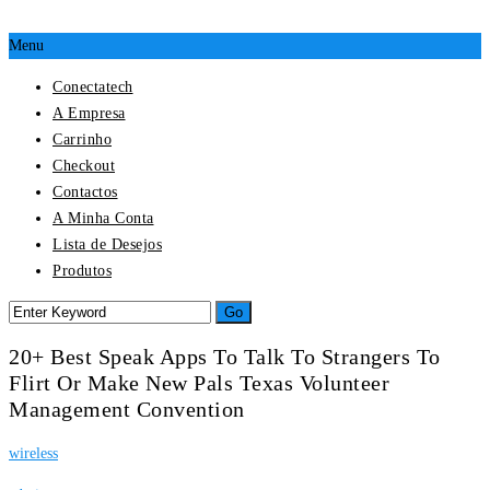
Menu
Conectatech
A Empresa
Carrinho
Checkout
Contactos
A Minha Conta
Lista de Desejos
Produtos
20+ Best Speak Apps To Talk To Strangers To
Flirt Or Make New Pals Texas Volunteer
Management Convention
wireless