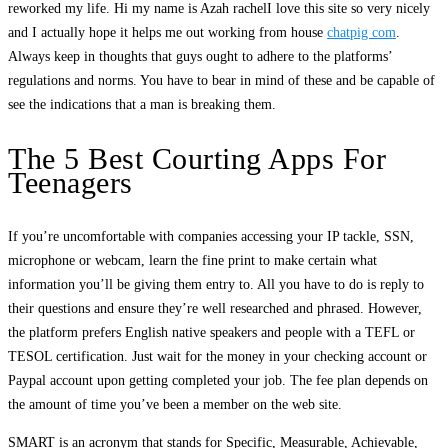
reworked my life. Hi my name is Azah rachelI love this site so very nicely
and I actually hope it helps me out working from house
chatpig com
.
Always keep in thoughts that guys ought to adhere to the platforms’
regulations and norms. You have to bear in mind of these and be capable of
see the indications that a man is breaking them.
The 5 Best Courting Apps For
Teenagers
If you’re uncomfortable with companies accessing your IP tackle, SSN,
microphone or webcam, learn the fine print to make certain what
information you’ll be giving them entry to. All you have to do is reply to
their questions and ensure they’re well researched and phrased. However,
the platform prefers English native speakers and people with a TEFL or
TESOL certification. Just wait for the money in your checking account or
Paypal account upon getting completed your job. The fee plan depends on
the amount of time you’ve been a member on the web site.
SMART is an acronym that stands for Specific, Measurable, Achievable,