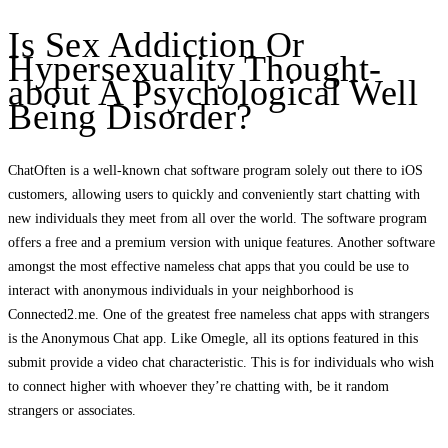
Is Sex Addiction Or
Hypersexuality Thought-
about A Psychological Well
Being Disorder?
ChatOften is a well-known chat software program solely out there to iOS
customers, allowing users to quickly and conveniently start chatting with
new individuals they meet from all over the world. The software program
offers a free and a premium version with unique features. Another software
amongst the most effective nameless chat apps that you could be use to
interact with anonymous individuals in your neighborhood is
Connected2.me. One of the greatest free nameless chat apps with strangers
is the Anonymous Chat app. Like Omegle, all its options featured in this
submit provide a video chat characteristic. This is for individuals who wish
to connect higher with whoever they’re chatting with, be it random
strangers or associates.