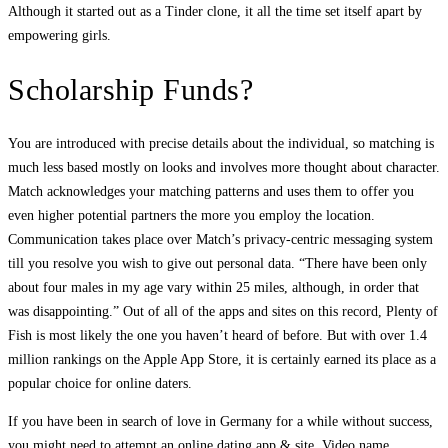
Although it started out as a Tinder clone, it all the time set itself apart by
empowering girls.
Scholarship Funds?
You are introduced with precise details about the individual, so matching is
much less based mostly on looks and involves more thought about character.
Match acknowledges your matching patterns and uses them to offer you
even higher potential partners the more you employ the location.
Communication takes place over Match’s privacy-centric messaging system
till you resolve you wish to give out personal data. “There have been only
about four males in my age vary within 25 miles, although, in order that
was disappointing.” Out of all of the apps and sites on this record, Plenty of
Fish is most likely the one you haven’t heard of before. But with over 1.4
million rankings on the Apple App Store, it is certainly earned its place as a
popular choice for online daters.
If you have been in search of love in Germany for a while without success,
you might need to attempt an online dating app & site. Video name