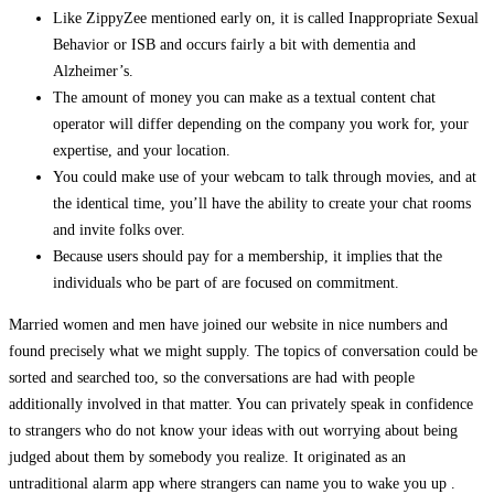
Like ZippyZee mentioned early on, it is called Inappropriate Sexual
Behavior or ISB and occurs fairly a bit with dementia and
Alzheimer’s.
The amount of money you can make as a textual content chat
operator will differ depending on the company you work for, your
expertise, and your location.
You could make use of your webcam to talk through movies, and at
the identical time, you’ll have the ability to create your chat rooms
and invite folks over.
Because users should pay for a membership, it implies that the
individuals who be part of are focused on commitment.
Married women and men have joined our website in nice numbers and
found precisely what we might supply. The topics of conversation could be
sorted and searched too, so the conversations are had with people
additionally involved in that matter. You can privately speak in confidence
to strangers who do not know your ideas with out worrying about being
judged about them by somebody you realize. It originated as an
untraditional alarm app where strangers can name you to wake you up .