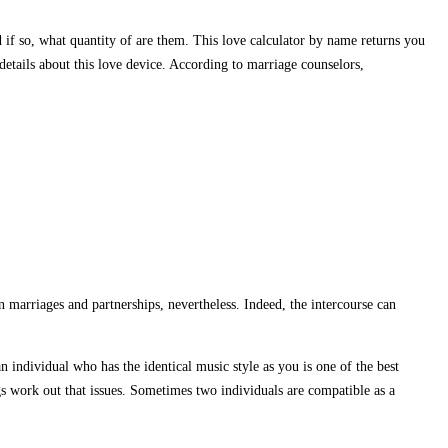
d if so, what quantity of are them. This love calculator by name returns you
etails about this love device. According to marriage counselors,
 marriages and partnerships, nevertheless. Indeed, the intercourse can
n individual who has the identical music style as you is one of the best
ings work out that issues. Sometimes two individuals are compatible as a