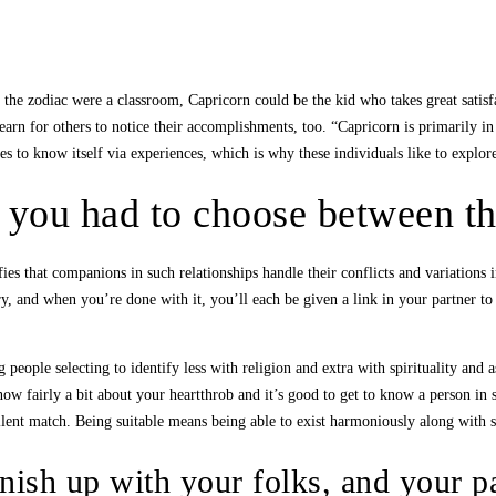
 the zodiac were a classroom, Capricorn could be the kid who takes great satisfa
rn for others to notice their accomplishments, too. “Capricorn is primarily in s
omes to know itself via experiences, which is why these individuals like to explor
f you had to choose between th
nifies that companions in such relationships handle their conflicts and variatio
, and when you’re done with it, you’ll each be given a link in your partner to 
 people selecting to identify less with religion and extra with spirituality and
now fairly a bit about your heartthrob and it’s good to get to know a person in s
ellent match. Being suitable means being able to exist harmoniously along with
inish up with your folks, and your p