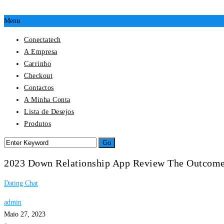
Menu
Conectatech
A Empresa
Carrinho
Checkout
Contactos
A Minha Conta
Lista de Desejos
Produtos
2023 Down Relationship App Review The Outcom
Dating Chat
admin
Maio 27, 2023