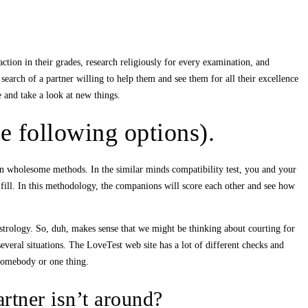
ction in their grades, research religiously for every examination, and
earch of a partner willing to help them and see them for all their excellence
e and take a look at new things.
e following options).
ns in wholesome methods. In the similar minds compatibility test, you and your
fill. In this methodology, the companions will score each other and see how
 astrology. So, duh, makes sense that we might be thinking about courting for
everal situations. The LoveTest web site has a lot of different checks and
 somebody or one thing.
artner isn’t around?