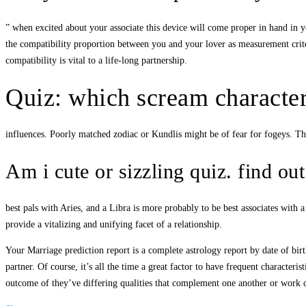
” when excited about your associate this device will come proper in hand in yo
the compatibility proportion between you and your lover as measurement crite
compatibility is vital to a life-long partnership.
Quiz: which scream character
influences. Poorly matched zodiac or Kundlis might be of fear for fogeys. Th
Am i cute or sizzling quiz. find ou
best pals with Aries, and a Libra is more probably to be best associates with 
provide a vitalizing and unifying facet of a relationship.
Your Marriage prediction report is a complete astrology report by date of birth
partner. Of course, it’s all the time a great factor to have frequent character
outcome of they’ve differing qualities that complement one another or work co