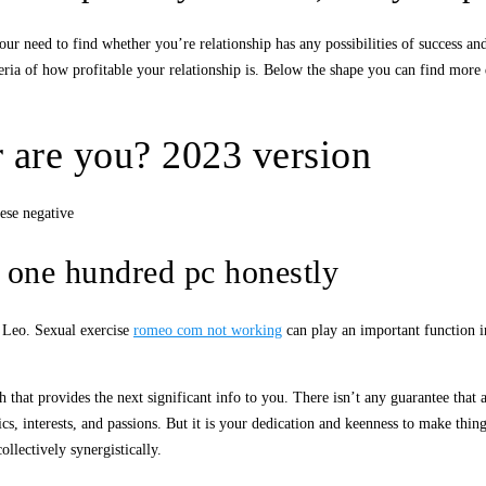
ur need to find whether you’re relationship has any possibilities of success an
ria of how profitable your relationship is. Below the shape you can find more d
 are you? 2023 version
ese negative
t one hundred pc honestly
a Leo. Sexual exercise
romeo com not working
can play an important function in
 that provides the next significant info to you. There isn’t any guarantee that a
istics, interests, and passions. But it is your dedication and keenness to make th
llectively synergistically.