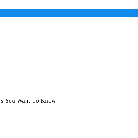
es You Want To Know