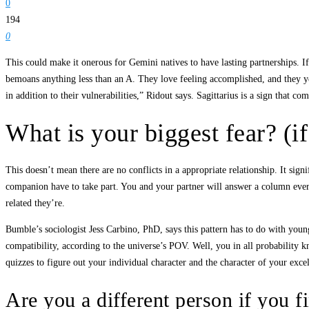
0
194
0
This could make it onerous for Gemini natives to have lasting partnerships. If
bemoans anything less than an A. They love feeling accomplished, and they yea
in addition to their vulnerabilities,” Ridout says. Sagittarius is a sign that c
What is your biggest fear? (i
This doesn’t mean there are no conflicts in a appropriate relationship. It sig
companion have to take part. You and your partner will answer a column every
related they’re.
Bumble’s sociologist Jess Carbino, PhD, says this pattern has to do with young
compatibility, according to the universe’s POV. Well, you in all probability k
quizzes to figure out your individual character and the character of your exc
Are you a different person if you f