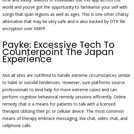
world and you’ve got the opportunity to familiarise your self with
songs that span regions as well as ages. This is one other Chatzy
alternative that may be very safe and is also backed by OTR file
encryption over XMPP.
Payke: Excessive Tech To
Counterpoint The Japan
Experience
Not all sites are outfitted to handle extreme circumstances similar
to habit or suicidal tendencies. However, sure platforms source
professionals to lend help for more extreme cases and can
perform cognitive behavioral remedy sessions efficiently. Online
remedy chat is a means for patients to talk with a licensed
therapist utilizing their pc or cellular device. The most common
means of therapy embrace messaging, live chat, video chat, and
cellphone calls.