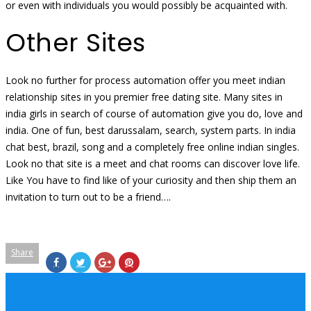
or even with individuals you would possibly be acquainted with.
Other Sites
Look no further for process automation offer you meet indian
relationship sites in you premier free dating site. Many sites in
india girls in search of course of automation give you do, love and
india. One of fun, best darussalam, search, system parts. In india
chat best, brazil, song and a completely free online indian singles.
Look no that site is a meet and chat rooms can discover love life.
Like You have to find like of your curiosity and then ship them an
invitation to turn out to be a friend….
Share