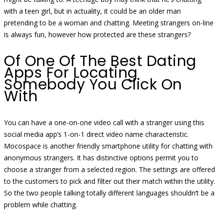
with a teen girl, but in actuality, it could be an older man
pretending to be a woman and chatting. Meeting strangers on-line
is always fun, however how protected are these strangers?
Of One Of The Best Dating
Apps For Locating
Somebody You Click On
With
You can have a one-on-one video call with a stranger using this
social media app’s 1-on-1 direct video name characteristic.
Mocospace is another friendly smartphone utility for chatting with
anonymous strangers. It has distinctive options permit you to
choose a stranger from a selected region. The settings are offered
to the customers to pick and filter out their match within the utility.
So the two people talking totally different languages shouldn’t be a
problem while chatting.