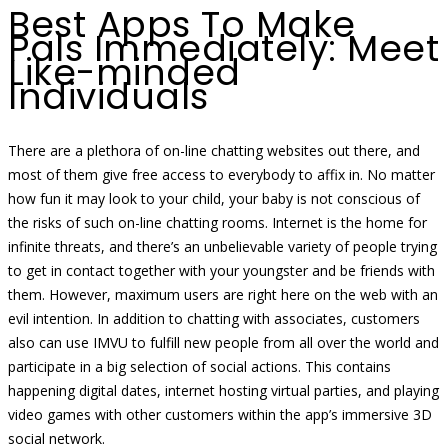
Best Apps To Make
Pals Immediately: Meet
Like-minded
Individuals
There are a plethora of on-line chatting websites out there, and
most of them give free access to everybody to affix in. No matter
how fun it may look to your child, your baby is not conscious of
the risks of such on-line chatting rooms. Internet is the home for
infinite threats, and there’s an unbelievable variety of people trying
to get in contact together with your youngster and be friends with
them. However, maximum users are right here on the web with an
evil intention. In addition to chatting with associates, customers
also can use IMVU to fulfill new people from all over the world and
participate in a big selection of social actions. This contains
happening digital dates, internet hosting virtual parties, and playing
video games with other customers within the app’s immersive 3D
social network.