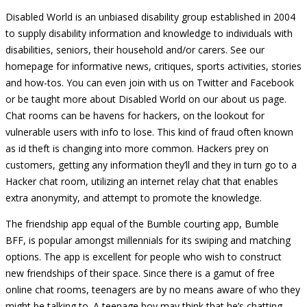
Disabled World is an unbiased disability group established in 2004
to supply disability information and knowledge to individuals with
disabilities, seniors, their household and/or carers. See our
homepage for informative news, critiques, sports activities, stories
and how-tos. You can even join with us on Twitter and Facebook
or be taught more about Disabled World on our about us page.
Chat rooms can be havens for hackers, on the lookout for
vulnerable users with info to lose. This kind of fraud often known
as id theft is changing into more common. Hackers prey on
customers, getting any information they’ll and they in turn go to a
Hacker chat room, utilizing an internet relay chat that enables
extra anonymity, and attempt to promote the knowledge.
The friendship app equal of the Bumble courting app, Bumble
BFF, is popular amongst millennials for its swiping and matching
options. The app is excellent for people who wish to construct
new friendships of their space. Since there is a gamut of free
online chat rooms, teenagers are by no means aware of who they
might be talking to. A teenage boy may think that he’s chatting