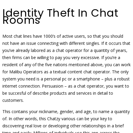
Identity Theft In Chat
Rooms
Most chat lines have 1000’s of active users, so that you should
not have an issue connecting with different singles. If it occurs that
you’ve already labored as a chat operator for a quantity of years,
then firms can be willing to pay you very excessive. If you’re a
resident of any of the five nations mentioned above, you can work
for Malibu Operators as a textual content chat operator. The only
system you need is a personal pc or a smartphone – plus a robust
internet connection. Persuasion – as a chat operator, you want to
be succesful of describe products and services in detail to
customers.
This contains your nickname, gender, and age, to name a quantity
of. In other words, this Chatzy various can be your key to
discovering real love or developing other relationships in a brief
time and easily. Millions of individuals use this app across the