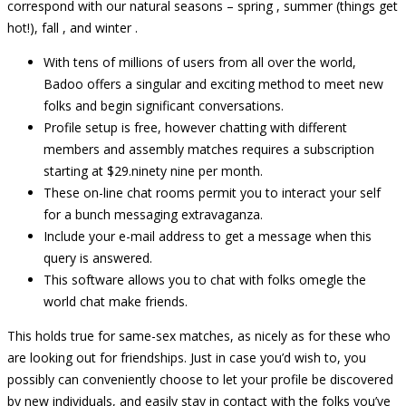
correspond with our natural seasons – spring , summer (things get
hot!), fall , and winter .
With tens of millions of users from all over the world,
Badoo offers a singular and exciting method to meet new
folks and begin significant conversations.
Profile setup is free, however chatting with different
members and assembly matches requires a subscription
starting at $29.ninety nine per month.
These on-line chat rooms permit you to interact your self
for a bunch messaging extravaganza.
Include your e-mail address to get a message when this
query is answered.
This software allows you to chat with folks omegle the
world chat make friends.
This holds true for same-sex matches, as nicely as for these who
are looking out for friendships. Just in case you’d wish to, you
possibly can conveniently choose to let your profile be discovered
by new individuals, and easily stay in contact with the folks you’ve