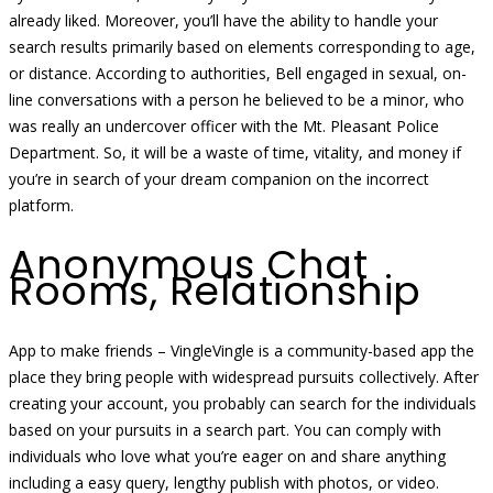
already liked. Moreover, you’ll have the ability to handle your
search results primarily based on elements corresponding to age,
or distance. According to authorities, Bell engaged in sexual, on-
line conversations with a person he believed to be a minor, who
was really an undercover officer with the Mt. Pleasant Police
Department. So, it will be a waste of time, vitality, and money if
you’re in search of your dream companion on the incorrect
platform.
Anonymous Chat
Rooms, Relationship
App to make friends – VingleVingle is a community-based app the
place they bring people with widespread pursuits collectively. After
creating your account, you probably can search for the individuals
based on your pursuits in a search part. You can comply with
individuals who love what you’re eager on and share anything
including a easy query, lengthy publish with photos, or video.