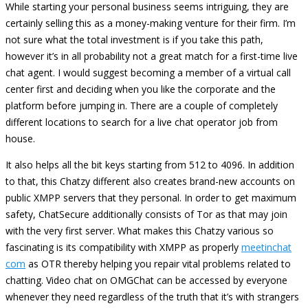
While starting your personal business seems intriguing, they are
certainly selling this as a money-making venture for their firm. I’m
not sure what the total investment is if you take this path,
however it’s in all probability not a great match for a first-time live
chat agent. I would suggest becoming a member of a virtual call
center first and deciding when you like the corporate and the
platform before jumping in. There are a couple of completely
different locations to search for a live chat operator job from
house.
It also helps all the bit keys starting from 512 to 4096. In addition
to that, this Chatzy different also creates brand-new accounts on
public XMPP servers that they personal. In order to get maximum
safety, ChatSecure additionally consists of Tor as that may join
with the very first server. What makes this Chatzy various so
fascinating is its compatibility with XMPP as properly
meetinchat
com
as OTR thereby helping you repair vital problems related to
chatting. Video chat on OMGChat can be accessed by everyone
whenever they need regardless of the truth that it’s with strangers