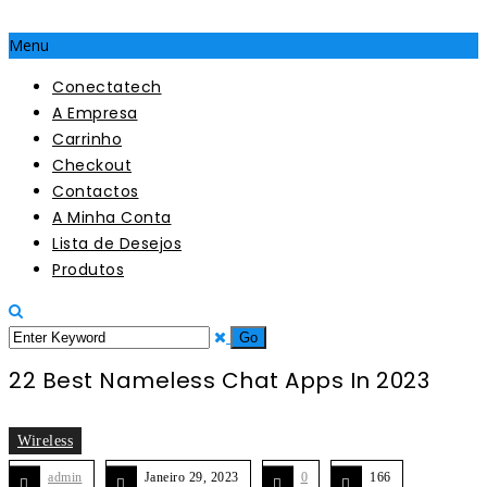
Menu
Conectatech
A Empresa
Carrinho
Checkout
Contactos
A Minha Conta
Lista de Desejos
Produtos
22 Best Nameless Chat Apps In 2023
Wireless
admin
Janeiro 29, 2023
0
166