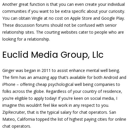
Another great function is that you can even create your individual
communities if you want to be extra specific about your curiosity.
You can obtain Vingle at no cost on Apple Store and Google Play.
These discussion forums should not be confused with senior
relationship sites. The courting websites cater to people who are
looking for a relationship.
Euclid Media Group, Llc
Ginger was began in 2011 to assist enhance mental well being.
The firm has an amazing app that’s available for both Android and
iPhone – offering cheap psychological well being companies to
folks across the globe. Regardless of your country of residence,
you’re eligible to apply today! If you’re keen on social media, I
imagine this wouldn’t feel like work in any respect to you.
ZipRecruiter, that is the typical salary for chat operators. San
Mateo, California topped the list of highest paying cities for online
chat operators.