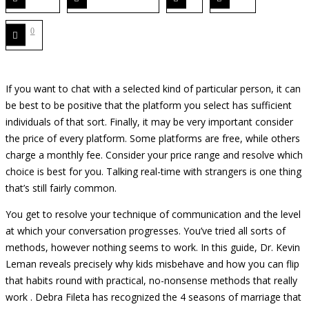
0
If you want to chat with a selected kind of particular person, it can
be best to be positive that the platform you select has sufficient
individuals of that sort. Finally, it may be very important consider
the price of every platform. Some platforms are free, while others
charge a monthly fee. Consider your price range and resolve which
choice is best for you. Talking real-time with strangers is one thing
that’s still fairly common.
You get to resolve your technique of communication and the level
at which your conversation progresses. You’ve tried all sorts of
methods, however nothing seems to work. In this guide, Dr. Kevin
Leman reveals precisely why kids misbehave and how you can flip
that habits round with practical, no-nonsense methods that really
work . Debra Fileta has recognized the 4 seasons of marriage that