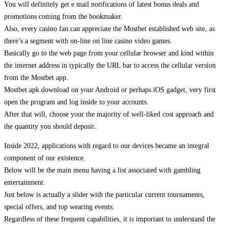
You will definitely get e mail notifications of latest bonus deals and
promotions coming from the bookmaker.
Also, every casino fan can appreciate the Mostbet established web site, as
there’s a segment with on-line on line casino video games.
Basically go to the web page from your cellular browser and kind within
the internet address in typically the URL bar to access the cellular version
from the Mostbet app.
Mostbet apk download on your Android or perhaps iOS gadget, very first
open the program and log inside to your accounts.
After that will, choose your the majority of well-liked cost approach and
the quantity you should deposit.
Inside 2022, applications with regard to our devices became an integral
component of our existence.
Below will be the main menu having a list associated with gambling
entertainment.
Just below is actually a slider with the particular current tournaments,
special offers, and top wearing events.
Regardless of these frequent capabilities, it is important to understand the