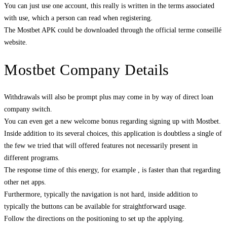
You can just use one account, this really is written in the terms associated
with use, which a person can read when registering.
The Mostbet APK could be downloaded through the official terme conseillé
website.
Mostbet Company Details
Withdrawals will also be prompt plus may come in by way of direct loan
company switch.
You can even get a new welcome bonus regarding signing up with Mostbet.
Inside addition to its several choices, this application is doubtless a single of
the few we tried that will offered features not necessarily present in
different programs.
The response time of this energy, for example , is faster than that regarding
other net apps.
Furthermore, typically the navigation is not hard, inside addition to
typically the buttons can be available for straightforward usage.
Follow the directions on the positioning to set up the applying.