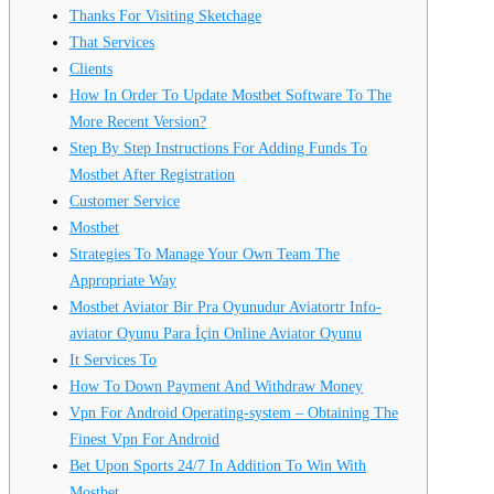
Thanks For Visiting Sketchage
That Services
Clients
How In Order To Update Mostbet Software To The
More Recent Version?
Step By Step Instructions For Adding Funds To
Mostbet After Registration
Customer Service
Mostbet
Strategies To Manage Your Own Team The
Appropriate Way
Mostbet Aviator Bir Pra Oyunudur Aviatortr Info-
aviator Oyunu Para İçin Online Aviator Oyunu
It Services To
How To Down Payment And Withdraw Money
Vpn For Android Operating-system – Obtaining The
Finest Vpn For Android
Bet Upon Sports 24/7 In Addition To Win With
Mostbet