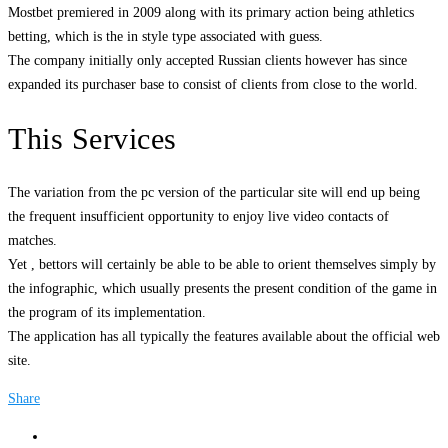
Mostbet premiered in 2009 along with its primary action being athletics
betting, which is the in style type associated with guess.
The company initially only accepted Russian clients however has since
expanded its purchaser base to consist of clients from close to the world.
This Services
The variation from the pc version of the particular site will end up being
the frequent insufficient opportunity to enjoy live video contacts of
matches.
Yet , bettors will certainly be able to be able to orient themselves simply by
the infographic, which usually presents the present condition of the game in
the program of its implementation.
The application has all typically the features available about the official web
site.
Share