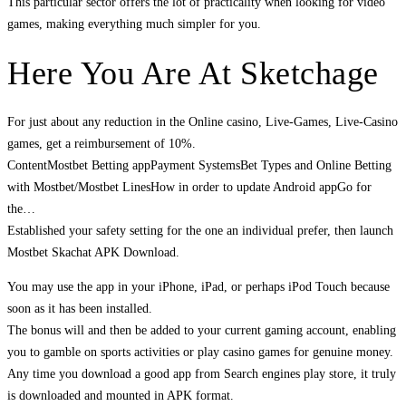
This particular sector offers the lot of practicality when looking for video
games, making everything much simpler for you.
Here You Are At Sketchage
For just about any reduction in the Online casino, Live-Games, Live-Casino
games, get a reimbursement of 10%.
ContentMostbet Betting appPayment SystemsBet Types and Online Betting
with Mostbet/Mostbet LinesHow in order to update Android appGo for
the…
Established your safety setting for the one an individual prefer, then launch
Mostbet Skachat APK Download.
You may use the app in your iPhone, iPad, or perhaps iPod Touch because
soon as it has been installed.
The bonus will and then be added to your current gaming account, enabling
you to gamble on sports activities or play casino games for genuine money.
Any time you download a good app from Search engines play store, it truly
is downloaded and mounted in APK format.