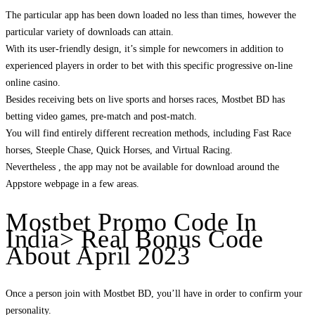
The particular app has been down loaded no less than times, however the
particular variety of downloads can attain.
With its user-friendly design, it’s simple for newcomers in addition to
experienced players in order to bet with this specific progressive on-line
online casino.
Besides receiving bets on live sports and horses races, Mostbet BD has
betting video games, pre-match and post-match.
You will find entirely different recreation methods, including Fast Race
horses, Steeple Chase, Quick Horses, and Virtual Racing.
Nevertheless , the app may not be available for download around the
Appstore webpage in a few areas.
Mostbet Promo Code In
India> Real Bonus Code
About April 2023
Once a person join with Mostbet BD, you’ll have in order to confirm your
personality.