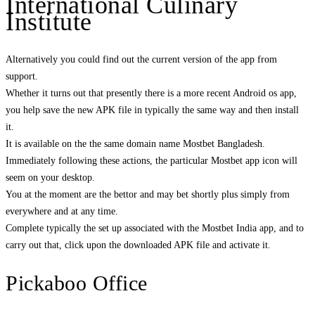
International Culinary
Institute
Alternatively you could find out the current version of the app from
support.
Whether it turns out that presently there is a more recent Android os app,
you help save the new APK file in typically the same way and then install
it.
It is available on the the same domain name Mostbet Bangladesh.
Immediately following these actions, the particular Mostbet app icon will
seem on your desktop.
You at the moment are the bettor and may bet shortly plus simply from
everywhere and at any time.
Complete typically the set up associated with the Mostbet India app, and to
carry out that, click upon the downloaded APK file and activate it.
Pickaboo Office