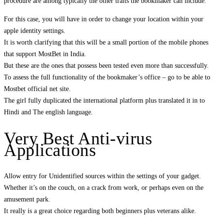
procedure are among typically the other traits the bookmaker can include.
For this case, you will have in order to change your location within your
apple identity settings.
It is worth clarifying that this will be a small portion of the mobile phones
that support MostBet in India.
But these are the ones that possess been tested even more than successfully.
To assess the full functionality of the bookmaker’s office – go to be able to
Mostbet official net site.
The girl fully duplicated the international platform plus translated it in to
Hindi and The english language.
Very Best Anti-virus
Applications
Allow entry for Unidentified sources within the settings of your gadget.
Whether it’s on the couch, on a crack from work, or perhaps even on the
amusement park.
It really is a great choice regarding both beginners plus veterans alike.