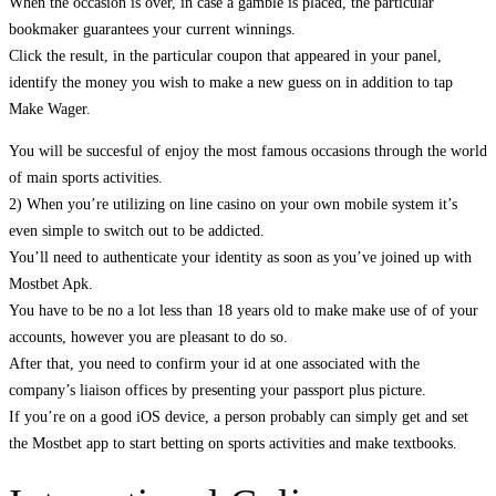
When the occasion is over, in case a gamble is placed, the particular
bookmaker guarantees your current winnings.
Click the result, in the particular coupon that appeared in your panel,
identify the money you wish to make a new guess on in addition to tap
Make Wager.
You will be succesful of enjoy the most famous occasions through the world
of main sports activities.
2) When you’re utilizing on line casino on your own mobile system it’s
even simple to switch out to be addicted.
You’ll need to authenticate your identity as soon as you’ve joined up with
Mostbet Apk.
You have to be no a lot less than 18 years old to make make use of of your
accounts, however you are pleasant to do so.
After that, you need to confirm your id at one associated with the
company’s liaison offices by presenting your passport plus picture.
If you’re on a good iOS device, a person probably can simply get and set
the Mostbet app to start betting on sports activities and make textbooks.