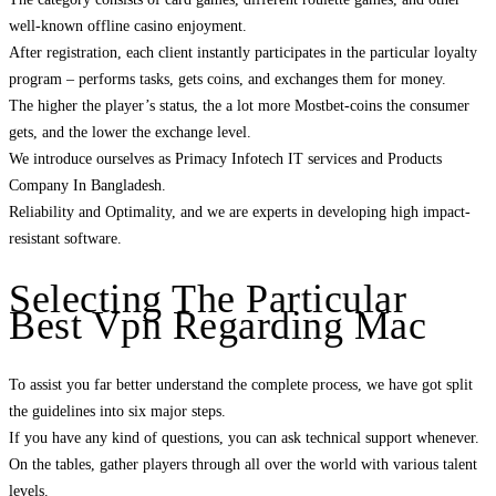
well-known offline casino enjoyment.
After registration, each client instantly participates in the particular loyalty
program – performs tasks, gets coins, and exchanges them for money.
The higher the player’s status, the a lot more Mostbet-coins the consumer
gets, and the lower the exchange level.
We introduce ourselves as Primacy Infotech IT services and Products
Company In Bangladesh.
Reliability and Optimality, and we are experts in developing high impact-
resistant software.
Selecting The Particular
Best Vpn Regarding Mac
To assist you far better understand the complete process, we have got split
the guidelines into six major steps.
If you have any kind of questions, you can ask technical support whenever.
On the tables, gather players through all over the world with various talent
levels.