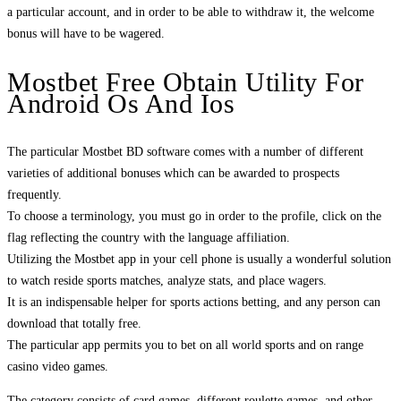
a particular account, and in order to be able to withdraw it, the welcome
bonus will have to be wagered.
Mostbet Free Obtain Utility For
Android Os And Ios
The particular Mostbet BD software comes with a number of different
varieties of additional bonuses which can be awarded to prospects
frequently.
To choose a terminology, you must go in order to the profile, click on the
flag reflecting the country with the language affiliation.
Utilizing the Mostbet app in your cell phone is usually a wonderful solution
to watch reside sports matches, analyze stats, and place wagers.
It is an indispensable helper for sports actions betting, and any person can
download that totally free.
The particular app permits you to bet on all world sports and on range
casino video games.
The category consists of card games, different roulette games, and other