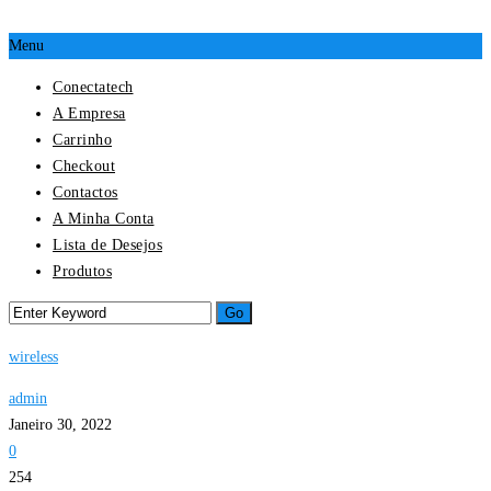
Menu
Conectatech
A Empresa
Carrinho
Checkout
Contactos
A Minha Conta
Lista de Desejos
Produtos
wireless
admin
Janeiro 30, 2022
0
254