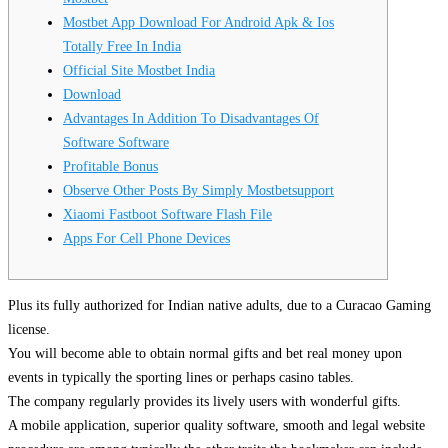
Mostbet App Download For Android Apk & Ios
Totally Free In India
Official Site Mostbet India
Download
Advantages In Addition To Disadvantages Of
Software Software
Profitable Bonus
Observe Other Posts By Simply Mostbetsupport
Xiaomi Fastboot Software Flash File
Apps For Cell Phone Devices
Plus its fully authorized for Indian native adults, due to a Curacao Gaming
license.
You will become able to obtain normal gifts and bet real money upon
events in typically the sporting lines or perhaps casino tables.
The company regularly provides its lively users with wonderful gifts.
A mobile application, superior quality software, smooth and legal website