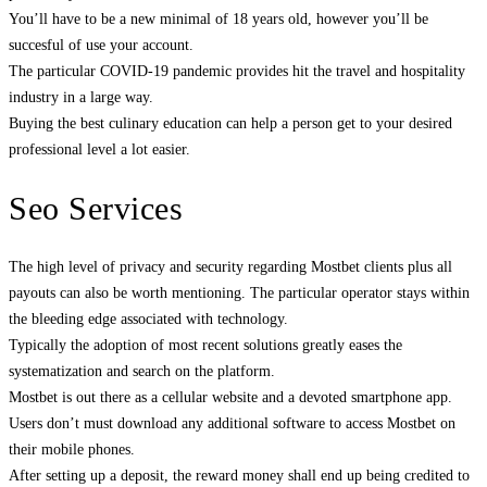
You’ll have to be a new minimal of 18 years old, however you’ll be
succesful of use your account.
The particular COVID-19 pandemic provides hit the travel and hospitality
industry in a large way.
Buying the best culinary education can help a person get to your desired
professional level a lot easier.
Seo Services
The high level of privacy and security regarding Mostbet clients plus all
payouts can also be worth mentioning. The particular operator stays within
the bleeding edge associated with technology.
Typically the adoption of most recent solutions greatly eases the
systematization and search on the platform.
Mostbet is out there as a cellular website and a devoted smartphone app.
Users don’t must download any additional software to access Mostbet on
their mobile phones.
After setting up a deposit, the reward money shall end up being credited to