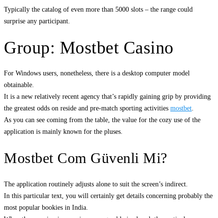
Typically the catalog of even more than 5000 slots – the range could
surprise any participant.
Group: Mostbet Casino
For Windows users, nonetheless, there is a desktop computer model
obtainable.
It is a new relatively recent agency that’s rapidly gaining grip by providing
the greatest odds on reside and pre-match sporting activities
mostbet
.
As you can see coming from the table, the value for the cozy use of the
application is mainly known for the pluses.
Mostbet Com Güvenli Mi?
The application routinely adjusts alone to suit the screen’s indirect.
In this particular text, you will certainly get details concerning probably the
most popular bookies in India.