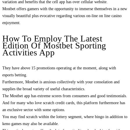
variation and benefits that the cell app has over cellular website.
Mostbet offers gamers with the opportunity to immerse themselves in a new
visually beautiful plus evocative regarding various on-line on line casino
enjoyment.
How To Employ The Latest
Edition Of Mostbet Sporting
Activities App
They have above 15 promotions operating at the moment, along with
esports betting.
Furthermore, Mostbet is anxious collectively with your consolation and
supplies the broad variety of useful characteristics.
The Mostbet app has extreme scores from consumers and good testimonials.
And for many who love scratch credit cards, this platform furthermore has
an exclusive sector with some options.
You may find scratch within the lottery segment, where bingo in addition to
keno games may also be available.