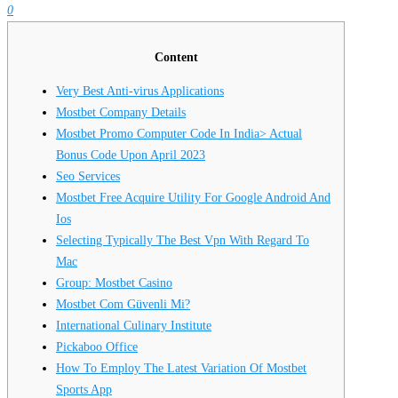
0
Content
Very Best Anti-virus Applications
Mostbet Company Details
Mostbet Promo Computer Code In India> Actual
Bonus Code Upon April 2023
Seo Services
Mostbet Free Acquire Utility For Google Android And
Ios
Selecting Typically The Best Vpn With Regard To
Mac
Group: Mostbet Casino
Mostbet Com Güvenli Mi?
International Culinary Institute
Pickaboo Office
How To Employ The Latest Variation Of Mostbet
Sports App