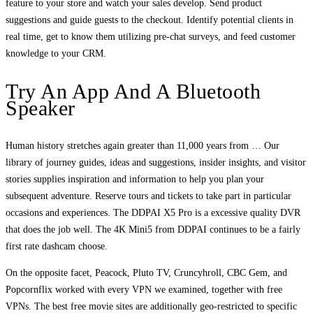
feature to your store and watch your sales develop. Send product
suggestions and guide guests to the checkout. Identify potential clients in
real time, get to know them utilizing pre-chat surveys, and feed customer
knowledge to your CRM.
Try An App And A Bluetooth
Speaker
Human history stretches again greater than 11,000 years from … Our
library of journey guides, ideas and suggestions, insider insights, and visitor
stories supplies inspiration and information to help you plan your
subsequent adventure. Reserve tours and tickets to take part in particular
occasions and experiences. The DDPAI X5 Pro is a excessive quality DVR
that does the job well. The 4K Mini5 from DDPAI continues to be a fairly
first rate dashcam choose.
On the opposite facet, Peacock, Pluto TV, Cruncyhroll, CBC Gem, and
Popcornflix worked with every VPN we examined, together with free
VPNs. The best free movie sites are additionally geo-restricted to specific