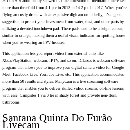
2017 NHIS additionally showed that the utilization of meditation increased
more than threefold from 4.1 p.c in 2012 to 14.2 p.c in 2017. When you’re
flying an costly drone with an expensive digicam on its belly, it’s a good
suggestion to protect your investment from water, dust, and other parts by
utilizing a devoted touchdown pad. These pads tend to be a bright colour,
similar to orange, making them a useful visual indicator for spotting house
when you’re wearing an FPV headset.
This application lets you report video from external units like
Xbox/PlayStation, webcam, IPTV, and so on. IGlasses is webcam software
program that allows you to improve your digital camera video for Google
Meet, Facebook Live, YouTube Live, etc. This application accommodates
more than 50 results and styles. ManyCam is a live streaming software
program that enables you to deliver skilled video, streams, on-line lessons
with ease. Campsites 1 via 3 lie in shady forest and provide non-flush
bathrooms.
Santana Quinta Do Furão
Livecam