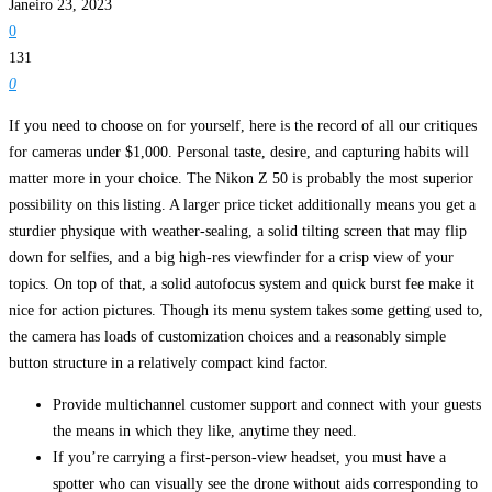
Janeiro 23, 2023
0
131
0
If you need to choose on for yourself, here is the record of all our critiques
for cameras under $1,000. Personal taste, desire, and capturing habits will
matter more in your choice. The Nikon Z 50 is probably the most superior
possibility on this listing. A larger price ticket additionally means you get a
sturdier physique with weather-sealing, a solid tilting screen that may flip
down for selfies, and a big high-res viewfinder for a crisp view of your
topics. On top of that, a solid autofocus system and quick burst fee make it
nice for action pictures. Though its menu system takes some getting used to,
the camera has loads of customization choices and a reasonably simple
button structure in a relatively compact kind factor.
Provide multichannel customer support and connect with your guests
the means in which they like, anytime they need.
If you’re carrying a first-person-view headset, you must have a
spotter who can visually see the drone without aids corresponding to