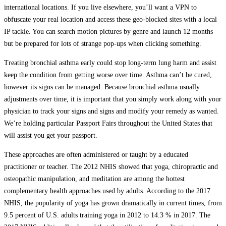
international locations. If you live elsewhere, you’ll want a VPN to
obfuscate your real location and access these geo-blocked sites with a local
IP tackle. You can search motion pictures by genre and launch 12 months
but be prepared for lots of strange pop-ups when clicking something.
Treating bronchial asthma early could stop long-term lung harm and assist
keep the condition from getting worse over time. Asthma can’t be cured,
however its signs can be managed. Because bronchial asthma usually
adjustments over time, it is important that you simply work along with your
physician to track your signs and signs and modify your remedy as wanted.
We’re holding particular Passport Fairs throughout the United States that
will assist you get your passport.
These approaches are often administered or taught by a educated
practitioner or teacher. The 2012 NHIS showed that yoga, chiropractic and
osteopathic manipulation, and meditation are among the hottest
complementary health approaches used by adults. According to the 2017
NHIS, the popularity of yoga has grown dramatically in current times, from
9.5 percent of U.S. adults training yoga in 2012 to 14.3 % in 2017. The