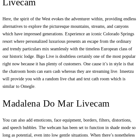
Livecam
Here, the spirit of the West evokes the adventurer within, providing endless
alternatives to explore the picturesque mountains, streams, and canyons
which have impressed generations. Experience an iconic Colorado Springs
resort where personalized luxurious presents an escape from the ordinary
and trendy particulars mix seamlessly with the timeless European class of
our historic lodge. Bigo Live is doubtless certainly one of the most popular
right now because it has plenty of customers. One cause it’s in style is that
the chatroom hosts can earn cash whereas they are streaming live. Imeetzu
will provide you with a random live chat and text cath room which is
similar to Omegle.
Madalena Do Mar Livecam
You can also add emoticons, face equipment, borders, filters, distortions,
and speech bubbles. The webcam has been set to function in shade mode so
long as potential, even into low gentle situations. When there’s nonetheless