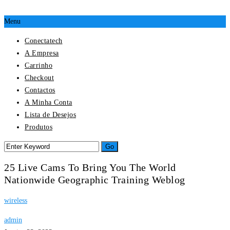
Menu
Conectatech
A Empresa
Carrinho
Checkout
Contactos
A Minha Conta
Lista de Desejos
Produtos
25 Live Cams To Bring You The World
Nationwide Geographic Training Weblog
wireless
admin