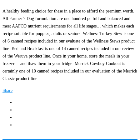
A healthy feeding choice for these in a place to afford the premium worth.
All Farmer’s Dog formulation are one hundred pc full and balanced and
meet AAFCO nutrient requirements for all life stages… which makes each
recipe suitable for puppies, adults or seniors. Wellness Turkey Stew is one
of 6 canned recipes included in our evaluate of the Wellness Stews product
line. Bed and Breakfast is one of 14 canned recipes included in our review
of the Weruva product line. Once in your home, store the meals in your
freezer… and thaw them in your fridge. Merrick Cowboy Cookout is
certainly one of 10 canned recipes included in our evaluation of the Merrick
Classic product line.
Share