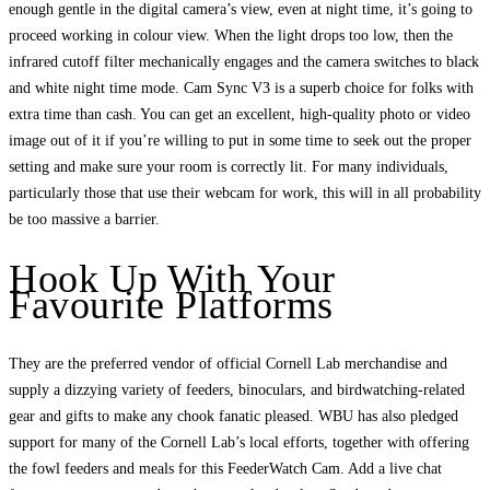
enough gentle in the digital camera’s view, even at night time, it’s going to
proceed working in colour view. When the light drops too low, then the
infrared cutoff filter mechanically engages and the camera switches to black
and white night time mode. Cam Sync V3 is a superb choice for folks with
extra time than cash. You can get an excellent, high-quality photo or video
image out of it if you’re willing to put in some time to seek out the proper
setting and make sure your room is correctly lit. For many individuals,
particularly those that use their webcam for work, this will in all probability
be too massive a barrier.
Hook Up With Your
Favourite Platforms
They are the preferred vendor of official Cornell Lab merchandise and
supply a dizzying variety of feeders, binoculars, and birdwatching-related
gear and gifts to make any chook fanatic pleased. WBU has also pledged
support for many of the Cornell Lab’s local efforts, together with offering
the fowl feeders and meals for this FeederWatch Cam. Add a live chat