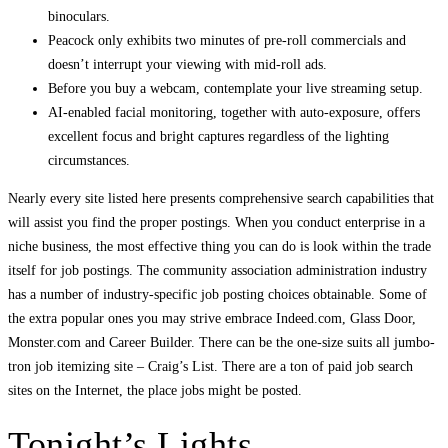
binoculars.
Peacock only exhibits two minutes of pre-roll commercials and
doesn’t interrupt your viewing with mid-roll ads.
Before you buy a webcam, contemplate your live streaming setup.
AI-enabled facial monitoring, together with auto-exposure, offers
excellent focus and bright captures regardless of the lighting
circumstances.
Nearly every site listed here presents comprehensive search capabilities that
will assist you find the proper postings. When you conduct enterprise in a
niche business, the most effective thing you can do is look within the trade
itself for job postings. The community association administration industry
has a number of industry-specific job posting choices obtainable. Some of
the extra popular ones you may strive embrace Indeed.com, Glass Door,
Monster.com and Career Builder. There can be the one-size suits all jumbo-
tron job itemizing site – Craig’s List. There are a ton of paid job search
sites on the Internet, the place jobs might be posted.
Tonight’s Lights