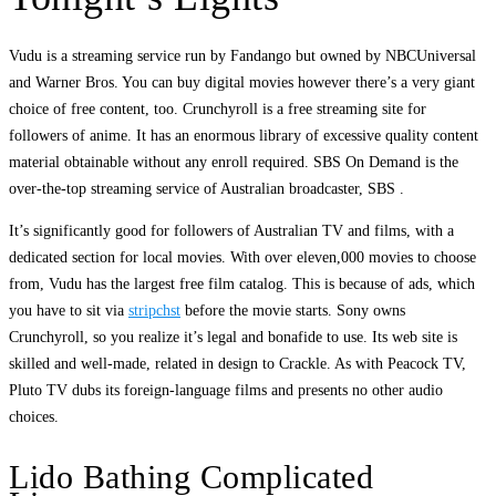
Vudu is a streaming service run by Fandango but owned by NBCUniversal
and Warner Bros. You can buy digital movies however there’s a very giant
choice of free content, too. Crunchyroll is a free streaming site for
followers of anime. It has an enormous library of excessive quality content
material obtainable without any enroll required. SBS On Demand is the
over-the-top streaming service of Australian broadcaster, SBS .
It’s significantly good for followers of Australian TV and films, with a
dedicated section for local movies. With over eleven,000 movies to choose
from, Vudu has the largest free film catalog. This is because of ads, which
you have to sit via
stripchst
before the movie starts. Sony owns
Crunchyroll, so you realize it’s legal and bonafide to use. Its web site is
skilled and well-made, related in design to Crackle. As with Peacock TV,
Pluto TV dubs its foreign-language films and presents no other audio
choices.
Lido Bathing Complicated