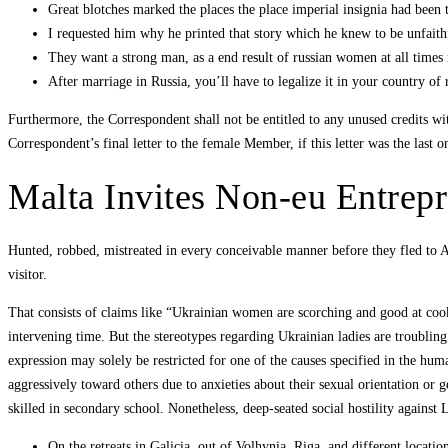
Great blotches marked the places the place imperial insignia had been 
I requested him why he printed that story which he knew to be unfaithf
They want a strong man, as a end result of russian women at all times 
After marriage in Russia, you’ll have to legalize it in your country of 
Furthermore, the Correspondent shall not be entitled to any unused credits wi
Correspondent’s final letter to the female Member, if this letter was the last 
Malta Invites Non-eu Entrepr
Hunted, robbed, mistreated in every conceivable manner before they fled to Am
visitor.
That consists of claims like “Ukrainian women are scorching and good at cook
intervening time. But the stereotypes regarding Ukrainian ladies are troublin
expression may solely be restricted for one of the causes specified in the hu
aggressively toward others due to anxieties about their sexual orientation or g
skilled in secondary school. Nonetheless, deep-seated social hostility against
On the retreats in Galicia, out of Volhynia, Riga, and different locatio