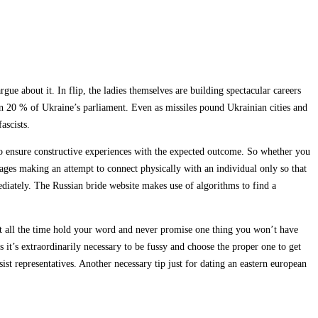
ue about it. In flip, the ladies themselves are building spectacular careers
han 20 % of Ukraine’s parliament. Even as missiles pound Ukrainian cities and
ascists.
s to ensure constructive experiences with the expected outcome. So whether you
ages making an attempt to connect physically with an individual only so that
diately. The Russian bride website makes use of algorithms to find a
must all the time hold your word and never promise one thing you won’t have
 it’s extraordinarily necessary to be fussy and choose the proper one to get
st representatives. Another necessary tip just for dating an eastern european