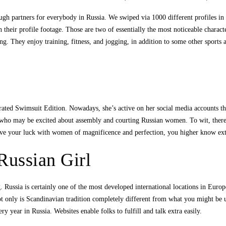
nough partners for everybody in Russia. We swiped via 1000 different profiles in
n their profile footage. Those are two of essentially the most noticeable chara
ng. They enjoy training, fitness, and jogging, in addition to some other sport
rated Swimsuit Edition. Nowadays, she’s active on her social media accounts the
y who may be excited about assembly and courting Russian women. To wit, ther
trive your luck with women of magnificence and perfection, you higher know ex
Russian Girl
Russia is certainly one of the most developed international locations in Europ
t only is Scandinavian tradition completely different from what you might be use
 year in Russia. Websites enable folks to fulfill and talk extra easily.