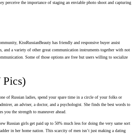
hey perceive the importance of staging an enviable photo shoot and capturing
 community, KissRussianBeauty has friendly and responsive buyer assist
ns, and a variety of other great communication instruments together with not
communication. Some of those options are free but users willing to socialize
 Pics)
ne of Russian ladies, spend your spare time in a circle of your folks or
admirer, an adviser, a doctor, and a psychologist. She finds the best words to
es you the strength to maneuver ahead.
ew Russian girls get paid up to 50% much less for doing the very same sort
adder in her home nation. This scarcity of men isn’t just making a dating