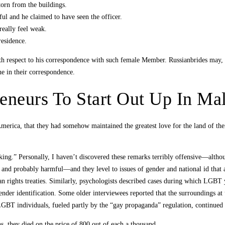
torn from the buildings.
ul and he claimed to have seen the officer.
really feel weak.
residence.
th respect to his correspondence with such female Member. Russianbrides may, at
one in their correspondence.
eneurs To Start Out Up In Mal
erica, that they had somehow maintained the greatest love for the land of their
ing.” Personally, I haven’t discovered these remarks terribly offensive—althoug
g and probably harmful—and they level to issues of gender and national id that
man rights treaties. Similarly, psychologists described cases during which LGBT
ender identification. Some older interviewees reported that the surroundings at u
 LGBT individuals, fueled partly by the “gay propaganda” regulation, continued 
ns, they died on the price of 800 out of each a thousand.