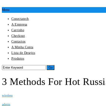
Menu
Conectatech
A Empresa
Carrinho
Checkout
Contactos
A Minha Conta
Lista de Desejos
Produtos
3 Methods For Hot Russi
wireless
admin