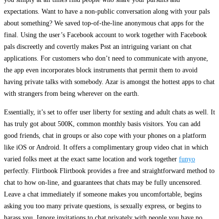
expectations. Want to have a non-public conversation along with your pals
about something? We saved top-of-the-line anonymous chat apps for the
final. Using the user’s Facebook account to work together with Facebook
pals discreetly and covertly makes Psst an intriguing variant on chat
applications. For customers who don’t need to communicate with anyone,
the app even incorporates block instruments that permit them to avoid
having private talks with somebody. Azar is amongst the hottest apps to chat
with strangers from being wherever on the earth.
Essentially, it’s set to offer user liberty for sexting and adult chats as well. It
has truly got about 500K, common monthly basis visitors. You can add
good friends, chat in groups or also cope with your phones on a platform
like iOS or Android. It offers a complimentary group video chat in which
varied folks meet at the exact same location and work together
funyo
perfectly. Flirtbook Flirtbook provides a free and straightforward method to
chat to how on-line, and guarantees that chats may be fully uncensored.
Leave a chat immediately if someone makes you uncomfortable, begins
asking you too many private questions, is sexually express, or begins to
harass you. Ignore invitations to chat privately with people you have no