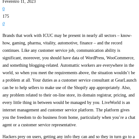
Fevereiro 11, 2023
0
175
0
Brands that work with ICUC may be present in nearly all sectors – know-
how, gaming, pharma, vitality, automotive, finance – and the record
continues. Like any customer service job, communication ability is
significant, moreover, you should have data of WordPress, WooCommerce,
and something blogging-related. Automattic workers are everywhere in the
world, so when you meet the requirements above, the situation wouldn’t be
a problem at all. Your duties as a customer service consultant at GearLaunch
can be to help sellers to make use of the Shopify app appropriately. Also,
any problem related to their on-line store, its domain registrar, pricing, and
every little thing in between would be managed by you. LiveWorld is an
internet management and customer service platform. The platform gives
you the freedom to do business from home, particularly when you’re a chat
agent or a customer service representative.
Hackers prey on users, getting any info they can and so they in turn go to a