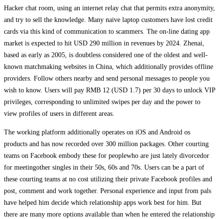
Hacker chat room, using an internet relay chat that permits extra anonymity,
and try to sell the knowledge. Many naive laptop customers have lost credit
cards via this kind of communication to scammers. The on-line dating app
market is expected to hit USD 290 million in revenues by 2024. Zhenai,
based as early as 2005, is doubtless considered one of the oldest and well-
known matchmaking websites in China, which additionally provides offline
providers. Follow others nearby and send personal messages to people you
wish to know. Users will pay RMB 12 (USD 1.7) per 30 days to unlock VIP
privileges, corresponding to unlimited swipes per day and the power to
view profiles of users in different areas.
The working platform additionally operates on iOS and Android os
products and has now recorded over 300 million packages. Other courting
teams on Facebook embody these for peoplewho are just lately divorcedor
for meetingother singles in their 50s, 60s and 70s. Users can be a part of
these courting teams at no cost utilizing their private Facebook profiles and
post, comment and work together. Personal experience and input from pals
have helped him decide which relationship apps work best for him. But
there are many more options available than when he entered the relationship