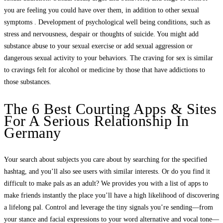
you are feeling you could have over them, in addition to other sexual
symptoms . Development of psychological well being conditions, such as
stress and nervousness, despair or thoughts of suicide. You might add
substance abuse to your sexual exercise or add sexual aggression or
dangerous sexual activity to your behaviors. The craving for sex is similar
to cravings felt for alcohol or medicine by those that have addictions to
those substances.
The 6 Best Courting Apps & Sites
For A Serious Relationship In
Germany
Your search about subjects you care about by searching for the specified
hashtag, and you’ll also see users with similar interests. Or do you find it
difficult to make pals as an adult? We provides you with a list of apps to
make friends instantly the place you’ll have a high likelihood of discovering
a lifelong pal. Control and leverage the tiny signals you’re sending—from
your stance and facial expressions to your word alternative and vocal tone—