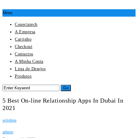
Menu
Conectatech
A Empresa
Carrinho
Checkout
Contactos
A Minha Conta
Lista de Desejos
Produtos
5 Best On-line Relationship Apps In Dubai In
2021
wireless
admin