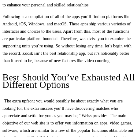
to enhance your personal and skilled relationships.
Following is a compilation of all of the apps you’ll find on platforms like
Android, iOS, Windows, and macOS. These apps ship various varieties of
interfaces and choices to the users. Apart from this, most of the functions
are particular platform bounded. Therefore, we advise you to examine the
supporting units you’re using. So without losing any time, let’s begin with
the record. Zoosk isn’t the best relationship app, but it’s noticeably better
than it used to be, because of new features like video courting.
Best Should You’ve Exhausted All
Different Options
“The extra upfront you would possibly be about exactly what you are
looking for, the extra success you’ll have discovering matches who
appreciate and settle for you as you may be,” Weiss provides. The main
objective of our web site is to offer you information on apps, video games,
software, which are similar to a few of the popular functions obtainable out