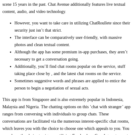
scene 15 years in the past. Chat Avenue additionally features live textual
content, audio, and video technology.
However, you want to take care in utilizing ChatRoullete since their
security just isn’t that strict.
The interface can be comparatively user-friendly, with massive
photos and clean textual content.
Although the app has some premium in-app purchases, they aren’t
necessary to get a conversation going.
Additionally, you’ll find chat rooms popular on the service, stuff
taking place close by , and the latest chat rooms on the service.
Sometimes suggestive words and phrases are applied to entice the
person to begin a negotiation of sexual acts.
This app is from Singapore and is also extremely popular in Indonesia,
Malaysia and Nigeria. The chatting options on this ‘chat with stranger’ app
ranges from conversing with individuals to group chats. These
conversations are facilitated via the numerous interest-specific chat rooms,
which leaves you with the choice to choose one which appeals to you. You