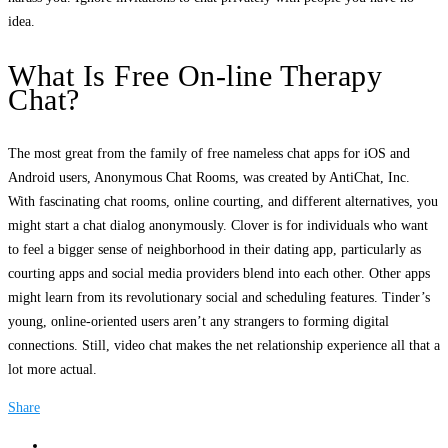
idea.
What Is Free On-line Therapy
Chat?
The most great from the family of free nameless chat apps for iOS and
Android users, Anonymous Chat Rooms, was created by AntiChat, Inc.
With fascinating chat rooms, online courting, and different alternatives, you
might start a chat dialog anonymously. Clover is for individuals who want
to feel a bigger sense of neighborhood in their dating app, particularly as
courting apps and social media providers blend into each other. Other apps
might learn from its revolutionary social and scheduling features. Tinder’s
young, online-oriented users aren’t any strangers to forming digital
connections. Still, video chat makes the net relationship experience all that a
lot more actual.
Share