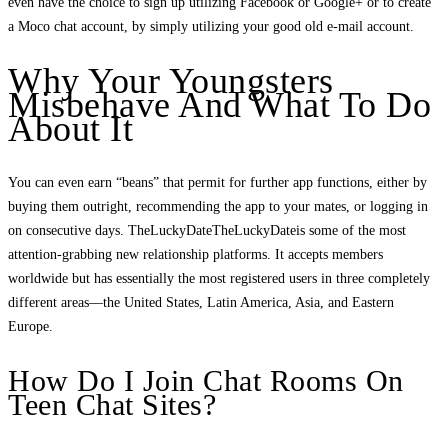
even have the choice to sign up utilizing Facebook or Google+ or to create
a Moco chat account, by simply utilizing your good old e-mail account.
Why Your Youngsters
Misbehave And What To Do
About It
You can even earn “beans” that permit for further app functions, either by
buying them outright, recommending the app to your mates, or logging in
on consecutive days. TheLuckyDateTheLuckyDateis some of the most
attention-grabbing new relationship platforms. It accepts members
worldwide but has essentially the most registered users in three completely
different areas—the United States, Latin America, Asia, and Eastern
Europe.
How Do I Join Chat Rooms On
Teen Chat Sites?