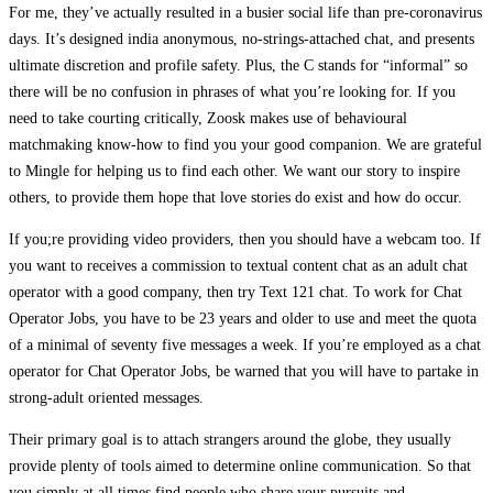
For me, they’ve actually resulted in a busier social life than pre-coronavirus
days. It’s designed india anonymous, no-strings-attached chat, and presents
ultimate discretion and profile safety. Plus, the C stands for “informal” so
there will be no confusion in phrases of what you’re looking for. If you
need to take courting critically, Zoosk makes use of behavioural
matchmaking know-how to find you your good companion. We are grateful
to Mingle for helping us to find each other. We want our story to inspire
others, to provide them hope that love stories do exist and how do occur.
If you;re providing video providers, then you should have a webcam too. If
you want to receives a commission to textual content chat as an adult chat
operator with a good company, then try Text 121 chat. To work for Chat
Operator Jobs, you have to be 23 years and older to use and meet the quota
of a minimal of seventy five messages a week. If you’re employed as a chat
operator for Chat Operator Jobs, be warned that you will have to partake in
strong-adult oriented messages.
Their primary goal is to attach strangers around the globe, they usually
provide plenty of tools aimed to determine online communication. So that
you simply at all times find people who share your pursuits and