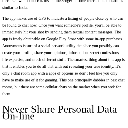
there. Ou won’t find Kik instant messenger in some international locations
similar to India.
The app makes use of GPS to indicate a listing of people close by who can
be found to chat now. Once you want someone’s profile, you’ll be able to
immediately hit your shot by sending them textual content messages. The
app is freely obtainable on Google Play Store with some in-app purchases.
Anonymous is sort of a social network utility the place you possibly can
create your profile, share your opinions, information, secret confessions,
life expertise, and much different stuff. The smartest thing about this app is
that it enables you to do all that with out revealing your true identity. It’s
only a chat room app with a apps of options so don’t feel like you only
have to make use of it for gaming. This one principally dabbles in best chat
rooms, but there are some cellular chats on the market when you seek for
them.
Never Share Personal Data
On-line