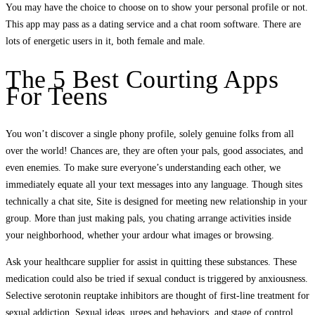
You may have the choice to choose on to show your personal profile or not.
This app may pass as a dating service and a chat room software. There are
lots of energetic users in it, both female and male.
The 5 Best Courting Apps
For Teens
You won’t discover a single phony profile, solely genuine folks from all
over the world! Chances are, they are often your pals, good associates, and
even enemies. To make sure everyone’s understanding each other, we
immediately equate all your text messages into any language. Though sites
technically a chat site, Site is designed for meeting new relationship in your
group. More than just making pals, you chating arrange activities inside
your neighborhood, whether your ardour what images or browsing.
Ask your healthcare supplier for assist in quitting these substances. These
medication could also be tried if sexual conduct is triggered by anxiousness.
Selective serotonin reuptake inhibitors are thought of first-line treatment for
sexual addiction. Sexual ideas, urges and behaviors, and stage of control