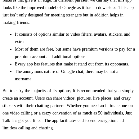
features that give it an edge. In different phrases, we can say that this app
looks like the improved model of Omegle as it has no downsides. This app
just isn’t only designed for meeting strangers but in addition helps in
making friends.
It consists of options similar to video filters, avatars, stickers, and
extra.
Most of them are free, but some have premium versions to pay for a
premium account and additional options.
Every app has features that make it stand out from its opponents.
The anonymous nature of Omegle chat, there may be not a
username.
But to entry the majority of its options, it is recommended that you simply
create an account. Users can share videos, pictures, live places, and crazy
stickers with their chatting partners. Whether you need an intimate one-on-
one video calling or a crazy convention of as much as 50 individuals, Just
Talk has got you lined. The app facilitates end-to-end encryption and
limitless calling and chatting.