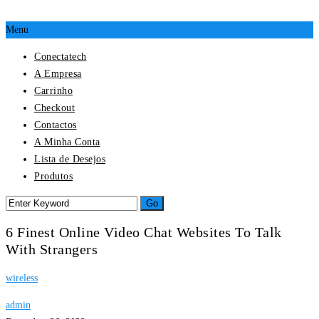
Menu
Conectatech
A Empresa
Carrinho
Checkout
Contactos
A Minha Conta
Lista de Desejos
Produtos
6 Finest Online Video Chat Websites To Talk
With Strangers
wireless
admin