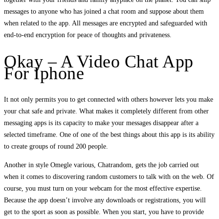
messages to anyone who has joined a chat room and suppose about them
when related to the app. All messages are encrypted and safeguarded with
end-to-end encryption for peace of thoughts and privateness.
Okay – A Video Chat App
For Iphone
It not only permits you to get connected with others however lets you make
your chat safe and private. What makes it completely different from other
messaging apps is its capacity to make your messages disappear after a
selected timeframe. One of one of the best things about this app is its ability
to create groups of round 200 people.
Another in style Omegle various, Chatrandom, gets the job carried out
when it comes to discovering random customers to talk with on the web. Of
course, you must turn on your webcam for the most effective expertise.
Because the app doesn’t involve any downloads or registrations, you will
get to the sport as soon as possible. When you start, you have to provide