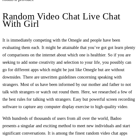
Random Video Chat Live Chat
With Girl
It is immediately competing with the Omegle and people have been
evaluating them each. It might be attainable that you’ve got got learn plenty
of comparisons on the internet about which one is healthier. So if you are
seeking to add some creativity and selection to your life, you possibly can
go for different apps which might be just like Omegle but are without
downsides. There are unwritten guidelines concerning speaking with
strangers. Most of us have been informed by our mother and father to not
talk with strangers or watch out round them. Here, we researched a few of
the best rules for talking with strangers. Easy but powerful screen recording
software to capture any computer display exercise to high-quality video.
With hundreds of thousands of users from all over the world, Badoo
presents a singular and exciting method to meet new individuals and start
significant conversations. It is among the finest random video chat apps