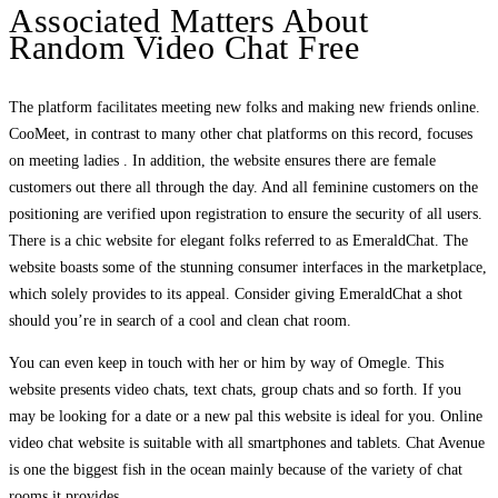
Associated Matters About
Random Video Chat Free
The platform facilitates meeting new folks and making new friends online.
CooMeet, in contrast to many other chat platforms on this record, focuses
on meeting ladies . In addition, the website ensures there are female
customers out there all through the day. And all feminine customers on the
positioning are verified upon registration to ensure the security of all users.
There is a chic website for elegant folks referred to as EmeraldChat. The
website boasts some of the stunning consumer interfaces in the marketplace,
which solely provides to its appeal. Consider giving EmeraldChat a shot
should you’re in search of a cool and clean chat room.
You can even keep in touch with her or him by way of Omegle. This
website presents video chats, text chats, group chats and so forth. If you
may be looking for a date or a new pal this website is ideal for you. Online
video chat website is suitable with all smartphones and tablets. Chat Avenue
is one the biggest fish in the ocean mainly because of the variety of chat
rooms it provides.