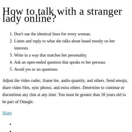
How to talk with a stranger
lady online?
Don't use the identical lines for every woman.
Listen and reply to what she talks about based mostly on her
interests.
Write in a way that matches her personality.
Ask an open-ended question that speaks to her persona.
Avoid yes or no questions.
Adjust the video codec, frame fee, audio quantity, and others. Send emojis,
share video files, sync photos, and extra others. Determine to continue or
discontinue any chat at any time. You must be greater than 18 years old to
be part of Omegle.
Share