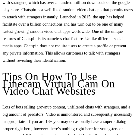
with strangers, which has over a hundred million downloads on the google
play store. Chatspin is a well-liked random video chat app that permits users
to attach with strangers instantly. Launched in 2015, the app has helped
facilitate over a billion connections and has turn out to be one of many
fastest-growing random video chat apps worldwide. One of the unique
features of Chatspin is its nameless chat feature. Unlike different social
media apps, Chatspin does not require users to create a profile or present
any private information. This allows customers to talk with strangers
without revealing their identification.
Tips On How To Use
Finecam Virtual Cam On
Video Chat Websites
Lots of bots selling grownup content, unfiltered chats with strangers, and a
big amount of predators. Video is unmonitored and subsequently incessantly
inappropriate. If you are 18+ you may occasionally have a superb dialog
proper right here, however there’s nothing right here for youngsters or