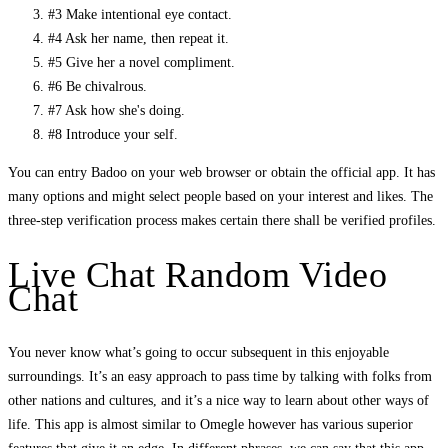
#3 Make intentional eye contact.
#4 Ask her name, then repeat it.
#5 Give her a novel compliment.
#6 Be chivalrous.
#7 Ask how she's doing.
#8 Introduce your self.
You can entry Badoo on your web browser or obtain the official app. It has
many options and might select people based on your interest and likes. The
three-step verification process makes certain there shall be verified profiles.
Live Chat Random Video
Chat
You never know what’s going to occur subsequent in this enjoyable
surroundings. It’s an easy approach to pass time by talking with folks from
other nations and cultures, and it’s a nice way to learn about other ways of
life. This app is almost similar to Omegle however has various superior