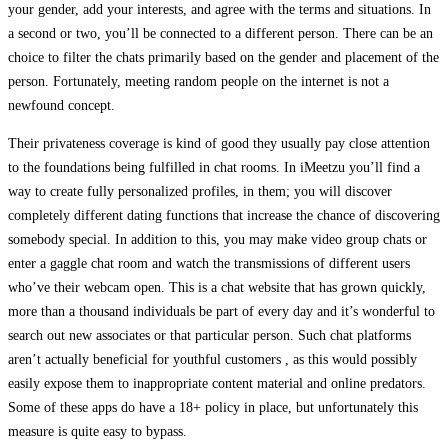
your gender, add your interests, and agree with the terms and situations. In
a second or two, you’ll be connected to a different person. There can be an
choice to filter the chats primarily based on the gender and placement of the
person. Fortunately, meeting random people on the internet is not a
newfound concept.
Their privateness coverage is kind of good they usually pay close attention
to the foundations being fulfilled in chat rooms. In iMeetzu you’ll find a
way to create fully personalized profiles, in them; you will discover
completely different dating functions that increase the chance of discovering
somebody special. In addition to this, you may make video group chats or
enter a gaggle chat room and watch the transmissions of different users
who’ve their webcam open. This is a chat website that has grown quickly,
more than a thousand individuals be part of every day and it’s wonderful to
search out new associates or that particular person. Such chat platforms
aren’t actually beneficial for youthful customers , as this would possibly
easily expose them to inappropriate content material and online predators.
Some of these apps do have a 18+ policy in place, but unfortunately this
measure is quite easy to bypass.