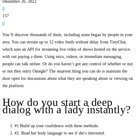
Dezembro 26, 2022
0
157
0
You’ll discover thousands of them, including some began by people in your
area. You can stream up to 12 video feeds without delay from TinyChat,
which uses an API for streaming live video of shows hosted on the service,
with out paying a dime. Using mics, videos, or immediate messaging,
people can talk online. Or do you haven’t got any control of whether or not
or not they entry Omegle? The smartest thing you can do is maintain the
door open for discussions about what they are speaking about or viewing on
the platform.
How do you start a deep
dialog with a lady instantly?
#1 Build up your confidence with these methods.
#2. Read her body language to see if she's interested.