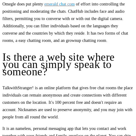
Omegle does put plenty
emerald chat com
of effort into controlling the
positioning and moderating the chats. ChatHub includes face and audio
filters, permitting you to converse with or with out the digital camera.
Additionally, you can filter individuals based on the languages they
converse and the countries by which they reside. It has two forms of chat
rooms, a easy chatting room, and an grownup chatting room.
Is there a web site where
you can simply speak to
someone?
TalkwithStranger! is an online platform that gives free chat rooms the place
individuals can remain anonymous and create connections with different
customers on the location. It's 100 percent free and doesn't require an
account. Nicknames are used to preserve anonymity, and you may join with
people from all round the world.
It is an nameless, personal messaging app that lets you contact and work
together with your friends and family anyplace on the planet. You can ship