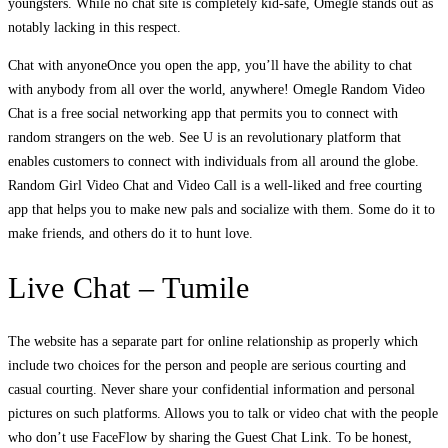
youngsters. While no chat site is completely kid-safe, Omegle stands out as
notably lacking in this respect.
Chat with anyoneOnce you open the app, you’ll have the ability to chat
with anybody from all over the world, anywhere! Omegle Random Video
Chat is a free social networking app that permits you to connect with
random strangers on the web. See U is an revolutionary platform that
enables customers to connect with individuals from all around the globe.
Random Girl Video Chat and Video Call is a well-liked and free courting
app that helps you to make new pals and socialize with them. Some do it to
make friends, and others do it to hunt love.
Live Chat – Tumile
The website has a separate part for online relationship as properly which
include two choices for the person and people are serious courting and
casual courting. Never share your confidential information and personal
pictures on such platforms. Allows you to talk or video chat with the people
who don’t use FaceFlow by sharing the Guest Chat Link. To be honest,