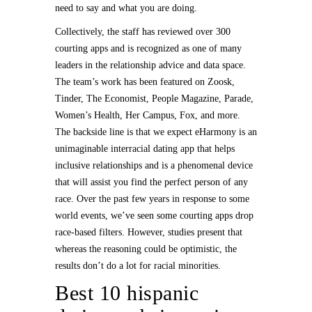
need to say and what you are doing.
Collectively, the staff has reviewed over 300
courting apps and is recognized as one of many
leaders in the relationship advice and data space.
The team’s work has been featured on Zoosk,
Tinder, The Economist, People Magazine, Parade,
Women’s Health, Her Campus, Fox, and more.
The backside line is that we expect eHarmony is an
unimaginable interracial dating app that helps
inclusive relationships and is a phenomenal device
that will assist you find the perfect person of any
race. Over the past few years in response to some
world events, we’ve seen some courting apps drop
race-based filters. However, studies present that
whereas the reasoning could be optimistic, the
results don’t do a lot for racial minorities.
Best 10 hispanic