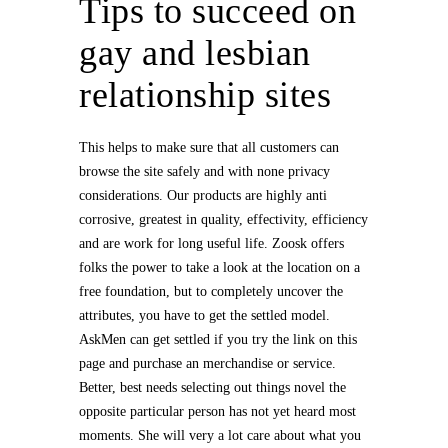
Tips to succeed on
gay and lesbian
relationship sites
This helps to make sure that all customers can
browse the site safely and with none privacy
considerations. Our products are highly anti
corrosive, greatest in quality, effectivity, efficiency
and are work for long useful life. Zoosk offers
folks the power to take a look at the location on a
free foundation, but to completely uncover the
attributes, you have to get the settled model.
AskMen can get settled if you try the link on this
page and purchase an merchandise or service.
Better, best needs selecting out things novel the
opposite particular person has not yet heard most
moments. She will very a lot care about what you