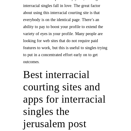
interracial singles fall in love. The great factor
about using this interracial courting site is that
everybody is on the identical page. There’s an
ability to pay to boost your profile to extend the
variety of eyes in your profile. Many people are
looking for web sites that do not require paid
features to work, but this is useful to singles trying
to put in a concentrated effort early on to get
outcomes.
Best interracial
courting sites and
apps for interracial
singles the
jerusalem post