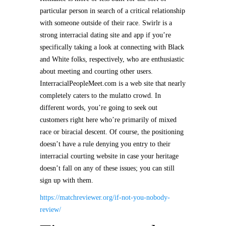
particular person in search of a critical relationship
with someone outside of their race. Swirlr is a
strong interracial dating site and app if you’re
specifically taking a look at connecting with Black
and White folks, respectively, who are enthusiastic
about meeting and courting other users.
InterracialPeopleMeet.com is a web site that nearly
completely caters to the mulatto crowd. In
different words, you’re going to seek out
customers right here who’re primarily of mixed
race or biracial descent. Of course, the positioning
doesn’t have a rule denying you entry to their
interracial courting website in case your heritage
doesn’t fall on any of these issues; you can still
sign up with them.
https://matchreviewer.org/if-not-you-nobody-
review/