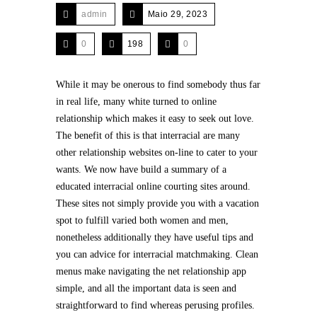
admin
Maio 29, 2023
0
198
0
While it may be onerous to find somebody thus far
in real life, many white turned to online
relationship which makes it easy to seek out love.
The benefit of this is that interracial are many
other relationship websites on-line to cater to your
wants. We now have build a summary of a
educated interracial online courting sites around.
These sites not simply provide you with a vacation
spot to fulfill varied both women and men,
nonetheless additionally they have useful tips and
you can advice for interracial matchmaking. Clean
menus make navigating the net relationship app
simple, and all the important data is seen and
straightforward to find whereas perusing profiles.