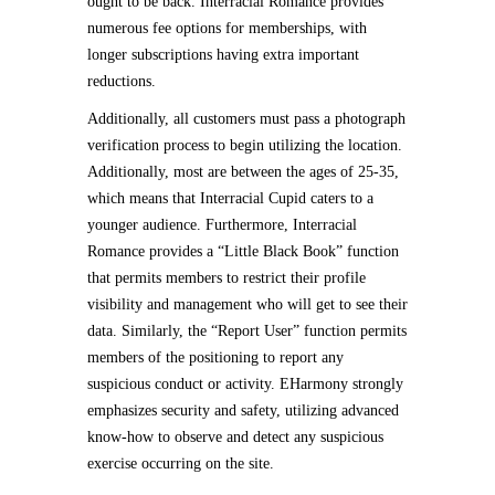
ought to be back. Interracial Romance provides
numerous fee options for memberships, with
longer subscriptions having extra important
reductions.
Additionally, all customers must pass a photograph
verification process to begin utilizing the location.
Additionally, most are between the ages of 25-35,
which means that Interracial Cupid caters to a
younger audience. Furthermore, Interracial
Romance provides a “Little Black Book” function
that permits members to restrict their profile
visibility and management who will get to see their
data. Similarly, the “Report User” function permits
members of the positioning to report any
suspicious conduct or activity. EHarmony strongly
emphasizes security and safety, utilizing advanced
know-how to observe and detect any suspicious
exercise occurring on the site.