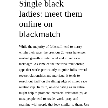
Single black
ladies: meet them
online on
blackmatch
While the majority of folks still tend to marry
within their race, the previous 20 years have seen
marked growth in interracial and mixed race
marriages. As some of the inclusive relationship
apps that works particularly to guide folks toward
severe relationships and marriage, it tends to
search out itself on the slicing edge of mixed race
relationship. In truth, on-line dating as an entire
might help to promote interracial relationships, as
most people tend to reside, work, pray, and
examine with people that look similar to them. Use