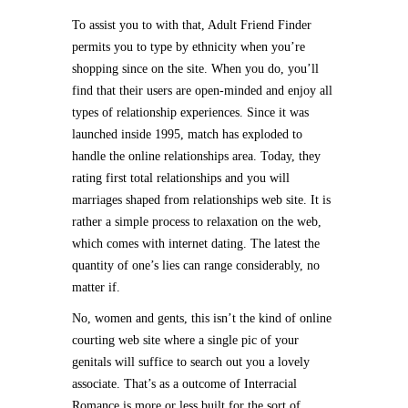
To assist you to with that, Adult Friend Finder
permits you to type by ethnicity when you’re
shopping since on the site. When you do, you’ll
find that their users are open-minded and enjoy all
types of relationship experiences. Since it was
launched inside 1995, match has exploded to
handle the online relationships area. Today, they
rating first total relationships and you will
marriages shaped from relationships web site. It is
rather a simple process to relaxation on the web,
which comes with internet dating. The latest the
quantity of one’s lies can range considerably, no
matter if.
No, women and gents, this isn’t the kind of online
courting web site where a single pic of your
genitals will suffice to search out you a lovely
associate. That’s as a outcome of Interracial
Romance is more or less built for the sort of