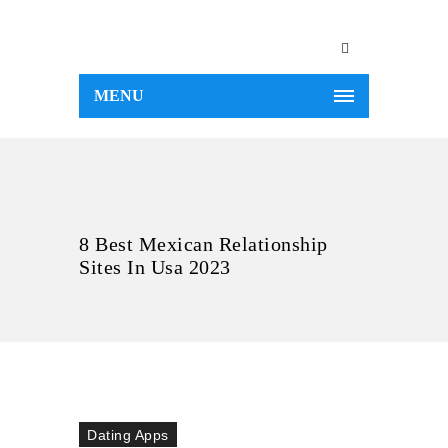
MENU
8 Best Mexican Relationship
Sites In Usa 2023
Dating Apps