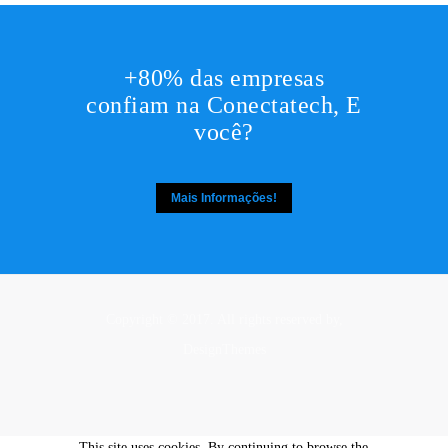
+80% das empresas
confiam na Conectatech, E
você?
Mais Informações!
Copyright © 2017. All rights reserved by,
DesignThemes
This site uses cookies. By continuing to browse the