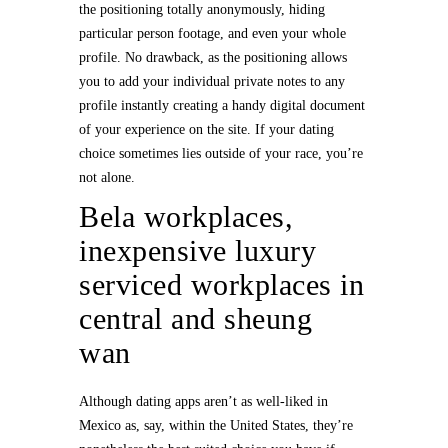
the positioning totally anonymously, hiding
particular person footage, and even your whole
profile. No drawback, as the positioning allows
you to add your individual private notes to any
profile instantly creating a handy digital document
of your experience on the site. If your dating
choice sometimes lies outside of your race, you’re
not alone.
Bela workplaces,
inexpensive luxury
serviced workplaces in
central and sheung
wan
Although dating apps aren’t as well-liked in
Mexico as, say, within the United States, they’re