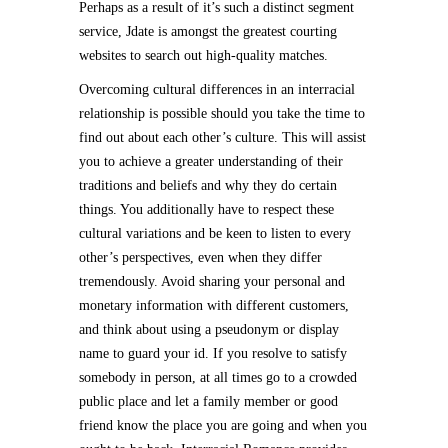
Perhaps as a result of it’s such a distinct segment
service, Jdate is amongst the greatest courting
websites to search out high-quality matches.
Overcoming cultural differences in an interracial
relationship is possible should you take the time to
find out about each other’s culture. This will assist
you to achieve a greater understanding of their
traditions and beliefs and why they do certain
things. You additionally have to respect these
cultural variations and be keen to listen to every
other’s perspectives, even when they differ
tremendously. Avoid sharing your personal and
monetary information with different customers,
and think about using a pseudonym or display
name to guard your id. If you resolve to satisfy
somebody in person, at all times go to a crowded
public place and let a family member or good
friend know the place you are going and when you