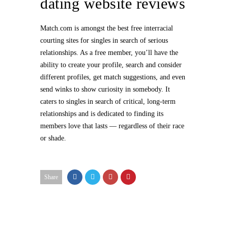
dating website reviews
Match.com is amongst the best free interracial
courting sites for singles in search of serious
relationships. As a free member, you’ll have the
ability to create your profile, search and consider
different profiles, get match suggestions, and even
send winks to show curiosity in somebody. It
caters to singles in search of critical, long-term
relationships and is dedicated to finding its
members love that lasts — regardless of their race
or shade.
Share