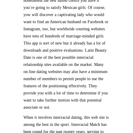
nonetheless the best suited choice you have if
you’re going to satisfy Mexican girls. Of course,
yow will discover a captivating lady who would
want to find an American husband on Facebook or
Instagram, too, but worldwide courting websites
have tens of hundreds of marriage-minded girls.
This app is sort of new but it already has a lot of
downloads and positive evaluations. Latin Beauty
Date is one of the best possible interracial
relationship sites available on the market. Many
on-line dating websites may also have a minimum
number of members to permit people to use the
features of the positioning effectively. They
provide you with a lot of time to determine if you
want to take further motion with that potential
associate or not.
When it involves interracial dating, this web site is
among the best in the sport. Interracial Match has
been round for the past twenty years, serving to